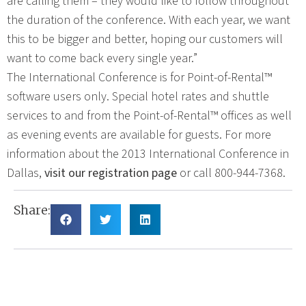
are calling them – they would like to follow throughout
the duration of the conference. With each year, we want
this to be bigger and better, hoping our customers will
want to come back every single year.”
The International Conference is for Point-of-Rental™
software users only. Special hotel rates and shuttle
services to and from the Point-of-Rental™ offices as well
as evening events are available for guests. For more
information about the 2013 International Conference in
Dallas,
visit our registration page
or call 800-944-7368.
Share: