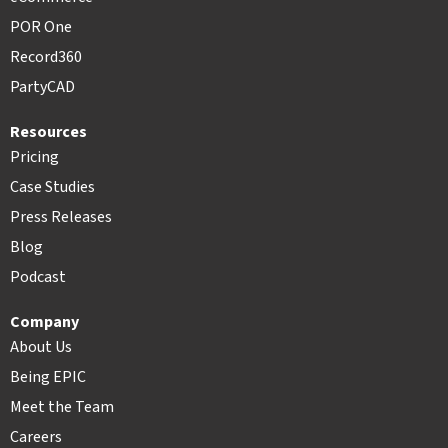
POR One
Record360
PartyCAD
Resources
Pricing
Case Studies
Press Releases
Blog
Podcast
Company
About Us
Being EPIC
Meet the Team
Careers