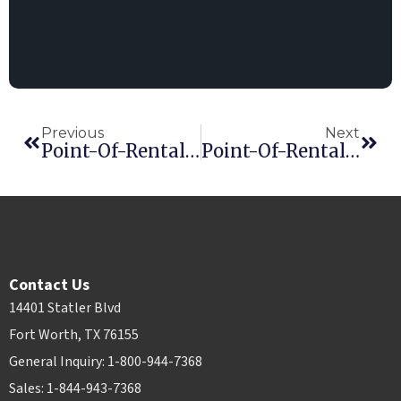
Previous
Next
Point-Of-Rental Software Develops New App
Point-Of-Rental Software Combines Fed-Ex And UPS With New Module
Contact Us
14401 Statler Blvd
Fort Worth, TX 76155
General Inquiry: 1-800-944-7368
Sales: 1-844-943-7368