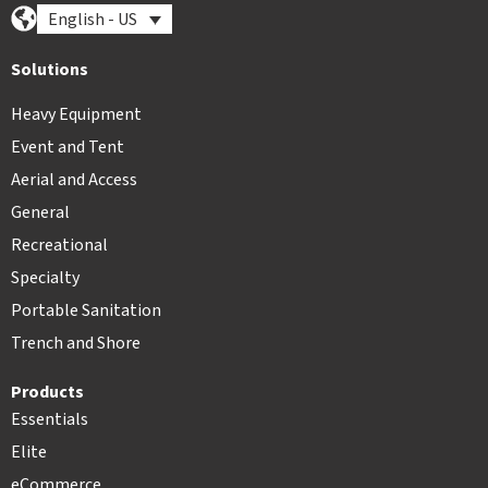
English - US
Solutions
Heavy Equipment
Event and Tent
Aerial and Access
General
Recreational
Specialty
Portable Sanitation
Trench and Shore
Products
Essentials
Elite
eCommerce