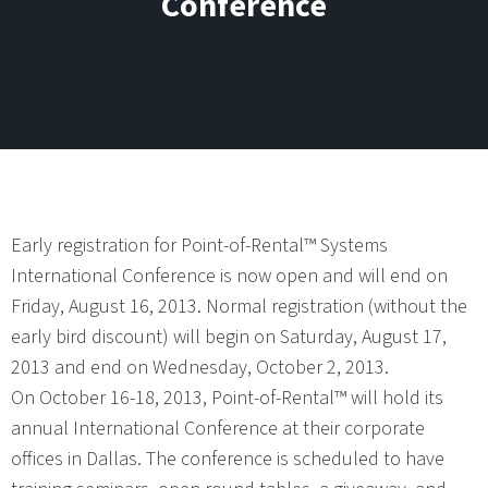
Conference
Early registration for Point-of-Rental™ Systems
International Conference is now open and will end on
Friday, August 16, 2013. Normal registration (without the
early bird discount) will begin on Saturday, August 17,
2013 and end on Wednesday, October 2, 2013.
On October 16-18, 2013, Point-of-Rental™ will hold its
annual International Conference at their corporate
offices in Dallas. The conference is scheduled to have