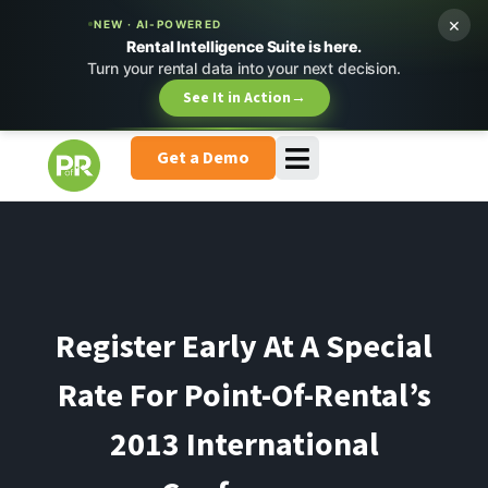
×
NEW · AI-POWERED
Rental Intelligence Suite is here.
Turn your rental data into your next decision.
See It in Action
→
Get a Demo
Register Early At A Special
Rate For Point-Of-Rental’s
2013 International