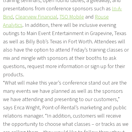
training seminars, open round tables, a giveaway, and
presentations from conference sponsors such as
In-A-
Bind
,
Clearview Financial
,
TSO Mobile
and
Rouse
Analytics
. In addition, there will be inclusive evening
outings to Main Event Entertainment in Grapevine, Texas
as well as Billy Bob’s Texas in Fort Worth. Attendees will
also have the option to attend Friday’s training classes or
mix and mingle with sponsors at their booths to ask
questions, request more information or sign up for their
products.
“What will make this year’s conference stand out are the
many events we have planned as well as the sponsors
we have attending and presenting to our customers,”
says Erica Wright, Point-of-Rental’s marketing and public
relations manager. “In addition, customers will receive
the opportunity to choose what classes – or tracks as we