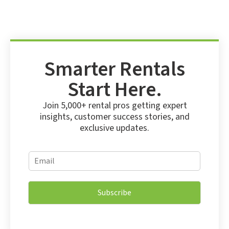
Smarter Rentals
Start Here.
Join 5,000+ rental pros getting expert
insights, customer success stories, and
exclusive updates.
E
E
m
m
a
a
i
i
l
Subscribe
l
*
*
*