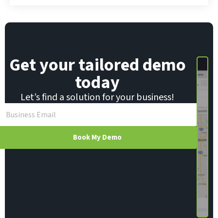
Get your tailored demo
today
Let’s find a solution for your business!
Book My Demo