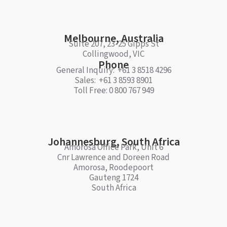
Melbourne, Australia
Suite 207, 23-25 Gipps St
Collingwood, VIC
Phone
General Inquiry: +61 3 8518 4296
Sales: +61 3 8593 8901
Toll Free: 0 800 767 949
Johannesburg, South Africa
Amorosa Office Park, Unit 6
Cnr Lawrence and Doreen Road
Amorosa, Roodepoort
Gauteng 1724
South Africa