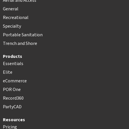
Aerial and Access
General
Recreational
Specialty
Portable Sanitation
Trench and Shore
Products
Essentials
Elite
eCommerce
POR One
Record360
PartyCAD
Resources
Pricing