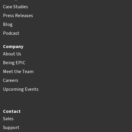
Case Studies
Press Releases
Blog
Podcast
Company
About Us
Being EPIC
Meet the Team
Careers
Upcoming Events
Contact
Sales
Support