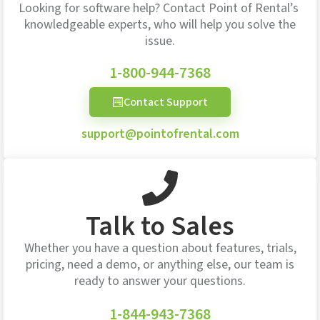
Looking for software help? Contact Point of Rental’s
knowledgeable experts, who will help you solve the
issue.
1-800-944-7368
Contact Support
support@pointofrental.com
Talk to Sales
Whether you have a question about features, trials,
pricing, need a demo, or anything else, our team is
ready to answer your questions.
1-844-943-7368