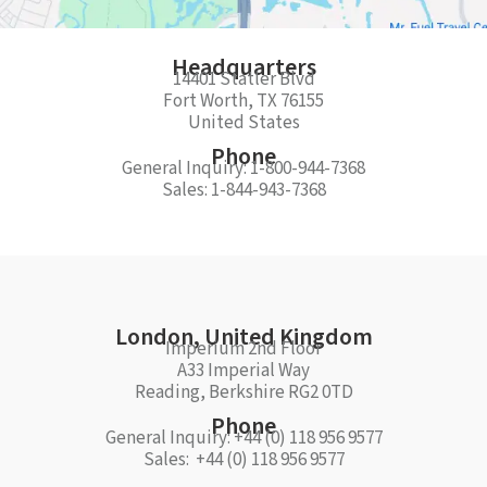
Headquarters​
14401 Statler Blvd
Fort Worth, TX 76155
United States
Phone
General Inquiry: 1-800-944-7368
Sales: 1-844-943-7368
London, United Kingdom
Imperium 2nd Floor
A33 Imperial Way
Reading, Berkshire RG2 0TD
Phone
General Inquiry: +44 (0) 118 956 9577
Sales: +44 (0) 118 956 9577