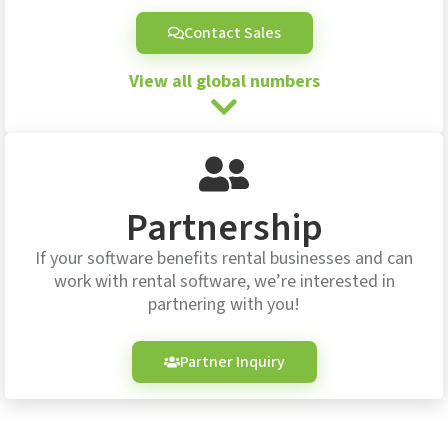
Contact Sales
View all global numbers
Partnership
If your software benefits rental businesses and can
work with rental software, we’re interested in
partnering with you!
Partner Inquiry