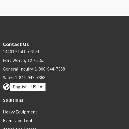
Contact Us
14401 Statler Blvd
Fort Worth, TX 76155
General Inquiry: 1-800-944-7368
Sales: 1-844-943-7368
English - US
Solutions
Heavy Equipment
Event and Tent