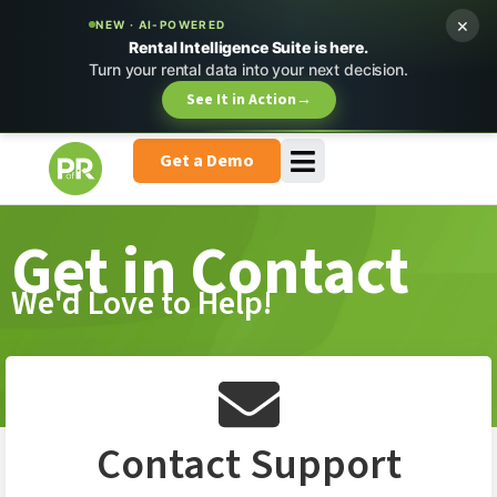
×
NEW · AI-POWERED
Rental Intelligence Suite is here.
Turn your rental data into your next decision.
See It in Action
→
Get a Demo
Get in Contact
We'd Love to Help!
Contact Support