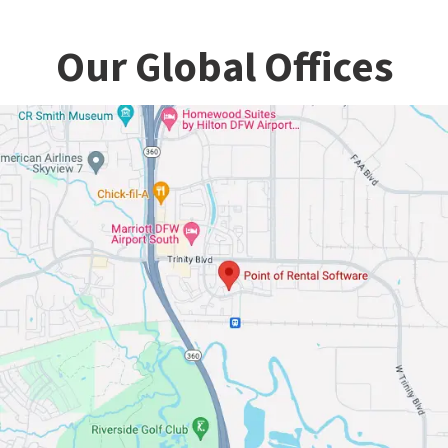
Our Global Offices