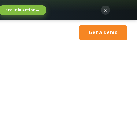
×
See It in Action
→
Get a Demo