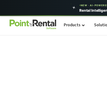
NEW · AI-POWER
Rental Intellige
Products
Soluti
Build Your Even
Business With U