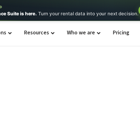
ED
nce Suite is here.
Turn your rental data into your next decision.
ons
Resources
Who we are
Pricing
t/Tent
s