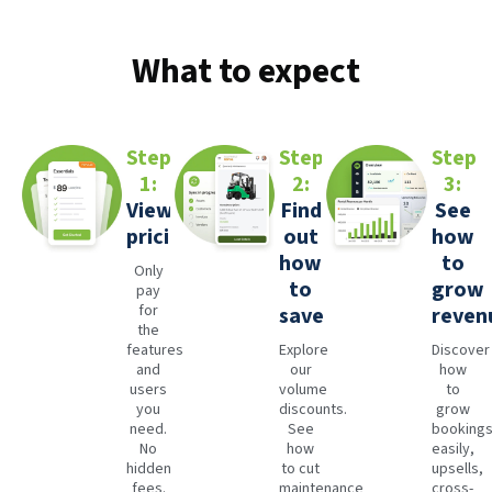
What to expect
Step
Step
Step
1:
2:
3:
View
Find
See
pricing
out
how
how
to
Only
to
grow
pay
for
save
reven
the
features
Explore
Discover
and
our
how
users
volume
to
you
discounts.
grow
need.
See
booking
No
how
easily,
hidden
to cut
upsells,
fees.
maintenance
cross-