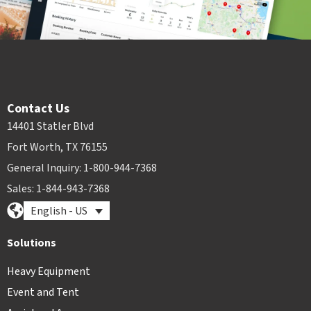
Contact Us
14401 Statler Blvd
Fort Worth, TX 76155
General Inquiry: 1-800-944-7368
Sales: 1-844-943-7368
English - US
Solutions
Heavy Equipment
Event and Tent