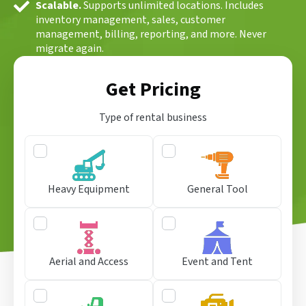
Scalable.
Supports unlimited locations. Includes
inventory management, sales, customer
management, billing, reporting, and more. Never
migrate again.
Get Pricing
Type of rental business
Heavy Equipment
General Tool
Aerial and Access
Event and Tent