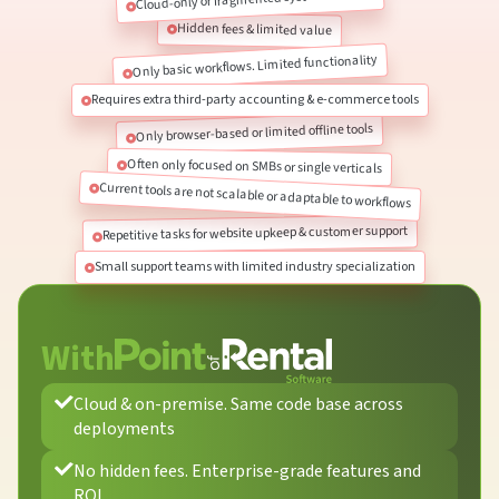
Hidden fees & limited value
Only basic workflows. Limited functionality
Requires extra third-party accounting & e-commerce tools
Only browser-based or limited offline tools
Often only focused on SMBs or single verticals
Current tools are not scalable or adaptable to workflows
Repetitive tasks for website upkeep & customer support
Small support teams with limited industry specialization
With
Cloud & on-premise. Same code base across
deployments
No hidden fees. Enterprise-grade features and
ROI