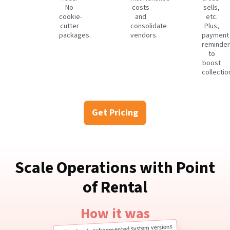
No
costs
sells,
cookie-
and
etc.
cutter
consolidate
Plus,
packages.
vendors.
payment
reminder
to
boost
collectio
Get Pricing
Scale Operations with Point
of Rental
How it was
Cloud-only or fragmented system versions