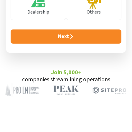
Dealership
Others
Next
Join 5,000+
companies streamlining operations