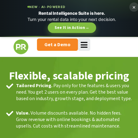
×
NEW · AI-POWERED
Rental Intelligence Suite is here.
Turn your rental data into your next decision.
See It in Action
→
Get a Demo
Flexible, scalable pricing
Tailored Pricing.
Pay only for the features & users you
need. You get 2 users on every plan. Get the best value
based on industry, growth stage, and deployment type.
Value.
Volume discounts available. No hidden fees.
Grow revenue with online bookings & automated
upsells. Cut costs with streamlined maintenance.