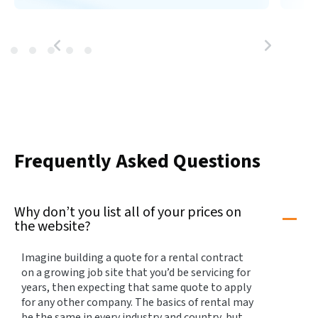
Frequently Asked Questions
Why don’t you list all of your prices on
the website?
Imagine building a quote for a rental contract
on a growing job site that you’d be servicing for
years, then expecting that same quote to apply
for any other company. The basics of rental may
be the same in every industry and country, but