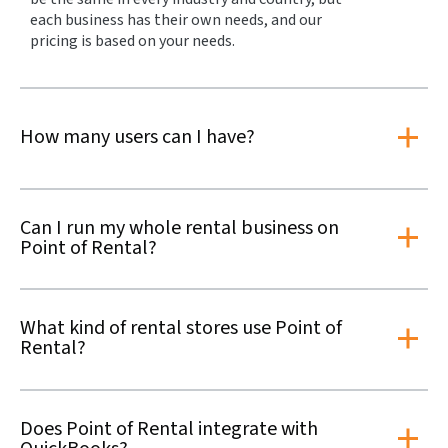
each business has their own needs, and our
pricing is based on your needs.
How many users can I have?
Can I run my whole rental business on
Point of Rental?
What kind of rental stores use Point of
Rental?
Does Point of Rental integrate with