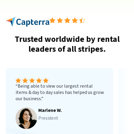
Trusted worldwide by rental
leaders of all stripes.
“Being able to view our largest rental
“B
items & day to day sales has helped us grow
you
our business.”
min
Marlene W.
President