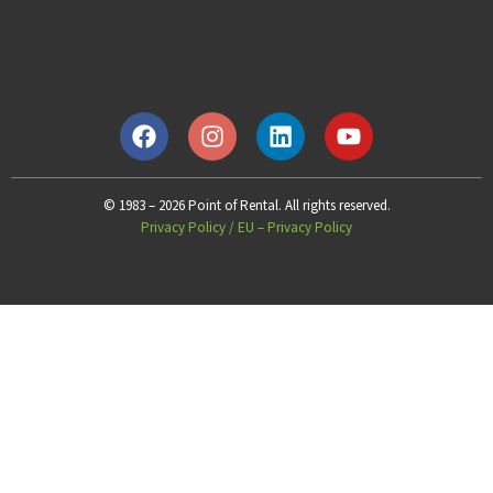
© 1983 – 2026 Point of Rental. All rights reserved.
Privacy Policy
/
EU – Privacy Policy