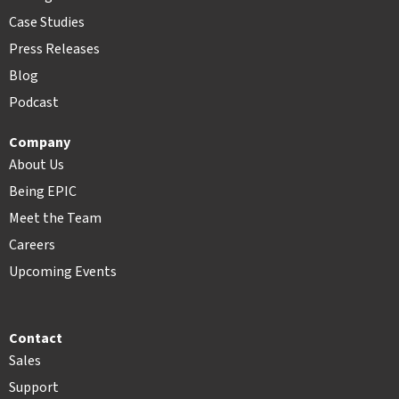
Case Studies
Press Releases
Blog
Podcast
Company
About Us
Being EPIC
Meet the Team
Careers
Upcoming Events
Contact
Sales
Support