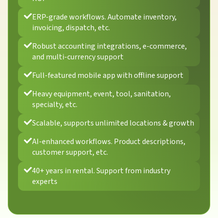
ERP-grade workflows. Automate inventory,
invoicing, dispatch, etc.
Robust accounting integrations, e-commerce,
and multi-currency support
Full-featured mobile app with offline support
Heavy equipment, event, tool, sanitation,
specialty, etc.
Scalable, supports unlimited locations & growth
AI-enhanced workflows. Product descriptions,
customer support, etc.
40+ years in rental. Support from industry
experts