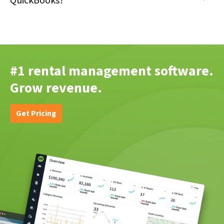
QuickBooks?
#1 rental management software.
Grow revenue.
Get Pricing