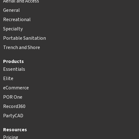
Aerial and Access
General
Recreational
Specialty
Portable Sanitation
Trench and Shore
Products
Essentials
Elite
eCommerce
POR One
Record360
PartyCAD
Resources
Pricing