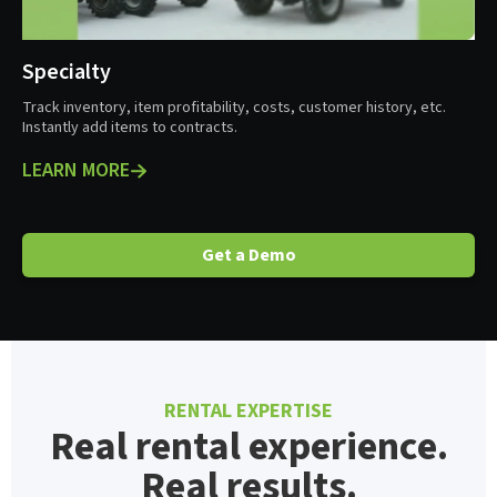
Specialty
Track inventory, item profitability, costs, customer history, etc.
Instantly add items to contracts.
LEARN MORE
Get a Demo
RENTAL EXPERTISE
Real rental experience.
Real results.