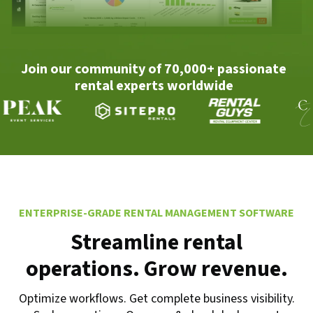
Join our community of 70,000+ passionate
rental experts worldwide
ENTERPRISE-GRADE RENTAL MANAGEMENT SOFTWARE
Streamline rental
operations. Grow revenue.
Optimize workflows. Get complete business visibility.