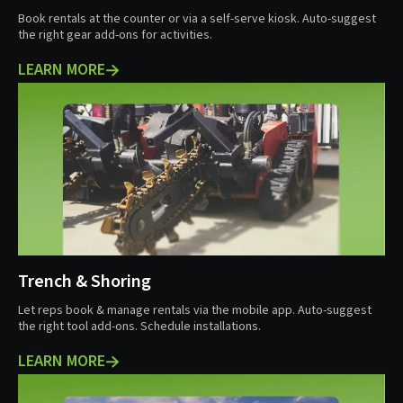
Book rentals at the counter or via a self-serve kiosk. Auto-suggest
the right gear add-ons for activities.
LEARN MORE
Trench & Shoring
Let reps book & manage rentals via the mobile app. Auto-suggest
the right tool add-ons. Schedule installations.
LEARN MORE