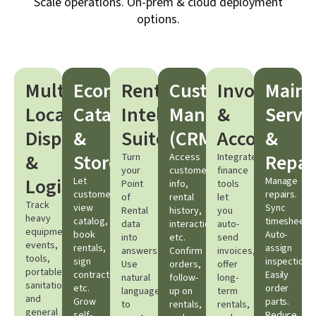
Scale operations. On-prem & cloud deployment
options.
Multi-
Ecommerce
Rental
Customer
Invoicing
Maint
Location
Catalog
Intelligence
Management
&
Servi
Dispatching
&
Suite
(CRM)​
Accounting​
&
&
Storefront​
Repair
Turn
Access
Integrated
your
customer
finance
Logistics​
Let
Manage
Point
info,
tools
customers
repairs.
of
rental
let
Track
view
Sync
Rental
history,
you
heavy
catalog,
timesheets.
data
interactions,
auto-
equipment,
book
Auto-
into
etc.
send
events,
rentals,
assign
answers.
Confirm
invoices,
tools,
sign
inspections.
Use
orders,
offer
portable
contracts,
Easily
natural
follow-
long-
sanitation,
etc.
order
language
up on
term
and
Grow
parts.
to
rentals,
rentals,
general
self-
Reduce