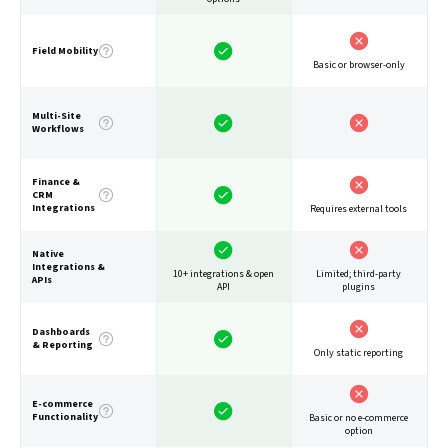
Field Mobility
Basic or browser-only
Multi-Site
Workflows
Finance &
CRM
Integrations
Requires external tools
Native
Integrations &
10+ integrations & open
Limited; third-party
APIs
API
plugins
Dashboards
& Reporting
Only static reporting
E-commerce
Functionality
Basic or no e-commerce
option