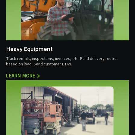
Heavy Equipment
Track rentals, inspections, invoices, etc. Build delivery routes
based on load. Send customer ETAs.
LEARN MORE