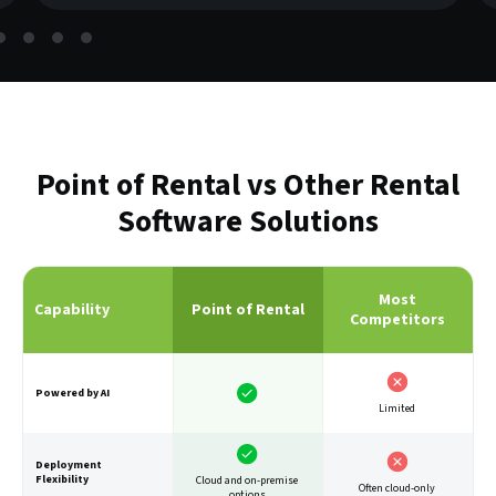
Point of Rental vs Other Rental
Software Solutions
Most
Capability
Point of Rental
Competitors
Powered by AI
Limited
Deployment
Flexibility
Cloud and on-premise
Often cloud-only
options