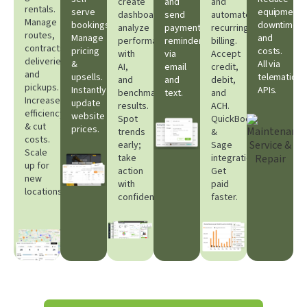
create
and
and
rentals.
serve
equipment
dashboards,
send
automate
Manage
bookings.
downtime
analyze
payment
recurring
routes,
Manage
and
performance
reminders
billing.
contracts,
pricing
costs.
with
via
Accept
deliveries,
&
All via
AI,
email
credit,
and
upsells.
telematic
and
and
debit,
pickups.
Instantly
APIs.​
benchmark
text.
and
Increase
update
results.
ACH.
efficiency
website
Spot
QuickBooks
& cut
prices.​
trends
&
costs.
early;
Sage
Scale
take
integrations.
up for
action
Get
new
with
paid
locations.
confidence.
faster.​