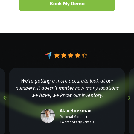
Book My Demo
We're getting a more accurate look at our
numbers. It doesn't matter how many locations
we have, we know our inventory.
Alan Hoekman
Regional Manager
Colorado Party Rentals