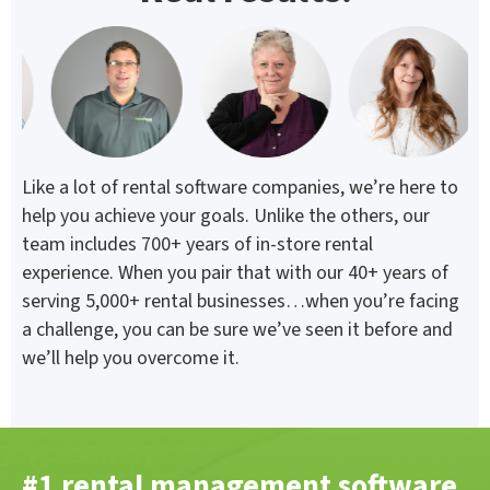
Like a lot of rental software companies, we’re here to
help you achieve your goals. Unlike the others, our
team includes 700+ years of in-store rental
experience. When you pair that with our 40+ years of
serving 5,000+ rental businesses…when you’re facing
a challenge, you can be sure we’ve seen it before and
we’ll help you overcome it.
#1 rental management software.