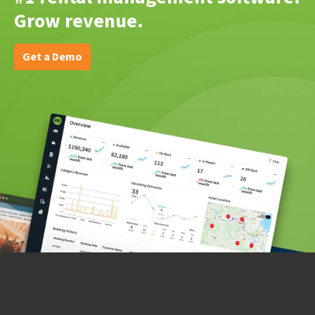
Grow revenue.
Get a Demo