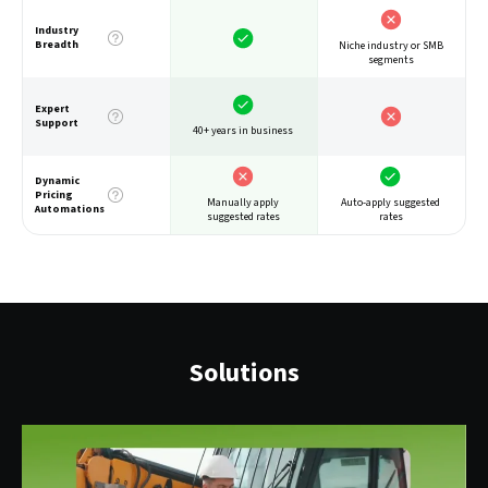
Industry
Breadth
Niche industry or SMB
segments
Expert
Support
40+ years in business
Dynamic
Pricing
Auto-apply suggested
Manually apply
Automations
rates
suggested rates
Solutions