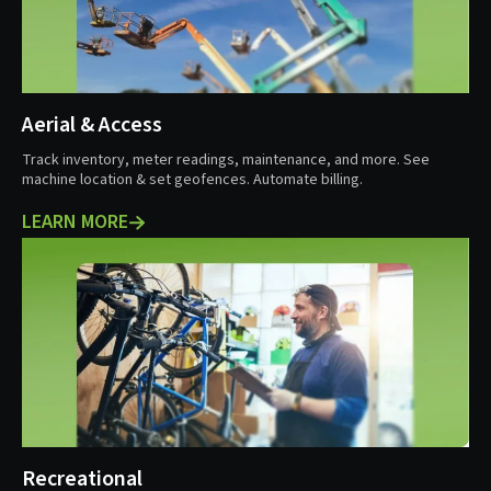
Aerial & Access
Track inventory, meter readings, maintenance, and more. See
machine location & set geofences. Automate billing.
LEARN MORE
Recreational