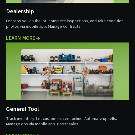
Dealership
Let reps sell on the lot, complete inspections, and take condition
photos via mobile app. Manage contracts.
LEARN MORE
General Tool
Track inventory. Let customers rent online. Automate upsells.
Manage ops via mobile app. Boost sales.