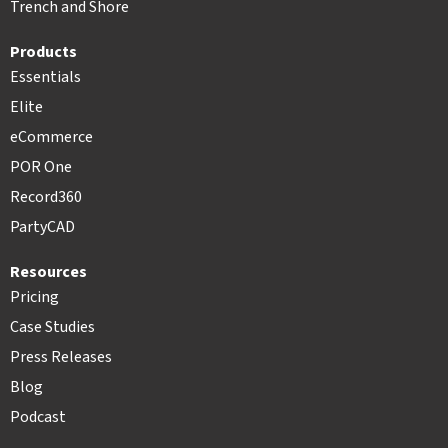
Trench and Shore
Products
Essentials
Elite
eCommerce
POR One
Record360
PartyCAD
Resources
Pricing
Case Studies
Press Releases
Blog
Podcast