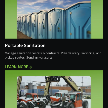
Portable Sanitation
Manage sanitation rentals & contracts. Plan delivery, servicing, and
pickup routes. Send arrival alerts.
LEARN MORE