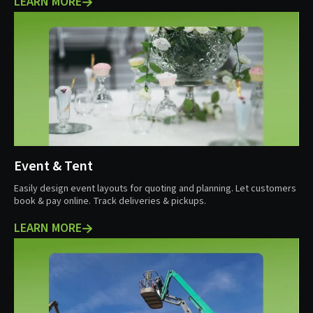
LEARN MORE
Event & Tent
Easily design event layouts for quoting and planning. Let customers
book & pay online. Track deliveries & pickups.
LEARN MORE