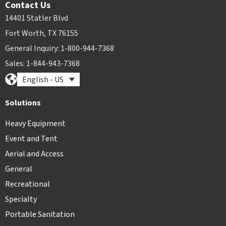
Contact Us
14401 Statler Blvd
Fort Worth, TX 76155
General Inquiry: 1-800-944-7368
Sales: 1-844-943-7368
English - US
Solutions
Heavy Equipment
Event and Tent
Aerial and Access
General
Recreational
Specialty
Portable Sanitation