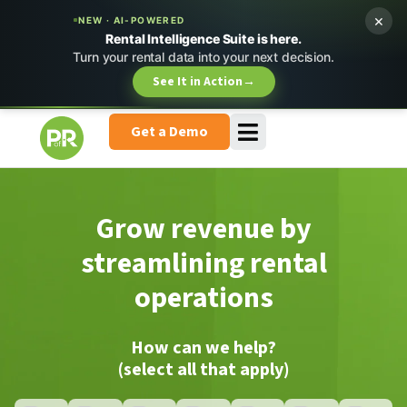
×
NEW · AI-POWERED
Rental Intelligence Suite is here.
Turn your rental data into your next decision.
See It in Action
→
Get a Demo
Grow revenue by
streamlining rental
operations
How can we help?
(select all that apply)