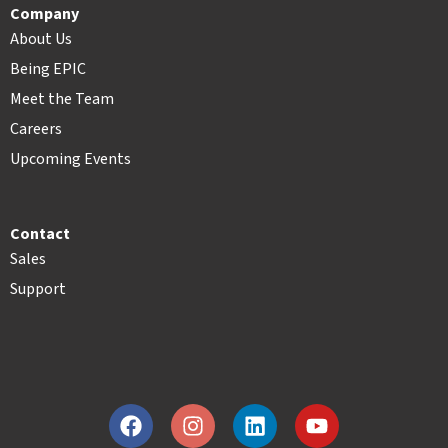
Company
About Us
Being EPIC
Meet the Team
Careers
Upcoming Events
Contact
Sales
Support