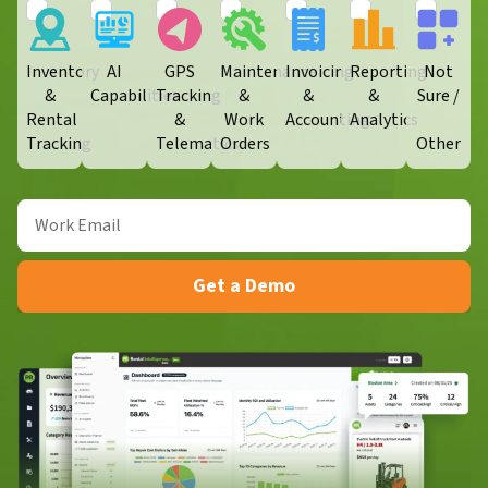
Inventory
AI
GPS
Maintenance
Invoicing
Reporting
Not
&
Capabilities
Tracking
&
&
&
Sure /
Rental
&
Work
Accounting
Analytics
Tracking
Telematics
Orders​
Other
Get a Demo