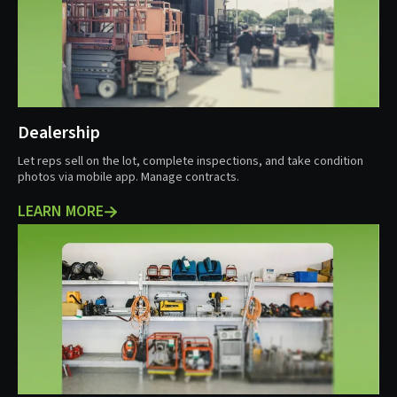
Dealership
Let reps sell on the lot, complete inspections, and take condition
photos via mobile app. Manage contracts.
LEARN MORE