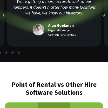
We're getting a more accurate look at our
numbers. It doesn't matter how many locations
we have, we know our inventory.
Alan Hoekman
Regional Manager
Colorado Party Rentals
Point of Rental vs Other Hire
Software Solutions