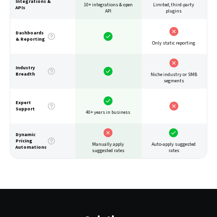
Integrations &
10+ integrations & open
Limited; third-party
APIs
API
plugins
Dashboards
& Reporting
Only static reporting
Industry
Breadth
Niche industry or SMB
segments
Expert
Support
40+ years in business
Dynamic
Pricing
Auto-apply suggested
Manually apply
Automations
rates
suggested rates