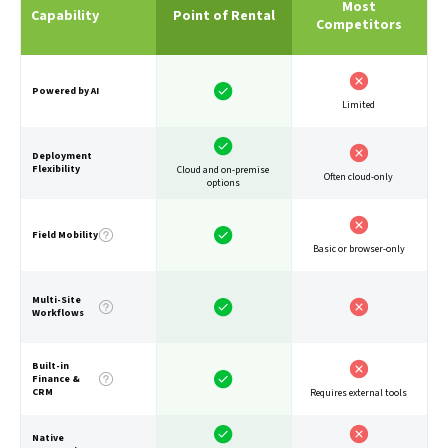
Most
Capability
Point of Rental
Competitors
Powered by AI
Limited
Deployment
Flexibility
Cloud and on-premise
Often cloud-only
options
Field Mobility
Basic or browser-only
Multi-Site
Workflows
Built-in
Finance &
CRM
Requires external tools
Native