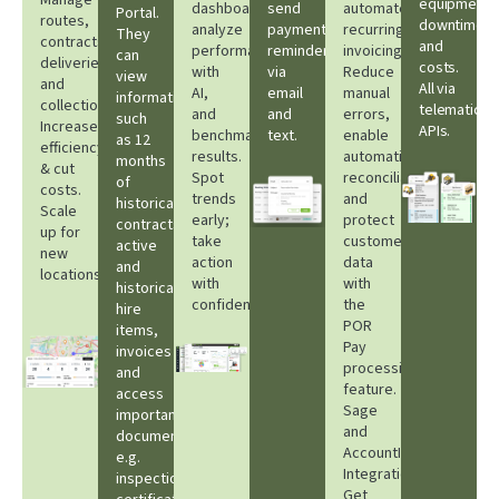
Manage
equipment
dashboards,
send
automate
Portal.
routes,
downtime
analyze
payment
recurring
They
contracts,
and
performance
reminders
invoicing.
can
deliveries,
costs.
with
via
Reduce
view
and
All via
AI,
email
manual
information
collections.
telematic
and
and
errors,
such
Increase
APIs.​
benchmark
text.
enable
as 12
efficiency
results.
automatic
months
& cut
Spot
reconciliation
of
costs.
trends
and
historical
Scale
early;
protect
contracts,
up for
take
customer
active
new
action
data
and
locations.
with
with
historical
confidence.
the
hire
POR
items,
Pay
invoices
processing
and
feature.
access
Sage
important
and
documents
AccountIQ
e.g.
Integrations.
inspection
Get