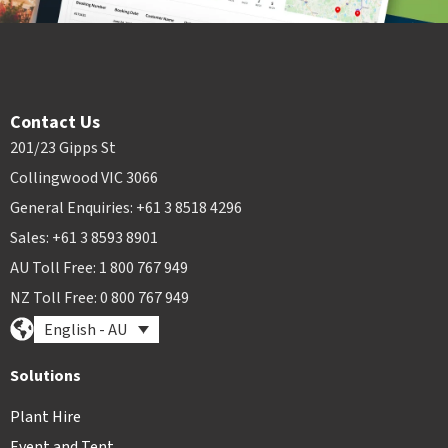
Contact Us
201/23 Gipps St
Collingwood VIC 3066
General Enquiries: +61 3 8518 4296
Sales: +61 3 8593 8901
AU Toll Free: 1 800 767 949
NZ Toll Free: 0 800 767 949
English - AU
Solutions
Plant Hire
Event and Tent