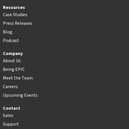
Resources
Case Studies
Press Releases
Blog
Podcast
Company
About Us
Being EPIC
Meet the Team
Careers
Upcoming Events
Contact
Sales
Support