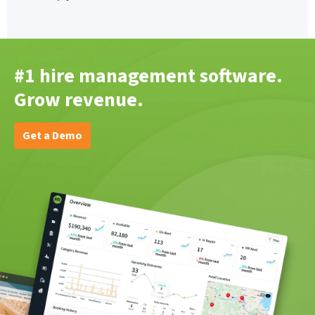
#1 hire management software.
Grow revenue.
Get a Demo