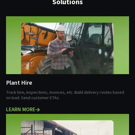
Solutions
Plant Hire
Track hire, inspections, invoices, etc. Build delivery routes based
on load. Send customer ETAs.
LEARN MORE