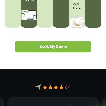
certificates.
paid
faster.
Book My Demo