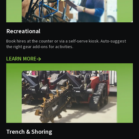
Recreational
Book hires at the counter or via a self-serve kiosk. Auto-suggest
the right gear add-ons for activities.
LEARN MORE
Trench & Shoring