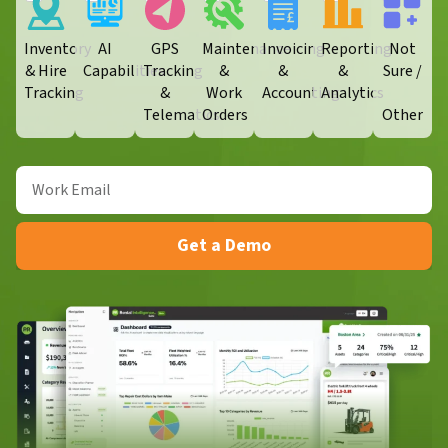
Inventory
AI
GPS
Maintenance
Invoicing
Reporting
Not
& Hire
Capabilities
Tracking
&
&
&
Sure /
Tracking
&
Work
Accounting
Analytics
Telematics
Orders​
Other
Get a Demo