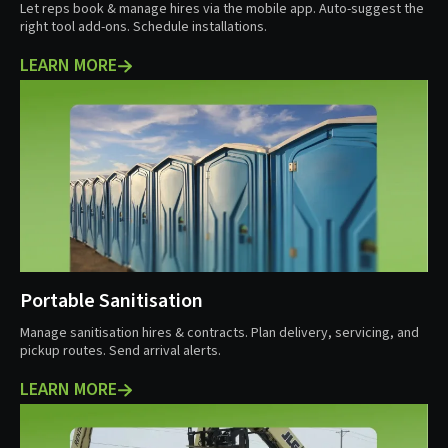
Let reps book & manage hires via the mobile app. Auto-suggest the
right tool add-ons. Schedule installations.
LEARN MORE
Portable Sanitisation
Manage sanitisation hires & contracts. Plan delivery, servicing, and
pickup routes. Send arrival alerts.
LEARN MORE