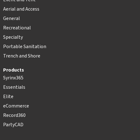
Aerial and Access
General
Recreational
Specialty
Portable Sanitation
Trench and Shore
Products
Syrinx365
Essentials
Elite
eCommerce
Record360
PartyCAD