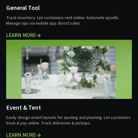
General Tool
Track inventory. Let customers rent online. Automate upsells.
Manage ops via mobile app. Boost sales.
LEARN MORE
Event & Tent
Easily design event layouts for quoting and planning. Let customers
book & pay online. Track deliveries & pickups.
LEARN MORE