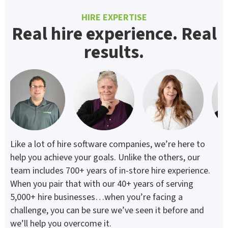
HIRE EXPERTISE
Real hire experience. Real
results.
Like a lot of hire software companies, we’re here to
help you achieve your goals. Unlike the others, our
team includes 700+ years of in-store hire experience.
When you pair that with our 40+ years of serving
5,000+ hire businesses…when you’re facing a
challenge, you can be sure we’ve seen it before and
we’ll help you overcome it.