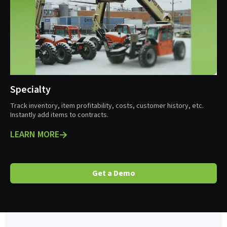
Specialty
Track inventory, item profitability, costs, customer history, etc.
Instantly add items to contracts.
LEARN MORE
Get a Demo