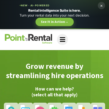
×
NEW · AI-POWERED
Rental Intelligence Suite is here.
Turn your rental data into your next decision.
See It in Action
→
Grow revenue by
streamlining hire operations
How can we help?
(select all that apply)