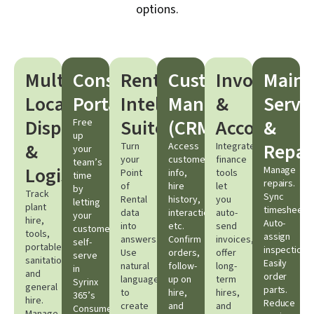
options.
Multi-
Consumer
Rental
Customer
Invoicing
Maint
Location
Portal
Intelligence
Management
&
Servi
Dispatching
Suite
(CRM)​
Accounting​
&
Free
up
&
Repair
Turn
Access
Integrated
your
your
customer
finance
team’s
Logistics​
Manage
Point
info,
tools
time
repairs.
of
hire
let
by
Track
Sync
Rental
history,
you
letting
plant
timesheets.
data
interactions,
auto-
your
hire,
Auto-
into
etc.
send
customers
tools,
assign
answers.
Confirm
invoices,
self-
portable
inspections.
Use
orders,
offer
serve
sanitation,
Easily
natural
follow-
long-
in
and
order
language
up on
term
Syrinx
general
parts.
to
hire,
hires,
365’s
hire.
Reduce
create
and
and
Consumer