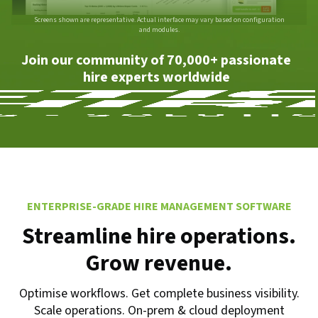
Screens shown are representative. Actual interface may vary based on configuration
and modules.
Join our community of 70,000+ passionate
hire experts worldwide
ENTERPRISE-GRADE HIRE MANAGEMENT SOFTWARE
Streamline hire operations.
Grow revenue.
Optimise workflows. Get complete business visibility.
Scale operations. On-prem & cloud deployment