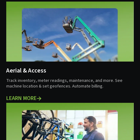
Aerial & Access
Track inventory, meter readings, maintenance, and more. See
machine location & set geofences. Automate billing.
LEARN MORE