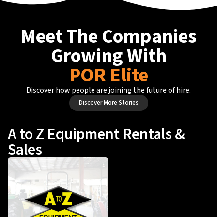
Meet The Companies
Growing With
POR Elite
Discover how people are joining the future of hire.
Discover More Stories
A to Z Equipment Rentals &
Sales