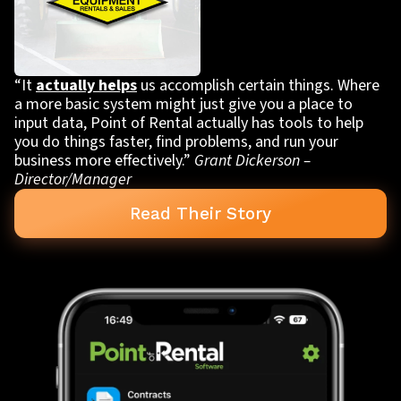
“It
actually helps
us accomplish certain things. Where
a more basic system might just give you a place to
input data, Point of Rental actually has tools to help
you do things faster, find problems, and run your
business more effectively.”
Grant Dickerson –
Director/Manager
Read Their Story