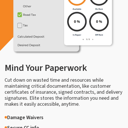
Mind Your Paperwork
Cut down on wasted time and resources while
maintaining critical documentation, like customer
certificates of insurance, signed contracts, and delivery
signatures. Elite stores the information you need and
makes it easily accessible, anytime.
Damage Waivers
Secure CC info