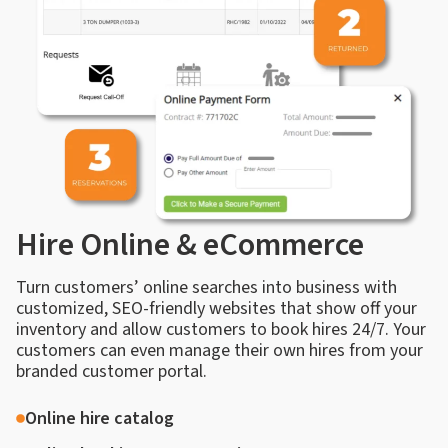
Hire Online & eCommerce
Turn customers’ online searches into business with
customized, SEO-friendly websites that show off your
inventory and allow customers to book hires 24/7. Your
customers can even manage their own hires from your
branded customer portal.
Online hire catalog