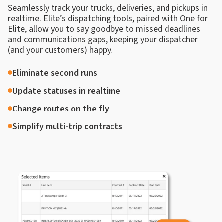
Seamlessly track your trucks, deliveries, and pickups in
realtime. Elite’s dispatching tools, paired with One for
Elite, allow you to say goodbye to missed deadlines
and communications gaps, keeping your dispatcher
(and your customers) happy.
Eliminate second runs
Update statuses in realtime
Change routes on the fly
Simplify multi-trip contracts