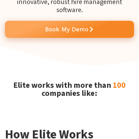
innovative, robust hire management
software.
Book My Demo
Elite works with more than
100
companies like:
How Elite Works