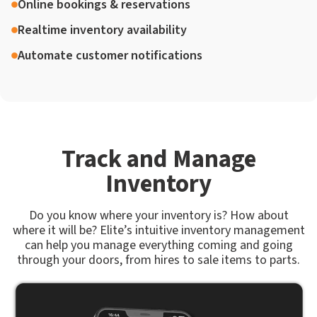
Online bookings & reservations
Realtime inventory availability
Automate customer notifications
Track and Manage
Inventory
Do you know where your inventory is? How about
where it will be? Elite’s intuitive inventory management
can help you manage everything coming and going
through your doors, from hires to sale items to parts.