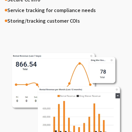
Service tracking for compliance needs
Storing/tracking customer COIs