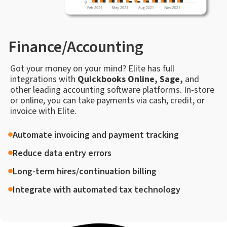
Finance/Accounting
Got your money on your mind? Elite has full
integrations with
Quickbooks Online, Sage,
and
other leading accounting software platforms. In-store
or online, you can take payments via cash, credit, or
invoice with Elite.
Automate invoicing and payment tracking
Reduce data entry errors
Long-term hires/continuation billing
Integrate with automated tax technology