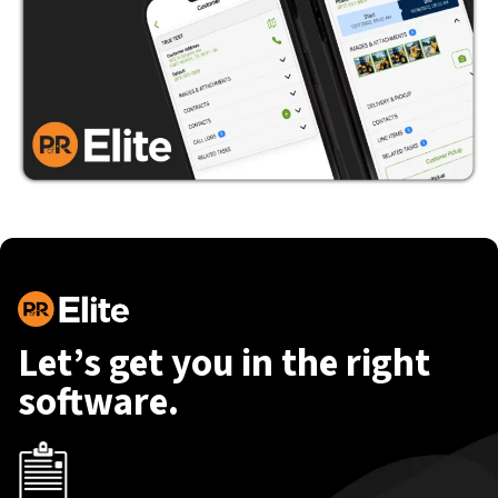
Let’s get you in the right
software.