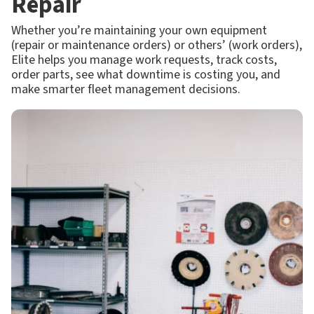
Repair
Whether you’re maintaining your own equipment
(repair or maintenance orders) or others’ (work orders),
Elite helps you manage work requests, track costs,
order parts, see what downtime is costing you, and
make smarter fleet management decisions.