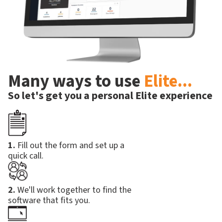
Many ways to use
Elite...
So let's get you a personal Elite experience
1.
Fill out the form and set up a
quick call.
2.
We'll work together to find the
software that fits you.