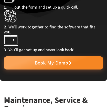
1.
Fill out the form and set up a quick call.
2.
We'll work together to find the software that fits
you.
3.
You’ll get set up and never look back!
Book My Demo
Maintenance, Service &