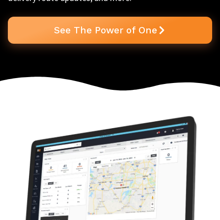
See The Power of One