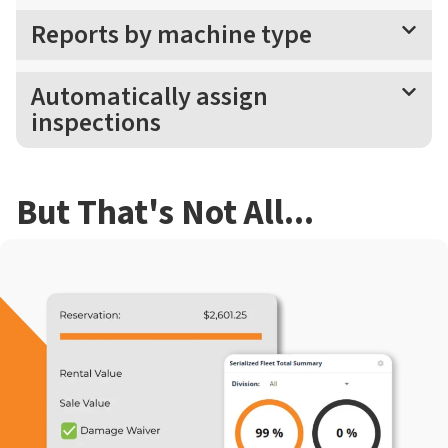
Reports by machine type
Automatically assign
inspections
But That's Not All...