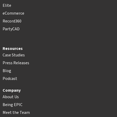
Elite
eCommerce
Record360
PartyCAD
Resources
Case Studies
Press Releases
Blog
Podcast
Company
About Us
Being EPIC
Meet the Team