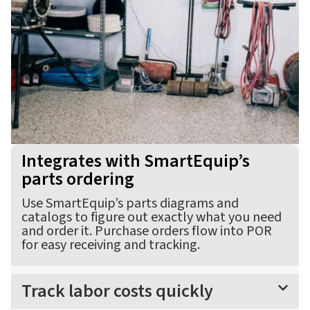
Integrates with SmartEquip’s
parts ordering
Use SmartEquip’s parts diagrams and
catalogs to figure out exactly what you need
and order it. Purchase orders flow into POR
for easy receiving and tracking.
Track labor costs quickly