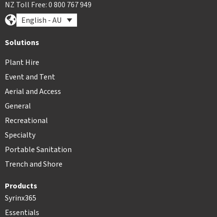
NZ Toll Free: 0 800 767 949
English - AU
Solutions
Plant Hire
Event and Tent
Aerial and Access
General
Recreational
Specialty
Portable Sanitation
Trench and Shore
Products
Syrinx365
Essentials