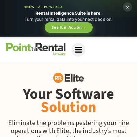
×
NEW · AI-POWERED
Rental Intelligence Suite is here.
Turn your rental data into your next decision.
See It in Action
→
Your Software
Solution
Eliminate the problems pestering your hire
operations with Elite, the industry’s most