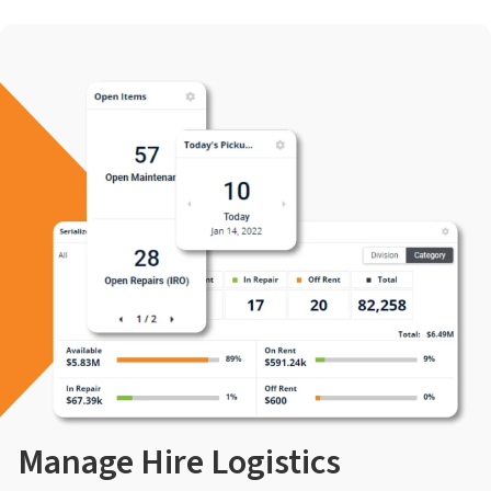
Manage Hire Logistics