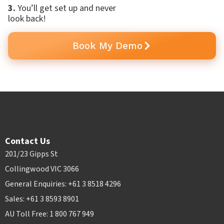
3.
You’ll get set up and never
look back!
Book My Demo
Contact Us
201/23 Gipps St
Collingwood VIC 3066
General Enquiries: +61 3 8518 4296
Sales: +61 3 8593 8901
AU Toll Free: 1 800 767 949