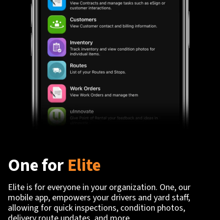
One for
Elite
Elite is for everyone in your organization. One, our
mobile app, empowers your drivers and yard staff,
allowing for quick inspections, condition photos,
delivery route updates, and more.