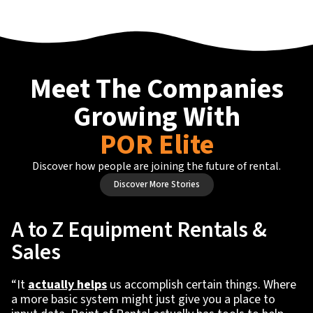
Meet The Companies
Growing With
POR Elite
Discover how people are joining the future of rental.
Discover More Stories
A to Z Equipment Rentals &
Sales
“It
actually helps
us accomplish certain things. Where
a more basic system might just give you a place to