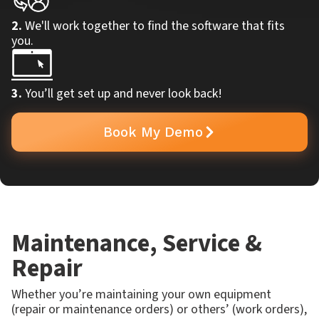
2.
We'll work together to find the software that fits
you.
3.
You’ll get set up and never look back!
Book My Demo
Maintenance, Service &
Repair
Whether you’re maintaining your own equipment
(repair or maintenance orders) or others’ (work orders),