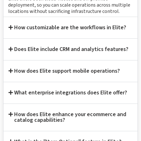
deployment, so you can scale operations across multiple
locations without sacrificing infrastructure control.
How customizable are the workflows in Elite?
Does Elite include CRM and analytics features?
How does Elite support mobile operations?
What enterprise integrations does Elite offer?
How does Elite enhance your ecommerce and
catalog capabilities?