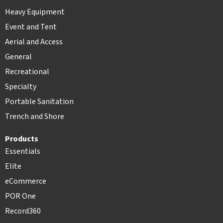
Heavy Equipment
Event and Tent
Aerial and Access
General
Recreational
Specialty
Portable Sanitation
Trench and Shore
Products
Essentials
Elite
eCommerce
POR One
Record360