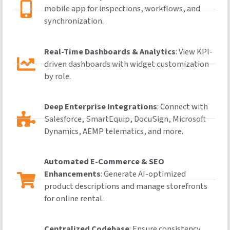
mobile app for inspections, workflows, and
synchronization.
Real-Time Dashboards & Analytics
: View KPI-
driven dashboards with widget customization
by role.
Deep Enterprise Integrations
: Connect with
Salesforce, SmartEquip, DocuSign, Microsoft
Dynamics, AEMP telematics, and more.
Automated E-Commerce & SEO
Enhancements
: Generate AI-optimized
product descriptions and manage storefronts
for online rental.
Centralized Codebase
: Ensure consistency,