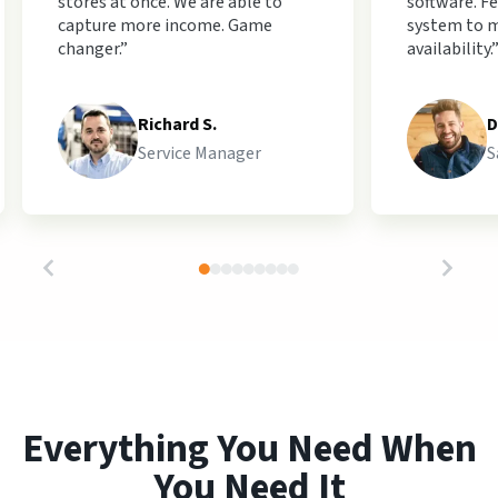
stores at once. We are able to
software. Fe
capture more income. Game
system to 
changer.”
availability.
Richard S.
D
Service Manager
S
Everything You Need When
You Need It