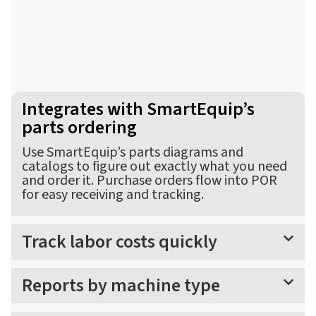
Integrates with SmartEquip’s
parts ordering
Use SmartEquip’s parts diagrams and
catalogs to figure out exactly what you need
and order it. Purchase orders flow into POR
for easy receiving and tracking.
Track labor costs quickly
Reports by machine type