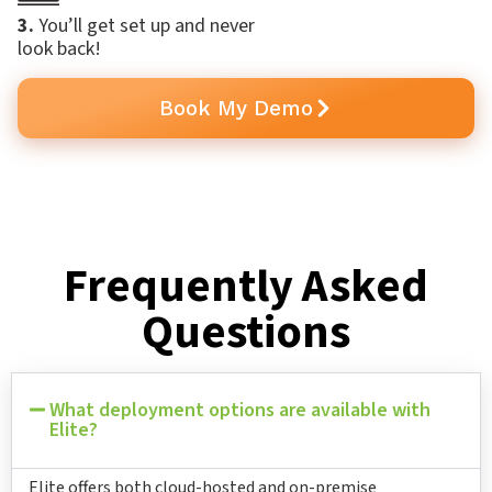
3.
You’ll get set up and never
look back!
Book My Demo
Frequently Asked
Questions
What deployment options are available with
Elite?
Elite offers both cloud-hosted and on-premise