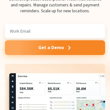
and repairs. Manage customers & send payment
reminders. Scale up for new locations.
Get a Demo