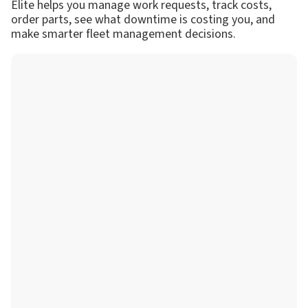
Elite helps you manage work requests, track costs,
order parts, see what downtime is costing you, and
make smarter fleet management decisions.