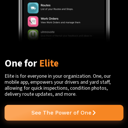
One for
Elite
Elite is for everyone in your organization. One, our
mobile app, empowers your drivers and yard staff,
allowing for quick inspections, condition photos,
delivery route updates, and more.
See The Power of One