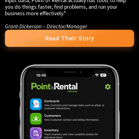
input data, Point of Rental actually has tools to help
you do things faster, find problems, and run your
business more effectively.”
Grant Dickerson – Director/Manager
Read Their Story