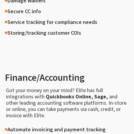
Damage Waivers
Secure CC info
Service tracking for compliance needs
Storing/tracking customer COIs
Finance/Accounting
Got your money on your mind? Elite has full
integrations with
Quickbooks Online, Sage,
and
other leading accounting software platforms. In-store
or online, you can take payments via cash, credit, or
invoice with Elite.
Automate invoicing and payment tracking