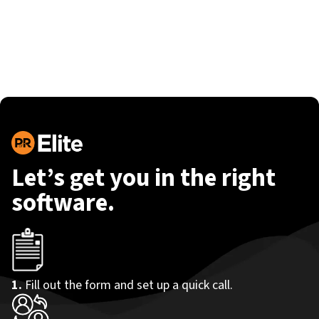
Let’s get you in the right
software.
1.
Fill out the form and set up a quick call.