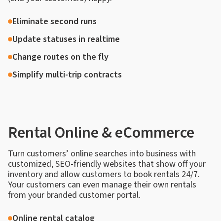
Eliminate second runs
Update statuses in realtime
Change routes on the fly
Simplify multi-trip contracts
Rental Online & eCommerce
Turn customers’ online searches into business with
customized, SEO-friendly websites that show off your
inventory and allow customers to book rentals 24/7.
Your customers can even manage their own rentals
from your branded customer portal.
Online rental catalog