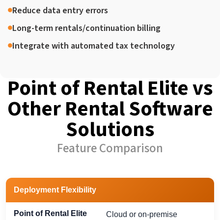
Reduce data entry errors
Long-term rentals/continuation billing
Integrate with automated tax technology
Point of Rental Elite vs
Other Rental Software
Solutions
Feature Comparison
Capability
Point of Rental Elite
Most Competitors
Deployment Flexibility
Cloud or on-premise