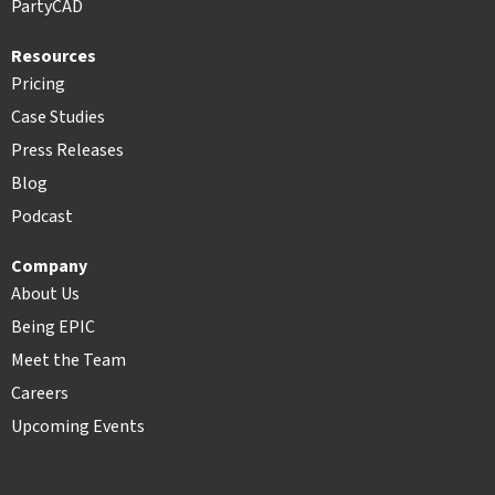
PartyCAD
Resources
Pricing
Case Studies
Press Releases
Blog
Podcast
Company
About Us
Being EPIC
Meet the Team
Careers
Upcoming Events