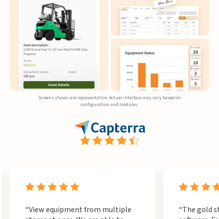
Screens shown are representative. Actual interface may vary based on
configuration and modules.
“View equipment from multiple
“The gold s