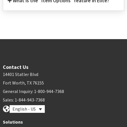
What is the "Item Options" feature in Elite?
Contact Us
14401 Statler Blvd
Fort Worth, TX 76155
General Inquiry: 1-800-944-7368
Sales: 1-844-943-7368
English - US
Solutions