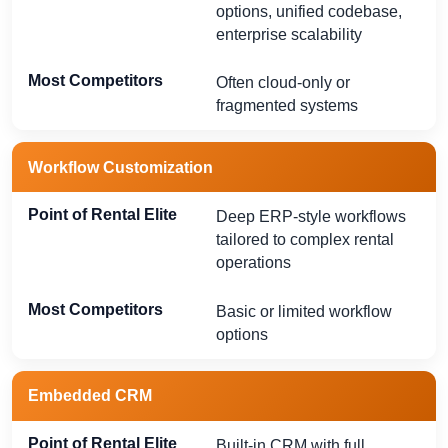
options, unified codebase,
enterprise scalability
Often cloud-only or
fragmented systems
Workflow Customization
Deep ERP-style workflows
tailored to complex rental
operations
Basic or limited workflow
options
Embedded CRM
Built-in CRM with full