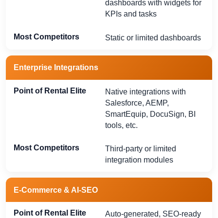
dashboards with widgets for
KPIs and tasks
Static or limited dashboards
Enterprise Integrations
Native integrations with
Salesforce, AEMP,
SmartEquip, DocuSign, BI
tools, etc.
Third-party or limited
integration modules
E-Commerce & AI-SEO
Auto-generated, SEO-ready