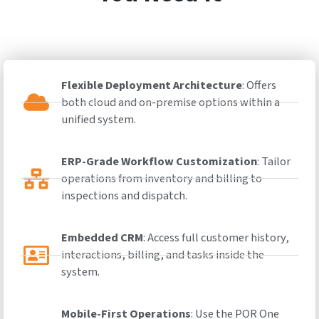
Flexible Deployment Architecture
: Offers
both cloud and on-premise options within a
unified system.
ERP-Grade Workflow Customization
: Tailor
operations from inventory and billing to
inspections and dispatch.
Embedded CRM
: Access full customer history,
interactions, billing, and tasks inside the
system.
Mobile-First Operations
: Use the POR One