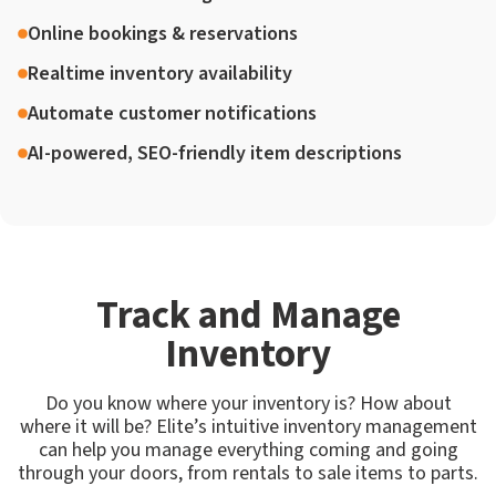
Online bookings & reservations
Realtime inventory availability
Automate customer notifications
AI-powered, SEO-friendly item descriptions
Track and Manage
Inventory
Do you know where your inventory is? How about
where it will be? Elite’s intuitive inventory management
can help you manage everything coming and going
through your doors, from rentals to sale items to parts.