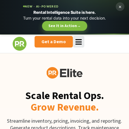
×
NEW · AI-POWERED
Rental Intelligence Suite is here.
Turn your rental data into your next decision.
See It in Action
→
Get a Demo
Scale Rental Ops.
Grow Revenue.
Streamline inventory, pricing, invoicing, and reporting.
Generate product descriptions. Track maintenance