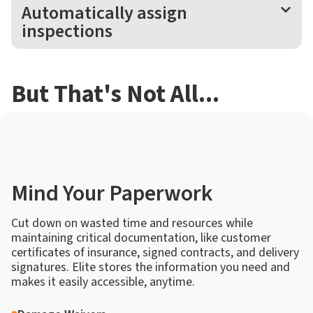
Automatically assign
inspections
But That's Not All...
Mind Your Paperwork
Cut down on wasted time and resources while
maintaining critical documentation, like customer
certificates of insurance, signed contracts, and delivery
signatures. Elite stores the information you need and
makes it easily accessible, anytime.