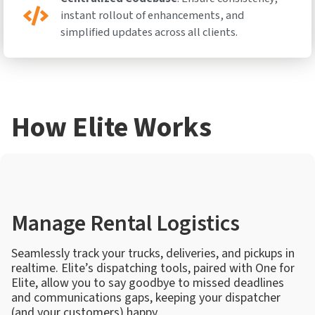
instant rollout of enhancements, and
simplified updates across all clients.
How Elite Works
Manage Rental Logistics
Seamlessly track your trucks, deliveries, and pickups in
realtime. Elite’s dispatching tools, paired with One for
Elite, allow you to say goodbye to missed deadlines
and communications gaps, keeping your dispatcher
(and your customers) happy.