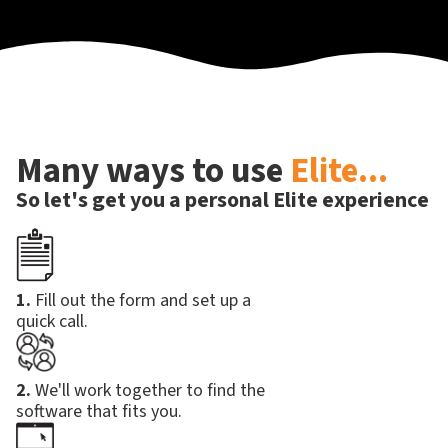
Many ways to use
Elite...
So let's get you a personal Elite experience
1.
Fill out the form and set up a
quick call.
2.
We'll work together to find the
software that fits you.