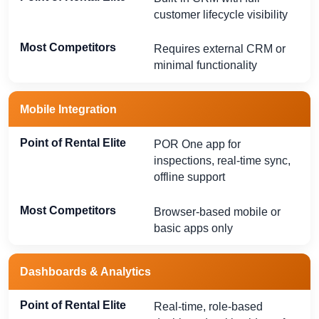
customer lifecycle visibility
Requires external CRM or
minimal functionality
Mobile Integration
POR One app for
inspections, real-time sync,
offline support
Browser-based mobile or
basic apps only
Dashboards & Analytics
Real-time, role-based