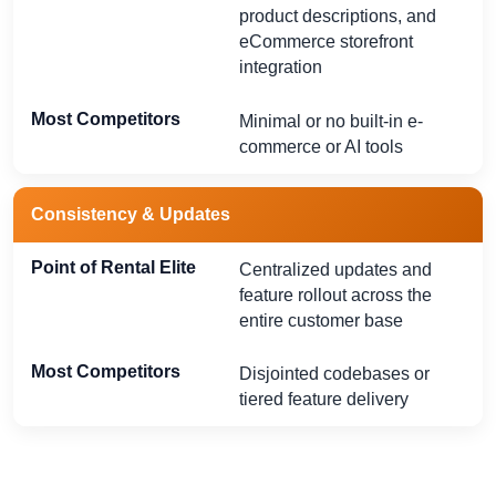
product descriptions, and
eCommerce storefront
integration
Minimal or no built-in e-
commerce or AI tools
Consistency & Updates
Centralized updates and
feature rollout across the
entire customer base
Disjointed codebases or
tiered feature delivery