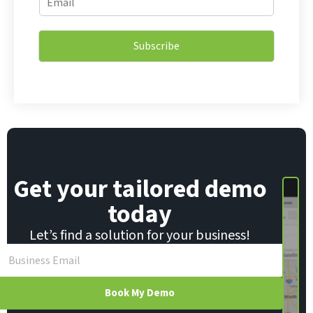
m
m
a
a
i
i
l
Subscribe
l
E
*
m
a
i
l
*
Get your tailored demo
today
Let’s find a solution for your business!
Book My Demo