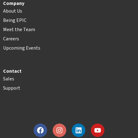
Company
About Us
Being EPIC
Meet the Team
Careers
Upcoming Events
Contact
Sales
Support