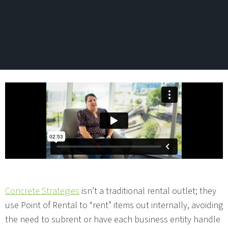
Concrete Strategies
isn’t a traditional rental outlet; they
use Point of Rental to “rent” items out internally, avoiding
the need to subrent or have each business entity handle