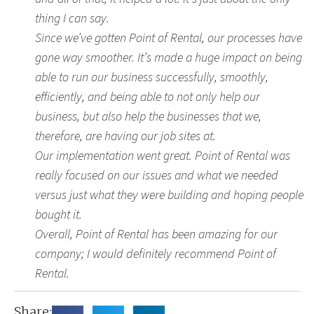
thing I can say.
Since we’ve gotten Point of Rental, our processes have
gone way smoother. It’s made a huge impact on being
able to run our business successfully, smoothly,
efficiently, and being able to not only help our
business, but also help the businesses that we,
therefore, are having our job sites at.
Our implementation went great. Point of Rental was
really focused on our issues and what we needed
versus just what they were building and hoping people
bought it.
Overall, Point of Rental has been amazing for our
company; I would definitely recommend Point of
Rental.
Share: