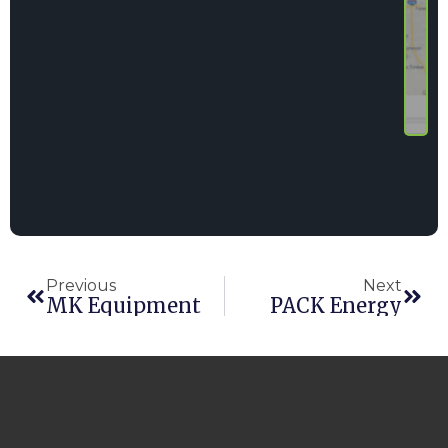
Previous
Next
MK Equipment
PACK Energy