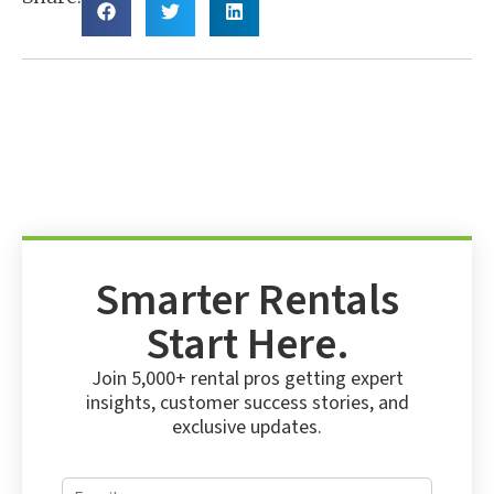
Smarter Rentals
Start Here.
Join 5,000+ rental pros getting expert
insights, customer success stories, and
exclusive updates.
E
E