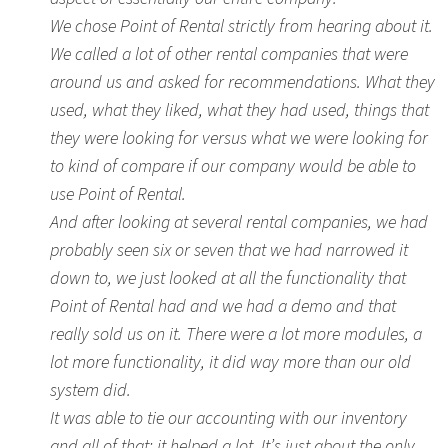
We chose Point of Rental strictly from hearing about it.
We called a lot of other rental companies that were
around us and asked for recommendations. What they
used, what they liked, what they had used, things that
they were looking for versus what we were looking for
to kind of compare if our company would be able to
use Point of Rental.
And after looking at several rental companies, we had
probably seen six or seven that we had narrowed it
down to, we just looked at all the functionality that
Point of Rental had and we had a demo and that
really sold us on it. There were a lot more modules, a
lot more functionality, it did way more than our old
system did.
It was able to tie our accounting with our inventory
and all of that; it helped a lot. It’s just about the only