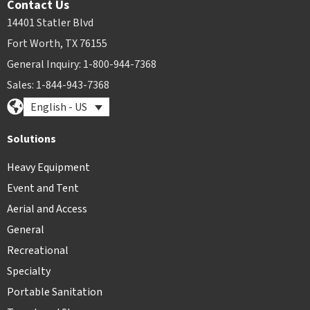
Contact Us
14401 Statler Blvd
Fort Worth, TX 76155
General Inquiry: 1-800-944-7368
Sales: 1-844-943-7368
English - US
Solutions
Heavy Equipment
Event and Tent
Aerial and Access
General
Recreational
Specialty
Portable Sanitation