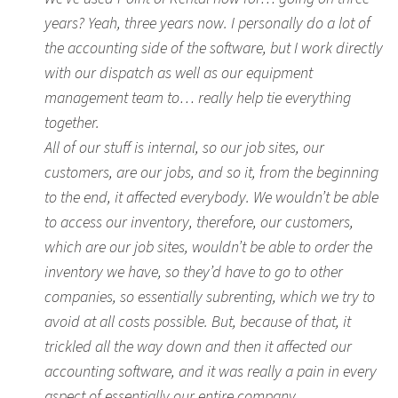
years? Yeah, three years now. I personally do a lot of
the accounting side of the software, but I work directly
with our dispatch as well as our equipment
management team to… really help tie everything
together.
All of our stuff is internal, so our job sites, our
customers, are our jobs, and so it, from the beginning
to the end, it affected everybody. We wouldn’t be able
to access our inventory, therefore, our customers,
which are our job sites, wouldn’t be able to order the
inventory we have, so they’d have to go to other
companies, so essentially subrenting, which we try to
avoid at all costs possible. But, because of that, it
trickled all the way down and then it affected our
accounting software, and it was really a pain in every
aspect of essentially our entire company.