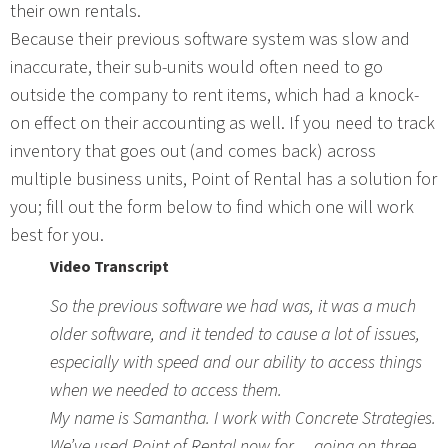
their own rentals.
Because their previous software system was slow and
inaccurate, their sub-units would often need to go
outside the company to rent items, which had a knock-
on effect on their accounting as well. If you need to track
inventory that goes out (and comes back) across
multiple business units, Point of Rental has a solution for
you; fill out the form below to find which one will work
best for you.
Video Transcript
So the previous software we had was, it was a much
older software, and it tended to cause a lot of issues,
especially with speed and our ability to access things
when we needed to access them.
My name is Samantha. I work with Concrete Strategies.
We’ve used Point of Rental now for… going on three