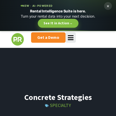
×
NEW · AI-POWERED
Rental Intelligence Suite is here.
Turn your rental data into your next decision.
See It in Action
→
Get a Demo
Concrete Strategies
SPECIALTY