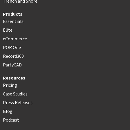
Trench and Shore
Products
Essentials
Elite
eCommerce
POR One
Record360
PartyCAD
Resources
Pricing
Case Studies
Press Releases
Blog
Podcast