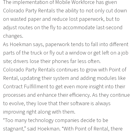
The implementation of Mobile Workforce has given
Colorado Party Rentals the ability to not only cut down
on wasted paper and reduce lost paperwork, but to
adjust routes on the fly to accommodate last-second
changes.
As Hoekman says, paperwork tends to fall into different
parts of the truck or fly out a window or get left on a job
site; drivers lose their phones far less often.
Colorado Party Rentals continues to grow with Point of
Rental, updating their system and adding modules like
Contract Fulfillment to get even more insight into their
processes and enhance their efficiency. As they continue
to evolve, they love that their software is always
improving right along with them.
“Too many technology companies decide to be
stagnant,” said Hoekman. “With Point of Rental, there