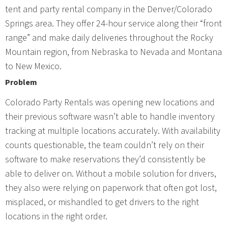
tent and party rental company in the Denver/Colorado
Springs area. They offer 24-hour service along their “front
range” and make daily deliveries throughout the Rocky
Mountain region, from Nebraska to Nevada and Montana
to New Mexico.
Problem
Colorado Party Rentals was opening new locations and
their previous software wasn’t able to handle inventory
tracking at multiple locations accurately. With availability
counts questionable, the team couldn’t rely on their
software to make reservations they’d consistently be
able to deliver on. Without a mobile solution for drivers,
they also were relying on paperwork that often got lost,
misplaced, or mishandled to get drivers to the right
locations in the right order.