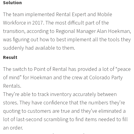
Solution
The team implemented Rental Expert and Mobile
Workforce in 2017. The most difficult part of the
transition, according to Regional Manager Alan Hoekman,
was figuring out how to best implement all the tools they
suddenly had available to them.
Result
The switch to Point of Rental has provided a lot of “peace
of mind” for Hoekman and the crew at Colorado Party
Rentals.
They’re able to track inventory accurately between
stores. They have confidence that the numbers they’re
quoting to customers are true and they’ve eliminated a
lot of last-second scrambling to find items needed to fill
an order.