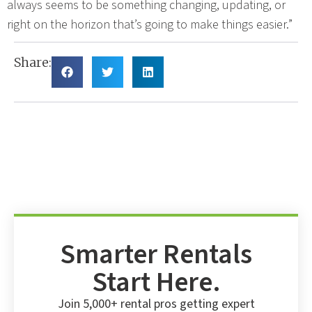
always seems to be something changing, updating, or
right on the horizon that’s going to make things easier.”
Share:
Smarter Rentals
Start Here.
Join 5,000+ rental pros getting expert