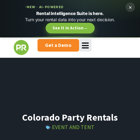
×
NEW · AI-POWERED
Rental Intelligence Suite is here.
Turn your rental data into your next decision.
See It in Action
→
Get a Demo
Colorado Party Rentals
EVENT AND TENT