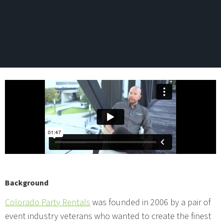
Background
Colorado Party Rentals
was founded in 2006 by a pair of
event industry veterans who wanted to create the finest