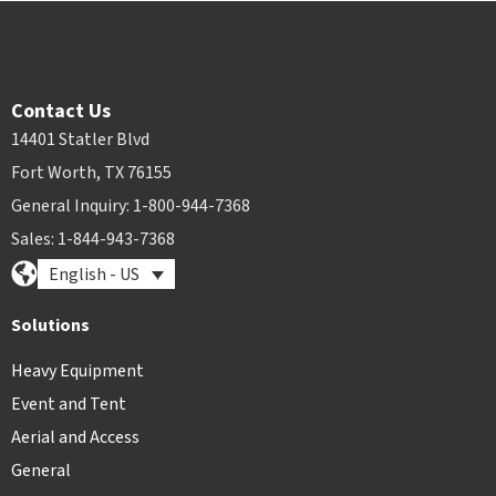
Contact Us
14401 Statler Blvd
Fort Worth, TX 76155
General Inquiry: 1-800-944-7368
Sales: 1-844-943-7368
English - US
Solutions
Heavy Equipment
Event and Tent
Aerial and Access
General