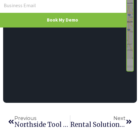
Book My Demo
Previous
Next
Northside Tool Rental
Rental Solutions, Inc.