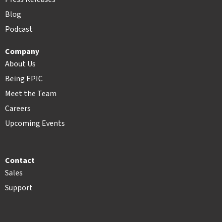
Blog
Podcast
Company
About Us
Being EPIC
Meet the Team
Careers
Upcoming Events
Contact
Sales
Support