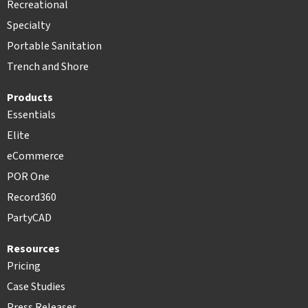
Recreational
Specialty
Portable Sanitation
Trench and Shore
Products
Essentials
Elite
eCommerce
POR One
Record360
PartyCAD
Resources
Pricing
Case Studies
Press Releases