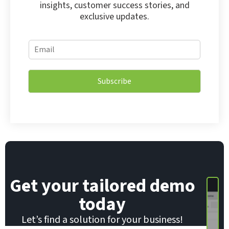
insights, customer success stories, and
exclusive updates.
*
E
E
m
m
a
a
i
i
Subscribe
l
l
*
E
m
a
i
l
Get your tailored demo
today
Let’s find a solution for your business!