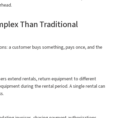
rhead.
plex Than Traditional
ons: a customer buys something, pays once, and the
ers extend rentals, return equipment to different
equipment during the rental period. A single rental can
s.
pdating invoices, chasing payment authorizations,