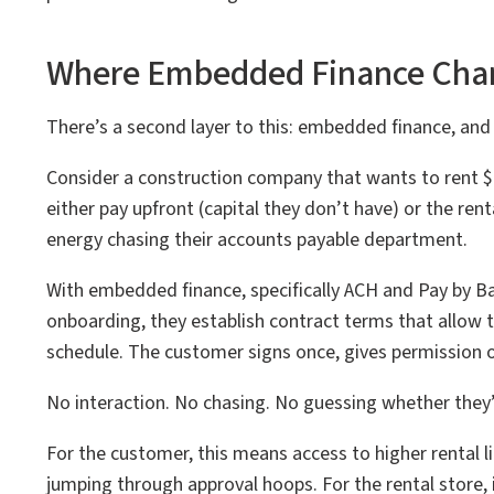
Where Embedded Finance Cha
There’s a second layer to this: embedded finance, and 
Consider a construction company that wants to rent $
either pay upfront (capital they don’t have) or the rent
energy chasing their accounts payable department.
With embedded finance, specifically ACH and Pay by Ba
onboarding, they establish contract terms that allow 
schedule. The customer signs once, gives permission on
No interaction. No chasing. No guessing whether they’l
For the customer, this means access to higher rental l
jumping through approval hoops. For the rental store, 