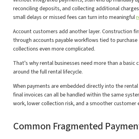
reconciling deposits, and collecting additional charges
small delays or missed fees can turn into meaningful
r
Account customers add another layer. Construction fi
through accounts payable workflows tied to purchase o
collections even more complicated.
That’s why rental businesses need more than a basic 
around the full rental lifecycle.
When payments are embedded directly into the rental
final invoices can all be handled within the same system
work, lower collection risk, and a smoother customer 
Common Fragmented Payment C