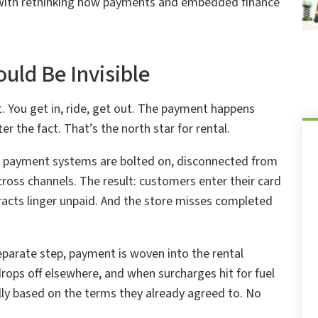
s with rethinking how payments and embedded finance
uld Be Invisible
 You get in, ride, get out. The payment happens
er the fact. That’s the north star for rental.
ir payment systems are bolted on, disconnected from
oss channels. The result: customers enter their card
tracts linger unpaid. And the store misses completed
parate step, payment is woven into the rental
drops off elsewhere, and when surcharges hit for fuel
y based on the terms they already agreed to. No