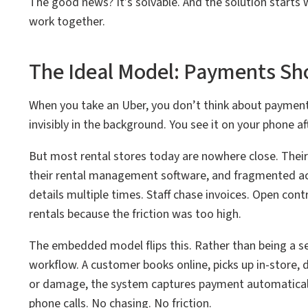
The good news? It’s solvable. And the solution start
work together.
The Ideal Model: Payments Sho
When you take an Uber, you don’t think about payment.
invisibly in the background. You see it on your phone aft
But most rental stores today are nowhere close. The
their rental management software, and fragmented acr
details multiple times. Staff chase invoices. Open con
rentals because the friction was too high.
The embedded model flips this. Rather than being a se
workflow. A customer books online, picks up in-store, 
or damage, the system captures payment automaticall
phone calls. No chasing. No friction.