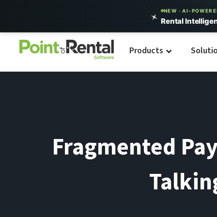
NEW · AI-POWER
Rental Intellige
Products
Soluti
Fragmented Pay
Talkin