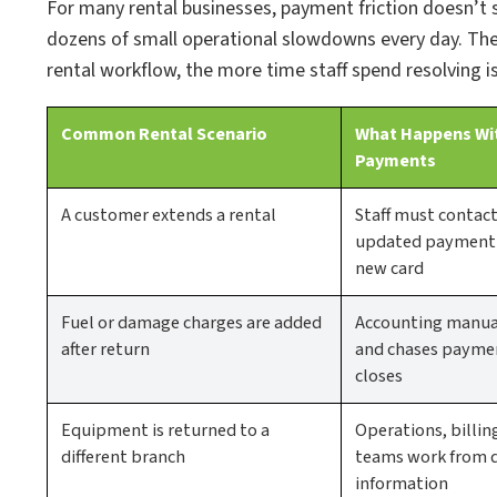
For many rental businesses, payment friction doesn’t
dozens of small operational slowdowns every day. Th
rental workflow, the more time staff spend resolving i
Common Rental Scenario
What Happens Wi
Payments
A customer extends a rental
Staff must contac
updated payment a
new card
Fuel or damage charges are added
Accounting manual
after return
and chases paymen
closes
Equipment is returned to a
Operations, billin
different branch
teams work from 
information