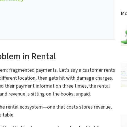
Mo
blem in Rental
oblem: fragmented payments. Let’s say a customer rents
a different location, then gets hit with damage charges.
ed their payment information three times, the rental
d revenue is sitting on the books, unpaid.
 in the rental ecosystem—one that costs stores revenue,
 table.