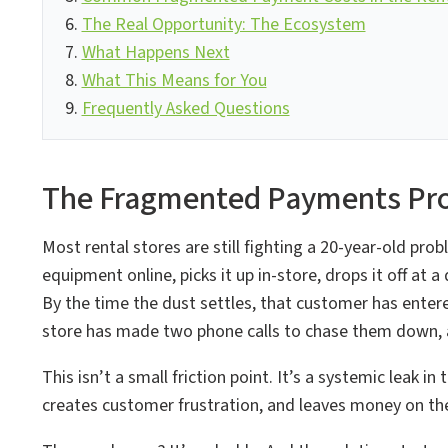
The Real Opportunity: The Ecosystem
What Happens Next
What This Means for You
Frequently Asked Questions
The Fragmented Payments Pro
Most rental stores are still fighting a 20-year-old pr
equipment online, picks it up in-store, drops it off at 
By the time the dust settles, that customer has enter
store has made two phone calls to chase them down, an
This isn’t a small friction point. It’s a systemic leak
creates customer frustration, and leaves money on the