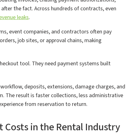
 after the fact. Across hundreds of contracts, even
evenue leaks
.
rms, event companies, and contractors often pay
rders, job sites, or approval chains, making
checkout tool. They need payment systems built
 workflow, deposits, extensions, damage charges, and
. The result is faster collections, less administrative
experience from reservation to return.
osts in the Rental Industry