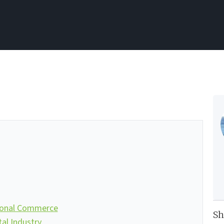
ional Commerce
Sh
l Industry