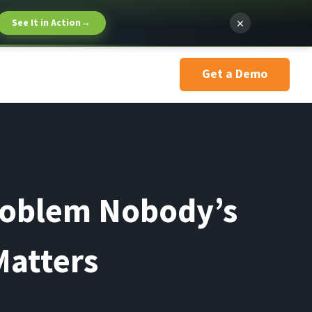
×
See It in Action
→
Get a Demo
roblem Nobody’s
Matters