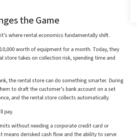
nges the Game
it’s where rental economics fundamentally shift.
10,000 worth of equipment for a month. Today, they
al store takes on collection risk, spending time and
nk, the rental store can do something smarter. During
them to draft the customer’s bank account on a set
ce, and the rental store collects automatically.
l pay.
imits without needing a corporate credit card or
it means derisked cash flow and the ability to serve