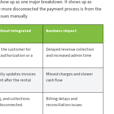
 show up as one major breakdown. It shows up as
e more disconnected the payment process is from the
ssues manually.
thout Integrated
Business Impact
t the customer for
Delayed revenue collection
uthorization or a
and increased admin time
ly updates invoices
Missed charges and slower
t after the rental
cash flow
g, and collections
Billing delays and
disconnected
reconciliation issues