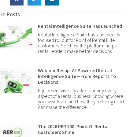
re Posts
Rental Intelligence Suite Has Launched
Rental Intelligence Suite has launched its
focused rollout for Point of Rental Elite
customers. See how the platform helps
rental leaders make better decisions.
Webinar Recap: AI-Powered Rental
Intelligence Suite—From Reports To
Decisions
Equipment visibility affects nearly every
aspect of a rental business. Knowing where
your assets are and how they’re being used
can make the difference.
The 2026 RER 100: Point Of Rental
Customers Shine