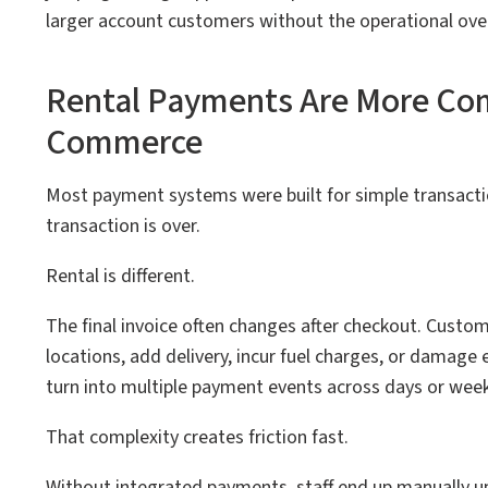
larger account customers without the operational ove
Rental Payments Are More Com
Commerce
Most payment systems were built for simple transacti
transaction is over.
Rental is different.
The final invoice often changes after checkout. Custom
locations, add delivery, incur fuel charges, or damage 
turn into multiple payment events across days or week
That complexity creates friction fast.
Without integrated payments, staff end up manually u