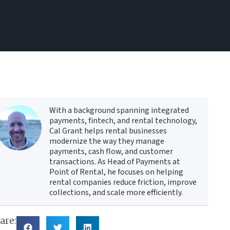
With a background spanning integrated
payments, fintech, and rental technology,
Cal Grant helps rental businesses
modernize the way they manage
payments, cash flow, and customer
transactions. As Head of Payments at
Point of Rental, he focuses on helping
rental companies reduce friction, improve
collections, and scale more efficiently.
are: