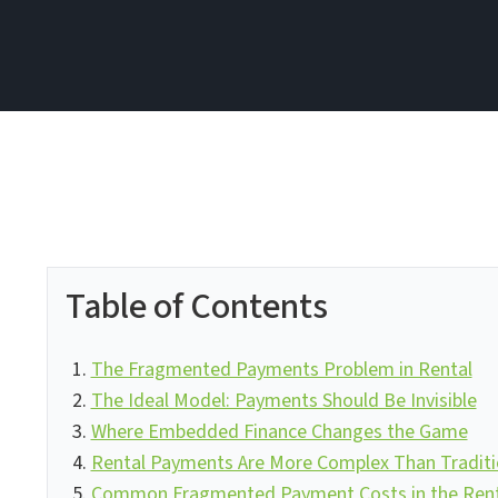
Table of Contents
The Fragmented Payments Problem in Rental
The Ideal Model: Payments Should Be Invisible
Where Embedded Finance Changes the Game
Rental Payments Are More Complex Than Tradit
Common Fragmented Payment Costs in the Renta