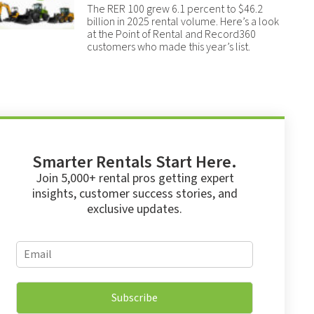
The RER 100 grew 6.1 percent to $46.2
billion in 2025 rental volume. Here’s a look
at the Point of Rental and Record360
customers who made this year’s list.
Smarter Rentals Start Here.
Join 5,000+ rental pros getting expert
insights, customer success stories, and
exclusive updates.
*
E
*
m
E
a
m
i
a
Subscribe
l
i