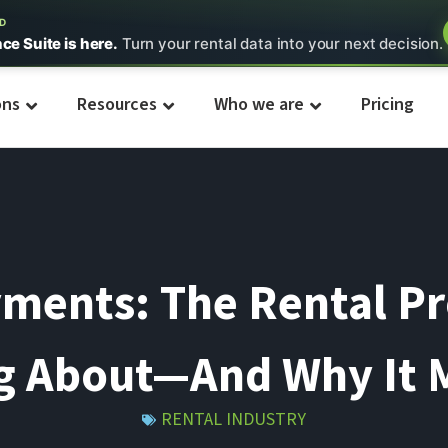
ED
nce Suite is here.
Turn your rental data into your next decision.
ons
Resources
Who we are
Pricing
ments: The Rental P
g About—And Why It 
RENTAL INDUSTRY