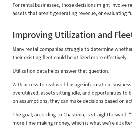
For rental businesses, those decisions might involve 
assets that aren’t generating revenue, or evaluating f
Improving Utilization and Flee
Many rental companies struggle to determine whether
their existing fleet could be utilized more effectively.
Utilization data helps answer that question.
With access to real-world usage information, businesse
overutilized, assets sitting idle, and opportunities to 
on assumptions, they can make decisions based on ac
The goal, according to Chasteen, is straightforward: “Y
more time making money, which is what we’re all after