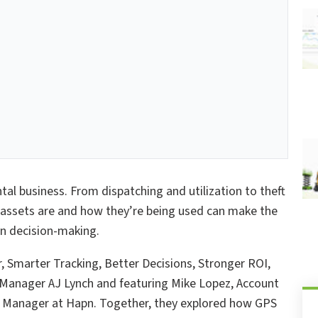
ntal business. From dispatching and utilization to theft
 assets are and how they’re being used can make the
en decision-making.
, Smarter Tracking, Better Decisions, Stronger ROI,
 Manager AJ Lynch and featuring Mike Lopez, Account
t Manager at Hapn. Together, they explored how GPS