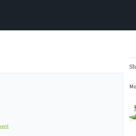
Sh
Mo
ment