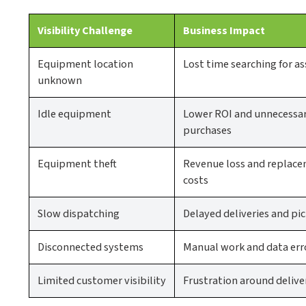
Visibility Challenge
Business Impact
Equipment location
Lost time searching for as
unknown
Idle equipment
Lower ROI and unnecessa
purchases
Equipment theft
Revenue loss and replac
costs
Slow dispatching
Delayed deliveries and pi
Disconnected systems
Manual work and data err
Limited customer visibility
Frustration around delive