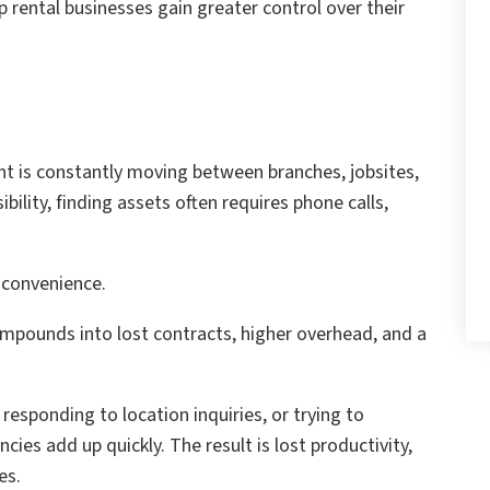
p rental businesses gain greater control over their
t is constantly moving between branches, jobsites,
bility, finding assets often requires phone calls,
nconvenience.
compounds into lost contracts, higher overhead, and a
sponding to location inquiries, or trying to
cies add up quickly. The result is lost productivity,
es.