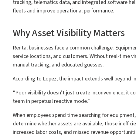
tracking, telematics data, and integrated software hel
fleets and improve operational performance.
Why Asset Visibility Matters
Rental businesses face a common challenge: Equipmen
service locations, and customers. Without real-time visi
manual tracking, and educated guesses.
According to Lopez, the impact extends well beyond i
“Poor visibility doesn’t just create inconvenience; it 
team in perpetual reactive mode.”
When employees spend time searching for equipment, re
determine whether assets are available, those inefficien
increased labor costs, and missed revenue opportuniti