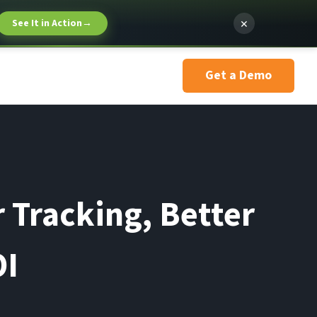
×
See It in Action
→
Get a Demo
 Tracking, Better
OI