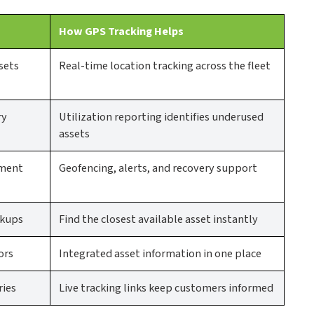
How GPS Tracking Helps
sets
Real-time location tracking across the fleet
ry
Utilization reporting identifies underused
assets
ement
Geofencing, alerts, and recovery support
ckups
Find the closest available asset instantly
ors
Integrated asset information in one place
ries
Live tracking links keep customers informed