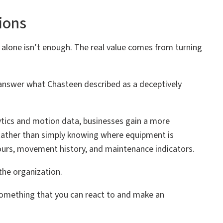
ions
y alone isn’t enough. The real value comes from turning
answer what Chasteen described as a deceptively
ytics and motion data, businesses gain a more
 Rather than simply knowing where equipment is
 hours, movement history, and maintenance indicators.
the organization.
s something that you can react to and make an