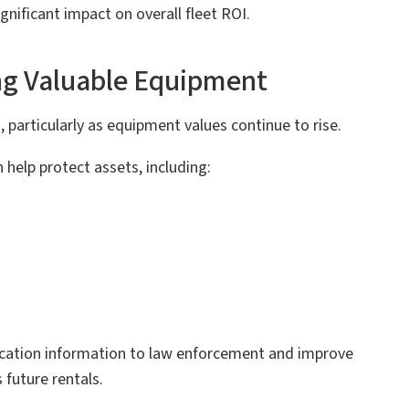
nificant impact on overall fleet ROI.
ng Valuable Equipment
 particularly as equipment values continue to rise.
help protect assets, including:
 location information to law enforcement and improve
 future rentals.