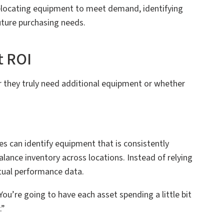
relocating equipment to meet demand, identifying
uture purchasing needs.
t ROI
 they truly need additional equipment or whether
s can identify equipment that is consistently
balance inventory across locations. Instead of relying
tual performance data.
ou’re going to have each asset spending a little bit
.”