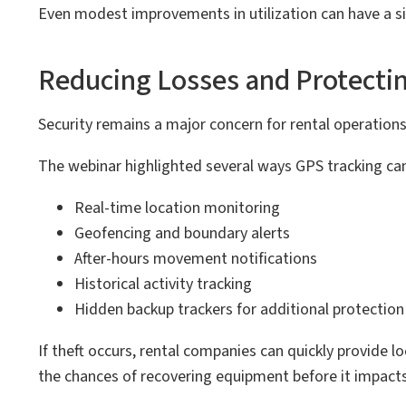
Even modest improvements in utilization can have a sig
Reducing Losses and Protecti
Security remains a major concern for rental operations,
The webinar highlighted several ways GPS tracking can 
Real-time location monitoring
Geofencing and boundary alerts
After-hours movement notifications
Historical activity tracking
Hidden backup trackers for additional protection
If theft occurs, rental companies can quickly provide
the chances of recovering equipment before it impacts