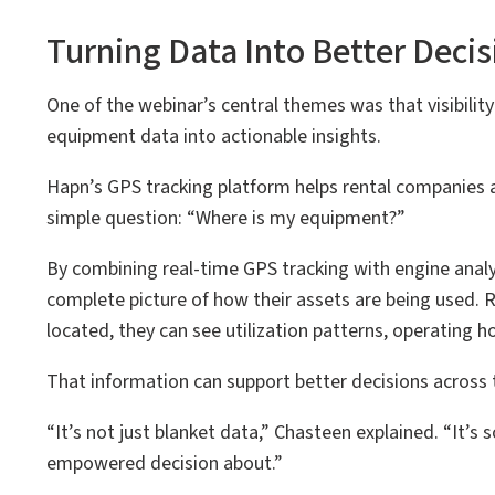
Turning Data Into Better Decis
One of the webinar’s central themes was that visibilit
equipment data into actionable insights.
Hapn’s GPS tracking platform helps rental companies 
simple question: “Where is my equipment?”
By combining real-time GPS tracking with engine anal
complete picture of how their assets are being used.
located, they can see utilization patterns, operating
That information can support better decisions across 
“It’s not just blanket data,” Chasteen explained. “It’
empowered decision about.”