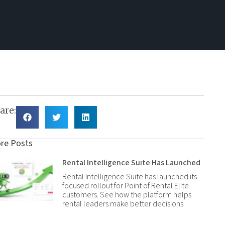
are:
re Posts
Rental Intelligence Suite Has Launched
Rental Intelligence Suite has launched its
focused rollout for Point of Rental Elite
customers. See how the platform helps
rental leaders make better decisions.