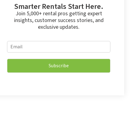
Smarter Rentals Start Here.
Join 5,000+ rental pros getting expert
insights, customer success stories, and
exclusive updates.
E
E
m
m
a
a
i
i
l
Subscribe
l
*
*
E
m
a
i
l