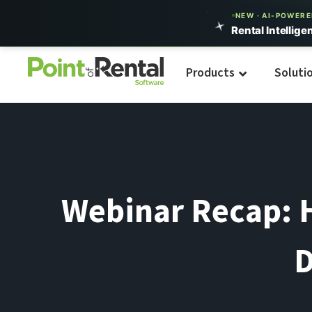
NEW · AI-POWER
Rental Intellige
Products
Soluti
Webinar Recap: H
D