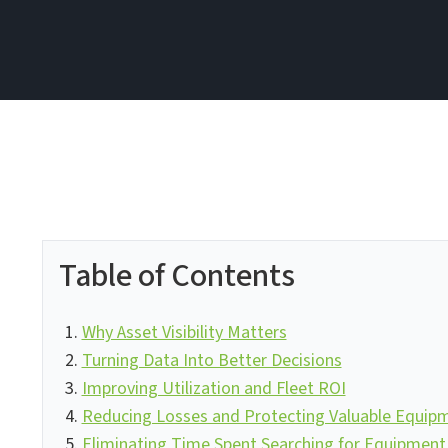
Table of Contents
Why Asset Visibility Matters
Turning Data Into Better Decisions
Improving Utilization and Fleet ROI
Reducing Losses and Protecting Valuable Equip
Eliminating Time Spent Searching for Equipment