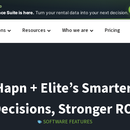
ED
nce Suite is here.
Turn your rental data into your next decision.
ons
Resources
Who we are
Pricing
apn + Elite’s Smarter
ecisions, Stronger R
SOFTWARE FEATURES