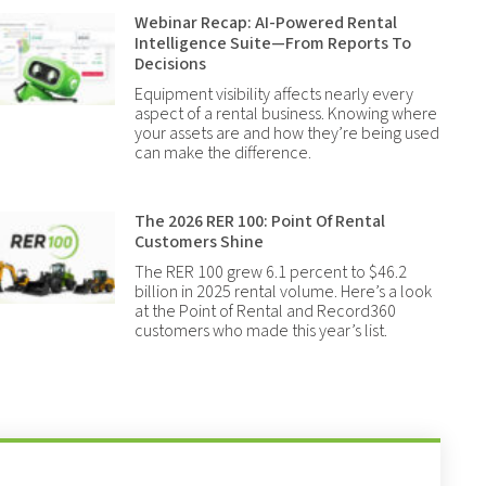
Webinar Recap: AI-Powered Rental
Intelligence Suite—From Reports To
Decisions
Equipment visibility affects nearly every
aspect of a rental business. Knowing where
your assets are and how they’re being used
can make the difference.
The 2026 RER 100: Point Of Rental
Customers Shine
The RER 100 grew 6.1 percent to $46.2
billion in 2025 rental volume. Here’s a look
at the Point of Rental and Record360
customers who made this year’s list.