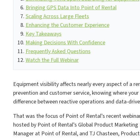
Bringing GPS Data Into Point of Rental
Scaling Across Large Fleets
Enhancing the Customer Experience
Key Takeaways
Making Decisions With Confidence
Frequently Asked Questions
Watch the Full Webinar
Equipment visibility affects nearly every aspect of a re
prevention and customer service, knowing where your
difference between reactive operations and data-driv
That was the focus of Point of Rental’s recent webinar
hosted by Point of Rental’s Global Product Marketing
Manager at Point of Rental, and TJ Chasteen, Produc