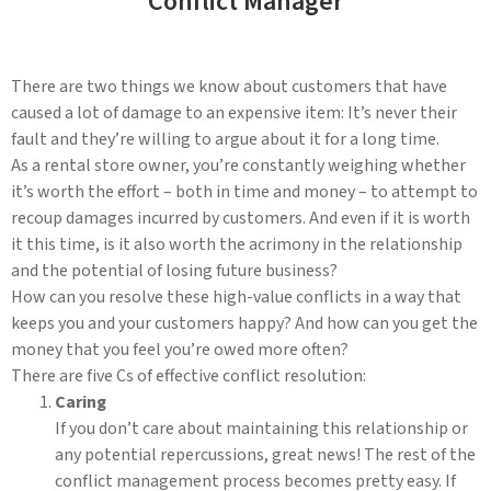
Conflict Manager
There are two things we know about customers that have
caused a lot of damage to an expensive item: It’s never their
fault and they’re willing to argue about it for a long time.
As a rental store owner, you’re constantly weighing whether
it’s worth the effort – both in time and money – to attempt to
recoup damages incurred by customers. And even if it is worth
it this time, is it also worth the acrimony in the relationship
and the potential of losing future business?
How can you resolve these high-value conflicts in a way that
keeps you and your customers happy? And how can you get the
money that you feel you’re owed more often?
There are five Cs of effective conflict resolution:
Caring
If you don’t care about maintaining this relationship or
any potential repercussions, great news! The rest of the
conflict management process becomes pretty easy. If