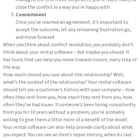
close the conflict in a way you’re happy with.
Commitment
Once you’ve reached an agreement, it’s important to
accept the outcome, let any remaining frustration go,
and move forward.
When you think about conflict resolution, you probably don’t
think about your rental software – but maybe you should. It
has tools that can help you move toward closure, every step of
the way.
How much should you care about this relationship? Well,
what’s the context of the relationship? Your rental software
should tell you a customer’s history with your company – how
often they rent from you, how much they rent from you, how
often they’ve had issues. If someone’s been hiring consistently
from you for 10 years without a problem, you’re probably
willing to give them a little more of a benefit of the doubt.
Your rental software can also help provide clarity about what
you expect. You can see an item’s repair history, when its last