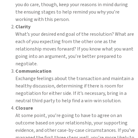
you do care, though, keep your reasons in mind during
the ensuing stages to help remind you why you’re
working with this person.
Clarity
What’s your desired end goal of the resolution? What are
each of you expecting from the other one as the
relationship moves forward? If you know what you want
going into an argument, you’re better prepared to
negotiate.
Communication
Exchange feelings about the transaction and maintain a
healthy discussion, determining if there is room for
negotiation for either side. If it’s necessary, bring in a
neutral third party to help find a win-win solution.
Closure
At some point, you’re going to have to agree on an
outcome based on your relationship, your supporting
evidence, and other case-by-case circumstances. If you’ve
managed the first three steps well, you’re more likely to