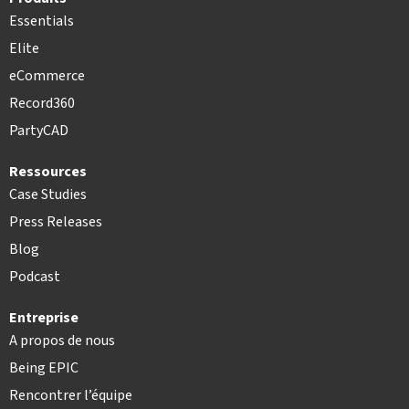
Essentials
Elite
eCommerce
Record360
PartyCAD
Ressources
Case Studies
Press Releases
Blog
Podcast
Entreprise
A propos de nous
Being EPIC
Rencontrer l’équipe