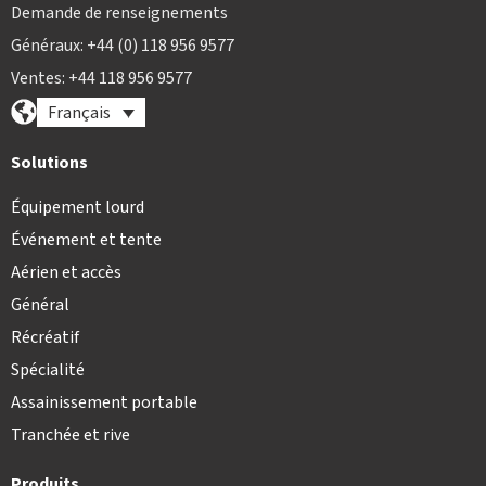
Demande de renseignements
Généraux: +44 (0) 118 956 9577
Ventes: +44 118 956 9577
Français
Solutions
Équipement lourd
Événement et tente
Aérien et accès
Général
Récréatif
Spécialité
Assainissement portable
Tranchée et rive
Produits