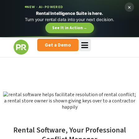
×
NEW · AI-POWERED
Rental Intelligence Suite is here.
Turn your rental data into your next decision.
See It in Action
→
Get a Demo
Rental Software, Your Professional