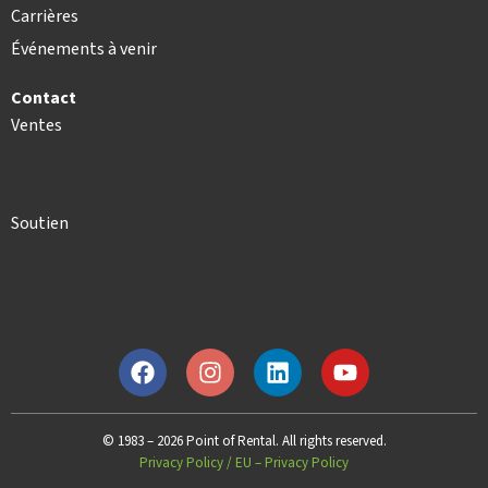
Carrières
Événements à venir
Contact
Ventes
Soutien
© 1983 – 2026 Point of Rental. All rights reserved.
Privacy Policy
/
EU – Privacy Policy