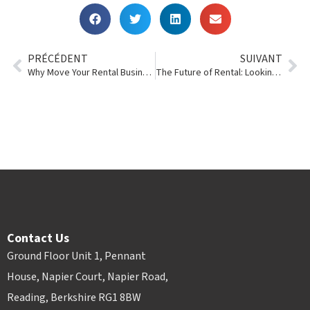
PRÉCÉDENT
SUIVANT
Why Move Your Rental Business Into the Cloud?
The Future of Rental: Looking Ahead from a POR Perspective
Contact Us
Ground Floor Unit 1, Pennant
House, Napier Court, Napier Road,
Reading, Berkshire RG1 8BW