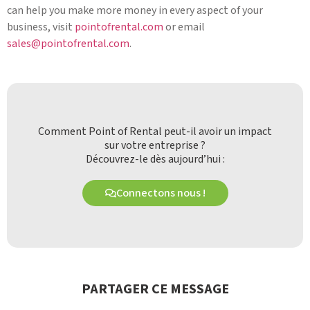
can help you make more money in every aspect of your
business, visit
pointofrental.com
or email
sales@pointofrental.com
.
Comment Point of Rental peut-il avoir un impact
sur votre entreprise ?
Découvrez-le dès aujourd’hui :
Connectons nous !
PARTAGER CE MESSAGE