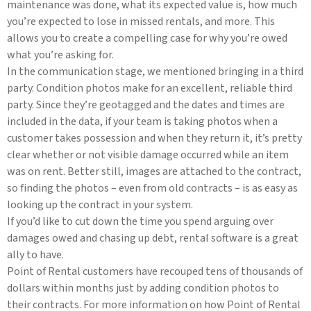
maintenance was done, what its expected value is, how much
you’re expected to lose in missed rentals, and more. This
allows you to create a compelling case for why you’re owed
what you’re asking for.
In the communication stage, we mentioned bringing in a third
party. Condition photos make for an excellent, reliable third
party. Since they’re geotagged and the dates and times are
included in the data, if your team is taking photos when a
customer takes possession and when they return it, it’s pretty
clear whether or not visible damage occurred while an item
was on rent. Better still, images are attached to the contract,
so finding the photos – even from old contracts – is as easy as
looking up the contract in your system.
If you’d like to cut down the time you spend arguing over
damages owed and chasing up debt, rental software is a great
ally to have.
Point of Rental customers have recouped tens of thousands of
dollars within months just by adding condition photos to
their contracts. For more information on how Point of Rental