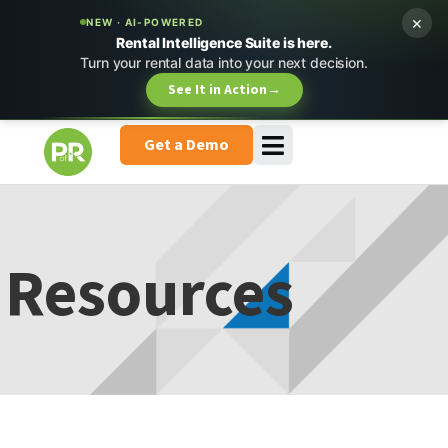
×
NEW · AI-POWERED
Rental Intelligence Suite is here.
Turn your rental data into your next decision.
See It in Action
→
Get a Demo
Resources