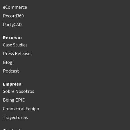
eCommerce
Record360
PartyCAD
Recursos
Case Studies
Press Releases
Blog
Podcast
Empresa
Sobre Nosotros
Being EPIC
Conozca al Equipo
Trayectorias