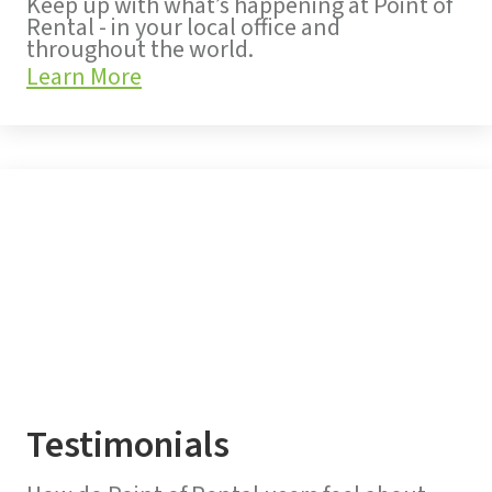
Keep up with what’s happening at Point of
Rental - in your local office and
throughout the world.
Learn More
Testimonials