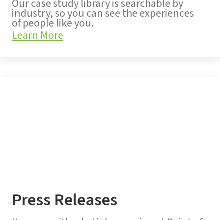
Our case study library is searchable by
industry, so you can see the experiences
of people like you.
Learn More
Press Releases