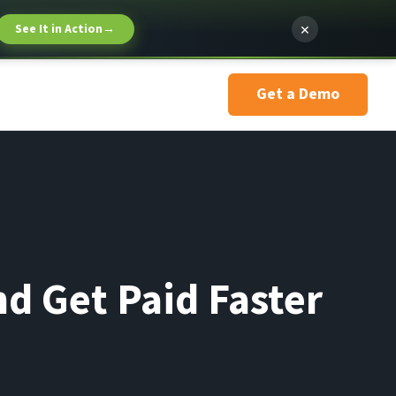
×
See It in Action
→
Get a Demo
d Get Paid Faster