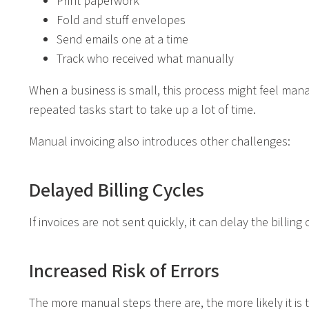
Print paperwork
Fold and stuff envelopes
Send emails one at a time
Track who received what manually
When a business is small, this process might feel man
repeated tasks start to take up a lot of time.
Manual invoicing also introduces other challenges:
Delayed Billing Cycles
If invoices are not sent quickly, it can delay the bill
Increased Risk of Errors
The more manual steps there are, the more likely it is th