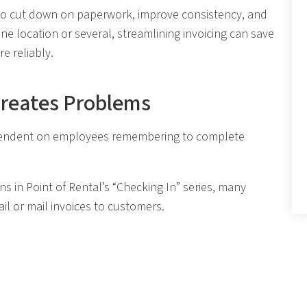
to cut down on paperwork, improve consistency, and
e location or several, streamlining invoicing can save
e reliably.
Creates Problems
 dependent on employees remembering to complete
s in Point of Rental’s “Checking In” series, many
l or mail invoices to customers.