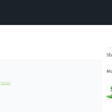
Sh
Mo
Faster