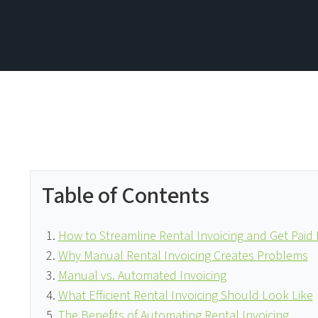
Table of Contents
How to Streamline Rental Invoicing and Get Paid 
Why Manual Rental Invoicing Creates Problems
Manual vs. Automated Invoicing
What Efficient Rental Invoicing Should Look Like
The Benefits of Automating Rental Invoicing