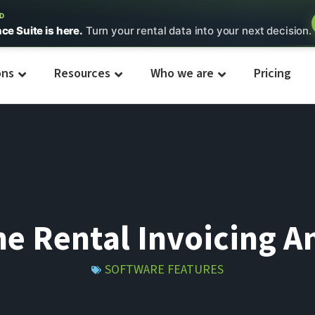
ED
nce Suite is here.
Turn your rental data into your next decision.
ons
Resources
Who we are
Pricing
e Rental Invoicing An
SOFTWARE FEATURES