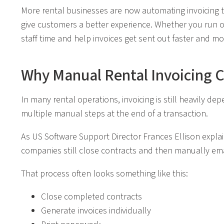
More rental businesses are now automating invoicing 
give customers a better experience. Whether you run on
staff time and help invoices get sent out faster and mor
Why Manual Rental Invoicing 
In many rental operations, invoicing is still heavily
multiple manual steps at the end of a transaction.
As US Software Support Director Frances Ellison explain
companies still close contracts and then manually emai
That process often looks something like this:
Close completed contracts
Generate invoices individually