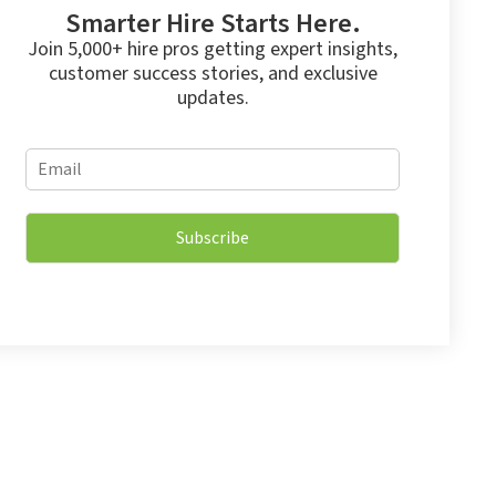
Smarter Hire Starts Here.
Join 5,000+ hire pros getting expert insights,
customer success stories, and exclusive
updates.
E
E
m
m
a
a
i
i
l
Subscribe
l
*
*
E
m
a
i
l