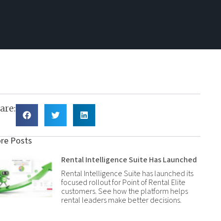
are:
re Posts
Rental Intelligence Suite Has Launched
Rental Intelligence Suite has launched its
focused rollout for Point of Rental Elite
customers. See how the platform helps
rental leaders make better decisions.