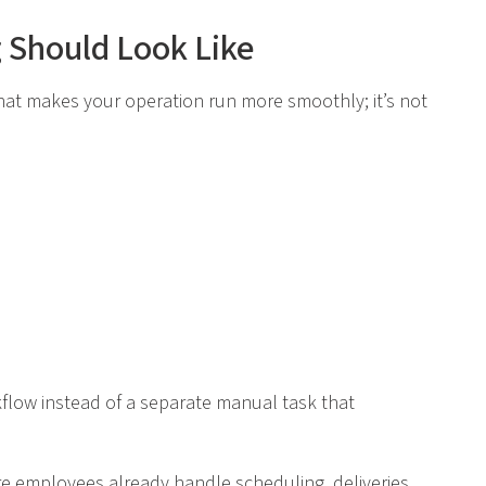
g Should Look Like
s that makes your operation run more smoothly; it’s not
kflow instead of a separate manual task that
ere employees already handle scheduling, deliveries,