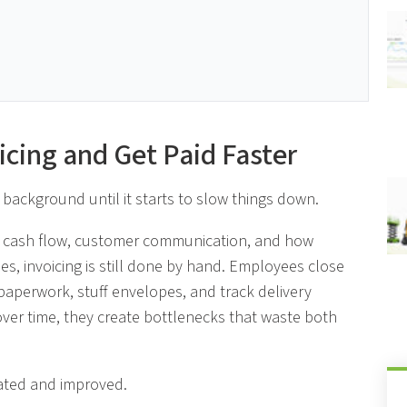
icing and Get Paid Faster
 background until it starts to slow things down.
ct cash flow, customer communication, and how
ses, invoicing is still done by hand. Employees close
 paperwork, stuff envelopes, and track delivery
ver time, they create bottlenecks that waste both
ated and improved.