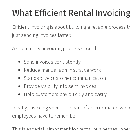
What Efficient Rental Invoicin
Efficient invoicing is about building a reliable proces
just sending invoices faster.
A streamlined invoicing process should:
Send invoices consistently
Reduce manual administrative work
Standardize customer communication
Provide visibility into sent invoices
Help customers pay quickly and easily
Ideally, invoicing should be part of an automated wor
employees have to remember.
This is especially important for rental businesses, wh