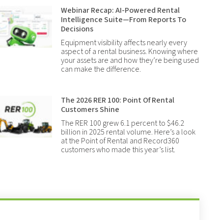
Webinar Recap: AI-Powered Rental
Intelligence Suite—From Reports To
Decisions
Equipment visibility affects nearly every
aspect of a rental business. Knowing where
your assets are and how they’re being used
can make the difference.
The 2026 RER 100: Point Of Rental
Customers Shine
The RER 100 grew 6.1 percent to $46.2
billion in 2025 rental volume. Here’s a look
at the Point of Rental and Record360
customers who made this year’s list.