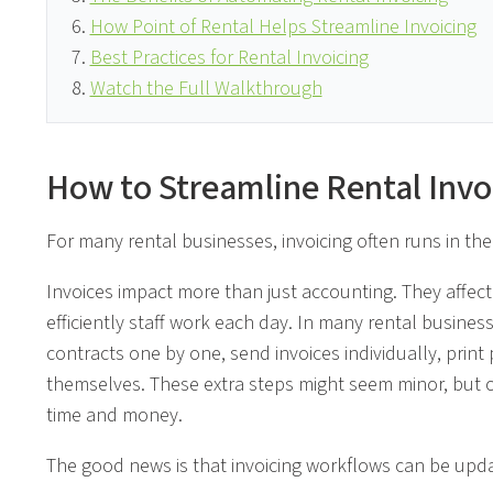
How Point of Rental Helps Streamline Invoicing
Best Practices for Rental Invoicing
Watch the Full Walkthrough
How to Streamline Rental Invo
For many rental businesses, invoicing often runs in the
Invoices impact more than just accounting. They affe
efficiently staff work each day. In many rental busines
contracts one by one, send invoices individually, print
themselves. These extra steps might seem minor, but o
time and money.
The good news is that invoicing workflows can be upd