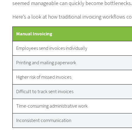
seemed manageable can quickly become bottlenecks.
Here’s a look at how traditional invoicing workflows
Manual Invoicing
Employees send invoices individually
Printing and mailing paperwork
Higher risk of missed invoices
Difficult to track sent invoices
Time-consuming administrative work
Inconsistent communication