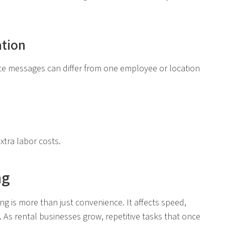
tion
ice messages can differ from one employee or location
xtra labor costs.
ng
 is more than just convenience. It affects speed,
 As rental businesses grow, repetitive tasks that once