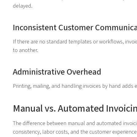
delayed.
Inconsistent Customer Communica
If there are no standard templates or workflows, invo
to another.
Administrative Overhead
Printing, mailing, and handling invoices by hand adds e
Manual vs. Automated Invoici
The difference between manual and automated invoicing
consistency, labor costs, and the customer experience.