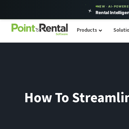
NEW · AI-POWER
Rental Intellige
Products
Soluti
How To Streamlin