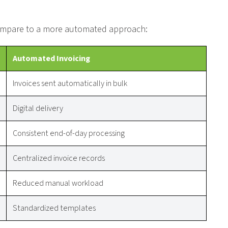
 compare to a more automated approach:
Automated Invoicing
Invoices sent automatically in bulk
Digital delivery
Consistent end-of-day processing
Centralized invoice records
Reduced manual workload
Standardized templates