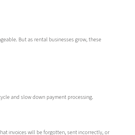
ageable. But as rental businesses grow, these
ing cycle and slow down payment processing.
at invoices will be forgotten, sent incorrectly, or