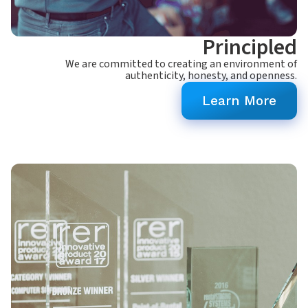
Principled
We are committed to creating an environment of
authenticity, honesty, and openness.
Learn More