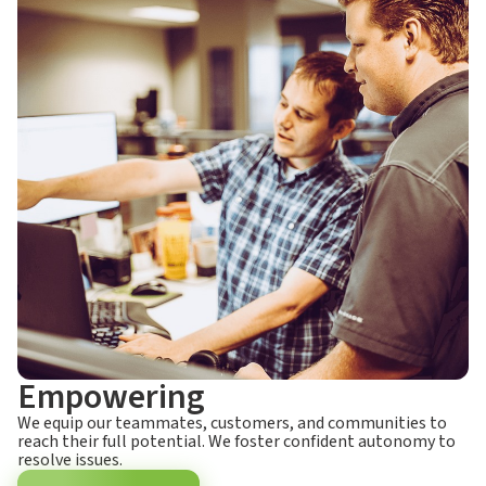
Empowering
We equip our teammates, customers, and communities to
reach their full potential. We foster confident autonomy to
resolve issues.