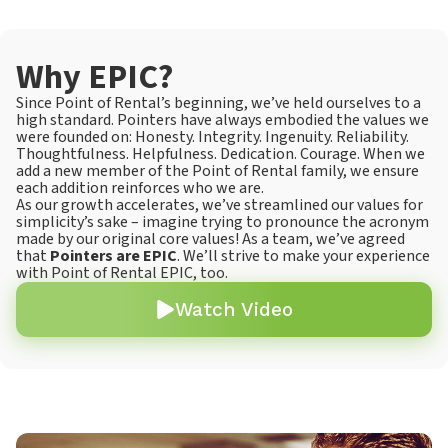
Why EPIC?
Since Point of Rental’s beginning, we’ve held ourselves to a
high standard. Pointers have always embodied the values we
were founded on: Honesty. Integrity. Ingenuity. Reliability.
Thoughtfulness. Helpfulness. Dedication. Courage. When we
add a new member of the Point of Rental family, we ensure
each addition reinforces who we are.
As our growth accelerates, we’ve streamlined our values for
simplicity’s sake – imagine trying to pronounce the acronym
made by our original core values! As a team, we’ve agreed
that
Pointers are EPIC
. We’ll strive to make your experience
with Point of Rental EPIC, too.
Watch Video