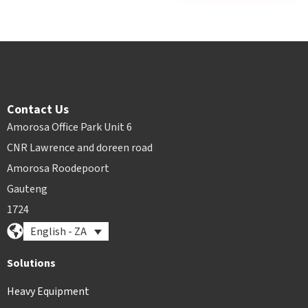
Contact Us
Amorosa Office Park Unit 6
CNR Lawrence and doreen road
Amorosa Roodepoort
Gauteng
1724
English - ZA
Solutions
Heavy Equipment