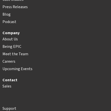
Press Releases
Blog
Podcast
Company
About Us
Being EPIC
Meet the Team
Careers
Upcoming Events
Contact
Sales
Support