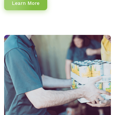
Learn More