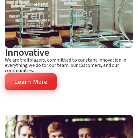
Innovative
We are trailblazers, committed to constant innovation in
everything we do for our team, our customers, and our
communities.
Learn More