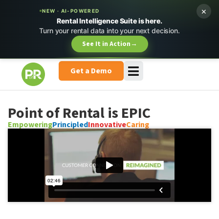
×
NEW · AI-POWERED
Rental Intelligence Suite is here.
Turn your rental data into your next decision.
See It in Action
→
Get a Demo
Point of Rental is EPIC
Empowering
Principled
Innovative
Caring