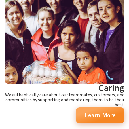
Caring
We authentically care about our teammates, customers, and
communities by supporting and mentoring them to be their
best.
Learn More