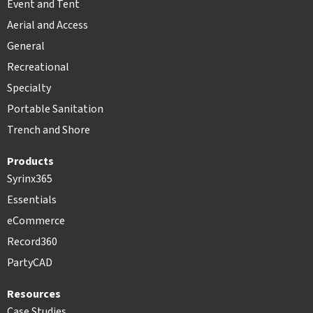
Event and Tent
Aerial and Access
General
Recreational
Specialty
Portable Sanitation
Trench and Shore
Products
Syrinx365
Essentials
eCommerce
Record360
PartyCAD
Resources
Case Studies