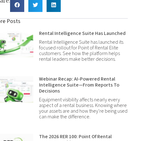
are:
re Posts
Rental Intelligence Suite Has Launched
Rental Intelligence Suite has launched its
focused rollout for Point of Rental Elite
customers. See how the platform helps
rental leaders make better decisions.
Webinar Recap: AI-Powered Rental
Intelligence Suite—From Reports To
Decisions
Equipment visibility affects nearly every
aspect of a rental business. Knowing where
your assets are and how they’re being used
can make the difference.
The 2026 RER 100: Point Of Rental