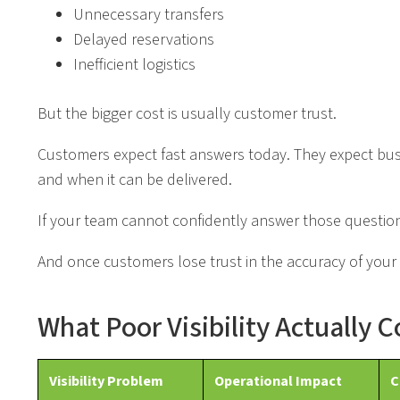
Unnecessary transfers
Delayed reservations
Inefficient logistics
But the bigger cost is usually customer trust.
Customers expect fast answers today. They expect busin
and when it can be delivered.
If your team cannot confidently answer those question
And once customers lose trust in the accuracy of your 
What Poor Visibility Actually 
Visibility Problem
Operational Impact
C