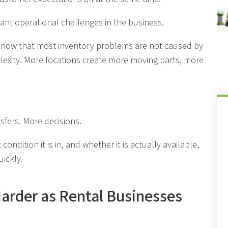
tant operational challenges in the business.
know that most inventory problems are not caused by
plexity. More locations create more moving parts, more
sfers. More decisions.
condition it is in, and whether it is actually available,
uickly.
Harder as Rental Businesses