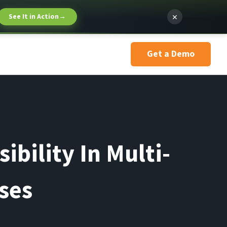
×
See It in Action
→
Get a Demo
ibility In Multi-
ses