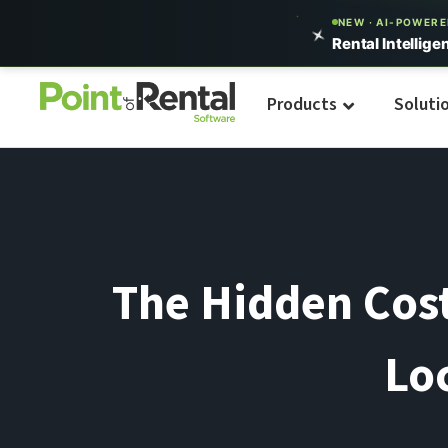
NEW · AI-POWER
Rental Intellige
Products
Soluti
The Hidden Cost 
Lo