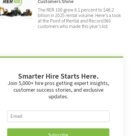
Customers Shine
The RER 100 grew 6.1 percent to $46.2
billion in 2025 rental volume. Here’s a look
at the Point of Rental and Record360
customers who made this year’s list.
Smarter Hire Starts Here.
Join 5,000+ hire pros getting expert insights,
customer success stories, and exclusive
updates.
*
E
*
m
*
a
i
Subscribe