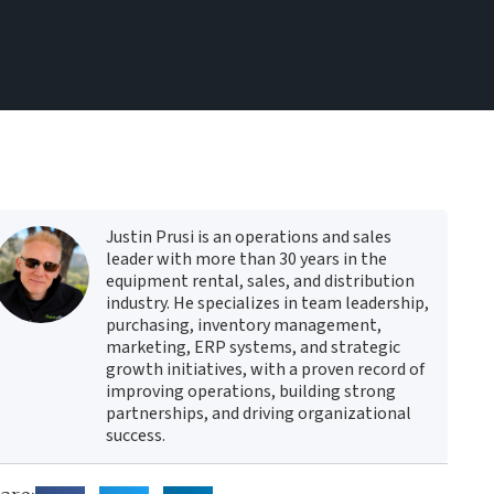
Justin Prusi is an operations and sales
leader with more than 30 years in the
equipment rental, sales, and distribution
industry. He specializes in team leadership,
purchasing, inventory management,
marketing, ERP systems, and strategic
growth initiatives, with a proven record of
improving operations, building strong
partnerships, and driving organizational
success.