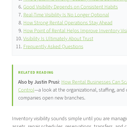
Good Visibility Depends on Consistent Habits
Real-Time Visibility Is No Longer Optional
How Strong Rental Operations Stay Ahead
How Point of Rental Helps Improve Inventory Visib
Visibility Is Ultimately About Trust
Frequently Asked Questions
RELATED READING
Also by Justin Prusi:
How Rental Businesses Can Sca
Control
—a look at the organizational, staffing, and
companies open new branches.
Inventory visibility sounds simple until you are manag
assets, repair schedules, reservations, transfers, and 