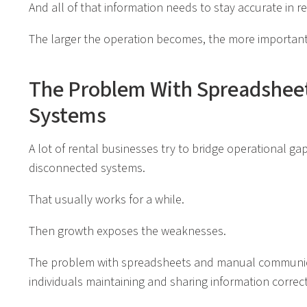
And all of that information needs to stay accurate in re
The larger the operation becomes, the more important
The Problem With Spreadsheet
Systems
A lot of rental businesses try to bridge operational g
disconnected systems.
That usually works for a while.
Then growth exposes the weaknesses.
The problem with spreadsheets and manual communicat
individuals maintaining and sharing information correct