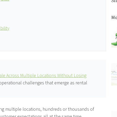
Sh
Mo
ility
le Across Multiple Locations Without Losing
 operational challenges that emerge as rental
ing multiple locations, hundreds or thousands of
customer expectations all at the same time.