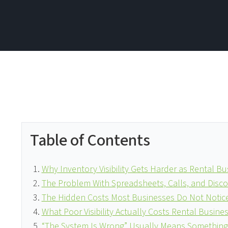
Table of Contents
Why Inventory Visibility Gets Harder as Rental B
The Problem With Spreadsheets, Calls, and Dis
The Hidden Costs Most Businesses Do Not Notice
What Poor Visibility Actually Costs Rental Busine
“The System Is Wrong” Usually Means Something