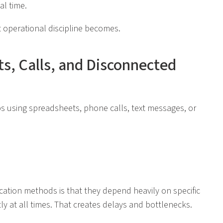
al time.
 operational discipline becomes.
s, Calls, and Disconnected
aps using spreadsheets, phone calls, text messages, or
ion methods is that they depend heavily on specific
ly at all times. That creates delays and bottlenecks.