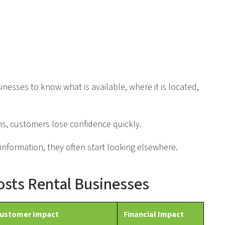
esses to know what is available, where it is located,
s, customers lose confidence quickly.
information, they often start looking elsewhere.
Costs Rental Businesses
ustomer Impact
Financial Impact