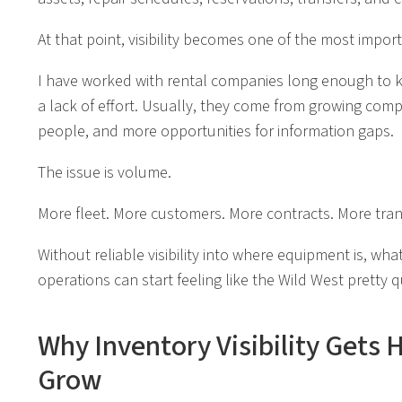
At that point, visibility becomes one of the most impor
I have worked with rental companies long enough to 
a lack of effort. Usually, they come from growing com
people, and more opportunities for information gaps.
The issue is volume.
More fleet. More customers. More contracts. More tran
Without reliable visibility into where equipment is, what 
operations can start feeling like the Wild West pretty q
Why Inventory Visibility Gets 
Grow