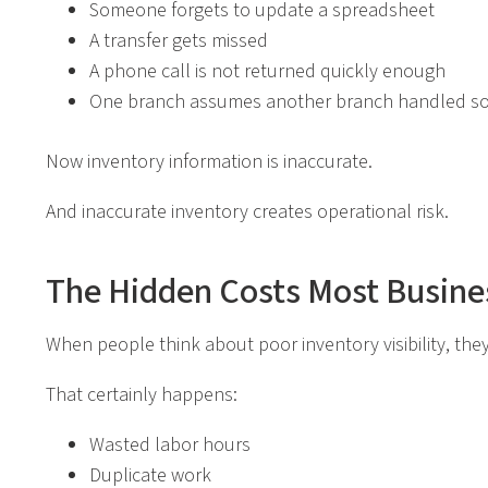
Someone forgets to update a spreadsheet
A transfer gets missed
A phone call is not returned quickly enough
One branch assumes another branch handled s
Now inventory information is inaccurate.
And inaccurate inventory creates operational risk.
The Hidden Costs Most Busine
When people think about poor inventory visibility, they 
That certainly happens:
Wasted labor hours
Duplicate work