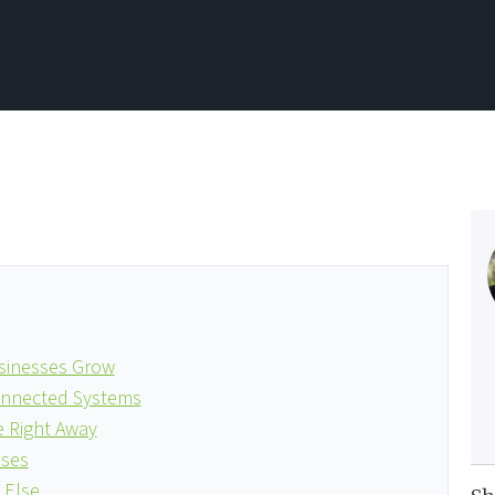
usinesses Grow
connected Systems
 Right Away
sses
 Else