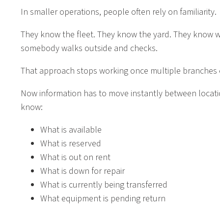
In smaller operations, people often rely on familiarity.
They know the fleet. They know the yard. They know whe
somebody walks outside and checks.
That approach stops working once multiple branches e
Now information has to move instantly between locat
know:
What is available
What is reserved
What is out on rent
What is down for repair
What is currently being transferred
What equipment is pending return