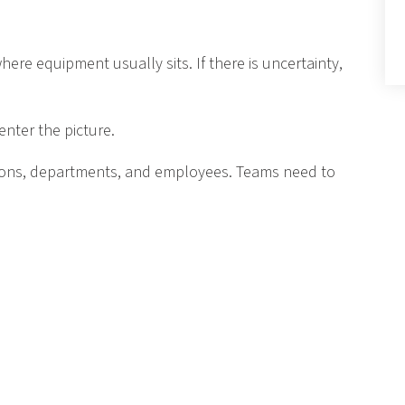
re equipment usually sits. If there is uncertainty,
nter the picture.
ions, departments, and employees. Teams need to