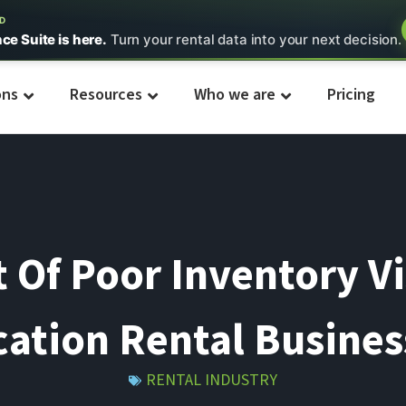
ED
nce Suite is here.
Turn your rental data into your next decision.
ons
Resources
Who we are
Pricing
Of Poor Inventory Vis
cation Rental Busines
RENTAL INDUSTRY