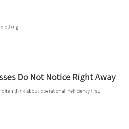
omething
sses Do Not Notice Right Away
often think about operational inefficiency first.