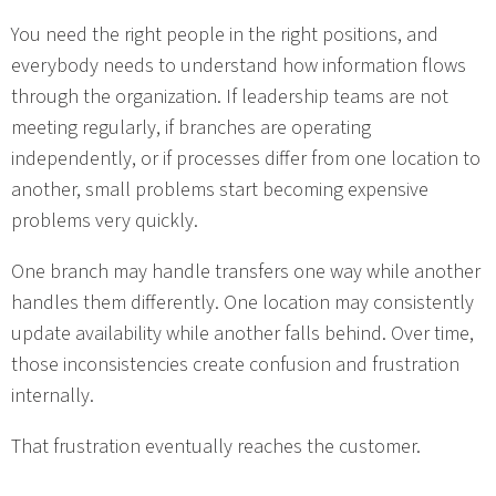
You need the right people in the right positions, and
everybody needs to understand how information flows
through the organization. If leadership teams are not
meeting regularly, if branches are operating
independently, or if processes differ from one location to
another, small problems start becoming expensive
problems very quickly.
One branch may handle transfers one way while another
handles them differently. One location may consistently
update availability while another falls behind. Over time,
those inconsistencies create confusion and frustration
internally.
That frustration eventually reaches the customer.