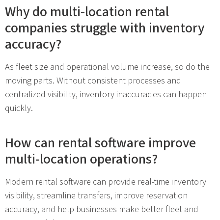
Why do multi-location rental
companies struggle with inventory
accuracy?
As fleet size and operational volume increase, so do the
moving parts. Without consistent processes and
centralized visibility, inventory inaccuracies can happen
quickly.
How can rental software improve
multi-location operations?
Modern rental software can provide real-time inventory
visibility, streamline transfers, improve reservation
accuracy, and help businesses make better fleet and