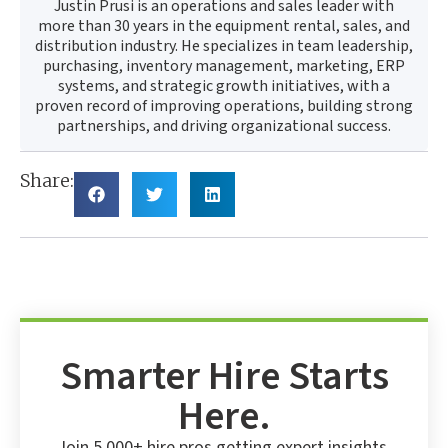
Justin Prusi is an operations and sales leader with
more than 30 years in the equipment rental, sales, and
distribution industry. He specializes in team leadership,
purchasing, inventory management, marketing, ERP
systems, and strategic growth initiatives, with a
proven record of improving operations, building strong
partnerships, and driving organizational success.
Share:
Smarter Hire Starts
Here.
Join 5,000+ hire pros getting expert insights,