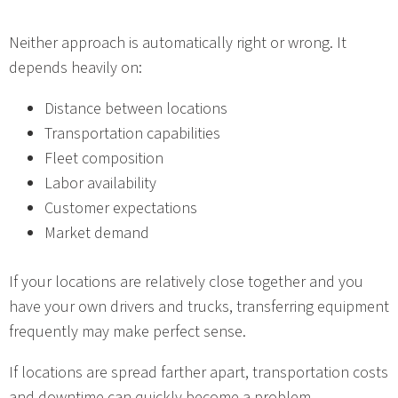
Neither approach is automatically right or wrong. It
depends heavily on:
Distance between locations
Transportation capabilities
Fleet composition
Labor availability
Customer expectations
Market demand
If your locations are relatively close together and you
have your own drivers and trucks, transferring equipment
frequently may make perfect sense.
If locations are spread farther apart, transportation costs
and downtime can quickly become a problem.