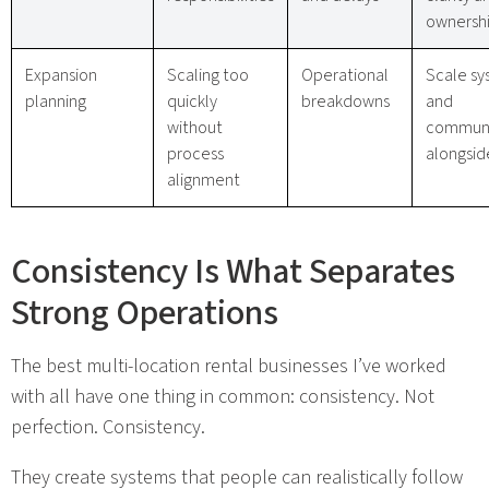
ownersh
Expansion
Scaling too
Operational
Scale sy
planning
quickly
breakdowns
and
without
communi
process
alongsid
alignment
Consistency Is What Separates
Strong Operations
The best multi-location rental businesses I’ve worked
with all have one thing in common: consistency. Not
perfection. Consistency.
They create systems that people can realistically follow