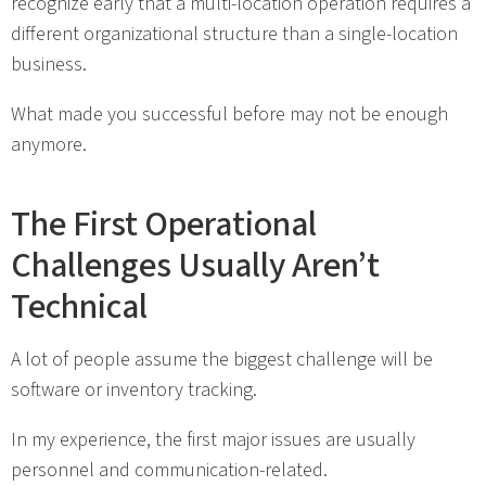
recognize early that a multi-location operation requires a
different organizational structure than a single-location
business.
What made you successful before may not be enough
anymore.
The First Operational
Challenges Usually Aren’t
Technical
A lot of people assume the biggest challenge will be
software or inventory tracking.
In my experience, the first major issues are usually
personnel and communication-related.