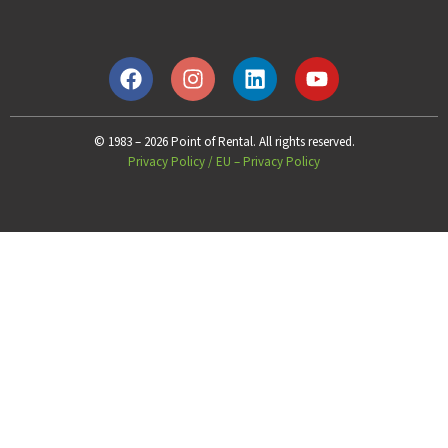
© 1983 – 2026 Point of Rental. All rights reserved.
Privacy Policy
/
EU – Privacy Policy