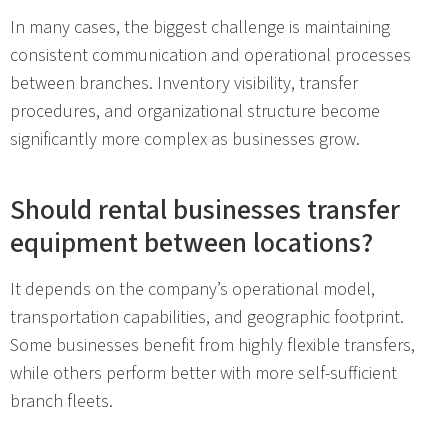
In many cases, the biggest challenge is maintaining
consistent communication and operational processes
between branches. Inventory visibility, transfer
procedures, and organizational structure become
significantly more complex as businesses grow.
Should rental businesses transfer
equipment between locations?
It depends on the company’s operational model,
transportation capabilities, and geographic footprint.
Some businesses benefit from highly flexible transfers,
while others perform better with more self-sufficient
branch fleets.