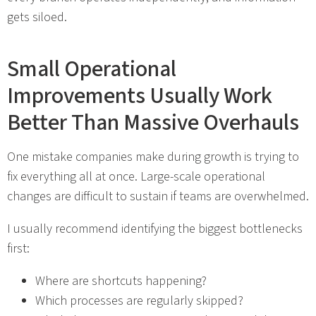
gets siloed.
Small Operational
Improvements Usually Work
Better Than Massive Overhauls
One mistake companies make during growth is trying to
fix everything all at once. Large-scale operational
changes are difficult to sustain if teams are overwhelmed.
I usually recommend identifying the biggest bottlenecks
first:
Where are shortcuts happening?
Which processes are regularly skipped?