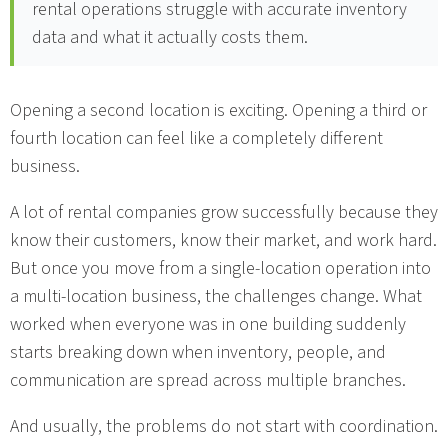
rental operations struggle with accurate inventory
data and what it actually costs them.
Opening a second location is exciting. Opening a third or
fourth location can feel like a completely different
business.
A lot of rental companies grow successfully because they
know their customers, know their market, and work hard.
But once you move from a single-location operation into
a multi-location business, the challenges change. What
worked when everyone was in one building suddenly
starts breaking down when inventory, people, and
communication are spread across multiple branches.
And usually, the problems do not start with coordination.