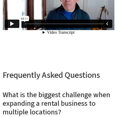
Frequently Asked Questions
What is the biggest challenge when
expanding a rental business to
multiple locations?