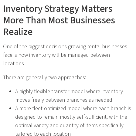
Inventory Strategy Matters
More Than Most Businesses
Realize
One of the biggest decisions growing rental businesses
face is how inventory will be managed between
locations.
There are generally two approaches:
A highly flexible transfer model where inventory
moves freely between branches as needed
A more fleet-optimized model where each branch is
designed to remain mostly self-sufficient, with the
optimal variety and quantity of items specifically
tailored to each location