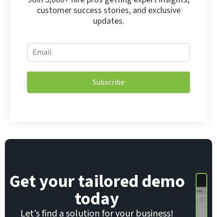
customer success stories, and exclusive
updates.
E
E
m
m
a
a
i
i
l
Subscribe
l
E
*
m
a
i
l
E
m
a
i
Get your tailored demo
l
today
Let’s find a solution for your business!