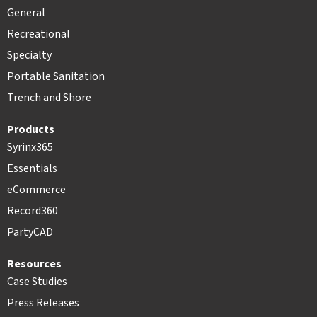
General
Recreational
Specialty
Portable Sanitation
Trench and Shore
Products
Syrinx365
Essentials
eCommerce
Record360
PartyCAD
Resources
Case Studies
Press Releases