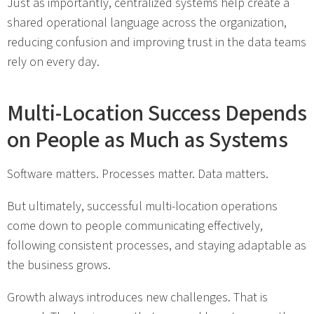
Just as importantly, centralized systems help create a
shared operational language across the organization,
reducing confusion and improving trust in the data teams
rely on every day.
Multi-Location Success Depends
on People as Much as Systems
Software matters. Processes matter. Data matters.
But ultimately, successful multi-location operations
come down to people communicating effectively,
following consistent processes, and staying adaptable as
the business grows.
Growth always introduces new challenges. That is