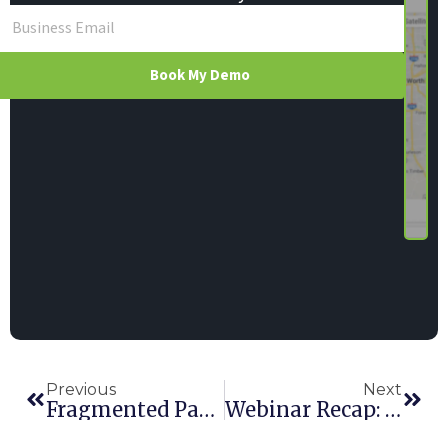
Book My Demo
Previous
Next
Fragmented Payments: The Rental Problem Nobody’s Talking About—And Why It Matters
Webinar Recap: Hapn + Elite’s Smarter Tracking, Better Decisions, Stronger ROI