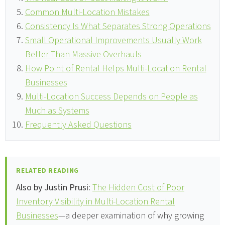
Common Multi-Location Mistakes
Consistency Is What Separates Strong Operations
Small Operational Improvements Usually Work
Better Than Massive Overhauls
How Point of Rental Helps Multi-Location Rental
Businesses
Multi-Location Success Depends on People as
Much as Systems
Frequently Asked Questions
RELATED READING
Also by Justin Prusi:
The Hidden Cost of Poor
Inventory Visibility in Multi-Location Rental
Businesses
—a deeper examination of why growing