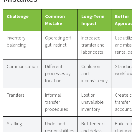
Challenge
Common
Long-Term
Better
Mistake
Impact
Approa
Inventory
Operating off
Increased
Use utili
balancing
gut instinct
transfer and
and mis
labor costs
rental d
Communication
Different
Confusion
Standar
processes by
and
workflo
location
inconsistency
Transfers
Informal
Lost or
Create c
transfer
unavailable
transfer
procedures
inventory
accounta
Staffing
Undefined
Bottlenecks
Build rol
responsibilities
and delays
clarity a