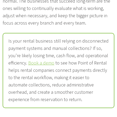
normal. The businesses that succeed long-term are the
ones willing to continually evaluate what is working,
adjust when necessary, and keep the bigger picture in
focus across every branch and every team.
Is your rental business still relying on disconnected
payment systems and manual collections? If so,
you’re likely losing time, cash flow, and operational
efficiency.
Book a demo
to see how Point of Rental
helps rental companies connect payments directly
to the rental workflow, making it easier to
automate collections, reduce administrative
overhead, and create a smoother customer
experience from reservation to return.