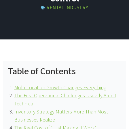
RENTAL INDUSTRY
Table of Contents
Multi-Location Growth Changes Everything
The First Operational Challenges Usually Aren’t
Technical
Inventory Strategy Matters More Than Most
Businesses Realize
The Real Cost of “Just Making It Work”