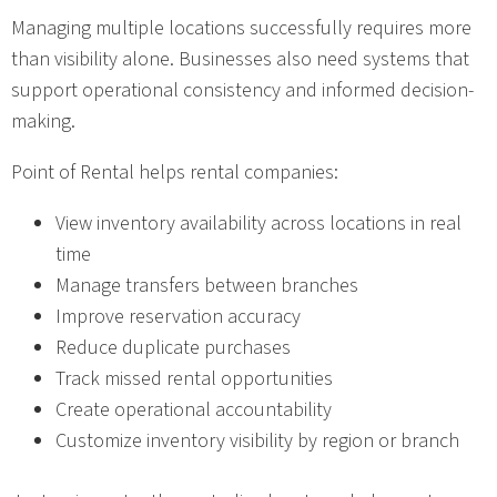
Managing multiple locations successfully requires more
than visibility alone. Businesses also need systems that
support operational consistency and informed decision-
making.
Point of Rental helps rental companies:
View inventory availability across locations in real
time
Manage transfers between branches
Improve reservation accuracy
Reduce duplicate purchases
Track missed rental opportunities
Create operational accountability
Customize inventory visibility by region or branch