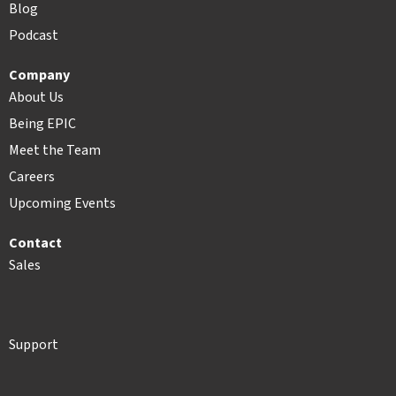
Blog
Podcast
Company
About Us
Being EPIC
Meet the Team
Careers
Upcoming Events
Contact
Sales
Support