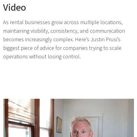
Video
As rental businesses grow across multiple locations,
maintaining visibility, consistency, and communication
becomes increasingly complex. Here’s Justin Prusi’s
biggest piece of advice for companies trying to scale
operations without losing control.