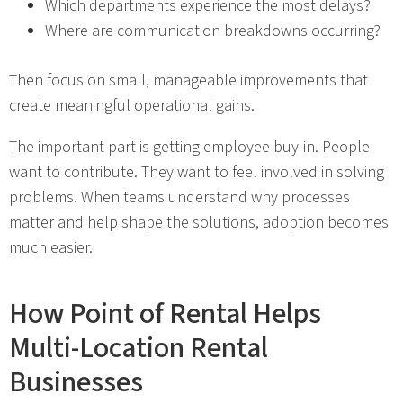
Which departments experience the most delays?
Where are communication breakdowns occurring?
Then focus on small, manageable improvements that
create meaningful operational gains.
The important part is getting employee buy-in. People
want to contribute. They want to feel involved in solving
problems. When teams understand why processes
matter and help shape the solutions, adoption becomes
much easier.
How Point of Rental Helps
Multi-Location Rental
Businesses