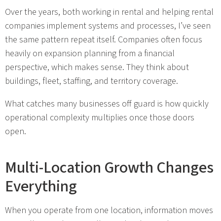
Over the years, both working in rental and helping rental
companies implement systems and processes, I’ve seen
the same pattern repeat itself. Companies often focus
heavily on expansion planning from a financial
perspective, which makes sense. They think about
buildings, fleet, staffing, and territory coverage.
What catches many businesses off guard is how quickly
operational complexity multiplies once those doors
open.
Multi-Location Growth Changes
Everything
When you operate from one location, information moves