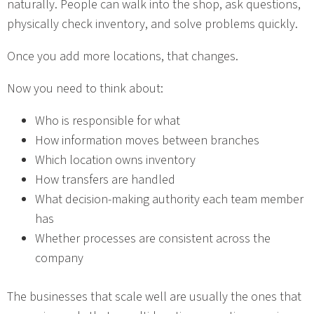
naturally. People can walk into the shop, ask questions,
physically check inventory, and solve problems quickly.
Once you add more locations, that changes.
Now you need to think about:
Who is responsible for what
How information moves between branches
Which location owns inventory
How transfers are handled
What decision-making authority each team member
has
Whether processes are consistent across the
company
The businesses that scale well are usually the ones that