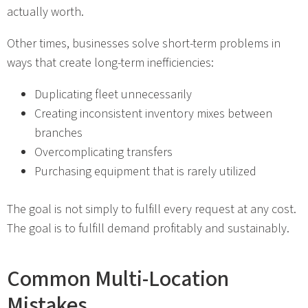
actually worth.
Other times, businesses solve short-term problems in
ways that create long-term inefficiencies:
Duplicating fleet unnecessarily
Creating inconsistent inventory mixes between
branches
Overcomplicating transfers
Purchasing equipment that is rarely utilized
The goal is not simply to fulfill every request at any cost.
The goal is to fulfill demand profitably and sustainably.
Common Multi-Location
Mistakes