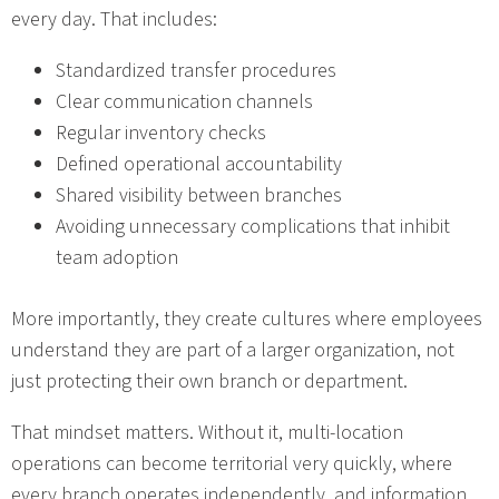
every day. That includes:
Standardized transfer procedures
Clear communication channels
Regular inventory checks
Defined operational accountability
Shared visibility between branches
Avoiding unnecessary complications that inhibit
team adoption
More importantly, they create cultures where employees
understand they are part of a larger organization, not
just protecting their own branch or department.
That mindset matters. Without it, multi-location
operations can become territorial very quickly, where
every branch operates independently, and information