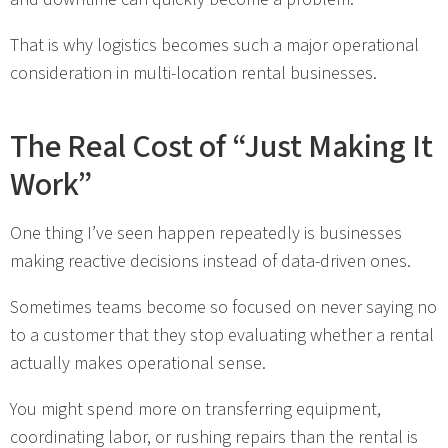
That is why logistics becomes such a major operational
consideration in multi-location rental businesses.
The Real Cost of “Just Making It
Work”
One thing I’ve seen happen repeatedly is businesses
making reactive decisions instead of data-driven ones.
Sometimes teams become so focused on never saying no
to a customer that they stop evaluating whether a rental
actually makes operational sense.
You might spend more on transferring equipment,
coordinating labor, or rushing repairs than the rental is