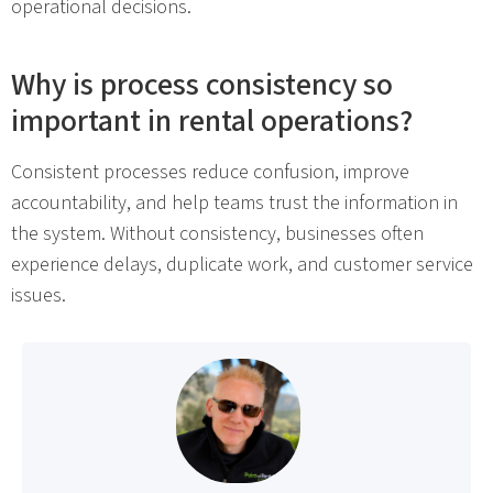
operational decisions.
Why is process consistency so
important in rental operations?
Consistent processes reduce confusion, improve
accountability, and help teams trust the information in
the system. Without consistency, businesses often
experience delays, duplicate work, and customer service
issues.