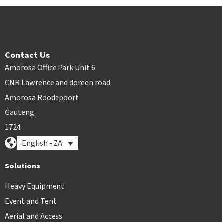
Contact Us
Amorosa Office Park Unit 6
CNR Lawrence and doreen road
Amorosa Roodepoort
Gauteng
1724
English - ZA
Solutions
Heavy Equipment
Event and Tent
Aerial and Access