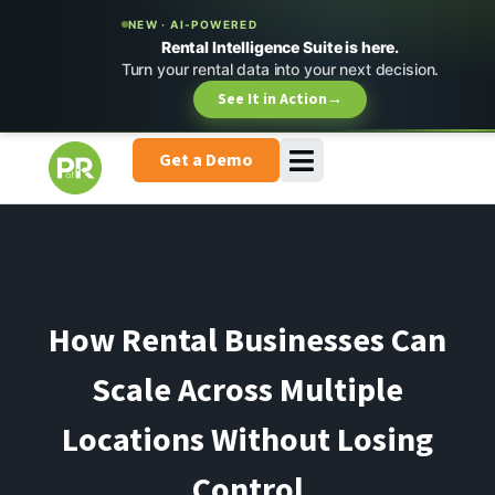
NEW · AI-POWERED
Rental Intelligence Suite is here.
Turn your rental data into your next decision.
See It in Action
→
Get a Demo
How Rental Businesses Can
Scale Across Multiple
Locations Without Losing
Control