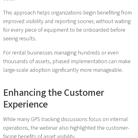
This approach helps organizations begin benefiting from
improved visibility and reporting sooner, without waiting
for every piece of equipment to be onboarded before
seeing results.
For rental businesses managing hundreds or even
thousands of assets, phased implementation can make
large-scale adoption significantly more manageable.
Enhancing the Customer
Experience
While many GPS tracking discussions focus on internal
operations, the webinar also highlighted the customer-
facing benefits of asset visibility.