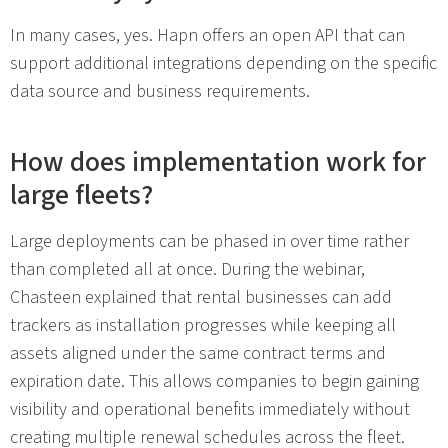
In many cases, yes. Hapn offers an open API that can
support additional integrations depending on the specific
data source and business requirements.
How does implementation work for
large fleets?
Large deployments can be phased in over time rather
than completed all at once. During the webinar,
Chasteen explained that rental businesses can add
trackers as installation progresses while keeping all
assets aligned under the same contract terms and
expiration date. This allows companies to begin gaining
visibility and operational benefits immediately without
creating multiple renewal schedules across the fleet.