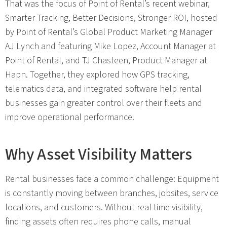
That was the focus of Point of Rental’s recent webinar,
Smarter Tracking, Better Decisions, Stronger ROI, hosted
by Point of Rental’s Global Product Marketing Manager
AJ Lynch and featuring Mike Lopez, Account Manager at
Point of Rental, and TJ Chasteen, Product Manager at
Hapn. Together, they explored how GPS tracking,
telematics data, and integrated software help rental
businesses gain greater control over their fleets and
improve operational performance.
Why Asset Visibility Matters
Rental businesses face a common challenge: Equipment
is constantly moving between branches, jobsites, service
locations, and customers. Without real-time visibility,
finding assets often requires phone calls, manual