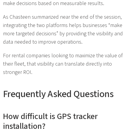
make decisions based on measurable results.
As Chasteen summarized near the end of the session,
integrating the two platforms helps businesses “make
more targeted decisions” by providing the visibility and
data needed to improve operations.
For rental companies looking to maximize the value of
their fleet, that visibility can translate directly into
stronger ROI.
Frequently Asked Questions
How difficult is GPS tracker
installation?