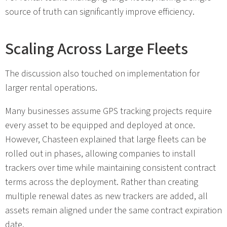
source of truth can significantly improve efficiency.
Scaling Across Large Fleets
The discussion also touched on implementation for
larger rental operations.
Many businesses assume GPS tracking projects require
every asset to be equipped and deployed at once.
However, Chasteen explained that large fleets can be
rolled out in phases, allowing companies to install
trackers over time while maintaining consistent contract
terms across the deployment. Rather than creating
multiple renewal dates as new trackers are added, all
assets remain aligned under the same contract expiration
date.