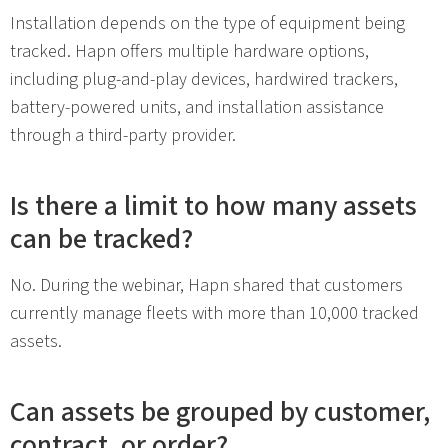
Installation depends on the type of equipment being
tracked. Hapn offers multiple hardware options,
including plug-and-play devices, hardwired trackers,
battery-powered units, and installation assistance
through a third-party provider.
Is there a limit to how many assets
can be tracked?
No. During the webinar, Hapn shared that customers
currently manage fleets with more than 10,000 tracked
assets.
Can assets be grouped by customer,
contract, or order?