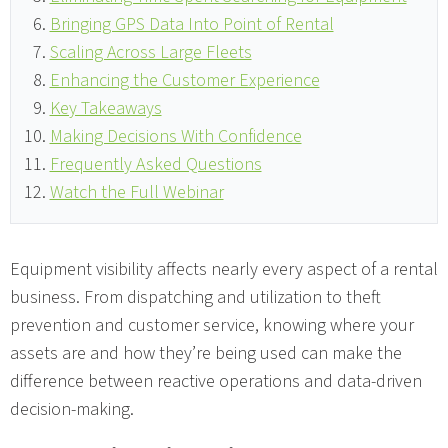
Bringing GPS Data Into Point of Rental
Scaling Across Large Fleets
Enhancing the Customer Experience
Key Takeaways
Making Decisions With Confidence
Frequently Asked Questions
Watch the Full Webinar
Equipment visibility affects nearly every aspect of a rental
business. From dispatching and utilization to theft
prevention and customer service, knowing where your
assets are and how they’re being used can make the
difference between reactive operations and data-driven
decision-making.