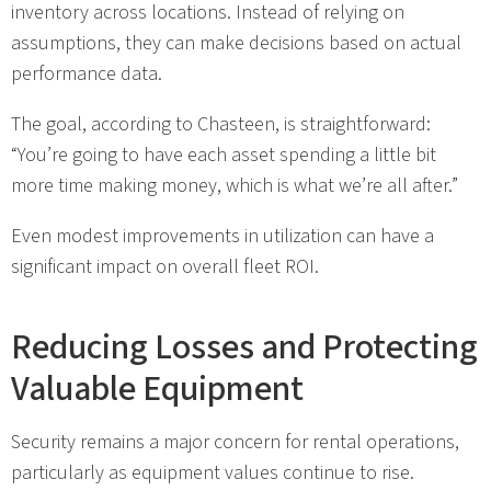
inventory across locations. Instead of relying on
assumptions, they can make decisions based on actual
performance data.
The goal, according to Chasteen, is straightforward:
“You’re going to have each asset spending a little bit
more time making money, which is what we’re all after.”
Even modest improvements in utilization can have a
significant impact on overall fleet ROI.
Reducing Losses and Protecting
Valuable Equipment
Security remains a major concern for rental operations,
particularly as equipment values continue to rise.