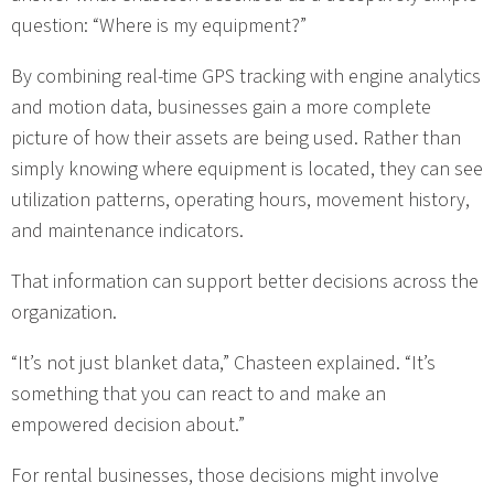
question: “Where is my equipment?”
By combining real-time GPS tracking with engine analytics
and motion data, businesses gain a more complete
picture of how their assets are being used. Rather than
simply knowing where equipment is located, they can see
utilization patterns, operating hours, movement history,
and maintenance indicators.
That information can support better decisions across the
organization.
“It’s not just blanket data,” Chasteen explained. “It’s
something that you can react to and make an
empowered decision about.”
For rental businesses, those decisions might involve