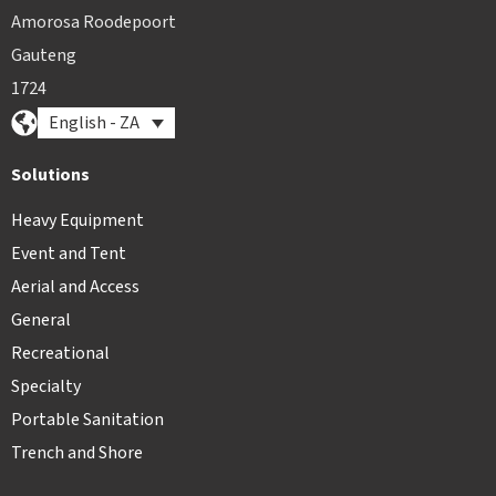
Amorosa Roodepoort
Gauteng
1724
English - ZA
Solutions
Heavy Equipment
Event and Tent
Aerial and Access
General
Recreational
Specialty
Portable Sanitation
Trench and Shore