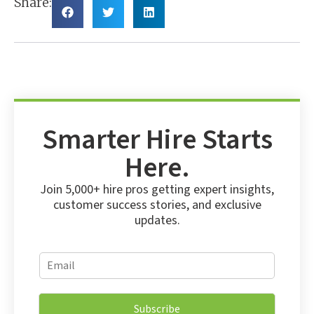
Share:
Smarter Hire Starts
Here.
Join 5,000+ hire pros getting expert insights,
customer success stories, and exclusive
updates.
E
E
m
m
a
a
i
i
l
Subscribe