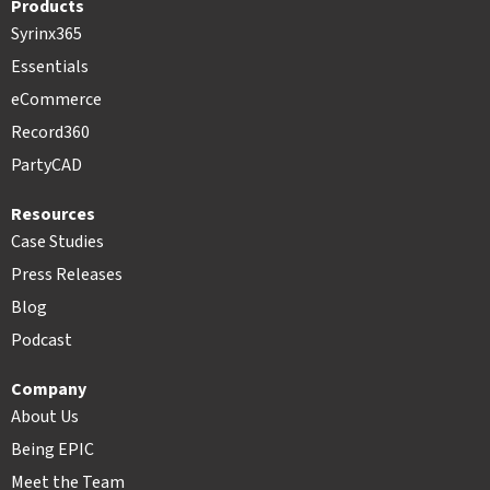
Products
Syrinx365
Essentials
eCommerce
Record360
PartyCAD
Resources
Case Studies
Press Releases
Blog
Podcast
Company
About Us
Being EPIC
Meet the Team