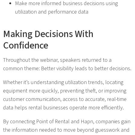
Make more informed business decisions using
utilization and performance data
Making Decisions With
Confidence
Throughout the webinar, speakers returned to a
common theme: Better visibility leads to better decisions.
Whether it’s understanding utilization trends, locating
equipment more quickly, preventing theft, or improving
customer communication, access to accurate, real-time
data helps rental businesses operate more efficiently.
By connecting Point of Rental and Hapn, companies gain
the information needed to move beyond guesswork and