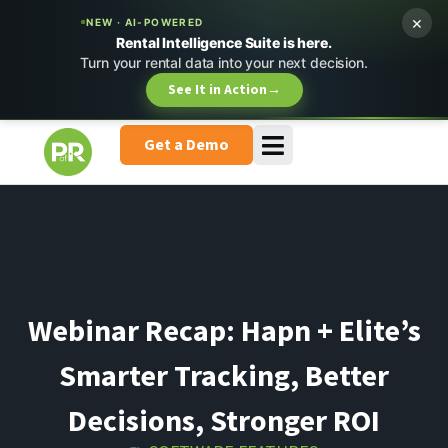
×
NEW · AI-POWERED
Rental Intelligence Suite is here.
Turn your rental data into your next decision.
See It in Action
→
Get a Demo
Webinar Recap: Hapn + Elite’s
Smarter Tracking, Better
Decisions, Stronger ROI