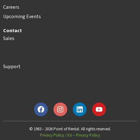
Careers
Upcoming Events
Contact
Sales
Support
© 1983 – 2026 Point of Rental. All rights reserved.
Privacy Policy
/
EU – Privacy Policy