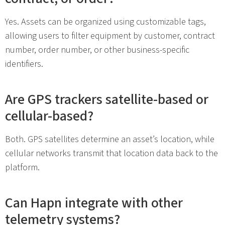
Yes. Assets can be organized using customizable tags,
allowing users to filter equipment by customer, contract
number, order number, or other business-specific
identifiers.
Are GPS trackers satellite-based or
cellular-based?
Both. GPS satellites determine an asset’s location, while
cellular networks transmit that location data back to the
platform.
Can Hapn integrate with other
telemetry systems?