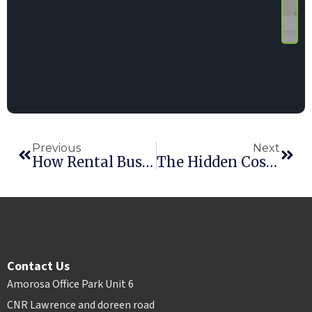
Previous
Next
How Rental Businesses Can Scale Across Multiple Locations Without Losing Control
The Hidden Cost Of Poor Inventory Visibility In Multi-Location Rental Businesses
Contact Us
Amorosa Office Park Unit 6
CNR Lawrence and doreen road