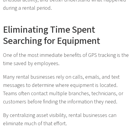
during a rental period.
Eliminating Time Spent
Searching for Equipment
One of the most immediate benefits of GPS tracking is the
time saved by employees.
Many rental businesses rely on calls, emails, and text
messages to determine where equipment is located.
Teams often contact multiple branches, technicians, or
customers before finding the information they need.
By centralizing asset visibility, rental businesses can
eliminate much of that effort.