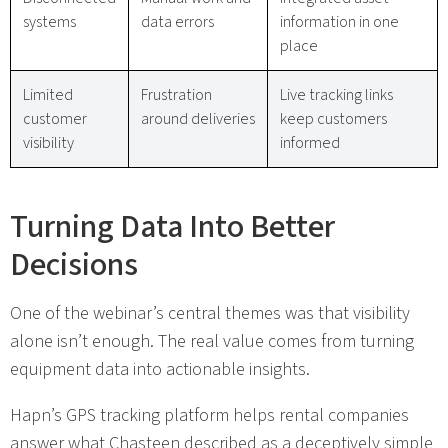
systems
data errors
information in one
place
Limited
Frustration
Live tracking links
customer
around deliveries
keep customers
visibility
informed
Turning Data Into Better
Decisions
One of the webinar’s central themes was that visibility
alone isn’t enough. The real value comes from turning
equipment data into actionable insights.
Hapn’s GPS tracking platform helps rental companies
answer what Chasteen described as a deceptively simple