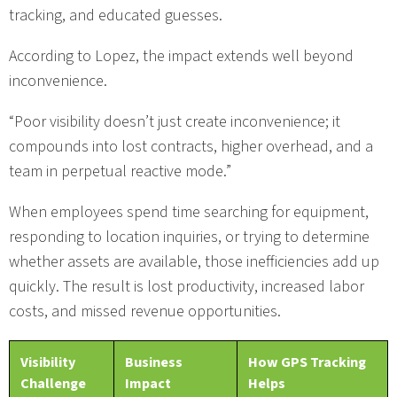
tracking, and educated guesses.
According to Lopez, the impact extends well beyond
inconvenience.
“Poor visibility doesn’t just create inconvenience; it
compounds into lost contracts, higher overhead, and a
team in perpetual reactive mode.”
When employees spend time searching for equipment,
responding to location inquiries, or trying to determine
whether assets are available, those inefficiencies add up
quickly. The result is lost productivity, increased labor
costs, and missed revenue opportunities.
Visibility
Business
How GPS Tracking
Challenge
Impact
Helps