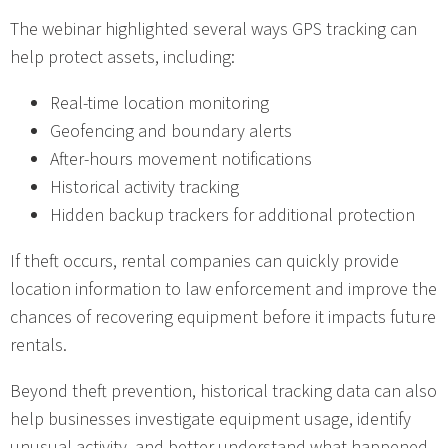
The webinar highlighted several ways GPS tracking can
help protect assets, including:
Real-time location monitoring
Geofencing and boundary alerts
After-hours movement notifications
Historical activity tracking
Hidden backup trackers for additional protection
If theft occurs, rental companies can quickly provide
location information to law enforcement and improve the
chances of recovering equipment before it impacts future
rentals.
Beyond theft prevention, historical tracking data can also
help businesses investigate equipment usage, identify
unusual activity, and better understand what happened