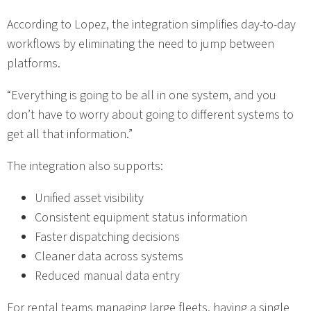
According to Lopez, the integration simplifies day-to-day
workflows by eliminating the need to jump between
platforms.
“Everything is going to be all in one system, and you
don’t have to worry about going to different systems to
get all that information.”
The integration also supports:
Unified asset visibility
Consistent equipment status information
Faster dispatching decisions
Cleaner data across systems
Reduced manual data entry
For rental teams managing large fleets, having a single