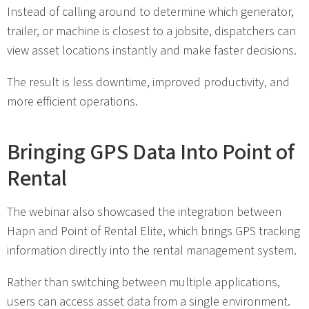
Instead of calling around to determine which generator,
trailer, or machine is closest to a jobsite, dispatchers can
view asset locations instantly and make faster decisions.
The result is less downtime, improved productivity, and
more efficient operations.
Bringing GPS Data Into Point of
Rental
The webinar also showcased the integration between
Hapn and Point of Rental Elite, which brings GPS tracking
information directly into the rental management system.
Rather than switching between multiple applications,
users can access asset data from a single environment.