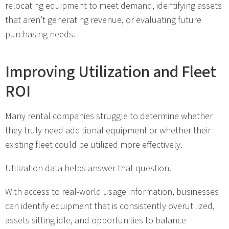
relocating equipment to meet demand, identifying assets
that aren’t generating revenue, or evaluating future
purchasing needs.
Improving Utilization and Fleet
ROI
Many rental companies struggle to determine whether
they truly need additional equipment or whether their
existing fleet could be utilized more effectively.
Utilization data helps answer that question.
With access to real-world usage information, businesses
can identify equipment that is consistently overutilized,
assets sitting idle, and opportunities to balance