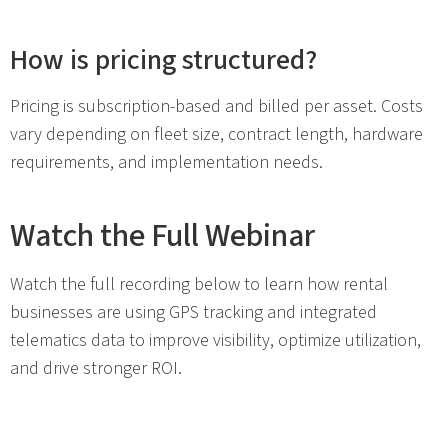
How is pricing structured?
Pricing is subscription-based and billed per asset. Costs
vary depending on fleet size, contract length, hardware
requirements, and implementation needs.
Watch the Full Webinar
Watch the full recording below to learn how rental
businesses are using GPS tracking and integrated
telematics data to improve visibility, optimize utilization,
and drive stronger ROI.