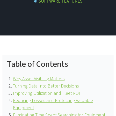
SOFTWARE FEATURES
Table of Contents
Why Asset Visibility Matters
Turning Data Into Better Decisions
Improving Utilization and Fleet ROI
Reducing Losses and Protecting Valuable
Equipment
Eliminating Time Spent Searching for Equipment