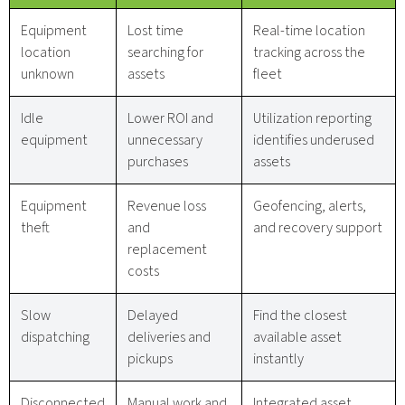
Equipment
Lost time
Real-time location
location
searching for
tracking across the
unknown
assets
fleet
Idle
Lower ROI and
Utilization reporting
equipment
unnecessary
identifies underused
purchases
assets
Equipment
Revenue loss
Geofencing, alerts,
theft
and
and recovery support
replacement
costs
Slow
Delayed
Find the closest
dispatching
deliveries and
available asset
pickups
instantly
Disconnected
Manual work and
Integrated asset