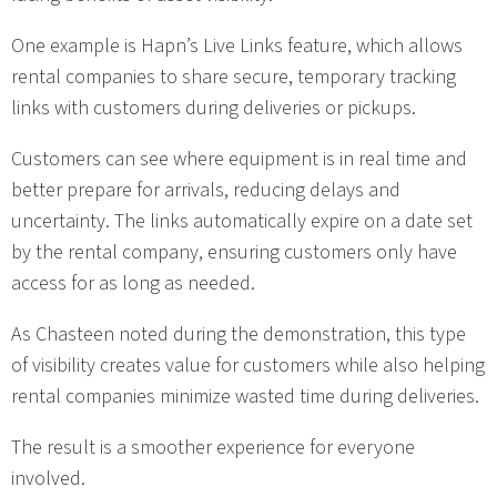
One example is Hapn’s Live Links feature, which allows
rental companies to share secure, temporary tracking
links with customers during deliveries or pickups.
Customers can see where equipment is in real time and
better prepare for arrivals, reducing delays and
uncertainty. The links automatically expire on a date set
by the rental company, ensuring customers only have
access for as long as needed.
As Chasteen noted during the demonstration, this type
of visibility creates value for customers while also helping
rental companies minimize wasted time during deliveries.
The result is a smoother experience for everyone
involved.