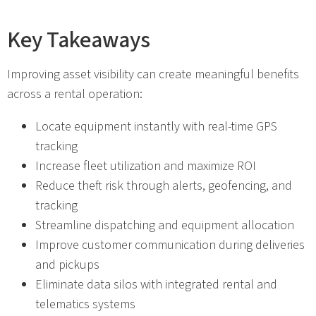
Key Takeaways
Improving asset visibility can create meaningful benefits
across a rental operation:
Locate equipment instantly with real-time GPS
tracking
Increase fleet utilization and maximize ROI
Reduce theft risk through alerts, geofencing, and
tracking
Streamline dispatching and equipment allocation
Improve customer communication during deliveries
and pickups
Eliminate data silos with integrated rental and
telematics systems