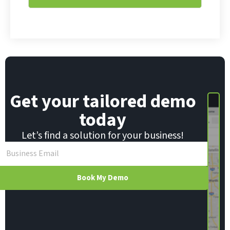
l
E
*
m
a
i
l
E
m
a
i
Get your tailored demo
l
today
Let’s find a solution for your business!
Book My Demo