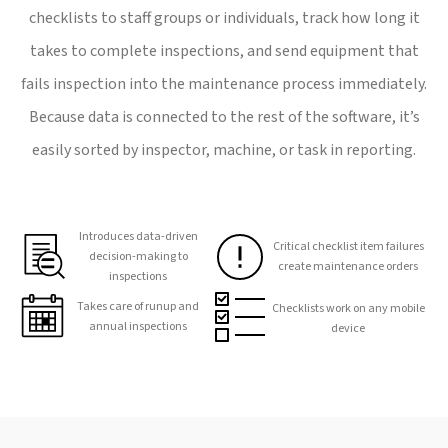
checklists to staff groups or individuals, track how long it
takes to complete inspections, and send equipment that
fails inspection into the maintenance process immediately.
Because data is connected to the rest of the software, it’s
easily sorted by inspector, machine, or task in reporting.
Introduces data-driven
Critical checklist item failures
decision-making to
create maintenance orders
inspections
Takes care of runup and
Checklists work on any mobile
annual inspections
device