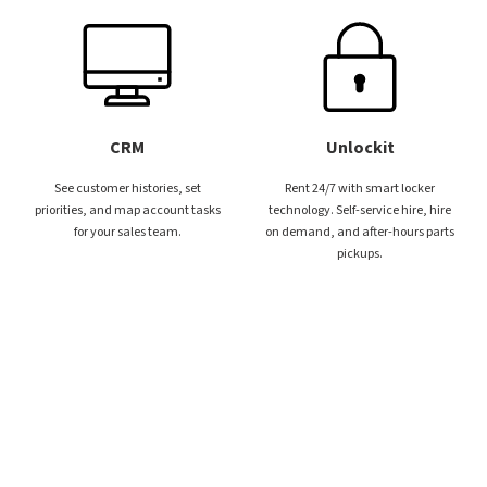
CRM
Unlockit
See customer histories, set
Rent 24/7 with smart locker
priorities, and map account tasks
technology. Self-service hire, hire
for your sales team.
on demand, and after-hours parts
pickups.