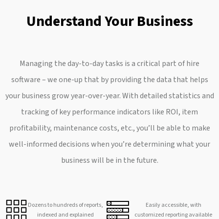
Understand Your Business
Managing the day-to-day tasks is a critical part of hire
software – we one-up that by providing the data that helps
your business grow year-over-year. With detailed statistics and
tracking of key performance indicators like ROI, item
profitability, maintenance costs, etc., you’ll be able to make
well-informed decisions when you’re determining what your
business will be in the future.
Dozens to hundreds of reports,
Easily accessible, with
indexed and explained
customized reporting available