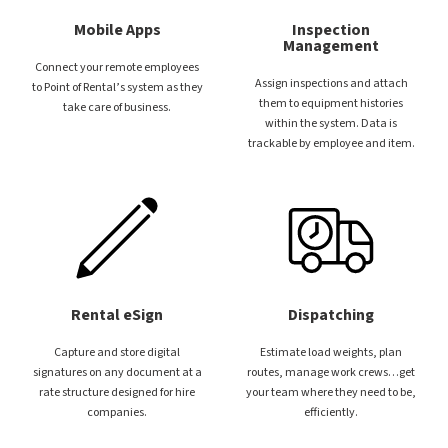
Mobile Apps
Inspection
Management
Connect your remote employees
Assign inspections and attach
to Point of Rental’s system as they
them to equipment histories
take care of business.
within the system. Data is
trackable by employee and item.
Rental eSign
Dispatching
Capture and store digital
Estimate load weights, plan
signatures on any document at a
routes, manage work crews…get
rate structure designed for hire
your team where they need to be,
companies.
efficiently.