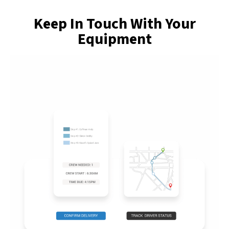
Keep In Touch With Your
Equipment