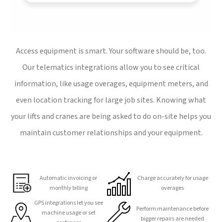
Access equipment is smart. Your software should be, too.
Our telematics integrations allow you to see critical
information, like usage overages, equipment meters, and
even location tracking for large job sites. Knowing what
your lifts and cranes are being asked to do on-site helps you
maintain customer relationships and your equipment.
Automatic invoicing or
Charge accurately for usage
monthly billing
overages
GPS integrations let you see
Perform maintenance before
machine usage or set
bigger repairs are needed