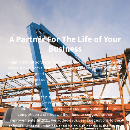
A Partner For The Life of Your
Business
Point of Rental Software has been around for more than 40 years.
We’ve grown from a software developed for our own hire store to
the worldwide brand we are today. We are where we are because
we care about our customers and we work to empower them to be
successful.
Because of that principle, we are committed to innovation – we’ve
won five consecutive Innovative Product Awards from RER for a
reason. That innovation keeps our customers ahead of their
competition and frees up their time to suggest further
improvements. In 2021, we added 150+ user suggestions to the
software. What will Point of Rental be able to handle in the future?