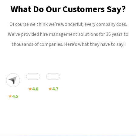
What Do Our Customers Say?
Of course
we
think we’re wonderful; every company does.
We’ve provided hire management solutions for 36 years to
thousands of companies. Here’s what they have to say!
★
4.8
★
4.7
★
4.5