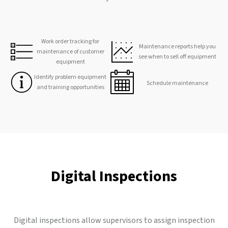
Work order tracking for
Maintenance reports help you
maintenance of customer
see when to sell off equipment
equipment
Identify problem equipment
Schedule maintenance
and training opportunities
Digital Inspections
Digital inspections allow supervisors to assign inspection