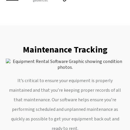
geofences
Maintenance Tracking
It’s critical to ensure your equipment is properly
maintained and that you’re keeping proper records of all
that maintenance. Our software helps ensure you’re
performing scheduled and unplanned maintenance as
quickly as possible to get your equipment back out and
ready to rent.