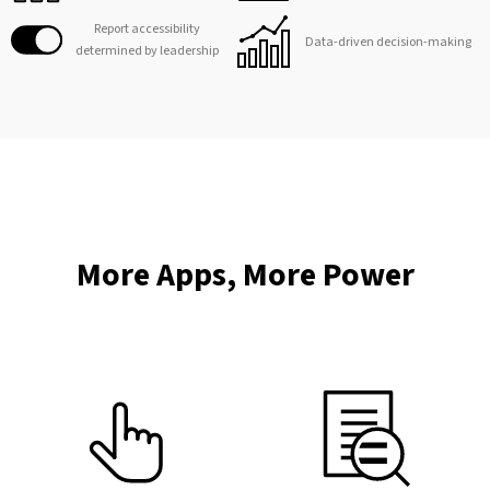
Report accessibility
Data-driven decision-making
determined by leadership
More Apps, More Power