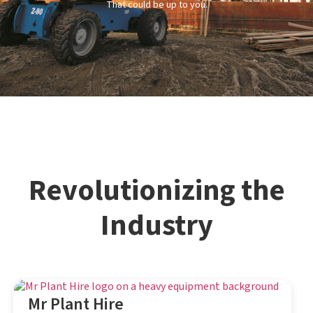
That could be up to you.
Revolutionizing the
Industry
Mr Plant Hire