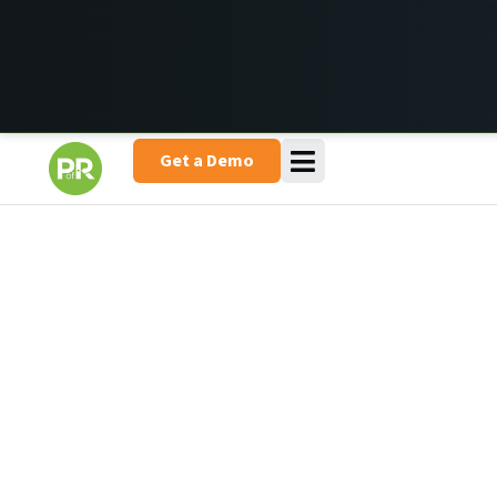
Get a Demo
Lift Your Aerial & Access Hire
Business to New Heights
Whether you’re trying to find a lift for pickup on a customer
job site or repairing hydraulics, there’s enough to worry
about when you’re running a hire business. That’s where
Point of Rental comes in. Our software manages your