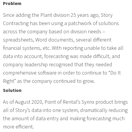
Problem
Since adding the Plant division 25 years ago, Story
Contracting has been using a patchwork of solutions
across the company based on division needs –
spreadsheets, Word documents, several different
financial systems, etc. With reporting unable to take all
data into account, forecasting was made difficult, and
company leadership recognised that they needed
comprehensive software in order to continue to “Do It
Right” as the company continued to grow.
Solution
As of August 2020, Point of Rental’s Syrinx product brings
all of Story’s data into one system, dramatically reducing
the amount of data entry and making forecasting much
more efficient.