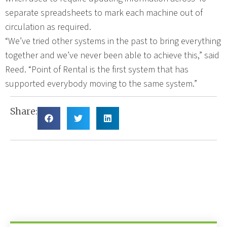
separate spreadsheets to mark each machine out of
circulation as required.
“We’ve tried other systems in the past to bring everything
together and we’ve never been able to achieve this,” said
Reed. “Point of Rental is the first system that has
supported everybody moving to the same system.”
Share: