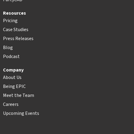
Resources
Pricing
Case Studies
Press Releases
Blog
Podcast
Company
About Us
Being EPIC
Meet the Team
Careers
Upcoming Events