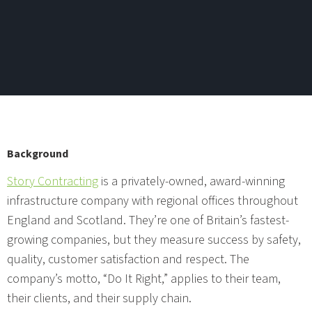
Background
Story Contracting
is a privately-owned, award-winning
infrastructure company with regional offices throughout
England and Scotland. They’re one of Britain’s fastest-
growing companies, but they measure success by safety,
quality, customer satisfaction and respect. The
company’s motto, “Do It Right,” applies to their team,
their clients, and their supply chain.