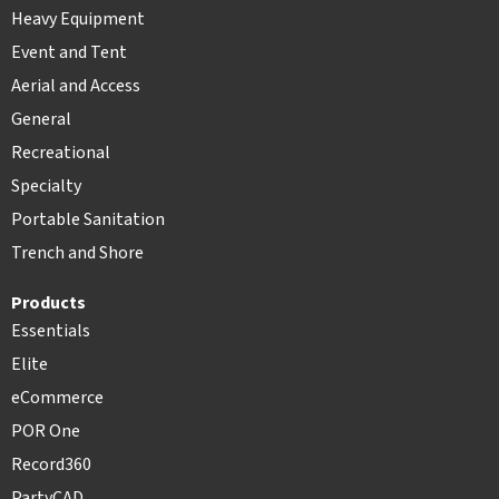
Heavy Equipment
Event and Tent
Aerial and Access
General
Recreational
Specialty
Portable Sanitation
Trench and Shore
Products
Essentials
Elite
eCommerce
POR One
Record360
PartyCAD