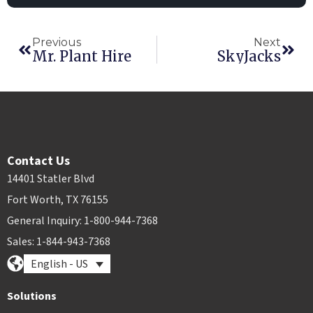
Previous
Next
Mr. Plant Hire
SkyJacks
Contact Us
14401 Statler Blvd
Fort Worth, TX 76155
General Inquiry: 1-800-944-7368
Sales: 1-844-943-7368
English - US
Solutions