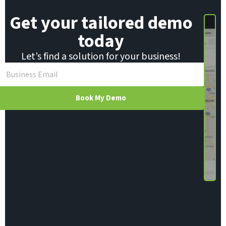
Get your tailored demo
today
Let’s find a solution for your business!
Book My Demo