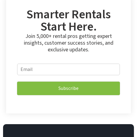
Smarter Rentals
Start Here.
Join 5,000+ rental pros getting expert
insights, customer success stories, and
exclusive updates.
*
E
*
m
*
a
i
Subscribe
l
*