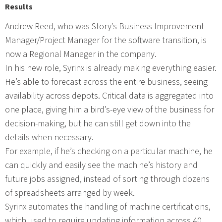
Results
Andrew Reed, who was Story’s Business Improvement
Manager/Project Manager for the software transition, is
now a Regional Manager in the company.
In his new role, Syrinx is already making everything easier.
He’s able to forecast across the entire business, seeing
availability across depots. Critical data is aggregated into
one place, giving him a bird’s-eye view of the business for
decision-making, but he can still get down into the
details when necessary.
For example, if he’s checking on a particular machine, he
can quickly and easily see the machine’s history and
future jobs assigned, instead of sorting through dozens
of spreadsheets arranged by week.
Syrinx automates the handling of machine certifications,
which used to require updating information across 40