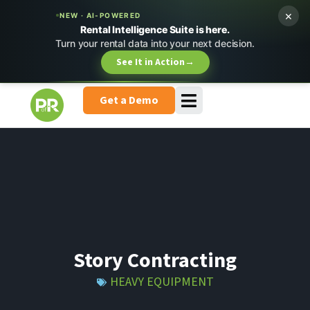
×
NEW · AI-POWERED
Rental Intelligence Suite is here.
Turn your rental data into your next decision.
See It in Action
→
Get a Demo
Story Contracting
HEAVY EQUIPMENT