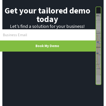
Get your tailored demo
today
Let’s find a solution for your business!
Book My Demo