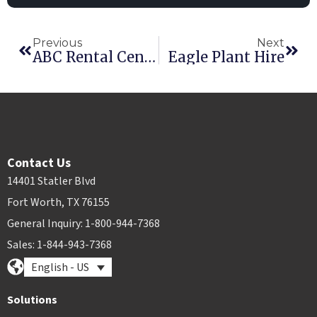
Previous
Next
ABC Rental Centers
Eagle Plant Hire
Contact Us
14401 Statler Blvd
Fort Worth, TX 76155
General Inquiry: 1-800-944-7368
Sales: 1-844-943-7368
English - US
Solutions