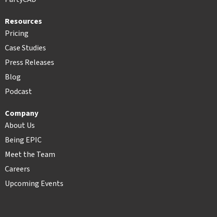
Resources
Pricing
Case Studies
Press Releases
Blog
Podcast
Company
About Us
Being EPIC
Meet the Team
Careers
Upcoming Events