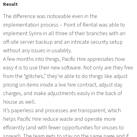
Result
The difference was noticeable even in the
implementation process – Point of Rental was able to
implement Syrinx in all three of their branches with an
off-site server backup and an intricate security setup
without any issues in usability.
A few months into things, Pacific Hire appreciates how
easy it is to use their new software. Not only are they free
from the “glitches,” they’re able to do things like adjust
pricing on items inside a live hire contract, adjust day
charges, and make adjustments easily in the back of
house as well.
It’s paperless and processes are transparent, which
helps Pacific Hire reduce waste and operate more
efficiently (and with fewer opportunities for viruses to
spread). The team gets to stay on the same page and if