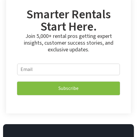
Smarter Rentals
Start Here.
Join 5,000+ rental pros getting expert
insights, customer success stories, and
exclusive updates.
E
E
m
m
a
a
i
i
l
Subscribe
l
*
*
*