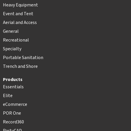
Heavy Equipment
Event and Tent
Aerial and Access
General
Recreational
Specialty
Portable Sanitation
Trench and Shore
Products
Essentials
Elite
eCommerce
POR One
Record360
PartyCAD