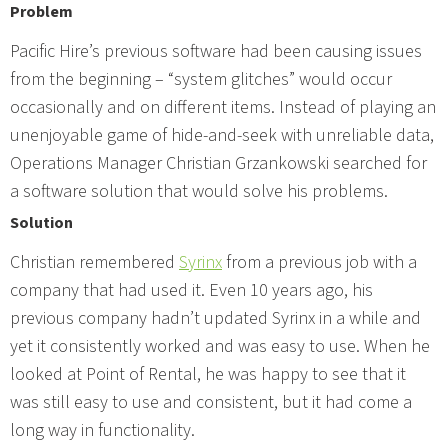
Problem
Pacific Hire’s previous software had been causing issues
from the beginning – “system glitches” would occur
occasionally and on different items. Instead of playing an
unenjoyable game of hide-and-seek with unreliable data,
Operations Manager Christian Grzankowski searched for
a software solution that would solve his problems.
Solution
Christian remembered
Syrinx
from a previous job with a
company that had used it. Even 10 years ago, his
previous company hadn’t updated Syrinx in a while and
yet it consistently worked and was easy to use. When he
looked at Point of Rental, he was happy to see that it
was still easy to use and consistent, but it had come a
long way in functionality.