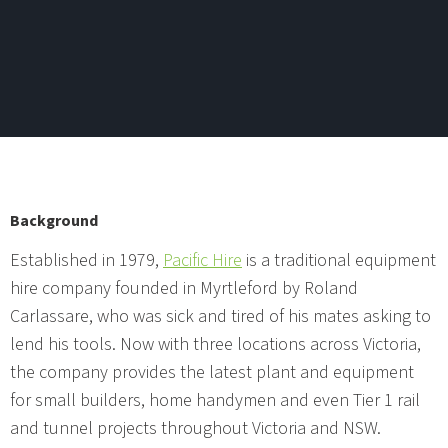
Background
Established in 1979,
Pacific Hire
is a traditional equipment
hire company founded in Myrtleford by Roland
Carlassare, who was sick and tired of his mates asking to
lend his tools. Now with three locations across Victoria,
the company provides the latest plant and equipment
for small builders, home handymen and even Tier 1 rail
and tunnel projects throughout Victoria and NSW.