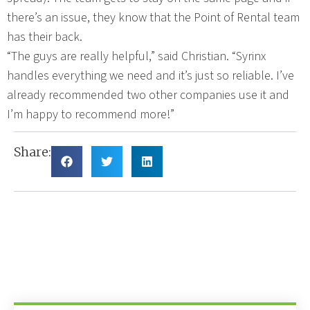
there’s an issue, they know that the Point of Rental team
has their back.
“The guys are really helpful,” said Christian. “Syrinx
handles everything we need and it’s just so reliable. I’ve
already recommended two other companies use it and
I’m happy to recommend more!”
Share: