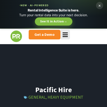
×
NEW · AI-POWERED
Rental Intelligence Suite is here.
Turn your rental data into your next decision.
See It in Action
→
Get a Demo
Pacific Hire
GENERAL
,
HEAVY EQUIPMENT