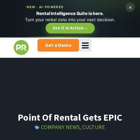
×
NEW · AI-POWERED
Rental Intelligence Suite is here.
Turn your rental data into your next decision.
See It in Action
→
Get a Demo
Point Of Rental Gets EPIC
COMPANY NEWS
,
CULTURE