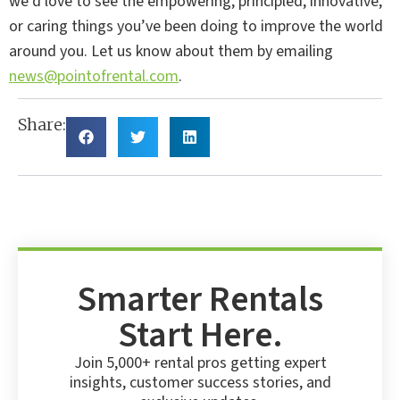
we’d love to see the empowering, principled, innovative,
or caring things you’ve been doing to improve the world
around you. Let us know about them by emailing
news@pointofrental.com
.
Share:
Smarter Rentals
Start Here.
Join 5,000+ rental pros getting expert
insights, customer success stories, and