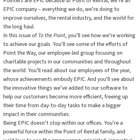
Pointers are EPIC because at Point of Rental, we’re an
EPIC company – everything we do, we’re doing to
improve ourselves, the rental industry, and the world for
the long haul.
In this issue of
To the Point
, you’ll see how we’re working
to achieve our goals. You’ll see some of the efforts of
Point the Way, our employee-led group focusing on
charitable projects in our communities and throughout
the world. You’ll read about our employees of the year,
whose achievements embody EPIC. And you’ll see about
the innovative things we’ve added to our software to
help our customers become more efficient, freeing up
their time from day-to-day tasks to make a bigger
impact in their communities.
Being EPIC doesn’t stop within our offices. You’re a
powerful force within the Point of Rental family, and