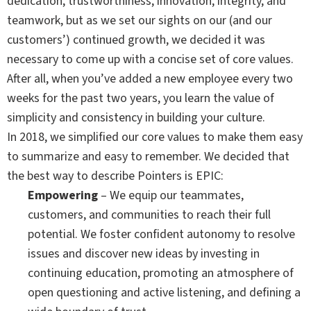
dedication, trustworthiness, innovation, integrity, and
teamwork, but as we set our sights on our (and our
customers’) continued growth, we decided it was
necessary to come up with a concise set of core values.
After all, when you’ve added a new employee every two
weeks for the past two years, you learn the value of
simplicity and consistency in building your culture.
In 2018, we simplified our core values to make them easy
to summarize and easy to remember. We decided that
the best way to describe Pointers is EPIC:
Empowering
– We equip our teammates,
customers, and communities to reach their full
potential. We foster confident autonomy to resolve
issues and discover new ideas by investing in
continuing education, promoting an atmosphere of
open questioning and active listening, and defining a