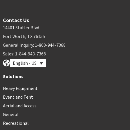
Contact Us
14401 Statler Blvd
Fort Worth, TX 76155
General Inquiry: 1-800-944-7368
Sales: 1-844-943-7368
English - US
Solutions
Heavy Equipment
Event and Tent
Aerial and Access
General
Recreational