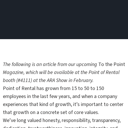
The following is an article from our upcoming
To the Point
Magazine, which will be available at the Point of Rental
booth (#4111) at the ARA Show in February.
Point of Rental has grown from 15 to 50 to 150
employees in the last few years, and when a company
experiences that kind of growth, it’s important to center
that growth on a concrete set of core values.
We’ve long valued honesty, responsibility, transparency,