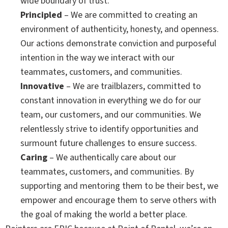
wide boundary of trust.
Principled
– We are committed to creating an
environment of authenticity, honesty, and openness.
Our actions demonstrate conviction and purposeful
intention in the way we interact with our
teammates, customers, and communities.
Innovative
– We are trailblazers, committed to
constant innovation in everything we do for our
team, our customers, and our communities. We
relentlessly strive to identify opportunities and
surmount future challenges to ensure success.
Caring
– We authentically care about our
teammates, customers, and communities. By
supporting and mentoring them to be their best, we
empower and encourage them to serve others with
the goal of making the world a better place.