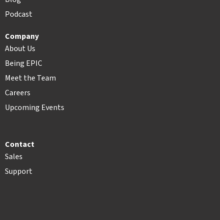
Podcast
Company
About Us
Being EPIC
Meet the Team
Careers
Upcoming Events
Contact
Sales
Support