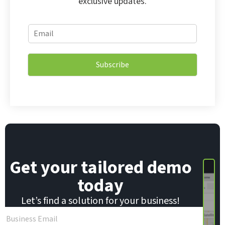
exclusive updates.
E
E
m
m
a
a
i
i
l
Subscribe
l
E
*
m
a
i
l
E
m
a
i
Get your tailored demo
l
today
Let’s find a solution for your business!