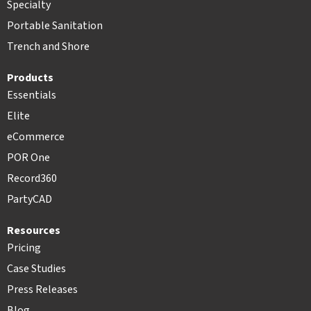
Specialty
Portable Sanitation
Trench and Shore
Products
Essentials
Elite
eCommerce
POR One
Record360
PartyCAD
Resources
Pricing
Case Studies
Press Releases
Blog