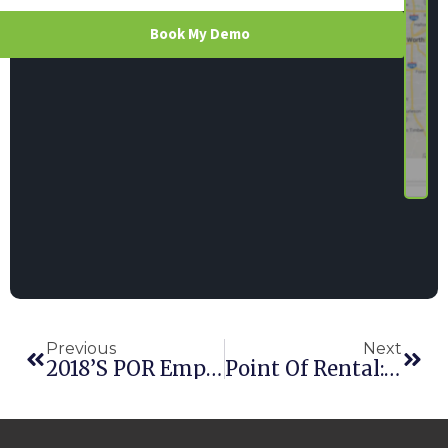
Book My Demo
Previous
Next
2018’s POR Employees Of The Year Are EPIC
Point Of Rental: 2018 Replay