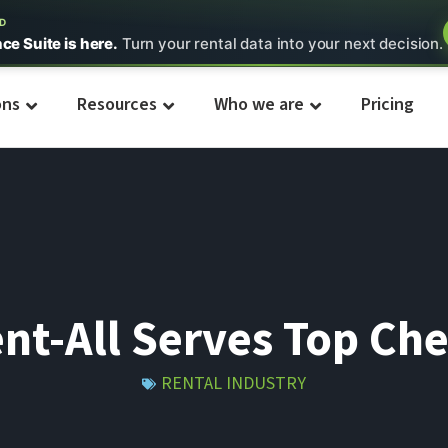
ED
nce Suite is here.
Turn your rental data into your next decision.
ons
Resources
Who we are
Pricing
nt-All Serves Top Ch
RENTAL INDUSTRY