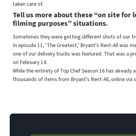
taken care of.
Tell us more about these “on site for 
filming purposes” situations.
Sometimes they were getting different shots of our tr
In episode 11, ‘The Greatest,’ Bryant’s Rent-All was 
one of our delivery trucks was featured. That was a pr
on February 14.
While the entirety of Top Chef Season 16 has already a
thousands of items from Bryant’s Rent-All, online via 