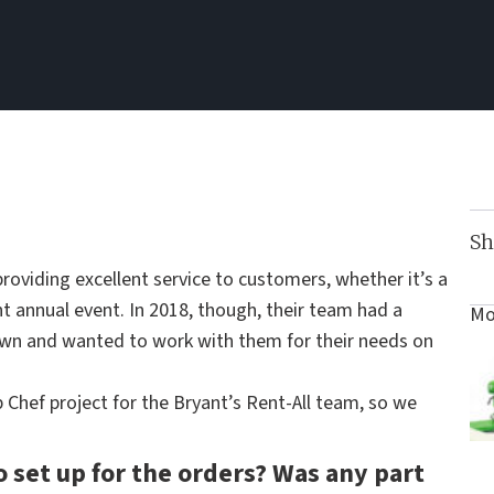
Sh
roviding excellent service to customers, whether it’s a
nt annual event. In 2018, though, their team had a
Mo
n and wanted to work with them for their needs on
Chef project for the Bryant’s Rent-All team, so we
o set up for the orders? Was any part