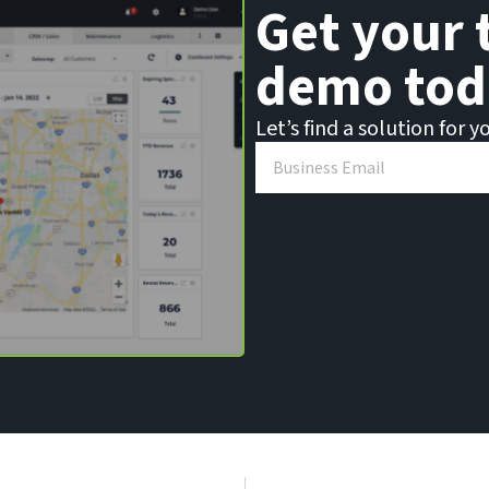
Get your 
demo tod
Let’s find a solution for y