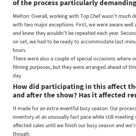
of the process particularly demandin
Melton: Overall, working with Top Chef wasn’t much dif
with two major exceptions. First, we were aware well
and knew they wouldn’t be repeated each year. Second
on set, we had to be ready to accommodate last-minut
hours.
There were also a couple of special occasions where our
filming purposes, but they were arranged ahead of time
day.
How did participating in this affect t
and after the show? Has it affected re
It made for an extra-eventful busy season. Our processi
inventory at an unusually fast pace while still meeting o
affected sales until we finish our busy season and we
though.