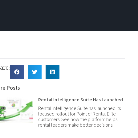
are:
re Posts
Rental Intelligence Suite Has Launched
Rental Intelligence Suite has launched its
focused rollout for Point of Rental Elite
customers. See how the platform helps
rental leaders make better decisions.