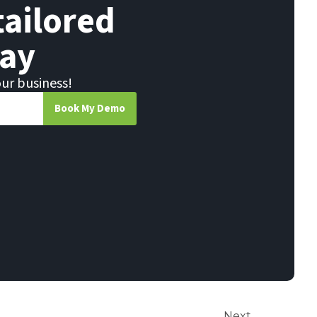
tailored
ay
our business!
Book My Demo
Next