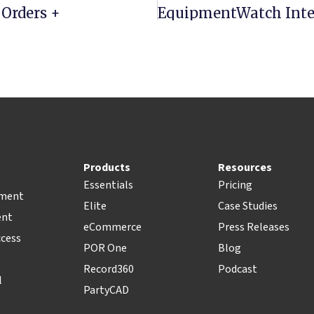
 Orders +
Products
Resources
Essentials
Pricing
pment
Elite
Case Studies
ent
eCommerce
Press Releases
ccess
POR One
Blog
Record360
Podcast
l
PartyCAD