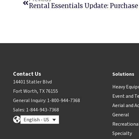
Rental Essentials Update: Purchase
Contact Us
Solutions
14401 Statler Blvd
Heavy Equi
Fort Worth, TX 76155
Event and T
General Inquiry: 1-800-944-7368
Aerial and A
Sales: 1-844-943-7368
General
English - US
Recreationa
Specialty