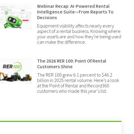
Webinar Recap: AI-Powered Rental
Intelligence Suite—From Reports To
Decisions
Equipment visibility affects nearly every
aspect of a rental business. Knowing where
your assets are and how they’re being used
can make the difference.
The 2026 RER 100: Point Of Rental
Customers Shine
The RER 100 grew 6.1 percent to $46.2
billion in 2025 rental volume. Here’s a look
at the Point of Rental and Record360
customers who made this year’s list.