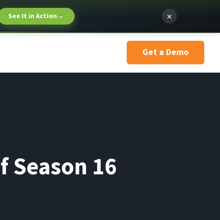
×
See It in Action
→
Get a Demo
ef Season 16