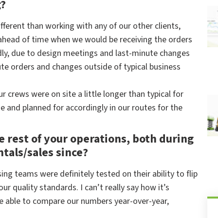
g?
ferent than working with any of our other clients,
 ahead of time when we would be receiving the orders
ly, due to design meetings and last-minute changes
e orders and changes outside of typical business
 crews were on site a little longer than typical for
 and planned for accordingly in our routes for the
he rest of your operations, both during
ntals/sales since?
ng teams were definitely tested on their ability to flip
ur quality standards. I can’t really say how it’s
’re able to compare our numbers year-over-year,