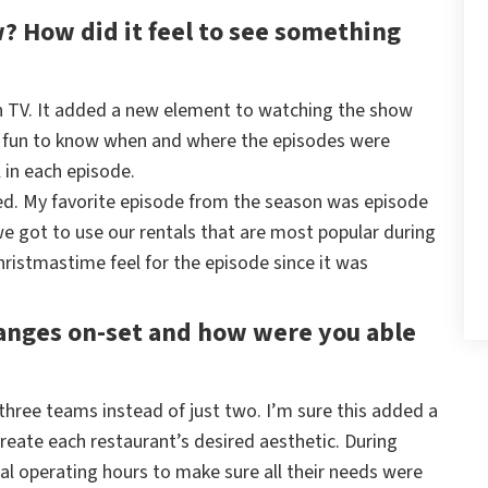
? How did it feel to see something
on TV. It added a new element to watching the show
s fun to know when and where the episodes were
 in each episode.
ented. My favorite episode from the season was episode
we got to use our rentals that are most popular during
ristmastime feel for the episode since it was
anges on-set and how were you able
three teams instead of just two. I’m sure this added a
eate each restaurant’s desired aesthetic. During
al operating hours to make sure all their needs were