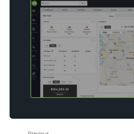
Previous