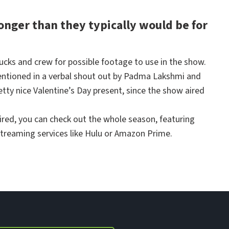
longer than they typically would be for
ucks and crew for possible footage to use in the show.
mentioned in a verbal shout out by Padma Lakshmi and
etty nice Valentine’s Day present, since the show aired
ired, you can check out the whole season, featuring
streaming services like Hulu or Amazon Prime.