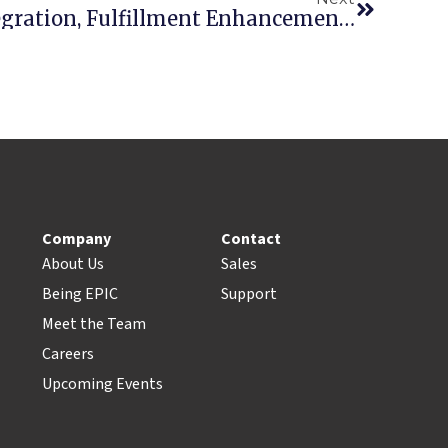
EquipmentWatch Integration, Fulfillment Enhancements Highlight 2019 Q2 Updates
Company
Contact
About Us
Sales
Being EPIC
Support
Meet the Team
Careers
Upcoming Events