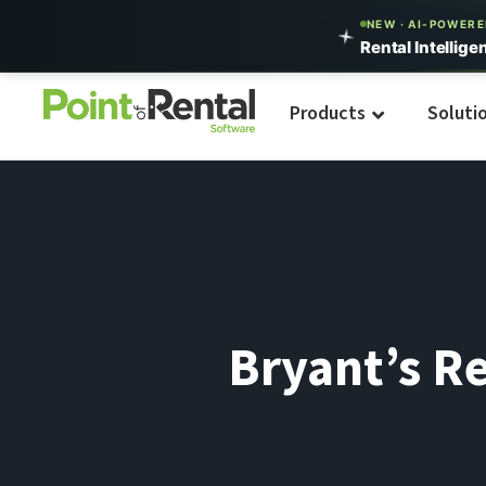
NEW · AI-POWER
Rental Intellige
Products
Soluti
Bryant’s Re