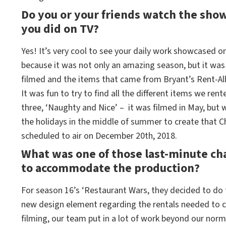
Do you or your friends watch the show
you did on TV?
Yes! It’s very cool to see your daily work showcased 
because it was not only an amazing season, but it wa
filmed and the items that came from Bryant’s Rent-All
It was fun to try to find all the different items we r
three, ‘Naughty and Nice’ – it was filmed in May, but 
the holidays in the middle of summer to create that Ch
scheduled to air on December 20th, 2018.
What was one of those last-minute ch
to accommodate the production?
For season 16’s ‘Restaurant Wars, they decided to do 
new design element regarding the rentals needed to cr
filming, our team put in a lot of work beyond our norm