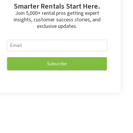
Smarter Rentals Start Here.
Join 5,000+ rental pros getting expert
insights, customer success stories, and
exclusive updates.
E
E
m
m
a
a
i
i
l
Subscribe
l
E
*
m
a
i
l
*