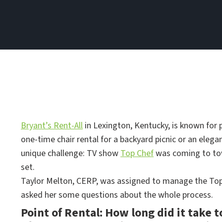
Bryant’s Rent-All
in Lexington, Kentucky, is known for p
one-time chair rental for a backyard picnic or an elega
unique challenge: TV show
Top Chef
was coming to tow
set.
Taylor Melton, CERP, was assigned to manage the Top 
asked her some questions about the whole process.
Point of Rental: How long did it take t