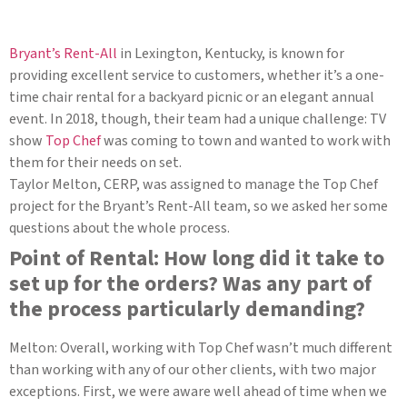
Bryant’s Rent-All
in Lexington, Kentucky, is known for
providing excellent service to customers, whether it’s a one-
time chair rental for a backyard picnic or an elegant annual
event. In 2018, though, their team had a unique challenge: TV
show
Top Chef
was coming to town and wanted to work with
them for their needs on set.
Taylor Melton, CERP, was assigned to manage the Top Chef
project for the Bryant’s Rent-All team, so we asked her some
questions about the whole process.
Point of Rental: How long did it take to
set up for the orders? Was any part of
the process particularly demanding?
Melton: Overall, working with Top Chef wasn’t much different
than working with any of our other clients, with two major
exceptions. First, we were aware well ahead of time when we