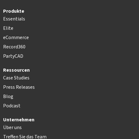
Produkte
Essentials
Elite
eCommerce
Record360
PartyCAD
Ressourcen
Case Studies
Press Releases
Blog
Podcast
Unternehmen
Über uns
Treffen Sie das Team