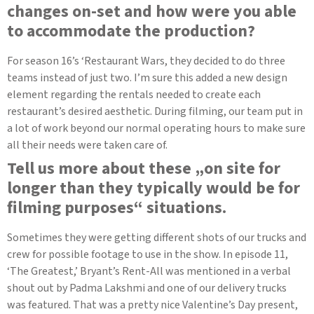
changes on-set and how were you able
to accommodate the production?
For season 16’s ‘Restaurant Wars, they decided to do three
teams instead of just two. I’m sure this added a new design
element regarding the rentals needed to create each
restaurant’s desired aesthetic. During filming, our team put in
a lot of work beyond our normal operating hours to make sure
all their needs were taken care of.
Tell us more about these „on site for
longer than they typically would be for
filming purposes“ situations.
Sometimes they were getting different shots of our trucks and
crew for possible footage to use in the show. In episode 11,
‘The Greatest,’ Bryant’s Rent-All was mentioned in a verbal
shout out by Padma Lakshmi and one of our delivery trucks
was featured. That was a pretty nice Valentine’s Day present,