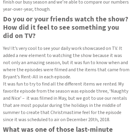
finish our busy season and we’re able to compare our numbers
year-over-year, though.
Do you or your friends watch the show?
How did it feel to see something you
did on TV?
Yes! It’s very cool to see your daily work showcased on TV. It
added a new element to watching the show because it was
not only an amazing season, but it was fun to know when and
where the episodes were filmed and the items that came from
Bryant’s Rent-All in each episode.
It was fun to try to find all the different items we rented. My
favorite episode from the season was episode three, ‘Naughty
and Nice’ – it was filmed in May, but we got to use our rentals
that are most popular during the holidays in the middle of
summer to create that Christmastime feel for the episode
since it was scheduled to air on December 20th, 2018.
What was one of those last-minute