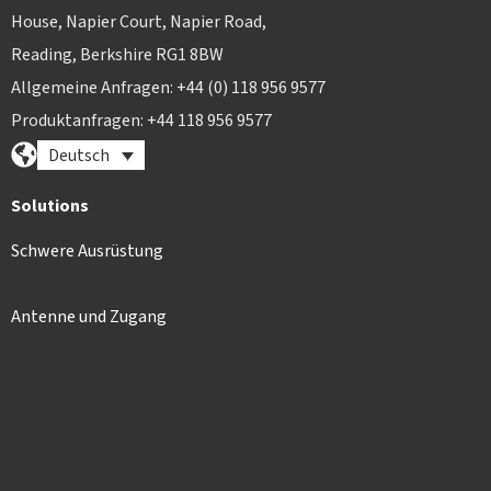
House, Napier Court, Napier Road,
Reading, Berkshire RG1 8BW
Allgemeine Anfragen: +44 (0) 118 956 9577
Produktanfragen: +44 118 956 9577
Deutsch
Solutions
Schwere Ausrüstung
Antenne und Zugang