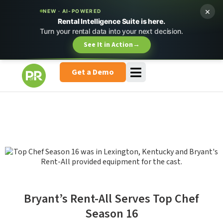
×
NEW · AI-POWERED
Rental Intelligence Suite is here.
Turn your rental data into your next decision.
See It in Action
→
Get a Demo
Bryant’s Rent-All Serves Top Chef
Season 16