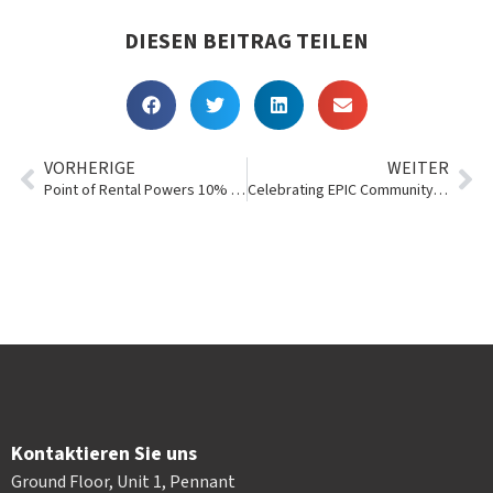
DIESEN BEITRAG TEILEN
VORHERIGE
WEITER
Point of Rental Powers 10% of the Record-Breaking 2018 RER 100+
Celebrating EPIC Community Service: Taylor Rental Center
Kontaktieren Sie uns
Ground Floor, Unit 1, Pennant