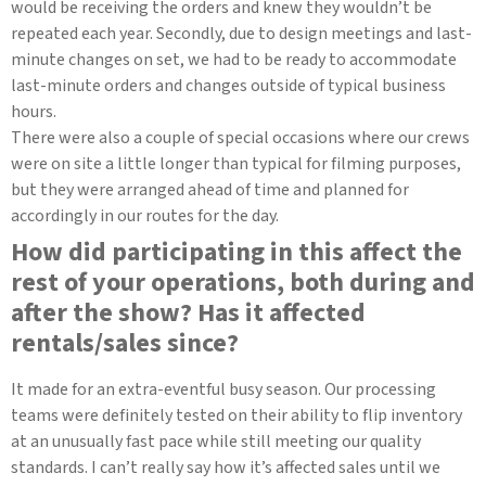
would be receiving the orders and knew they wouldn’t be
repeated each year. Secondly, due to design meetings and last-
minute changes on set, we had to be ready to accommodate
last-minute orders and changes outside of typical business
hours.
There were also a couple of special occasions where our crews
were on site a little longer than typical for filming purposes,
but they were arranged ahead of time and planned for
accordingly in our routes for the day.
How did participating in this affect the
rest of your operations, both during and
after the show? Has it affected
rentals/sales since?
It made for an extra-eventful busy season. Our processing
teams were definitely tested on their ability to flip inventory
at an unusually fast pace while still meeting our quality
standards. I can’t really say how it’s affected sales until we