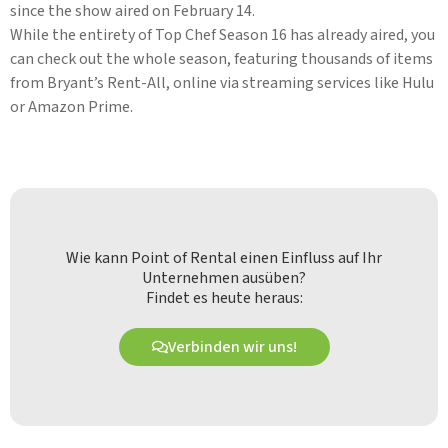
since the show aired on February 14.
While the entirety of Top Chef Season 16 has already aired, you
can check out the whole season, featuring thousands of items
from Bryant’s Rent-All, online via streaming services like Hulu
or Amazon Prime.
Wie kann Point of Rental einen Einfluss auf Ihr
Unternehmen ausüben?
Findet es heute heraus:
Verbinden wir uns!