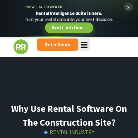
×
NEW · AI-POWERED
Rental Intelligence Suite is here.
Turn your rental data into your next decision.
See It in Action
→
Get a Demo
Why Use Rental Software On
The Construction Site?
RENTAL INDUSTRY