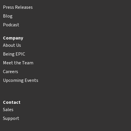
Press Releases
Blog
Podcast
Company
About Us
Being EPIC
Meet the Team
Careers
Upcoming Events
Contact
Sales
Support