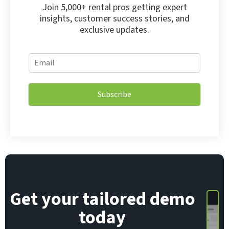
Join 5,000+ rental pros getting expert
insights, customer success stories, and
exclusive updates.
*
E
E
m
m
a
a
i
i
Subscribe
l
l
*
*
Get your tailored demo
today