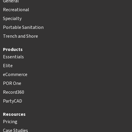
General
Recreational
Specialty
Portable Sanitation
Trench and Shore
Products
Essentials
Elite
eCommerce
POR One
Record360
PartyCAD
Resources
Pricing
Case Studies