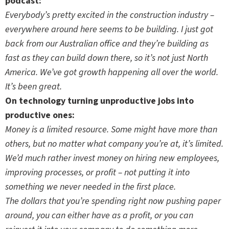
podcast:
Everybody’s pretty excited in the construction industry –
everywhere around here seems to be building. I just got
back from our Australian office and they’re building as
fast as they can build down there, so it’s not just North
America. We’ve got growth happening all over the world.
It’s been great.
On technology turning unproductive jobs into
productive ones:
Money is a limited resource. Some might have more than
others, but no matter what company you’re at, it’s limited.
We’d much rather invest money on hiring new employees,
improving processes, or profit – not putting it into
something we never needed in the first place.
The dollars that you’re spending right now pushing paper
around, you can either have as a profit, or you can