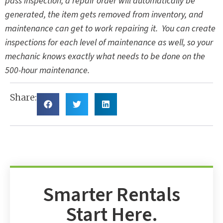
pass inspection, a repair order will automatically be
generated, the item gets removed from inventory, and
maintenance can get to work repairing it. You can create
inspections for each level of maintenance as well, so your
mechanic knows exactly what needs to be done on the
500-hour maintenance.
Share:
Smarter Rentals
Start Here.