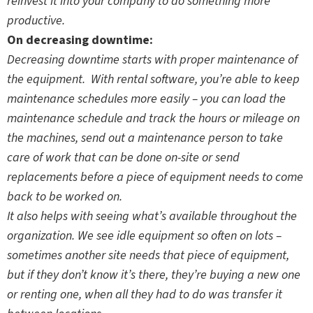
reinvest it into your company to do something more
productive.
On decreasing downtime:
Decreasing downtime starts with proper maintenance of
the equipment. With rental software, you’re able to keep
maintenance schedules more easily – you can load the
maintenance schedule and track the hours or mileage on
the machines, send out a maintenance person to take
care of work that can be done on-site or send
replacements before a piece of equipment needs to come
back to be worked on.
It also helps with seeing what’s available throughout the
organization. We see idle equipment so often on lots –
sometimes another site needs that piece of equipment,
but if they don’t know it’s there, they’re buying a new one
or renting one, when all they had to do was transfer it