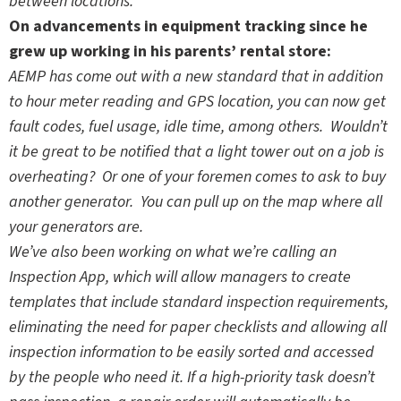
between locations.
On advancements in equipment tracking since he
grew up working in his parents’ rental store:
AEMP has come out with a new standard that in addition
to hour meter reading and GPS location, you can now get
fault codes, fuel usage, idle time, among others. Wouldn’t
it be great to be notified that a light tower out on a job is
overheating? Or one of your foremen comes to ask to buy
another generator. You can pull up on the map where all
your generators are.
We’ve also been working on what we’re calling an
Inspection App, which will allow managers to create
templates that include standard inspection requirements,
eliminating the need for paper checklists and allowing all
inspection information to be easily sorted and accessed
by the people who need it. If a high-priority task doesn’t