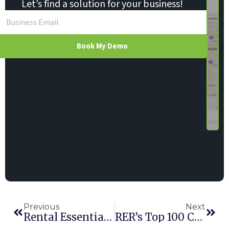
Let’s find a solution for your business!
Book My Demo
Previous
Next
Rental Essentials Adds Maintenance User Role
RER’s Top 100 Companies’ Secret: Top Rental Software