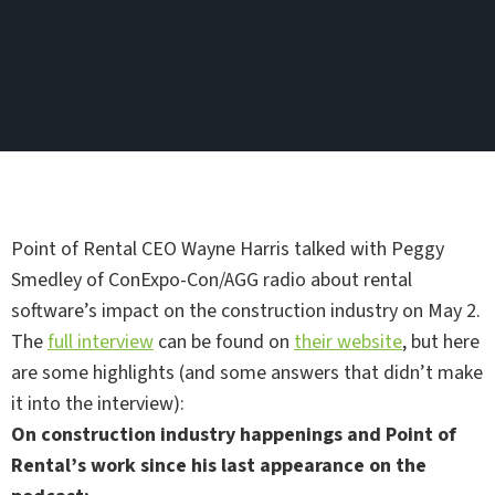
Point of Rental CEO Wayne Harris talked with Peggy
Smedley of ConExpo-Con/AGG radio about rental
software’s impact on the construction industry on May 2.
The
full interview
can be found on
their website
, but here
are some highlights (and some answers that didn’t make
it into the interview):
On construction industry happenings and Point of
Rental’s work since his last appearance on the