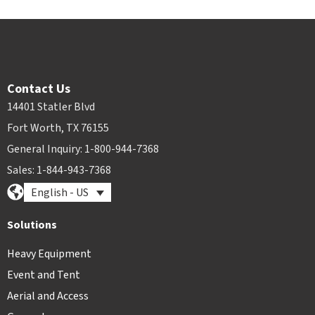
Contact Us
14401 Statler Blvd
Fort Worth, TX 76155
General Inquiry: 1-800-944-7368
Sales: 1-844-943-7368
English - US
Solutions
Heavy Equipment
Event and Tent
Aerial and Access