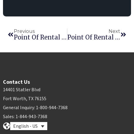
Previous
Next
Point Of Rental Adds Customer Service Experts
Point Of Rental Boosts Implementation Team
Contact Us
14401 Statler Blvd
Fort Worth, TX 76155
General Inquiry: 1-800-944-7368
Sales: 1-844-943-7368
English - US