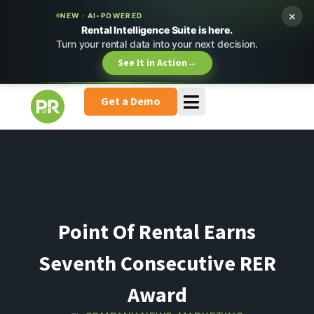
×
NEW · AI-POWERED
Rental Intelligence Suite is here.
Turn your rental data into your next decision.
See It in Action
→
Get a Demo
Point Of Rental Earns
Seventh Consecutive RER
Award