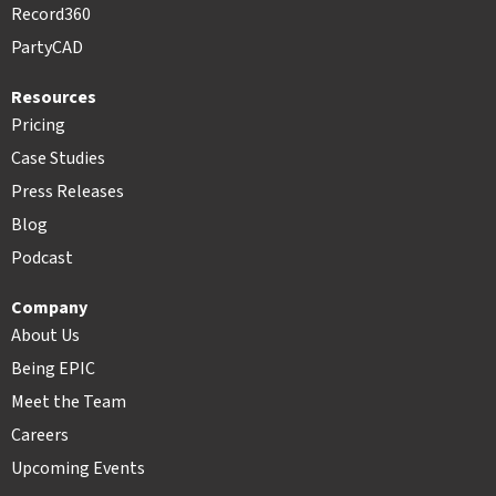
Record360
PartyCAD
Resources
Pricing
Case Studies
Press Releases
Blog
Podcast
Company
About Us
Being EPIC
Meet the Team
Careers
Upcoming Events