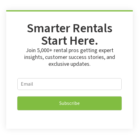
Smarter Rentals
Start Here.
Join 5,000+ rental pros getting expert
insights, customer success stories, and
exclusive updates.
E
E
m
m
a
a
i
i
l
Subscribe
l
E
*
m
a
i
l