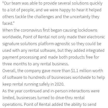
“Our team was able to provide several solutions quickly
to a lot of people, and we were happy to hear it helped
others tackle the challenges and the uncertainty they
faced.”
When the coronavirus first began causing lockdowns
worldwide, Point of Rental not only made their electronic
signature solutions platform-agnostic so they could be
used with any rental software, but they added integrated
payment processing and made both products free for
three months to any rental business.
Overall, the company gave more than $1.1 million worth
of software to hundreds of businesses worldwide to help
keep rental running safely in 2020.
As the year continued and in-person interactions were
limited, businesses turned to drive-thru rental
operations. Point of Rental added the ability to send