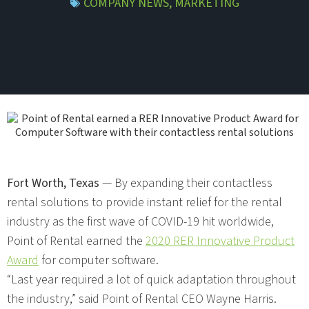
COMPANY NEWS
,
MARKETING
Fort Worth, Texas
— By expanding their contactless
rental solutions to provide instant relief for the rental
industry as the first wave of COVID-19 hit worldwide,
Point of Rental earned the
2020 RER Innovative Product
Award
for computer software.
“Last year required a lot of quick adaptation throughout
the industry,” said Point of Rental CEO Wayne Harris.