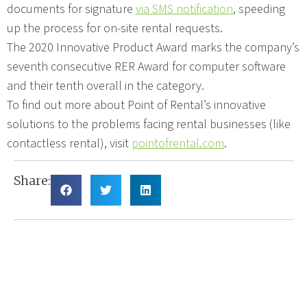
documents for signature
via SMS notification
, speeding
up the process for on-site rental requests.
The 2020 Innovative Product Award marks the company’s
seventh consecutive RER Award for computer software
and their tenth overall in the category.
To find out more about Point of Rental’s innovative
solutions to the problems facing rental businesses (like
contactless rental), visit
pointofrental.com
.
Share: