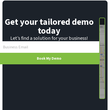
*
Get your tailored demo
today
Let’s find a solution for your business!
Book My Demo