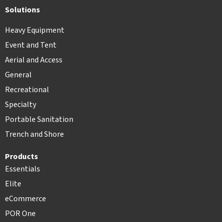
Solutions
Heavy Equipment
Event and Tent
Aerial and Access
General
Recreational
Specialty
Portable Sanitation
Trench and Shore
Products
Essentials
Elite
eCommerce
POR One