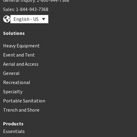
General Inquiry: 1-800-944-7368
Sales: 1-844-943-7368
English - US
Solutions
Heavy Equipment
Event and Tent
Aerial and Access
General
Recreational
Specialty
Portable Sanitation
Trench and Shore
Products
Essentials