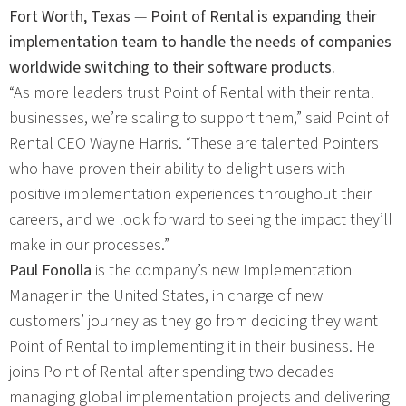
Fort Worth, Texas
—
Point of Rental is expanding their
implementation team to handle the needs of companies
worldwide switching to their software products.
“As more leaders trust Point of Rental with their rental
businesses, we’re scaling to support them,” said Point of
Rental CEO Wayne Harris. “These are talented Pointers
who have proven their ability to delight users with
positive implementation experiences throughout their
careers, and we look forward to seeing the impact they’ll
make in our processes.”
Paul Fonolla
is the company’s new Implementation
Manager in the United States, in charge of new
customers’ journey as they go from deciding they want
Point of Rental to implementing it in their business. He
joins Point of Rental after spending two decades
managing global implementation projects and delivering