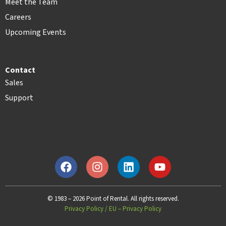
Meet the Team
Careers
Upcoming Events
Contact
Sales
Support
© 1983 – 2026 Point of Rental. All rights reserved.
Privacy Policy
/
EU – Privacy Policy