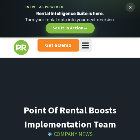
×
NEW · AI-POWERED
Rental Intelligence Suite is here.
Turn your rental data into your next decision.
See It in Action
→
Get a Demo
Point Of Rental Boosts
Implementation Team
COMPANY NEWS