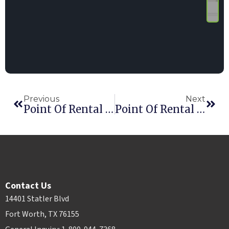
Previous
Next
Point Of Rental Earns Seventh Consecutive RER Award
Point Of Rental Announces David Austin As Global Operations Manager
Contact Us
14401 Statler Blvd
Fort Worth, TX 76155