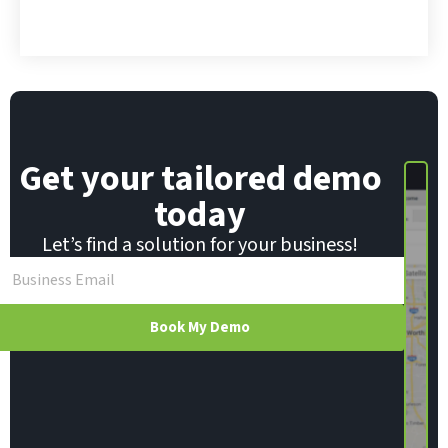
*
l
Get your tailored demo
today
Let’s find a solution for your business!
Book My Demo