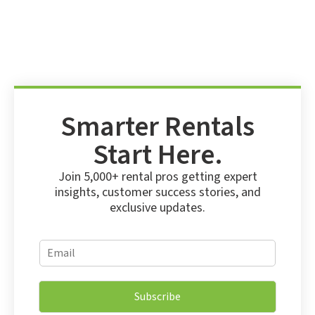
Smarter Rentals
Start Here.
Join 5,000+ rental pros getting expert
insights, customer success stories, and
exclusive updates.
*
E
*
m
E
a
m
i
a
Subscribe
l
i