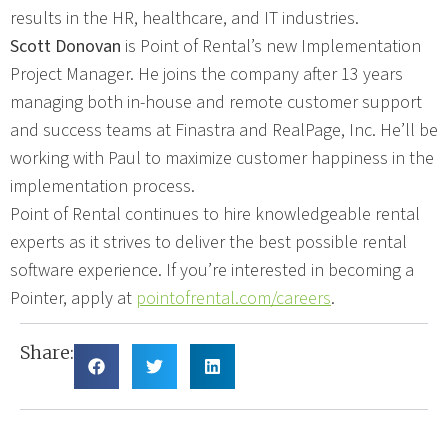
results in the HR, healthcare, and IT industries.
Scott Donovan
is Point of Rental’s new Implementation
Project Manager. He joins the company after 13 years
managing both in-house and remote customer support
and success teams at Finastra and RealPage, Inc. He’ll be
working with Paul to maximize customer happiness in the
implementation process.
Point of Rental continues to hire knowledgeable rental
experts as it strives to deliver the best possible rental
software experience. If you’re interested in becoming a
Pointer, apply at
pointofrental.com/careers
.
Share: