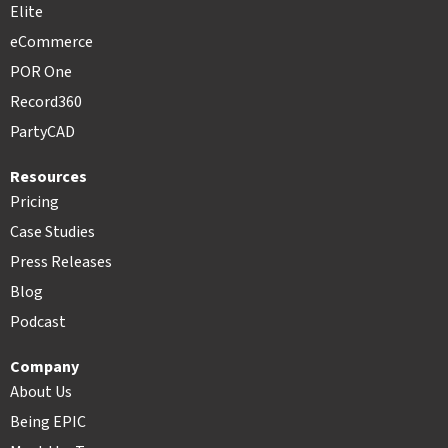
Elite
eCommerce
POR One
Record360
PartyCAD
Resources
Pricing
Case Studies
Press Releases
Blog
Podcast
Company
About Us
Being EPIC