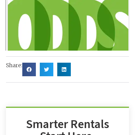
Share:
Smarter Rentals