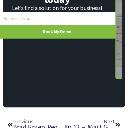
Let’s find a solution for your business!
Book My Demo
Previous
Next
Brad Kniep, Peoria Rentals – Part II
Ep. 12 – Matt Gaffin