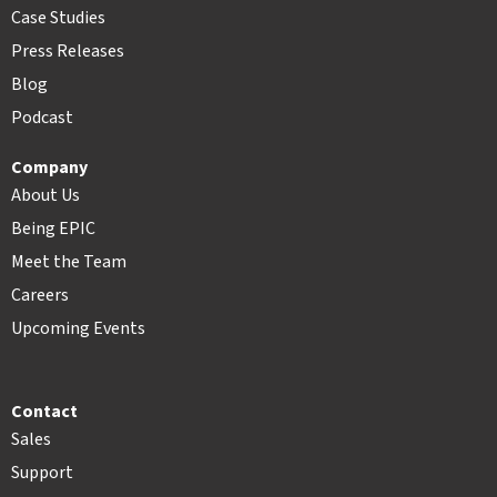
Case Studies
Press Releases
Blog
Podcast
Company
About Us
Being EPIC
Meet the Team
Careers
Upcoming Events
Contact
Sales
Support