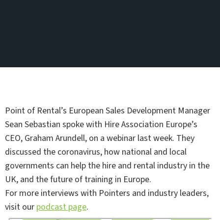
Point of Rental’s European Sales Development Manager
Sean Sebastian spoke with Hire Association Europe’s
CEO, Graham Arundell, on a webinar last week. They
discussed the coronavirus, how national and local
governments can help the hire and rental industry in the
UK, and the future of training in Europe.
For more interviews with Pointers and industry leaders,
visit our
podcast page
.