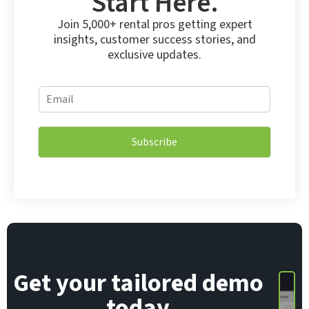
Start Here.
Join 5,000+ rental pros getting expert
insights, customer success stories, and
exclusive updates.
E
E
m
m
a
a
i
i
l
Subscribe
l
E
*
m
a
i
l
E
m
a
i
Get your tailored demo
l
today