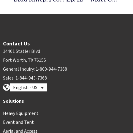
Contact Us
14401 Statler Blvd
Fort Worth, TX 76155
General Inquiry: 1-800-944-7368
Sales: 1-844-943-7368
English - US
Solutions
Heavy Equipment
Event and Tent
Aerial and Access