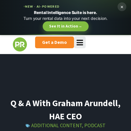
×
NEW · AI-POWERED
Rental Intelligence Suite is here.
Turn your rental data into your next decision.
See It in Action
→
Get a Demo
Q & A With Graham Arundell,
HAE CEO
ADDITIONAL CONTENT
,
PODCAST