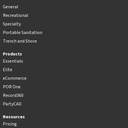
General
Recreational
Specialty
Portable Sanitation
Trench and Shore
Products
Essentials
Elite
eCommerce
POR One
Record360
PartyCAD
Resources
Pricing