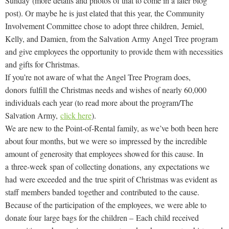
Sunday (more details and photos of that to come in a later blog
post). Or maybe he is just elated that this year, the Community
Involvement Committee chose to adopt three children,
Jemiel
,
Kelly, and Damien, from the Salvation Army Angel Tree program
and give employees the opportunity to provide them with necessities
and gifts for Christmas.
If you’re not aware of what the Angel Tree Program does,
donors fulfill the Christmas needs and wishes of nearly 60,000
individuals each year (to read more about the program/The
Salvation Army,
click here
).
We are new to the Point-of-Rental family, as we’ve both been here
about four months, but we were so impressed by the incredible
amount of generosity that employees showed for this cause. In
a
three-week
span of collecting donations,
any expectations we
had
were exceeded and the true spirit of Christmas was evident as
staff members banded together and contributed to the cause.
Because of the participation of the employees, we were able to
donate four large bags for the children – Each child received