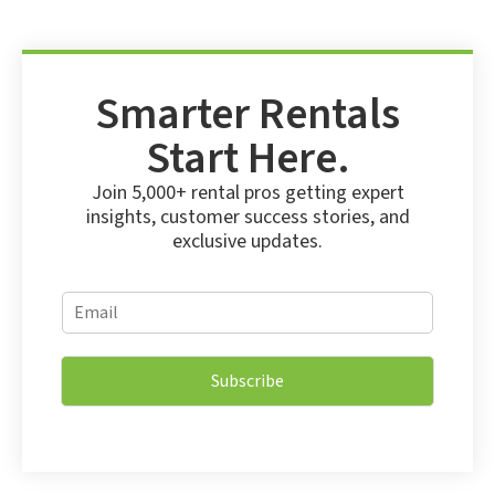
Smarter Rentals
Start Here.
Join 5,000+ rental pros getting expert
insights, customer success stories, and
exclusive updates.
E
E
m
m
a
a
i
i
l
Subscribe
l
E
*
m
a
i
l