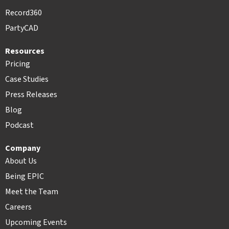
Record360
PartyCAD
Resources
Pricing
Case Studies
Press Releases
Blog
Podcast
Company
About Us
Being EPIC
Meet the Team
Careers
Upcoming Events