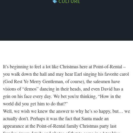
CULTURE
It’s beginning to feel a lot like Christmas here at Point-of-Rental –
you walk down the hall and may hear Earl singing his favorite carol
(God Rest Ye Merry Gentleman, of course), the salesmen have
visions of “demos” dancing in their heads, and even David has a
grin on his face every day. We bet you’re thinking, “How in the
world did you get him to do that?”
Well, we wish we knew the answer to why he’s so happy, but… we
actually don’t. Perhaps it was the fact that Santa made an
appearance at the Point-of-Rental family Christmas party last