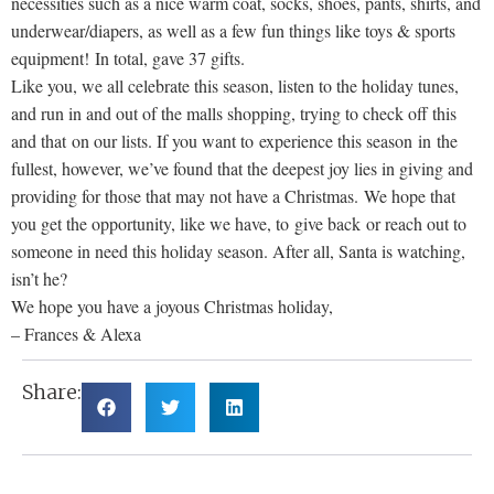
necessities such as a nice warm coat, socks, shoes, pants, shirts, and
underwear/diapers, as well as a few fun things like toys & sports
equipment! In total, gave 37 gifts.
Like you, we all celebrate this season, listen to the holiday tunes,
and run in and out of the malls shopping, trying to check off this
and that on our lists. If you want to experience this season in the
fullest, however, we’ve found that the deepest joy lies in giving and
providing for those that may not have a Christmas. We hope that
you get the opportunity, like we have, to give back or reach out to
someone in need this holiday season. After all, Santa is watching,
isn’t he?
We hope you have a joyous Christmas holiday,
– Frances & Alexa
Share: