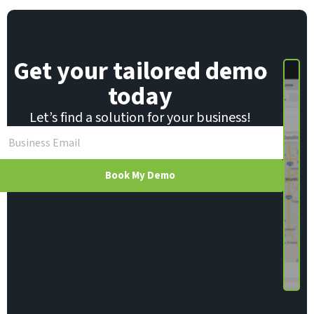
E
m
a
i
Get your tailored demo
l
today
Let’s find a solution for your business!
Book My Demo