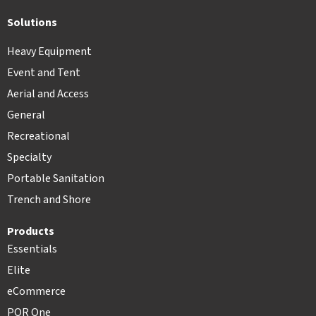
Solutions
Heavy Equipment
Event and Tent
Aerial and Access
General
Recreational
Specialty
Portable Sanitation
Trench and Shore
Products
Essentials
Elite
eCommerce
POR One