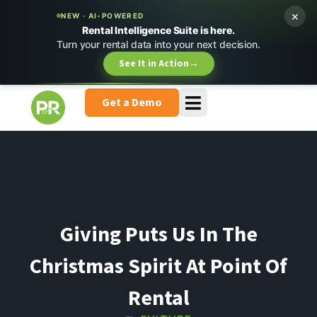
×
NEW · AI-POWERED
Rental Intelligence Suite is here.
Turn your rental data into your next decision.
See It in Action
→
Get a Demo
Giving Puts Us In The
Christmas Spirit At Point Of
Rental