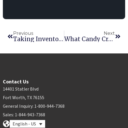
Previous
Next
Taking Inventory This Thanksgiving
What Candy Crush* Taught Me About Business
Contact Us
14401 Statler Blvd
Fort Worth, TX 76155
General Inquiry: 1-800-944-7368
Sales: 1-844-943-7368
English - US