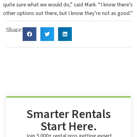
quite sure what we would do,” said Mark. “I know there’s
other options out there, but I know they’re not as good.”
Share:
Smarter Rentals
Start Here.
Join 5,000+ rental pros getting expert