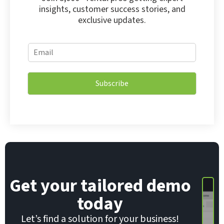
insights, customer success stories, and
exclusive updates.
*
E
E
m
m
a
a
i
i
Subscribe
l
l
*
E
m
a
i
l
Get your tailored demo
today
Let’s find a solution for your business!