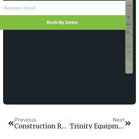
Book My Demo
Previous
Next
Construction Rental Inc.
Trinity Equipment Rentals