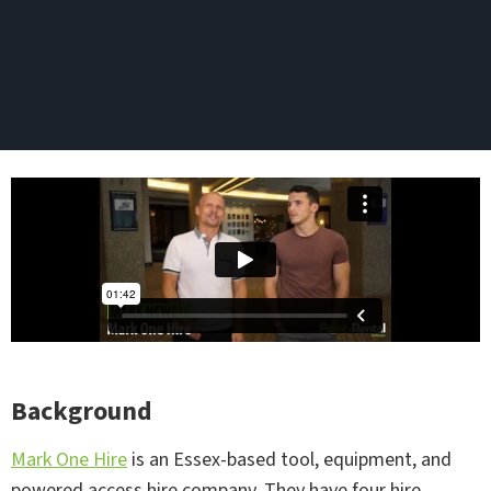
Background
Mark One Hire
is an Essex-based tool, equipment, and
powered access hire company. They have four hire