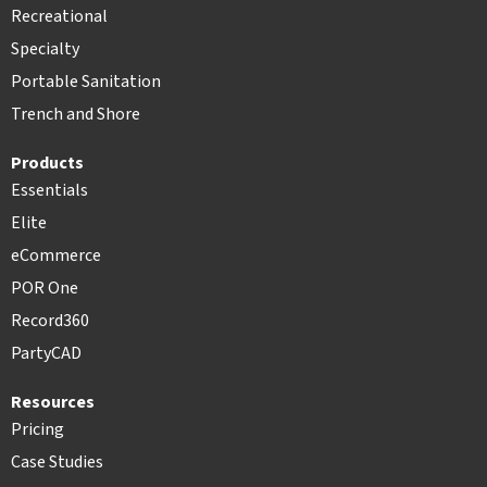
Recreational
Specialty
Portable Sanitation
Trench and Shore
Products
Essentials
Elite
eCommerce
POR One
Record360
PartyCAD
Resources
Pricing
Case Studies