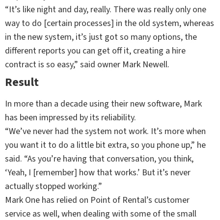
“It’s like night and day, really. There was really only one
way to do [certain processes] in the old system, whereas
in the new system, it’s just got so many options, the
different reports you can get off it, creating a hire
contract is so easy,” said owner Mark Newell.
Result
In more than a decade using their new software, Mark
has been impressed by its reliability.
“We’ve never had the system not work. It’s more when
you want it to do a little bit extra, so you phone up,” he
said. “As you’re having that conversation, you think,
‘Yeah, I [remember] how that works.’ But it’s never
actually stopped working.”
Mark One has relied on Point of Rental’s customer
service as well, when dealing with some of the small