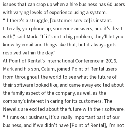
issues that can crop up when a hire business has 60 users
with varying levels of experience using a system.
“If there’s a struggle, [customer service] is instant.
Literally, you phone up, someone answers, and it’s dealt
with,” said Mark. “If it’s not a big problem, they’ll let you
know by email and things like that, but it always gets
resolved within the day.”
At Point of Rental’s International Conference in 2016,
Mark and his son, Calum, joined Point of Rental users
from throughout the world to see what the future of
their software looked like, and came away excited about
the family aspect of the company, as well as the
company’s interest in caring for its customers. The
Newells are excited about the future with their software.
“It runs our business, it’s a really important part of our
business, and if we didn’t have [Point of Rental], I’m not