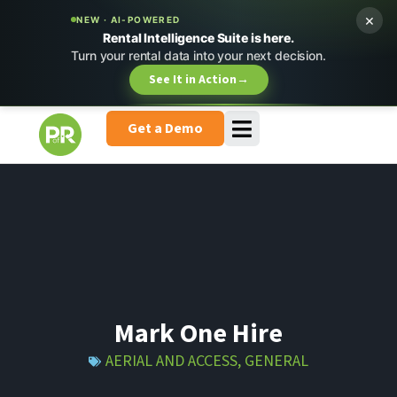
×
NEW · AI-POWERED
Rental Intelligence Suite is here.
Turn your rental data into your next decision.
See It in Action
→
Get a Demo
Mark One Hire
AERIAL AND ACCESS
,
GENERAL