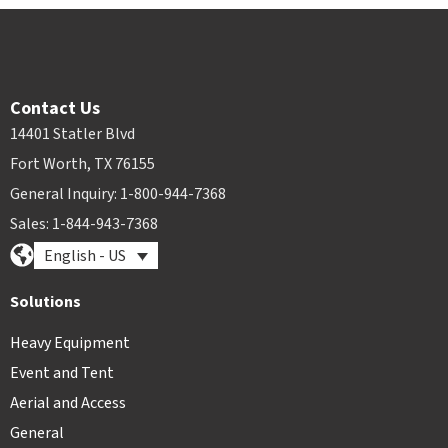
Contact Us
14401 Statler Blvd
Fort Worth, TX 76155
General Inquiry: 1-800-944-7368
Sales: 1-844-943-7368
English - US
Solutions
Heavy Equipment
Event and Tent
Aerial and Access
General