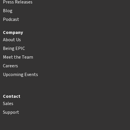
Press Releases
Blog
Podcast
Company
About Us
Being EPIC
Meet the Team
Careers
Upcoming Events
Contact
Sales
Support