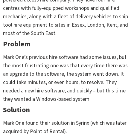
centres with fully-equipped workshops and qualified
mechanics, along with a fleet of delivery vehicles to ship
tool hire equipment to sites in Essex, London, Kent, and
most of the South East.
Problem
Mark One’s previous hire software had some issues, but
the most frustrating one was that every time there was
an upgrade to the software, the system went down. It
could take minutes, or even hours, to resolve. They
needed a new hire software, and quickly – but this time
they wanted a Windows-based system.
Solution
Mark One found their solution in Syrinx (which was later
acquired by Point of Rental).