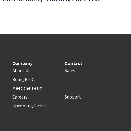
Company
Contact
About Us
Sales
Being EPIC
Meet the Team
Careers
Support
Upcoming Events