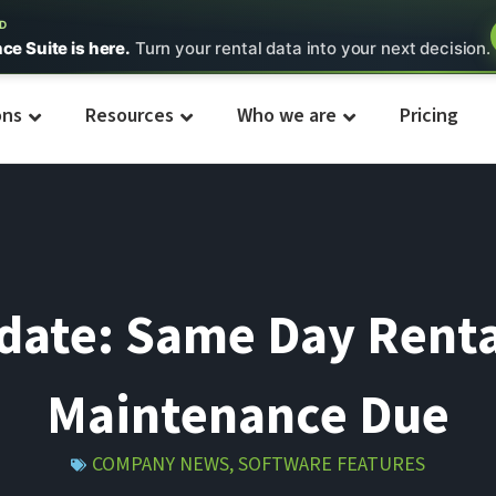
ED
nce Suite is here.
Turn your rental data into your next decision.
ons
Resources
Who we are
Pricing
pdate: Same Day Renta
Maintenance Due
COMPANY NEWS
,
SOFTWARE FEATURES