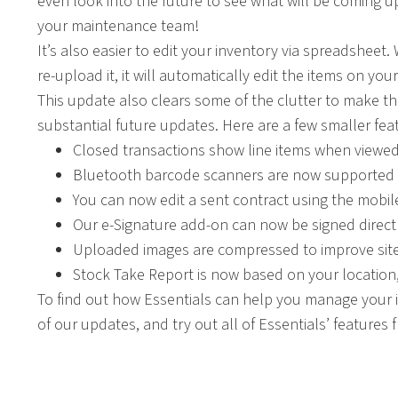
even look into the future to see what will be coming u
your maintenance team!
It’s also easier to edit your inventory via spreadshe
re-upload it, it will automatically edit the items on you
This update also clears some of the clutter to make t
substantial future updates. Here are a few smaller fe
Closed transactions show line items when viewed
Bluetooth barcode scanners are now supported o
You can now edit a sent contract using the mobil
Our e-Signature add-on can now be signed directl
Uploaded images are compressed to improve sit
Stock Take Report is now based on your location
To find out how Essentials can help you manage your in
of our updates, and try out all of Essentials’ features 