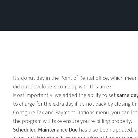
It’s donut day in the Point of Rental office, which mea
did our developers come up with this time?
Most importantly, we added the ability to set
same day
to charge for the extra day if it’s not back by closing
Configure Tax and Payment Options menu, you can le
the program will take ensure you’re billing properly.
Scheduled Maintenance Due
has also been updated, a