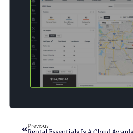
Previous
Rental Essentials Is A Cloud Awards