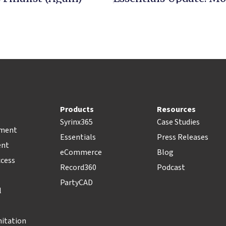
Products
Resources
Syrinx365
Case Studies
pment
Essentials
Press Releases
ent
eCommerce
Blog
ccess
Record360
Podcast
PartyCAD
l
nitation