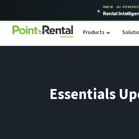
NEW · AI-POWER
Rental Intellige
Products
Soluti
Essentials U