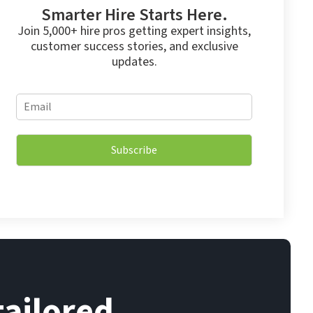
Smarter Hire Starts Here.
Join 5,000+ hire pros getting expert insights,
customer success stories, and exclusive
updates.
E
E
m
m
a
a
i
i
l
Subscribe
l
E
*
m
a
i
l
E
m
a
i
l
tailored