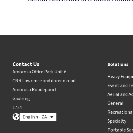
Contact Us
Solutions
Amorosa Office Park Unit 6
Heavy Equi
CNR Lawrence and doreen road
Event and T
Amorosa Roodepoort
Aerial and A
Gauteng
General
1724
Recreationa
English - ZA
Specialty
Portable Sa