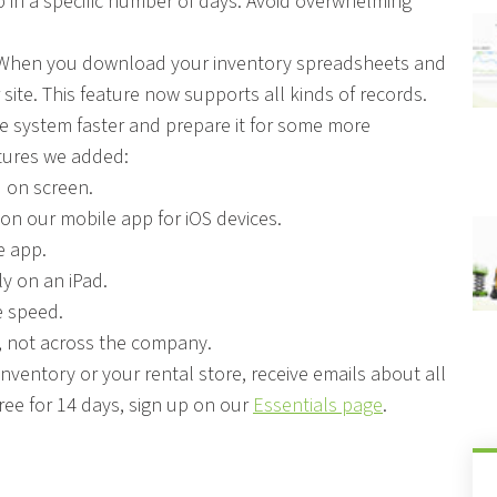
p in a specific number of days. Avoid overwhelming
et. When you download your inventory spreadsheets and
r site. This feature now supports all kinds of records.
he system faster and prepare it for some more
atures we added:
 on screen.
n our mobile app for iOS devices.
e app.
y on an iPad.
e speed.
, not across the company.
ventory or your rental store, receive emails about all
free for 14 days, sign up on our
Essentials page
.