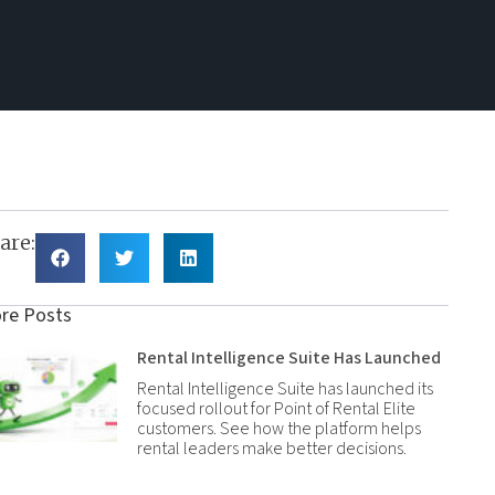
are:
re Posts
Rental Intelligence Suite Has Launched
Rental Intelligence Suite has launched its
focused rollout for Point of Rental Elite
customers. See how the platform helps
rental leaders make better decisions.