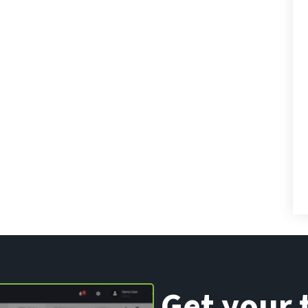
Get your 