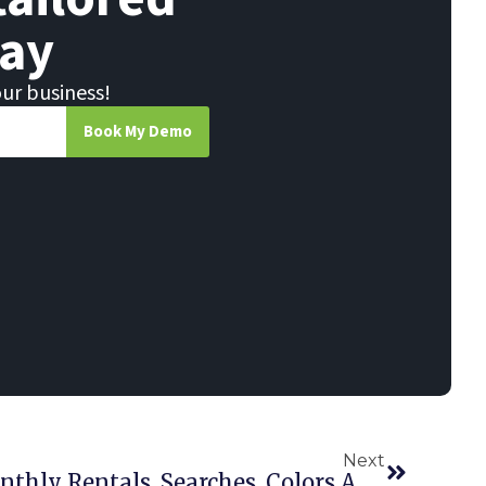
ay
our business!
Book My Demo
Next
Essentials Update: Monthly Rentals, Searches, Colors And Sizes