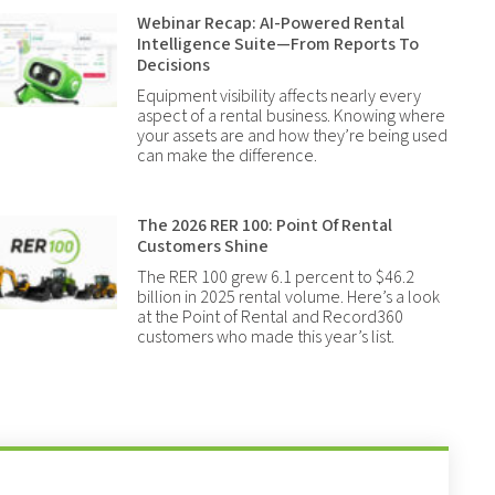
Webinar Recap: AI-Powered Rental
Intelligence Suite—From Reports To
Decisions
Equipment visibility affects nearly every
aspect of a rental business. Knowing where
your assets are and how they’re being used
can make the difference.
The 2026 RER 100: Point Of Rental
Customers Shine
The RER 100 grew 6.1 percent to $46.2
billion in 2025 rental volume. Here’s a look
at the Point of Rental and Record360
customers who made this year’s list.