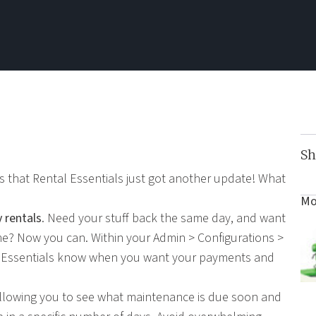
Sh
ns that Rental Essentials just got another update! What
Mo
 rentals
. Need your stuff back the same day, and want
 time? Now you can. Within your Admin > Configurations >
t Essentials know when you want your payments and
llowing you to see what maintenance is due soon and