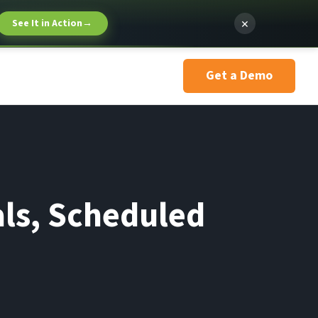
×
See It in Action
→
Get a Demo
ls, Scheduled