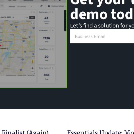
demo tod
Let’s find a solution for y
 Finalist (Again)