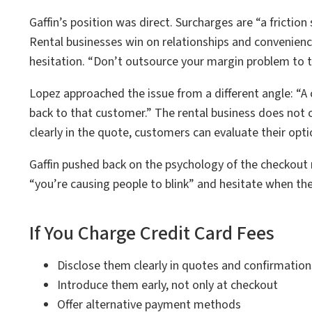
Gaffin’s position was direct. Surcharges are “a friction 
Rental businesses win on relationships and convenience
hesitation. “Don’t outsource your margin problem to th
Lopez approached the issue from a different angle: “A 
back to that customer.” The rental business does not c
clearly in the quote, customers can evaluate their op
Gaffin pushed back on the psychology of the checkout
“you’re causing people to blink” and hesitate when the
If You Charge Credit Card Fees
Disclose them clearly in quotes and confirmation
Introduce them early, not only at checkout
Offer alternative payment methods