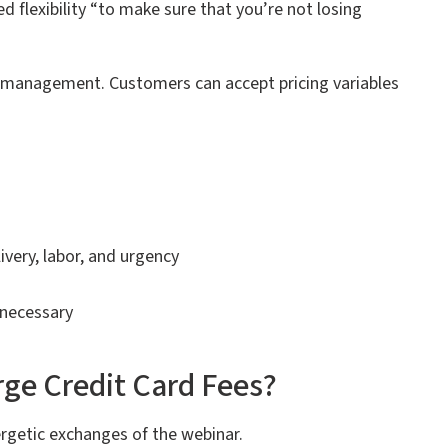
 flexibility “to make sure that you’re not losing
n management. Customers can accept pricing variables
ivery, labor, and urgency
 necessary
ge Credit Card Fees?
rgetic exchanges of the webinar.