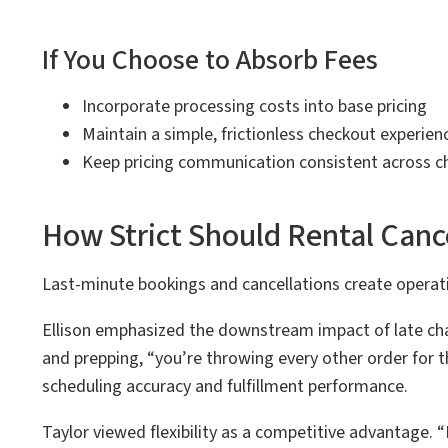
If You Choose to Absorb Fees
Incorporate processing costs into base pricing
Maintain a simple, frictionless checkout experien
Keep pricing communication consistent across c
How Strict Should Rental Cance
Last-minute bookings and cancellations create operatio
Ellison emphasized the downstream impact of late ch
and prepping, “you’re throwing every other order for th
scheduling accuracy and fulfillment performance.
Taylor viewed flexibility as a competitive advantage. “I