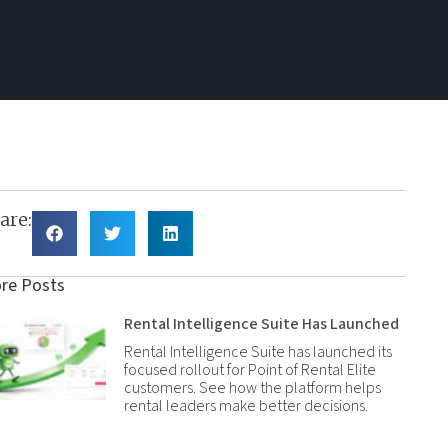
are:
re Posts
Rental Intelligence Suite Has Launched
Rental Intelligence Suite has launched its
focused rollout for Point of Rental Elite
customers. See how the platform helps
rental leaders make better decisions.