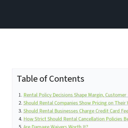
Table of Contents
Rental Policy Decisions Shape Margin, Customer E
Should Rental Companies Show Pricing on Their 
Should Rental Businesses Charge Credit Card Fe
How Strict Should Rental Cancellation Policies B
Are Damage Waivers Worth It?