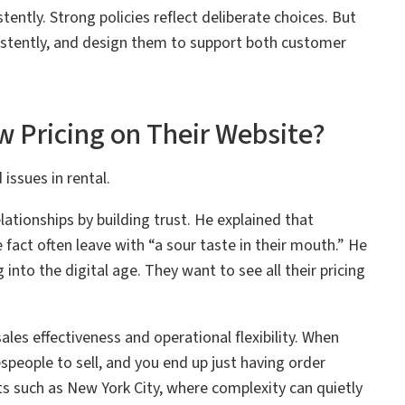
ntly. Strong policies reflect deliberate choices. But
stently, and design them to support both customer
 Pricing on Their Website?
issues in rental.
lationships by building trust. He explained that
act often leave with “a sour taste in their mouth.” He
into the digital age. They want to see all their pricing
es effectiveness and operational flexibility. When
lespeople to sell, and you end up just having order
ts such as New York City, where complexity can quietly