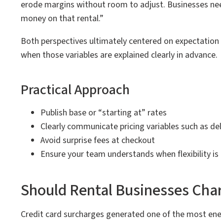
erode margins without room to adjust. Businesses need
money on that rental.”
Both perspectives ultimately centered on expectatio
when those variables are explained clearly in advance.
Practical Approach
Publish base or “starting at” rates
Clearly communicate pricing variables such as del
Avoid surprise fees at checkout
Ensure your team understands when flexibility is
Should Rental Businesses Char
Credit card surcharges generated one of the most ene