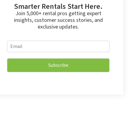
Smarter Rentals Start Here.
Join 5,000+ rental pros getting expert
insights, customer success stories, and
exclusive updates.
E
E
m
m
a
a
i
i
l
Subscribe
l
E
*
m
a
i
l
*