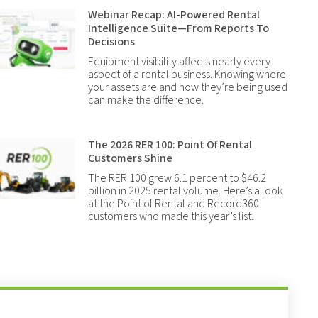
Webinar Recap: AI-Powered Rental
Intelligence Suite—From Reports To
Decisions
Equipment visibility affects nearly every
aspect of a rental business. Knowing where
your assets are and how they’re being used
can make the difference.
The 2026 RER 100: Point Of Rental
Customers Shine
The RER 100 grew 6.1 percent to $46.2
billion in 2025 rental volume. Here’s a look
at the Point of Rental and Record360
customers who made this year’s list.