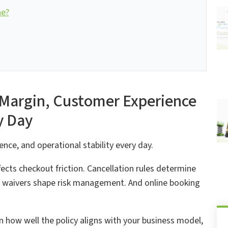
ne?
 Margin, Customer Experience
y Day
nce, and operational stability every day.
ffects checkout friction. Cancellation rules determine
 waivers shape risk management. And online booking
n how well the policy aligns with your business model,