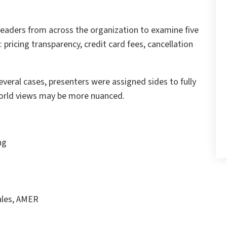
 leaders from across the organization to examine five
 pricing transparency, credit card fees, cancellation
veral cases, presenters were assigned sides to fully
world views may be more nuanced.
ng
ales, AMER