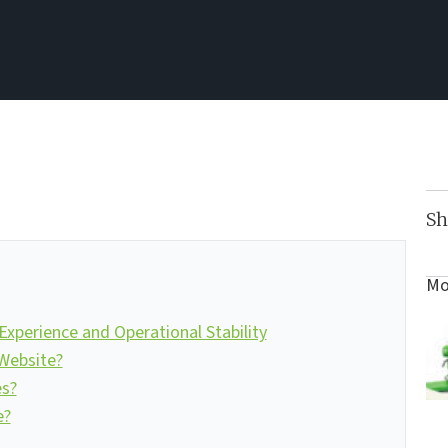
Sh
Mo
xperience and Operational Stability
Website?
es?
e?