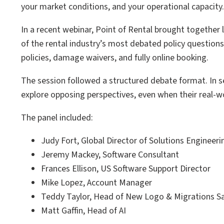
your market conditions, and your operational capacity.
In a recent webinar, Point of Rental brought together
of the rental industry’s most debated policy questions:
policies, damage waivers, and fully online booking.
The session followed a structured debate format. In se
explore opposing perspectives, even when their real-
The panel included:
Judy Fort, Global Director of Solutions Engineeri
Jeremy Mackey, Software Consultant
Frances Ellison, US Software Support Director
Mike Lopez, Account Manager
Teddy Taylor, Head of New Logo & Migrations S
Matt Gaffin, Head of AI