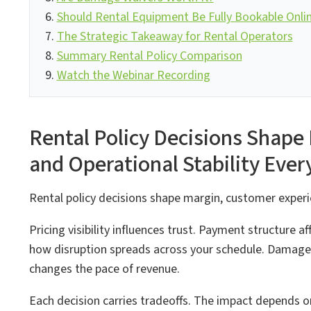
Should Rental Equipment Be Fully Bookable Onli
The Strategic Takeaway for Rental Operators
Summary Rental Policy Comparison
Watch the Webinar Recording
Rental Policy Decisions Shape
and Operational Stability Ever
Rental policy decisions shape margin, customer experie
Pricing visibility influences trust. Payment structure a
how disruption spreads across your schedule. Damage
changes the pace of revenue.
Each decision carries tradeoffs. The impact depends o