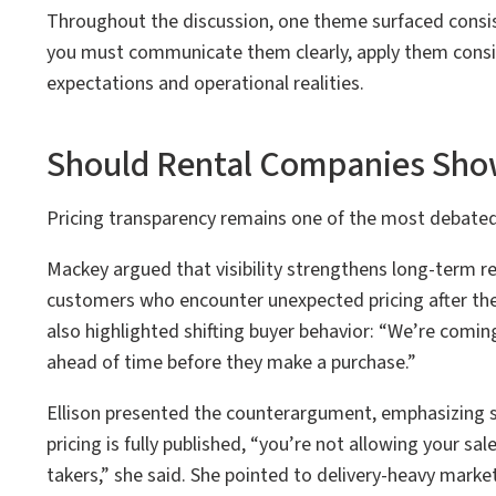
Throughout the discussion, one theme surfaced consiste
you must communicate them clearly, apply them consi
expectations and operational realities.
Should Rental Companies Show
Pricing transparency remains one of the most debated 
Mackey argued that visibility strengthens long-term re
customers who encounter unexpected pricing after the f
also highlighted shifting buyer behavior: “We’re coming 
ahead of time before they make a purchase.”
Ellison presented the counterargument, emphasizing sal
pricing is fully published, “you’re not allowing your sa
takers,” she said. She pointed to delivery-heavy marke