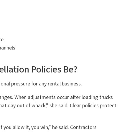
ce
hannels
llation Policies Be?
nal pressure for any rental business.
anges. When adjustments occur after loading trucks
at day out of whack,” she said. Clear policies protect
f you allow it, you win,” he said. Contractors