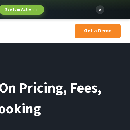
×
See It in Action
→
Get a Demo
On Pricing, Fees,
Booking