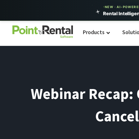
NEW · AI-POWER
Rental Intellige
Products
Soluti
Webinar Recap: O
Cancel