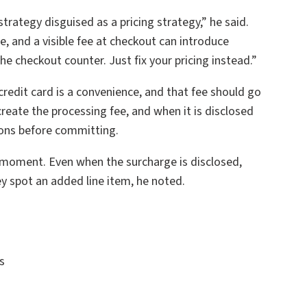
strategy disguised as a pricing strategy,” he said.
, and a visible fee at checkout can introduce
e checkout counter. Just fix your pricing instead.”
credit card is a convenience, and that fee should go
reate the processing fee, and when it is disclosed
tions before committing.
 moment. Even when the surcharge is disclosed,
y spot an added line item, he noted.
s