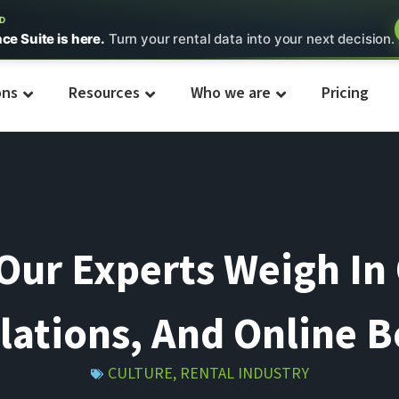
ED
nce Suite is here.
Turn your rental data into your next decision.
ons
Resources
Who we are
Pricing
ur Experts Weigh In 
lations, And Online 
CULTURE
,
RENTAL INDUSTRY