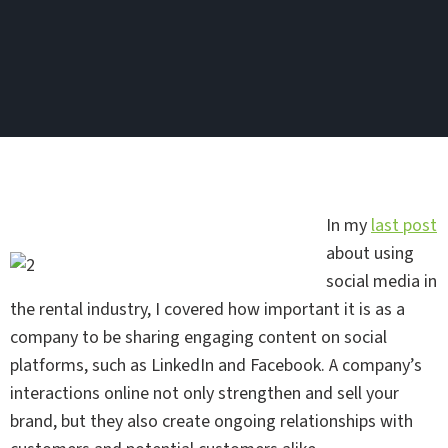
In my
last post
about using
social media in
the rental industry, I covered how important it is as a
company to be sharing engaging content on social
platforms, such as LinkedIn and Facebook. A company’s
interactions online not only strengthen and sell your
brand, but they also create ongoing relationships with