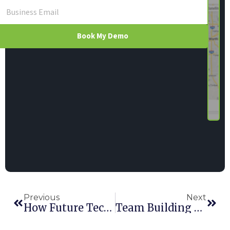
Book My Demo
Previous
Next
How Future Technology Is Revolutionizing The Rental Industry
Team Building And Golf—The Perfect Combination