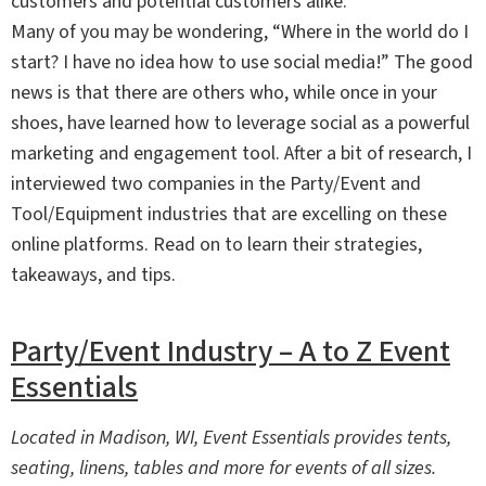
customers and potential customers alike.
Many of you may be wondering, “Where in the world do I
start? I have no idea how to use social media!” The good
news is that there are others who, while once in your
shoes, have learned how to leverage social as a powerful
marketing and engagement tool. After a bit of research, I
interviewed two companies in the Party/Event and
Tool/Equipment industries that are excelling on these
online platforms. Read on to learn their strategies,
takeaways, and tips.
Party/Event Industry – A to Z Event
Essentials
Located in Madison, WI, Event Essentials provides tents,
seating, linens, tables and more for events of all sizes.