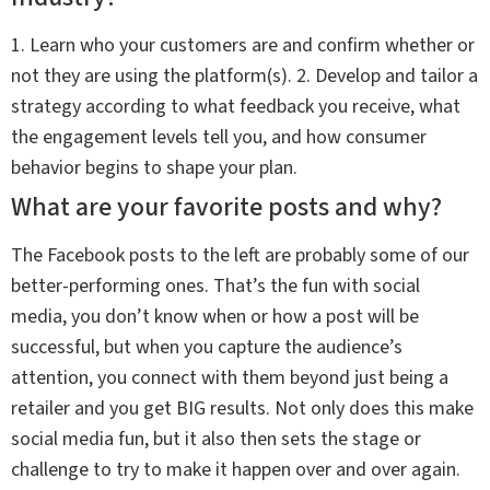
1. Learn who your customers are and confirm whether or
not they are using the platform(s). 2. Develop and tailor a
strategy according to what feedback you receive, what
the engagement levels tell you, and how consumer
behavior begins to shape your plan.
What are your favorite posts and why?
The Facebook posts to the left are probably some of our
better-performing ones. That’s the fun with social
media, you don’t know when or how a post will be
successful, but when you capture the audience’s
attention, you connect with them beyond just being a
retailer and you get BIG results. Not only does this make
social media fun, but it also then sets the stage or
challenge to try to make it happen over and over again.