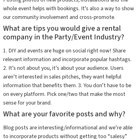
whole event helps with bookings. It’s also a way to show
our community involvement and cross-promote.
What are tips you would give a rental
company in the Party/Event Industry?
1. DIY and events are huge on social right now! Share
relevant information and incorporate popular hashtags.
2. It’s not about you, it’s about your audience. Users
aren’t interested in sales pitches, they want helpful
information that benefits them. 3. You don’t have to be
on every platform. Pick one/two that make the most
sense for your brand.
What are your favorite posts and why?
Blog posts are interesting/informational and we’re able
to incorporate products without getting too “salesy.”