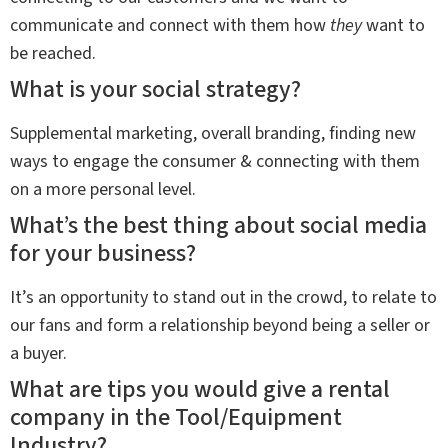
communicate and connect with them how
they
want to
be reached.
What is your social strategy?
Supplemental marketing, overall branding, finding new
ways to engage the consumer & connecting with them
on a more personal level.
What’s the best thing about social media
for your business?
It’s an opportunity to stand out in the crowd, to relate to
our fans and form a relationship beyond being a seller or
a buyer.
What are tips you would give a rental
company in the Tool/Equipment
Industry?