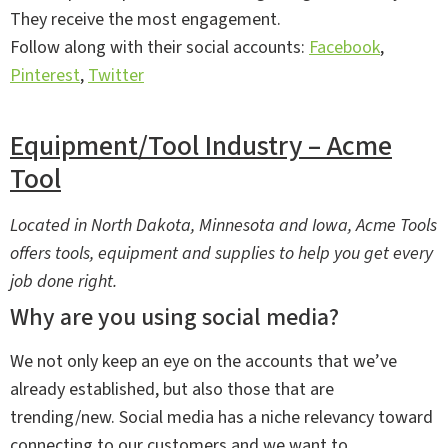
They receive the most engagement.
Follow along with their social accounts:
Facebook
,
Pinterest
,
Twitter
Equipment/Tool Industry – Acme
Tool
Located in North Dakota, Minnesota and Iowa, Acme Tools
offers tools, equipment and supplies to help you get every
job done right.
Why are you using social media?
We not only keep an eye on the accounts that we’ve
already established, but also those that are
trending/new. Social media has a niche relevancy toward
connecting to our customers and we want to