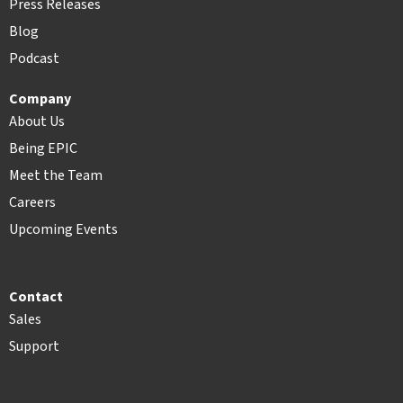
Press Releases
Blog
Podcast
Company
About Us
Being EPIC
Meet the Team
Careers
Upcoming Events
Contact
Sales
Support