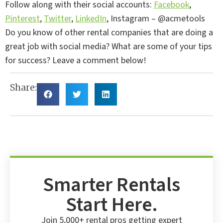
Follow along with their social accounts:
Facebook
,
Pinterest
,
Twitter
,
LinkedIn
, Instagram – @acmetools
Do you know of other rental companies that are doing a
great job with social media? What are some of your tips
for success? Leave a comment below!
Share:
Smarter Rentals
Start Here.
Join 5,000+ rental pros getting expert