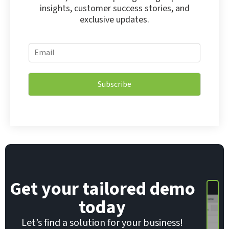
insights, customer success stories, and
exclusive updates.
E
E
m
m
a
a
i
i
l
Subscribe
l
E
*
m
a
i
l
*
Get your tailored demo
today
Let’s find a solution for your business!