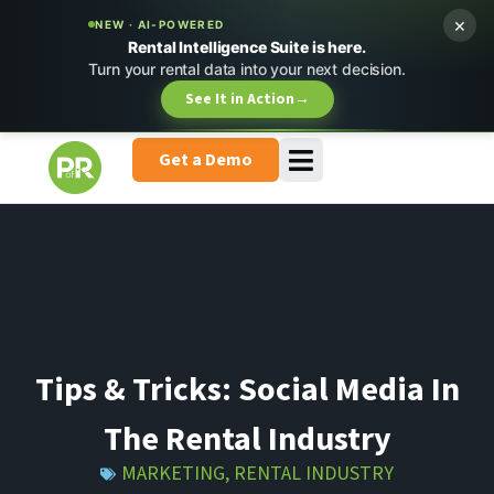
×
NEW · AI-POWERED
Rental Intelligence Suite is here.
Turn your rental data into your next decision.
See It in Action
→
Get a Demo
Tips & Tricks: Social Media In
The Rental Industry
MARKETING
,
RENTAL INDUSTRY