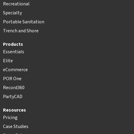
Recreational
Specialty
Portable Sanitation
Trench and Shore
Products
Essentials
Elite
eCommerce
POR One
Record360
PartyCAD
Resources
Pricing
Case Studies