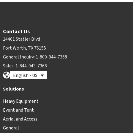
Contact Us
14401 Statler Blvd
Fort Worth, TX 76155
General Inquiry: 1-800-944-7368
Sales: 1-844-943-7368
English - US
Solutions
Heavy Equipment
Event and Tent
Aerial and Access
General