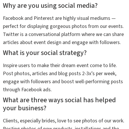
Why are you using social media?
Facebook and Pinterest are highly visual mediums —
perfect for displaying gorgeous photos from our events.
Twitter is a conversational platform where we can share
articles about event design and engage with followers.
What is your social strategy?
Inspire users to make their dream event come to life.
Post photos, articles and blog posts 2-3x’s per week,
engage with followers and boost well-performing posts
through Facebook ads.
What are three ways social has helped
your business?
Clients, especially brides, love to see photos of our work.
Posting photos of new products, installations and the