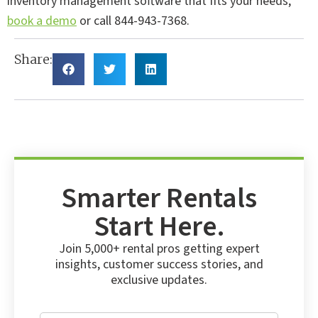
inventory management software that fits your needs,
book a demo
or call 844-943-7368.
Share:
Smarter Rentals
Start Here.
Join 5,000+ rental pros getting expert
insights, customer success stories, and
exclusive updates.
E