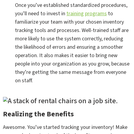
Once you’ve established standardized procedures,
you’ll need to invest in
training
programs
to
familiarize your team with your chosen inventory
tracking tools and processes. Well-trained staff are
more likely to use the system correctly, reducing
the likelihood of errors and ensuring a smoother
operation. It also makes it easier to bring new
people into your organization as you grow, because
they’re getting the same message from everyone
on staff.
Realizing the Benefits
Awesome. You’ve started tracking your inventory! Make