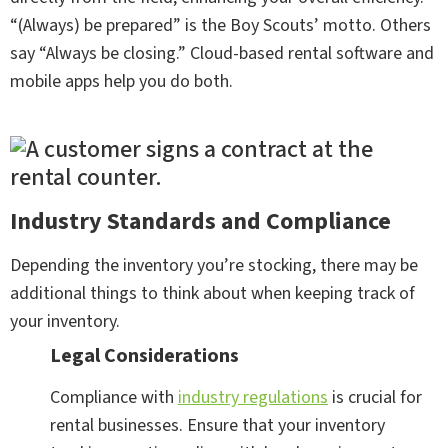
“(Always) be prepared” is the Boy Scouts’ motto. Others
say “Always be closing.” Cloud-based rental software and
mobile apps help you do both.
Industry Standards and Compliance
Depending the inventory you’re stocking, there may be
additional things to think about when keeping track of
your inventory.
Legal Considerations
Compliance with
industry regulations
is crucial for
rental businesses. Ensure that your inventory