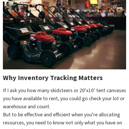
Why Inventory Tracking Matters
If I ask you how many skidsteers or 20’x10’ tent canvases
you have available to rent, you could go check your lot or
warehouse and count.
But to be effective and efficient when you’re allocating
resources, you need to know not only what you have on