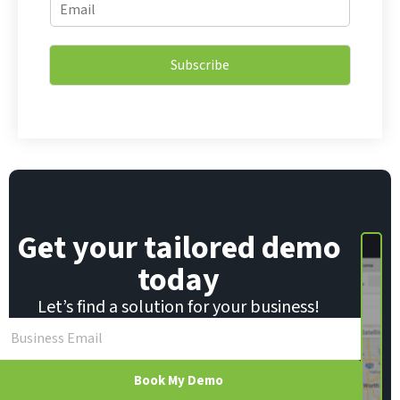
E
m
m
a
a
i
i
l
Subscribe
l
*
*
*
Get your tailored demo
today
Let’s find a solution for your business!
Book My Demo