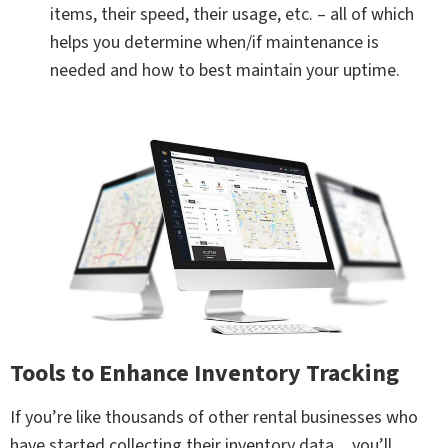
items, their speed, their usage, etc. – all of which
helps you determine when/if maintenance is
needed and how to best maintain your uptime.
Tools to Enhance Inventory Tracking
If you’re like thousands of other rental businesses who
have started collecting their inventory data…you’ll