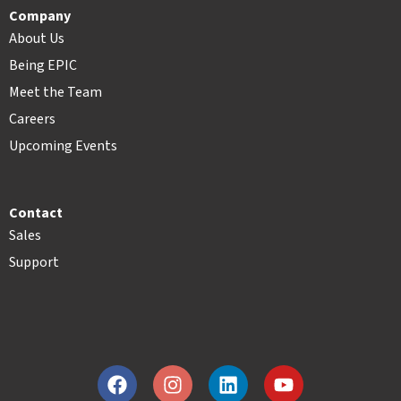
Company
About Us
Being EPIC
Meet the Team
Careers
Upcoming Events
Contact
Sales
Support