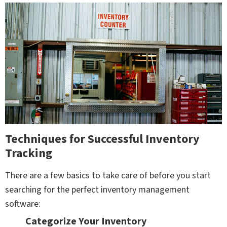
Techniques for Successful Inventory
Tracking
There are a few basics to take care of before you start
searching for the perfect inventory management
software:
Categorize Your Inventory