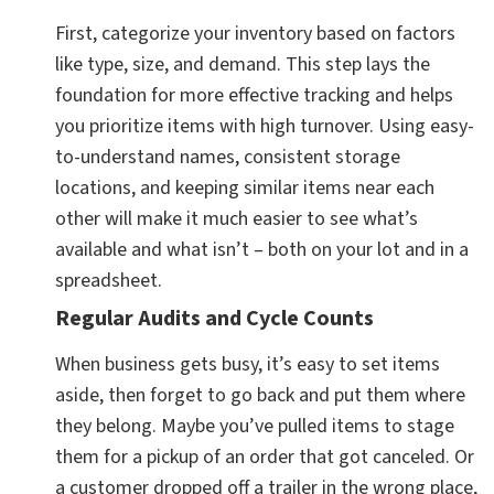
First, categorize your inventory based on factors
like type, size, and demand. This step lays the
foundation for more effective tracking and helps
you prioritize items with high turnover. Using easy-
to-understand names, consistent storage
locations, and keeping similar items near each
other will make it much easier to see what’s
available and what isn’t – both on your lot and in a
spreadsheet.
Regular Audits and Cycle Counts
When business gets busy, it’s easy to set items
aside, then forget to go back and put them where
they belong. Maybe you’ve pulled items to stage
them for a pickup of an order that got canceled. Or
a customer dropped off a trailer in the wrong place,