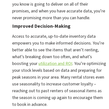
you know is going to deliver on all of their
promises, and when you have accurate data, you’re
never promising more than you can handle.
Improved Decision-Making
Access to accurate, up-to-date inventory data
empowers you to make informed decisions. You’re
better able to see the items that aren’t renting,
what’s breaking down too often, and what’s
boosting your
utilization and ROI
. You’re optimizing
your stock levels based on data and preparing for
peak seasons in your area. Many rental stores even
use seasonality to increase customer loyalty –
reaching out to past renters of seasonal items as
the season is coming up again to encourage them
to book in advance.