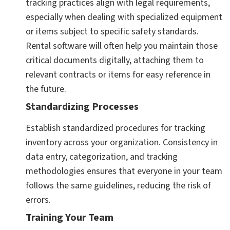
tracking practices align with legal requirements,
especially when dealing with specialized equipment
or items subject to specific safety standards.
Rental software will often help you maintain those
critical documents digitally, attaching them to
relevant contracts or items for easy reference in
the future.
Standardizing Processes
Establish standardized procedures for tracking
inventory across your organization. Consistency in
data entry, categorization, and tracking
methodologies ensures that everyone in your team
follows the same guidelines, reducing the risk of
errors.
Training Your Team