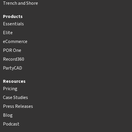
Trench and Shore
Products
Essentials
Elite
eCommerce
POR One
Record360
PartyCAD
Resources
Pricing
Case Studies
Press Releases
Blog
Podcast