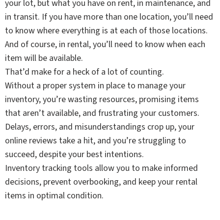
your lot, but what you have on rent, in maintenance, and
in transit. If you have more than one location, you’ll need
to know where everything is at each of those locations.
And of course, in rental, you’ll need to know when each
item will be available.
That’d make for a heck of a lot of counting.
Without a proper system in place to manage your
inventory, you’re wasting resources, promising items
that aren’t available, and frustrating your customers.
Delays, errors, and misunderstandings crop up, your
online reviews take a hit, and you’re struggling to
succeed, despite your best intentions.
Inventory tracking tools allow you to make informed
decisions, prevent overbooking, and keep your rental
items in optimal condition.