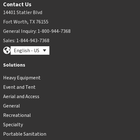
Contact Us
14401 Statler Blvd
Fort Worth, TX 76155
General Inquiry: 1-800-944-7368
Sales: 1-844-943-7368
English - US
Solutions
Heavy Equipment
Event and Tent
Aerial and Access
General
Recreational
Specialty
Portable Sanitation