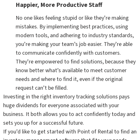
Happier, More Productive Staff
No one likes feeling stupid or like they’re making
mistakes. By implementing best practices, using
modern tools, and adhering to industry standards,
you’re making your team’s job easier. They’re able
to communicate confidently with customers.
They’re empowered to find solutions, because they
know better what’s available to meet customer
needs and where to find it, even if the original
request can’t be filled.
Investing in the right inventory tracking solutions pays
huge dividends for everyone associated with your
business. It both allows you to act confidently today and
sets you up for a successful future.
If you’d like to get started with Point of Rental to find an