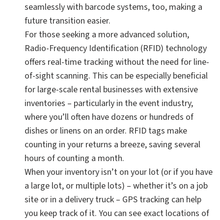
seamlessly with barcode systems, too, making a
future transition easier.
For those seeking a more advanced solution,
Radio-Frequency Identification (RFID) technology
offers real-time tracking without the need for line-
of-sight scanning. This can be especially beneficial
for large-scale rental businesses with extensive
inventories – particularly in the event industry,
where you’ll often have dozens or hundreds of
dishes or linens on an order. RFID tags make
counting in your returns a breeze, saving several
hours of counting a month.
When your inventory isn’t on your lot (or if you have
a large lot, or multiple lots) – whether it’s on a job
site or in a delivery truck – GPS tracking can help
you keep track of it. You can see exact locations of