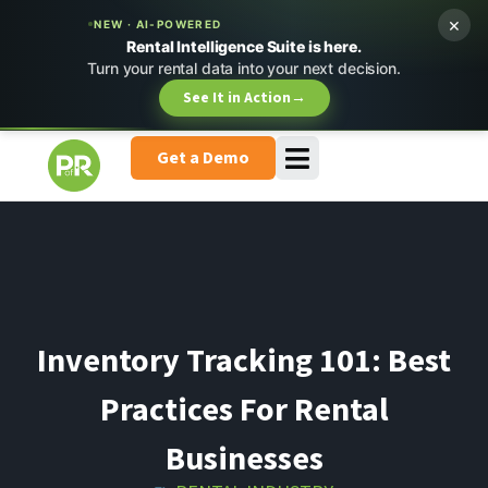
×
NEW · AI-POWERED
Rental Intelligence Suite is here.
Turn your rental data into your next decision.
See It in Action
→
Get a Demo
Inventory Tracking 101: Best
Practices For Rental
Businesses