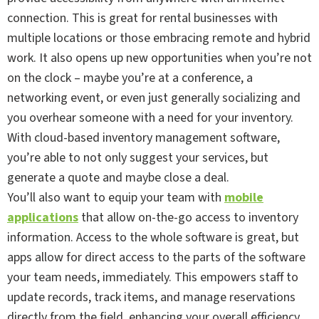
connection. This is great for rental businesses with
multiple locations or those embracing remote and hybrid
work. It also opens up new opportunities when you’re not
on the clock – maybe you’re at a conference, a
networking event, or even just generally socializing and
you overhear someone with a need for your inventory.
With cloud-based inventory management software,
you’re able to not only suggest your services, but
generate a quote and maybe close a deal.
You’ll also want to equip your team with
mobile
applications
that allow on-the-go access to inventory
information. Access to the whole software is great, but
apps allow for direct access to the parts of the software
your team needs, immediately. This empowers staff to
update records, track items, and manage reservations
directly from the field, enhancing your overall efficiency.