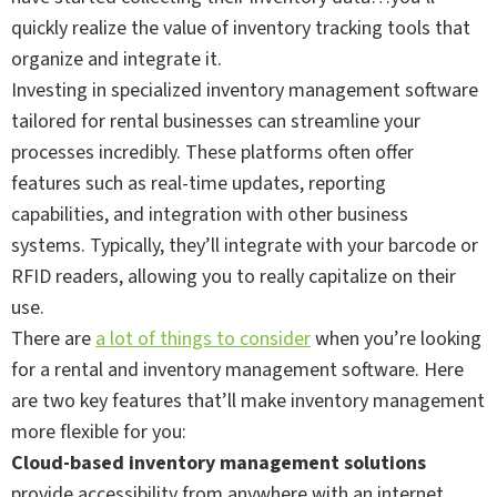
quickly realize the value of inventory tracking tools that
organize and integrate it.
Investing in specialized inventory management software
tailored for rental businesses can streamline your
processes incredibly. These platforms often offer
features such as real-time updates, reporting
capabilities, and integration with other business
systems. Typically, they’ll integrate with your barcode or
RFID readers, allowing you to really capitalize on their
use.
There are
a lot of things to consider
when you’re looking
for a rental and inventory management software. Here
are two key features that’ll make inventory management
more flexible for you:
Cloud-based inventory management solutions
provide accessibility from anywhere with an internet