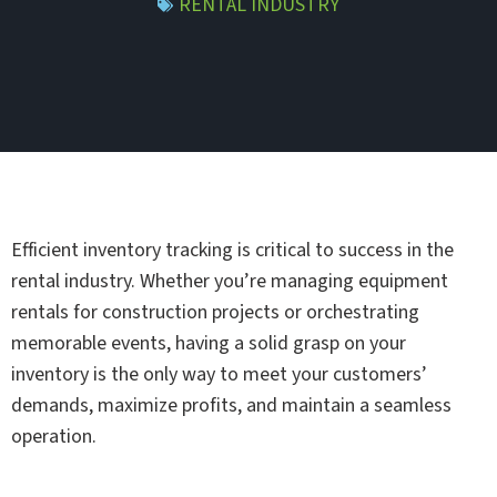
RENTAL INDUSTRY
Efficient inventory tracking is critical to success in the
rental industry. Whether you’re managing equipment
rentals for construction projects or orchestrating
memorable events, having a solid grasp on your
inventory is the only way to meet your customers’
demands, maximize profits, and maintain a seamless
operation.