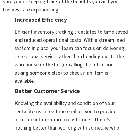
sure you’re keeping track of the benefits you and your
business are experiencing:
Increased Efficiency
Efficient inventory tracking translates to time saved
and reduced operational costs. With a streamlined
system in place, your team can focus on delivering
exceptional service rather than heading out to the
warehouse or the lot (or calling the office and
asking someone else) to check if an item is
available.
Better Customer Service
Knowing the availability and condition of your
rental items in realtime enables you to provide
accurate information to customers. There’s
nothing better than working with someone who