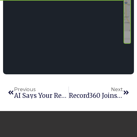
Previous
Next
AI Says Your Rental Software Needs To Have These 10 Things
Record360 Joins Forces With Point Of Rental