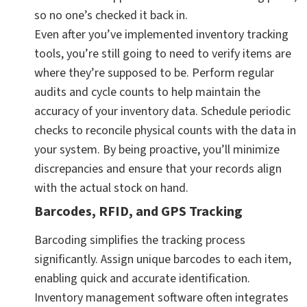
so no one’s checked it back in.
Even after you’ve implemented inventory tracking
tools, you’re still going to need to verify items are
where they’re supposed to be. Perform regular
audits and cycle counts to help maintain the
accuracy of your inventory data. Schedule periodic
checks to reconcile physical counts with the data in
your system. By being proactive, you’ll minimize
discrepancies and ensure that your records align
with the actual stock on hand.
Barcodes, RFID, and GPS Tracking
Barcoding simplifies the tracking process
significantly. Assign unique barcodes to each item,
enabling quick and accurate identification.
Inventory management software often integrates