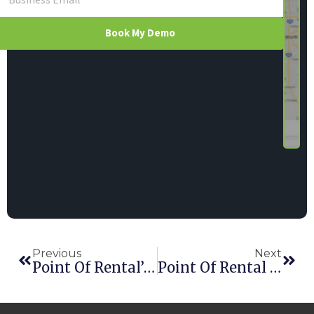
Book My Demo
Previous
Next
Point Of Rental’s Essentials Adds SMS Messaging
Point Of Rental Adds German Office