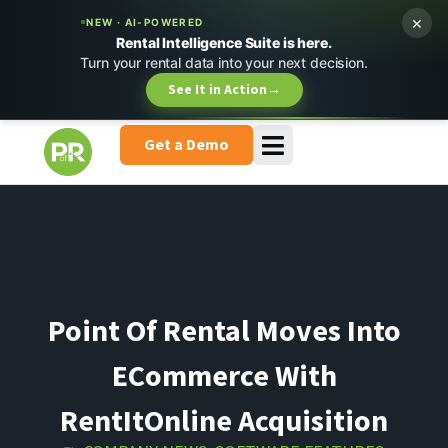
×
NEW · AI-POWERED
Rental Intelligence Suite is here.
Turn your rental data into your next decision.
See It in Action
→
Get a Demo
Point Of Rental Moves Into
ECommerce With
RentItOnline Acquisition