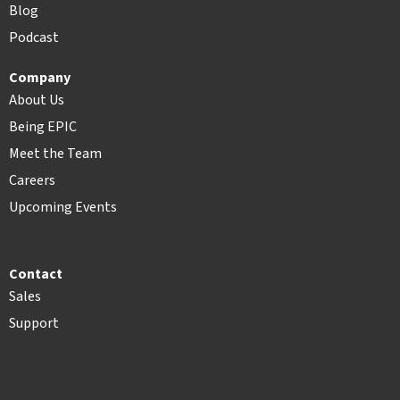
Blog
Podcast
Company
About Us
Being EPIC
Meet the Team
Careers
Upcoming Events
Contact
Sales
Support