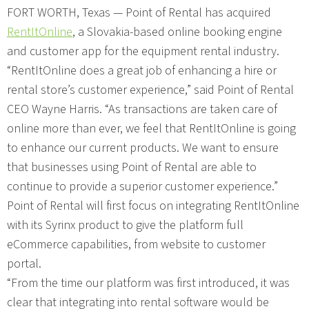
FORT WORTH, Texas — Point of Rental has acquired
RentItOnline
, a Slovakia-based online booking engine
and customer app for the equipment rental industry.
“RentItOnline does a great job of enhancing a hire or
rental store’s customer experience,” said Point of Rental
CEO Wayne Harris. “As transactions are taken care of
online more than ever, we feel that RentItOnline is going
to enhance our current products. We want to ensure
that businesses using Point of Rental are able to
continue to provide a superior customer experience.”
Point of Rental will first focus on integrating RentItOnline
with its Syrinx product to give the platform full
eCommerce capabilities, from website to customer
portal.
“From the time our platform was first introduced, it was
clear that integrating into rental software would be