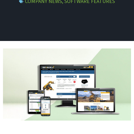
COMPANY NEWS
,
SOFTWARE FEATURES