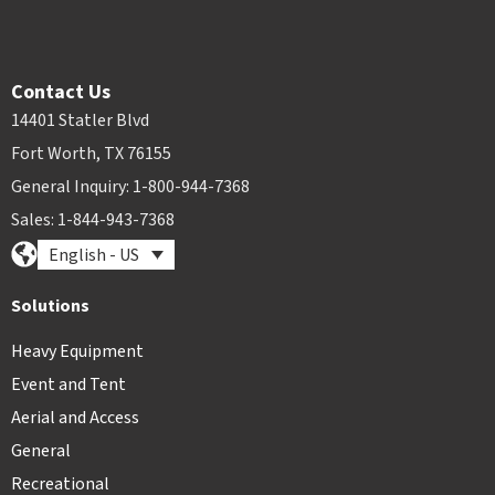
Contact Us
14401 Statler Blvd
Fort Worth, TX 76155
General Inquiry: 1-800-944-7368
Sales: 1-844-943-7368
English - US
Solutions
Heavy Equipment
Event and Tent
Aerial and Access
General
Recreational