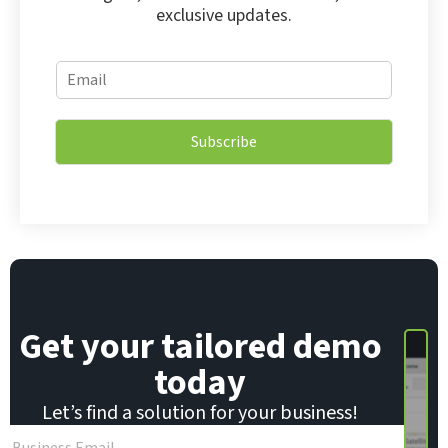
exclusive updates.
E
E
m
m
a
a
i
i
l
Subscribe
l
*
*
E
m
a
i
l
Get your tailored demo
today
Let’s find a solution for your business!