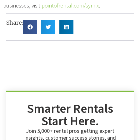
businesses, visit
pointofrental.com/syrinx
.
Share:
Smarter Rentals
Start Here.
Join 5,000+ rental pros getting expert
insights, customer success stories, and