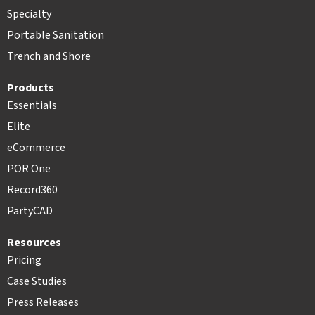
Specialty
Portable Sanitation
Trench and Shore
Products
Essentials
Elite
eCommerce
POR One
Record360
PartyCAD
Resources
Pricing
Case Studies
Press Releases