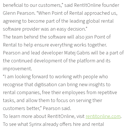
beneficial to our customers,” said RentItOnline founder
Glenn Pearson. “When Point of Rental approached us,
agreeing to become part of the leading global rental
software provider was an easy decision.”
The team behind the software will also join Point of
Rental to help ensure everything works together.
Pearson and lead developer Matej Gabris will be a part of
the continued development of the platform and its
improvement.
“I am looking forward to working with people who
recognise that digitisation can bring new insights to
rental companies, free their employees from repetitive
tasks, and allow them to focus on serving their
customers better,” Pearson said.
To learn more about RentItOnline, visit
rentitonline.com
.
To see what Syrinx already offers hire and rental