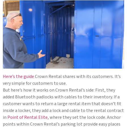
Here’s the guide
Crown Rental shares with its customers. It’s
very simple for customers to use.
But here’s how it works on Crown Rental’s side: First, they
added Bluetooth padlocks with cables to their inventory. If a
customer wants to return a large rental item that doesn’t fit
inside a locker, they add a lock and cable to the rental contract
in
Point of Rental Elite
, where they set the lock code. Anchor
points within Crown Rental’s parking lot provide easy places