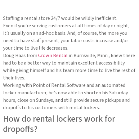
Staffing a rental store 24/7 would be wildly inefficient.
Even if you’re serving customers at all times of day or night,
it’s usually on an ad-hoc basis. And, of course, the more you
need to have staff present, your labor costs increase and/or
your time to live life decreases.
Doug Haas from
Crown Rental
in Burnsville, Minn., knew there
had to be a better way to maintain excellent accessibility
while giving himself and his team more time to live the rest of
their lives.
Working with Point of Rental Software and an automated
locker manufacturer, he’s now able to shorten his Saturday
hours, close on Sundays, and still provide secure pickups and
dropoffs to his customers with rental lockers.
How do rental lockers work for
dropoffs?