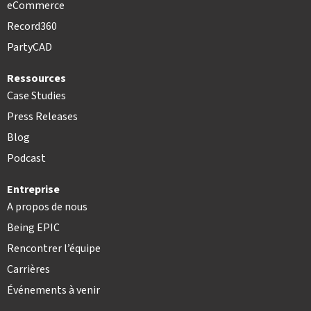
eCommerce
Record360
PartyCAD
Ressources
Case Studies
Press Releases
Blog
Podcast
Entreprise
A propos de nous
Being EPIC
Rencontrer l’équipe
Carrières
Événements à venir