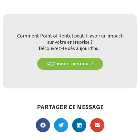
Comment Point of Rental peut-il avoir un impact
sur votre entreprise ?
Découvrez-le dès aujourd’hui :
Connectons nous !
PARTAGER CE MESSAGE