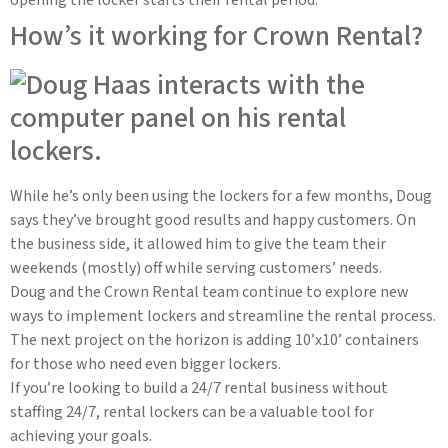
How’s it working for Crown Rental?
While he’s only been using the lockers for a few months, Doug
says they’ve brought good results and happy customers. On
the business side, it allowed him to give the team their
weekends (mostly) off while serving customers’ needs.
Doug and the Crown Rental team continue to explore new
ways to implement lockers and streamline the rental process.
The next project on the horizon is adding 10’x10’ containers
for those who need even bigger lockers.
If you’re looking to build a 24/7 rental business without
staffing 24/7, rental lockers can be a valuable tool for
achieving your goals.