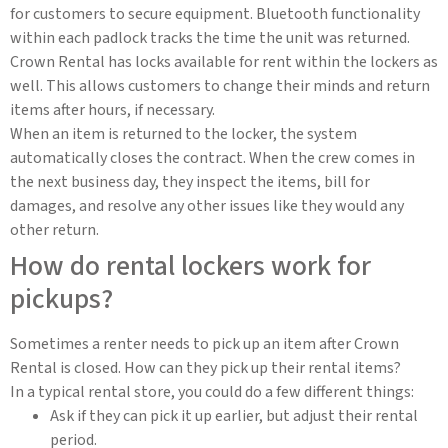
for customers to secure equipment. Bluetooth functionality
within each padlock tracks the time the unit was returned.
Crown Rental has locks available for rent within the lockers as
well. This allows customers to change their minds and return
items after hours, if necessary.
When an item is returned to the locker, the system
automatically closes the contract. When the crew comes in
the next business day, they inspect the items, bill for
damages, and resolve any other issues like they would any
other return.
How do rental lockers work for
pickups?
Sometimes a renter needs to pick up an item after Crown
Rental is closed. How can they pick up their rental items?
In a typical rental store, you could do a few different things:
Ask if they can pick it up earlier, but adjust their rental
period.