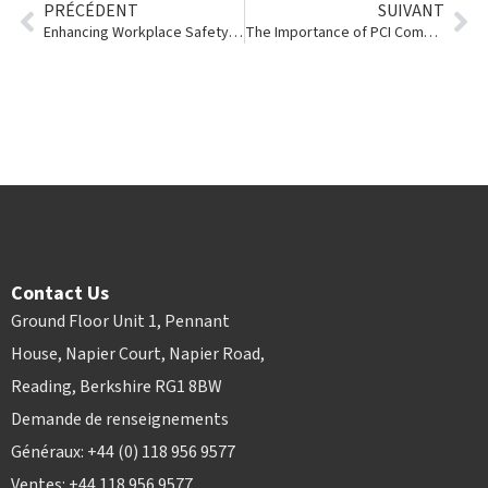
PRÉCÉDENT
SUIVANT
Enhancing Workplace Safety with Story Contracting
The Importance of PCI Compliance and Tokenization in the Tool & Event Rental Industry
Contact Us
Ground Floor Unit 1, Pennant
House, Napier Court, Napier Road,
Reading, Berkshire RG1 8BW
Demande de renseignements
Généraux: +44 (0) 118 956 9577
Ventes: +44 118 956 9577