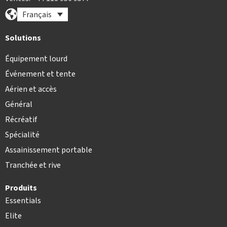
Français
Solutions
Équipement lourd
Événement et tente
Aérien et accès
Général
Récréatif
Spécialité
Assainissement portable
Tranchée et rive
Produits
Essentials
Elite