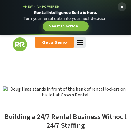
×
NEW · AI-POWERED
Rental Intelligence Suite is here.
Turn your rental data into your next decision.
See It in Action
→
Get a Demo
Building a 24/7 Rental Business Without
24/7 Staffing