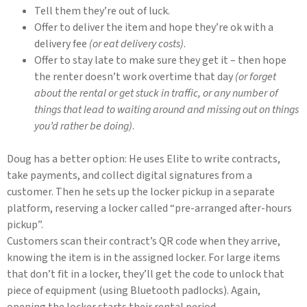
Tell them they’re out of luck.
Offer to deliver the item and hope they’re ok with a
delivery fee
(or eat delivery costs)
.
Offer to stay late to make sure they get it – then hope
the renter doesn’t work overtime that day
(or forget
about the rental or get stuck in traffic, or any number of
things that lead to waiting around and missing out on things
you’d rather be doing)
.
Doug has a better option: He uses Elite to write contracts,
take payments, and collect digital signatures from a
customer. Then he sets up the locker pickup in a separate
platform, reserving a locker called “pre-arranged after-hours
pickup”.
Customers scan their contract’s QR code when they arrive,
knowing the item is in the assigned locker. For large items
that don’t fit in a locker, they’ll get the code to unlock that
piece of equipment (using Bluetooth padlocks). Again,
opening the locker starts their rental period.