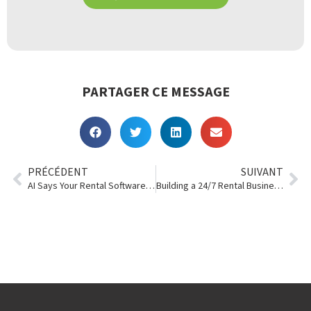
PARTAGER CE MESSAGE
PRÉCÉDENT
SUIVANT
AI Says Your Rental Software Needs to Have These 10 Things
Building a 24/7 Rental Business Without 24/7 Staffing