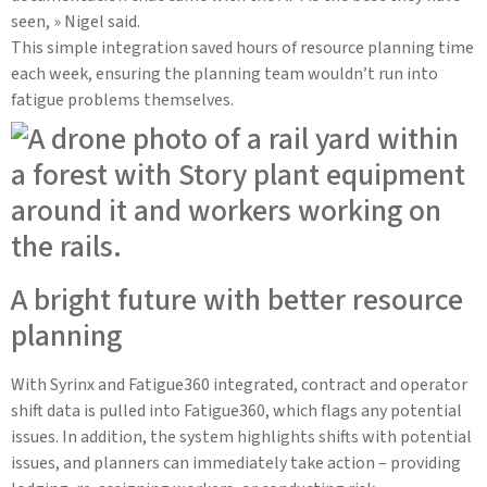
seen, » Nigel said.
This simple integration saved hours of resource planning time
each week, ensuring the planning team wouldn’t run into
fatigue problems themselves.
A bright future with better resource
planning
With Syrinx and Fatigue360 integrated, contract and operator
shift data is pulled into Fatigue360, which flags any potential
issues. In addition, the system highlights shifts with potential
issues, and planners can immediately take action – providing