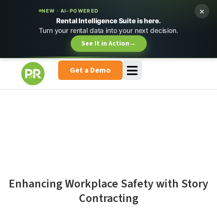
×
NEW · AI-POWERED
Rental Intelligence Suite is here.
Turn your rental data into your next decision.
See It in Action
→
Get a Demo
Enhancing Workplace Safety with Story
Contracting