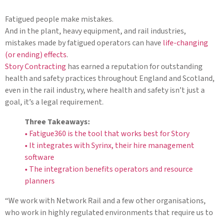
Fatigued people make mistakes.
And in the plant, heavy equipment, and rail industries,
mistakes made by fatigued operators can have
life-changing
(or ending) effects
.
Story Contracting
has earned a reputation for outstanding
health and safety practices throughout England and Scotland,
even in the rail industry, where health and safety isn’t just a
goal, it’s a legal requirement.
Three Takeaways:
• Fatigue360 is the tool that works best for Story
• It integrates with Syrinx, their hire management
software
• The integration benefits operators and resource
planners
“We work with Network Rail and a few other organisations,
who work in highly regulated environments that require us to