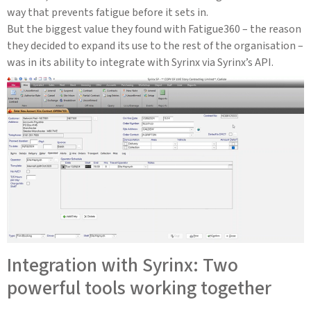
way that prevents fatigue before it sets in.
But the biggest value they found with Fatigue360 – the reason
they decided to expand its use to the rest of the organisation –
was in its ability to integrate with Syrinx via Syrinx’s API.
Integration with Syrinx: Two
powerful tools working together