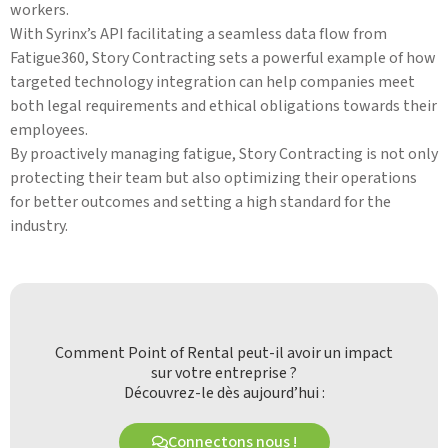
workers.
With Syrinx’s API facilitating a seamless data flow from
Fatigue360, Story Contracting sets a powerful example of how
targeted technology integration can help companies meet
both legal requirements and ethical obligations towards their
employees.
By proactively managing fatigue, Story Contracting is not only
protecting their team but also optimizing their operations
for better outcomes and setting a high standard for the
industry.
Comment Point of Rental peut-il avoir un impact
sur votre entreprise ?
Découvrez-le dès aujourd’hui :
Connectons nous !