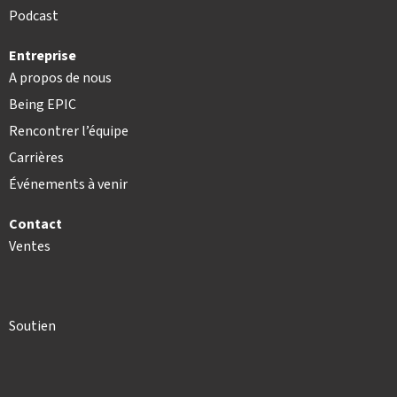
Podcast
Entreprise
A propos de nous
Being EPIC
Rencontrer l’équipe
Carrières
Événements à venir
Contact
Ventes
Soutien