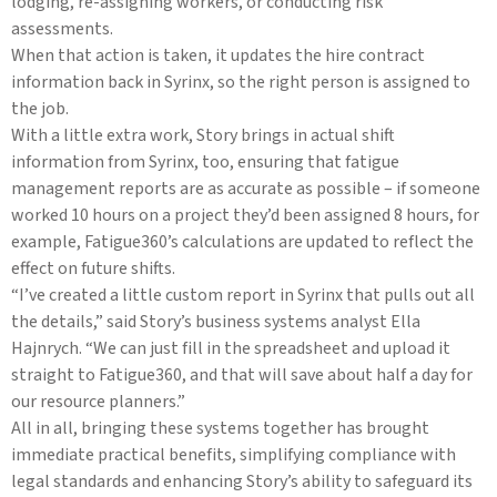
lodging, re-assigning workers, or conducting risk
assessments.
When that action is taken, it updates the hire contract
information back in Syrinx, so the right person is assigned to
the job.
With a little extra work, Story brings in actual shift
information from Syrinx, too, ensuring that fatigue
management reports are as accurate as possible – if someone
worked 10 hours on a project they’d been assigned 8 hours, for
example, Fatigue360’s calculations are updated to reflect the
effect on future shifts.
“I’ve created a little custom report in Syrinx that pulls out all
the details,” said Story’s business systems analyst Ella
Hajnrych. “We can just fill in the spreadsheet and upload it
straight to Fatigue360, and that will save about half a day for
our resource planners.”
All in all, bringing these systems together has brought
immediate practical benefits, simplifying compliance with
legal standards and enhancing Story’s ability to safeguard its