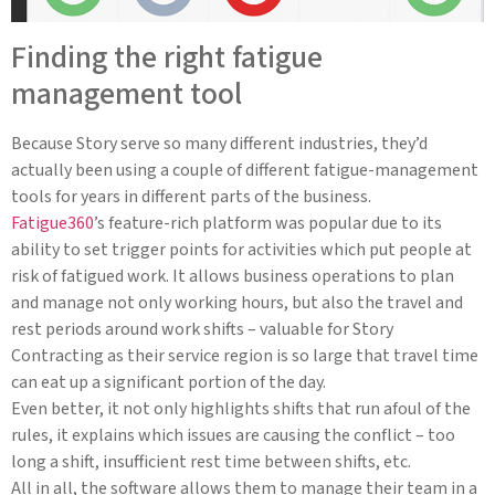
Finding the right fatigue
management tool
Because Story serve so many different industries, they’d
actually been using a couple of different fatigue-management
tools for years in different parts of the business.
Fatigue360
’s feature-rich platform was popular due to its
ability to set trigger points for activities which put people at
risk of fatigued work. It allows business operations to plan
and manage not only working hours, but also the travel and
rest periods around work shifts – valuable for Story
Contracting as their service region is so large that travel time
can eat up a significant portion of the day.
Even better, it not only highlights shifts that run afoul of the
rules, it explains which issues are causing the conflict – too
long a shift, insufficient rest time between shifts, etc.
All in all, the software allows them to manage their team in a