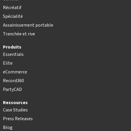
Récréatif
Spécialité
Assainissement portable
Tranchée et rive
Produits
Essentials
Elite
eCommerce
Record360
PartyCAD
Ressources
Case Studies
Press Releases
Blog