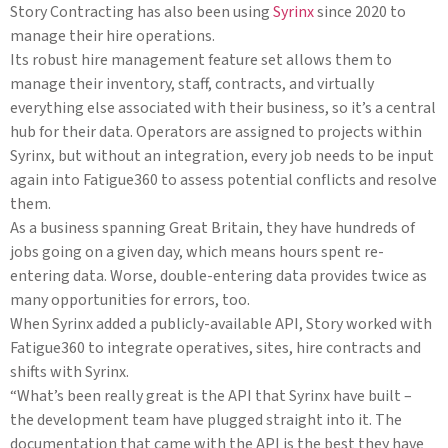
Story Contracting has also been using
Syrinx
since 2020 to
manage their hire operations.
Its robust hire management feature set allows them to
manage their inventory, staff, contracts, and virtually
everything else associated with their business, so it’s a central
hub for their data. Operators are assigned to projects within
Syrinx, but without an integration, every job needs to be input
again into Fatigue360 to assess potential conflicts and resolve
them.
As a business spanning Great Britain, they have hundreds of
jobs going on a given day, which means hours spent re-
entering data. Worse, double-entering data provides twice as
many opportunities for errors, too.
When Syrinx added a publicly-available API, Story worked with
Fatigue360 to integrate operatives, sites, hire contracts and
shifts with Syrinx.
“What’s been really great is the API that Syrinx have built –
the development team have plugged straight into it. The
documentation that came with the API is the best they have