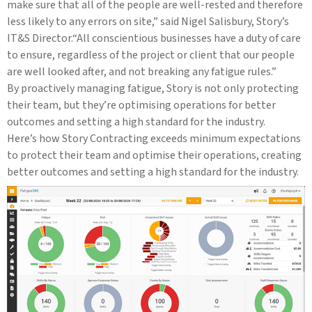
make sure that all of the people are well-rested and therefore
less likely to any errors on site,” said Nigel Salisbury, Story’s
IT&S Director.“All conscientious businesses have a duty of care
to ensure, regardless of the project or client that our people
are well looked after, and not breaking any fatigue rules.”
By proactively managing fatigue, Story is not only protecting
their team, but they’re optimising operations for better
outcomes and setting a high standard for the industry.
Here’s how Story Contracting exceeds minimum expectations
to protect their team and optimise their operations, creating
better outcomes and setting a high standard for the industry.