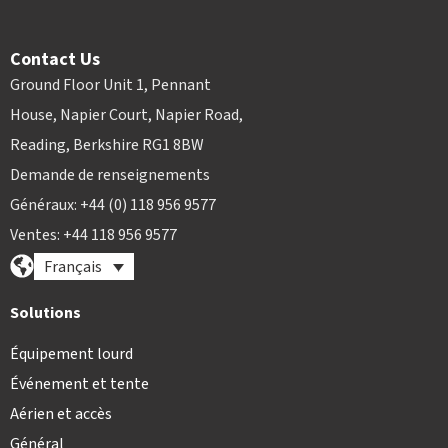
Contact Us
Ground Floor Unit 1, Pennant
House, Napier Court, Napier Road,
Reading, Berkshire RG1 8BW
Demande de renseignements
Généraux: +44 (0) 118 956 9577
Ventes: +44 118 956 9577
Français
Solutions
Équipement lourd
Événement et tente
Aérien et accès
Général