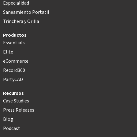
Especialidad
Saneamiento Portatil
Trinchera y Orilla
Productos
Essentials
Elite
eCommerce
Record360
PartyCAD
Recursos
Case Studies
Press Releases
Blog
Podcast