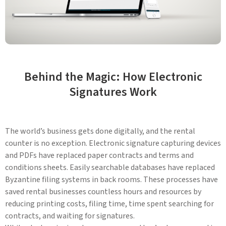
Behind the Magic: How Electronic
Signatures Work
The world’s business gets done digitally, and the rental
counter is no exception. Electronic signature capturing devices
and PDFs have replaced paper contracts and terms and
conditions sheets. Easily searchable databases have replaced
Byzantine filing systems in back rooms. These processes have
saved rental businesses countless hours and resources by
reducing printing costs, filing time, time spent searching for
contracts, and waiting for signatures.