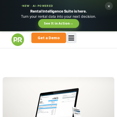
×
NEW · AI-POWERED
Rental Intelligence Suite is here.
Turn your rental data into your next decision.
See It in Action
→
Get a Demo