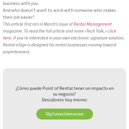
business with you.
And who doesn’t want to work with someone who makes
their job easier?
This article first ran in March’s issue of
Rental Management
magazine. To read the full article and more «Tech Talk,»
click
here
. If you’re interested in your own electronic signature solution,
Rental eSign is designed for rental businesses moving toward
paperlessness.
¿Cómo puede Point of Rental tener un impacto en
su negocio?
Descúbrelo hoy mismo:
¡Conectémonos!