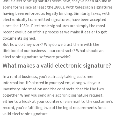
While electronic signatures seem new, they’ve been around in
some form since at least the 1800s, with telegraph signatures
having been enforced as legally binding. Similarly, faxes, with
electronically transmitted signatures, have been accepted
since the 1980s. Electronic signatures are simply the most
recent evolution of this process as we make it easier to get
documents signed.
But how do they work? Why do we trust them with the
lifeblood of our business – our contracts? What should an
electronic signature software provide?
What makes a valid electronic signature?
In a rental business, you’re already taking customer
information. It’s stored in your system, along with your
inventory information and the contracts that tie the two
together. When you send an electronic signature request,
either to a kiosk at your counter or via email to the customer’s
record, you’re fulfilling two of the legal requirements for a
valid electronic signature.