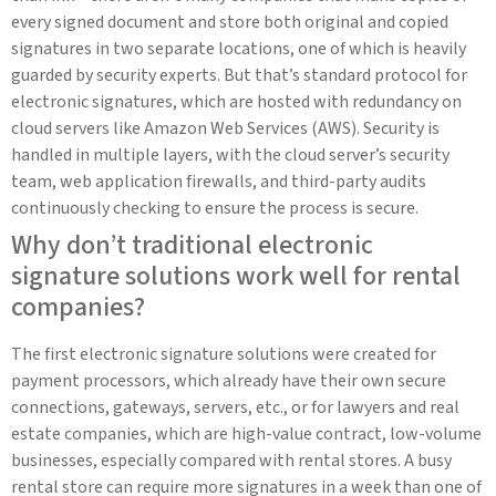
every signed document and store both original and copied
signatures in two separate locations, one of which is heavily
guarded by security experts. But that’s standard protocol for
electronic signatures, which are hosted with redundancy on
cloud servers like Amazon Web Services (AWS). Security is
handled in multiple layers, with the cloud server’s security
team, web application firewalls, and third-party audits
continuously checking to ensure the process is secure.
Why don’t traditional electronic
signature solutions work well for rental
companies?
The first electronic signature solutions were created for
payment processors, which already have their own secure
connections, gateways, servers, etc., or for lawyers and real
estate companies, which are high-value contract, low-volume
businesses, especially compared with rental stores. A busy
rental store can require more signatures in a week than one of