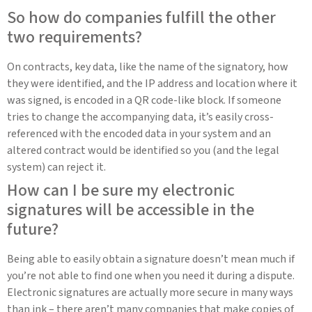
So how do companies fulfill the other
two requirements?
On contracts, key data, like the name of the signatory, how
they were identified, and the IP address and location where it
was signed, is encoded in a QR code-like block. If someone
tries to change the accompanying data, it’s easily cross-
referenced with the encoded data in your system and an
altered contract would be identified so you (and the legal
system) can reject it.
How can I be sure my electronic
signatures will be accessible in the
future?
Being able to easily obtain a signature doesn’t mean much if
you’re not able to find one when you need it during a dispute.
Electronic signatures are actually more secure in many ways
than ink – there aren’t many companies that make copies of