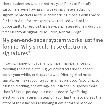
these businesses would need in a year. Point of Rental’s
customers were having an issue using these electronic
signature products because their pricing models didn’t work
for them. As software experts, we realized we had the
opportunity to resolve that issue, and released the industry’s
first electronic signature solution, Rental E-Sign.
My pen-and-paper system works just fine
for me. Why should I use electronic
signatures?
If saving money on paper and printer maintenance and
avoiding the hassle of filing your contracts doesn’t seem
worth your while, perhaps this will: Offering electronic
signatures makes your customers happier, too. According to
Nielsen tracking, the average adult in the U.S. spends more
than 3.5 hours per day on a mobile device. By offering
electronic signatures instead of requiring them to sign at the
office or use a fax, you’re making it easier for them to do