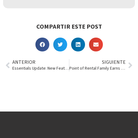
COMPARTIR ESTE POST
ANTERIOR
SIGUIENTE
Essentials Update: New Features Springing Up
Point of Rental Family Earns Back-to-Back InTents Honors