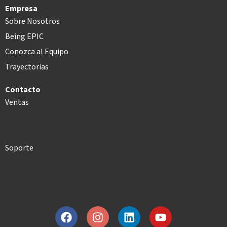
Empresa
Sobre Nosotros
Being EPIC
Conozca al Equipo
Trayectorias
Contacto
Ventas
Soporte