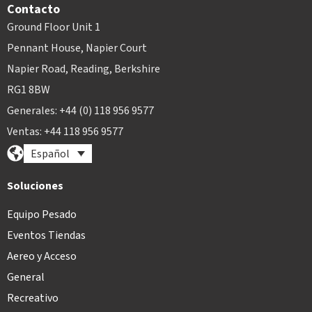
Contacto
Ground Floor Unit 1
Pennant House, Napier Court
Napier Road, Reading, Berkshire
RG1 8BW
Generales: +44 (0) 118 956 9577
Ventas: +44 118 956 9577
Español
Soluciones
Equipo Pesado
Eventos Tiendas
Aereo y Acceso
General
Recreativo