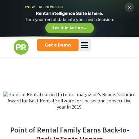
×
NEW · AI-POWERED
Rental Intelligence Suite is here.
Turn your rental data into your next decision.
See It in Action
→
Get a Demo
Point of Rental Family Earns Back-to-