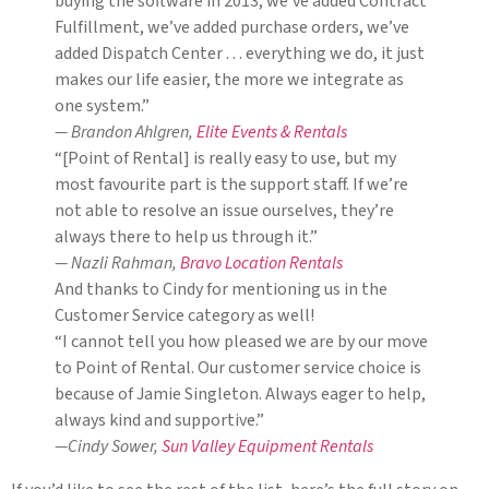
buying the software in 2013, we’ve added Contract
Fulfillment, we’ve added purchase orders, we’ve
added Dispatch Center . . . everything we do, it just
makes our life easier, the more we integrate as
one system.”
— Brandon Ahlgren,
Elite Events & Rentals
“[Point of Rental] is really easy to use, but my
most favourite part is the support staff. If we’re
not able to resolve an issue ourselves, they’re
always there to help us through it.”
— Nazli Rahman,
Bravo Location Rentals
And thanks to Cindy for mentioning us in the
Customer Service category as well!
“I cannot tell you how pleased we are by our move
to Point of Rental. Our customer service choice is
because of Jamie Singleton. Always eager to help,
always kind and supportive.”
—Cindy Sower,
Sun Valley Equipment Rentals