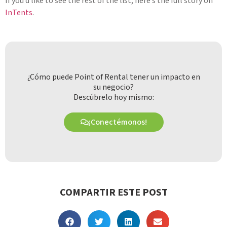
If you’d like to see the rest of the list, here’s the full story on
InTents
.
¿Cómo puede Point of Rental tener un impacto en
su negocio?
Descúbrelo hoy mismo:
¡Conectémonos!
COMPARTIR ESTE POST