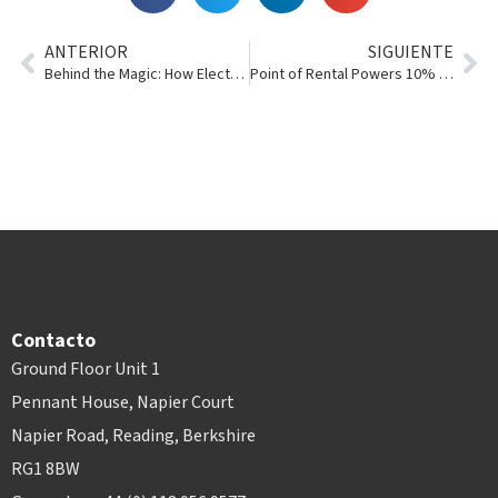
ANTERIOR
SIGUIENTE
Behind the Magic: How Electronic Signatures Work
Point of Rental Powers 10% of the Record-Breaking 2018 RER 100+
Contacto
Ground Floor Unit 1
Pennant House, Napier Court
Napier Road, Reading, Berkshire
RG1 8BW