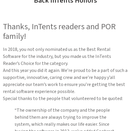
Back InTents Honors
Thanks, InTents readers and POR
family!
In 2018, you not only nominated us as the Best Rental
Software for the industry, but you made us the InTents
Reader’s Choice for the category.
And this year you did it again. We’re proud to be a part of such a
supportive, innovative, caring crew and we’re happy y’all
appreciate our team’s work to ensure you’re getting the best
rental software experience possible.
Special thanks to the people that volunteered to be quoted:
“The ownership of the company and the people
behind them are always trying to improve the
system, which really makes our life easier. Since