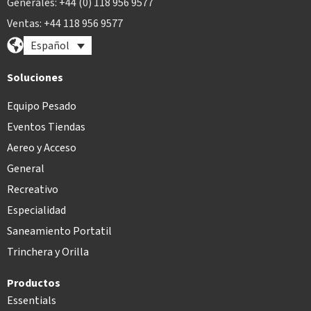
Generales: +44 (0) 118 956 9577
Ventas: +44 118 956 9577
Español
Soluciones
Equipo Pesado
Eventos Tiendas
Aereo y Acceso
General
Recreativo
Especialidad
Saneamiento Portatil
Trinchera y Orilla
Productos
Essentials