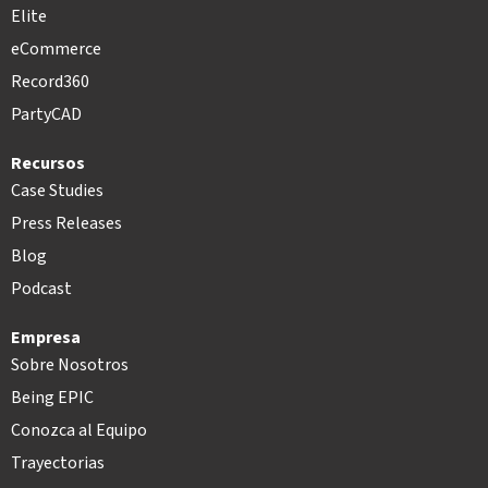
Elite
eCommerce
Record360
PartyCAD
Recursos
Case Studies
Press Releases
Blog
Podcast
Empresa
Sobre Nosotros
Being EPIC
Conozca al Equipo
Trayectorias