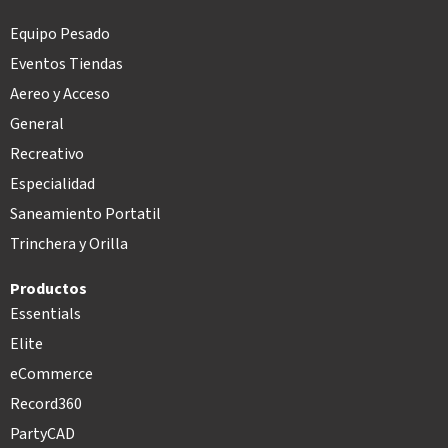
Equipo Pesado
Eventos Tiendas
Aereo y Acceso
General
Recreativo
Especialidad
Saneamiento Portatil
Trinchera y Orilla
Productos
Essentials
Elite
eCommerce
Record360
PartyCAD