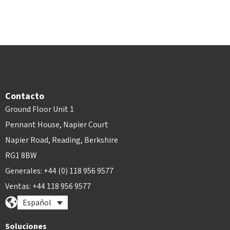
Contacto
Ground Floor Unit 1
Pennant House, Napier Court
Napier Road, Reading, Berkshire
RG1 8BW
Generales: +44 (0) 118 956 9577
Ventas: +44 118 956 9577
Español
Soluciones