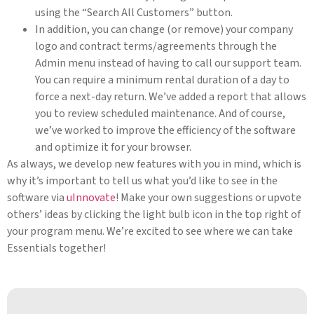
using the “Search All Customers” button.
In addition, you can change (or remove) your company
logo and contract terms/agreements through the
Admin menu instead of having to call our support team.
You can require a minimum rental duration of a day to
force a next-day return. We’ve added a report that allows
you to review scheduled maintenance. And of course,
we’ve worked to improve the efficiency of the software
and optimize it for your browser.
As always, we develop new features with you in mind, which is
why it’s important to tell us what you’d like to see in the
software via
uInnovate
! Make your own suggestions or upvote
others’ ideas by clicking the light bulb icon in the top right of
your program menu. We’re excited to see where we can take
Essentials together!