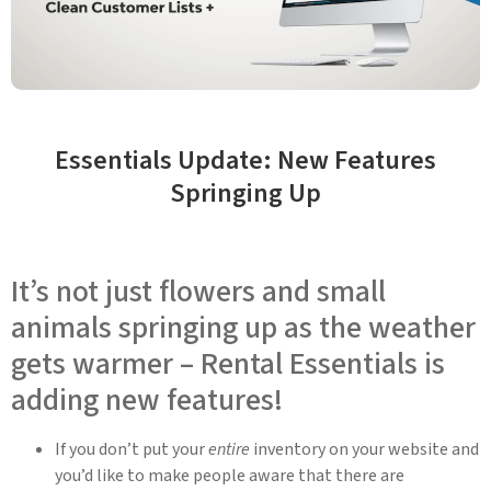
Essentials Update: New Features
Springing Up
It’s not just flowers and small
animals springing up as the weather
gets warmer – Rental Essentials is
adding new features!
If you don’t put your
entire
inventory on your website and
you’d like to make people aware that there are