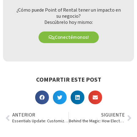
¿Cómo puede Point of Rental tener un impacto en
su negocio?
Descúbrelo hoy mismo:
¡Conectémonos!
COMPARTIR ESTE POST
ANTERIOR
SIGUIENTE
Essentials Update: Customizable Contracts+
Behind the Magic: How Electronic Signatures Work