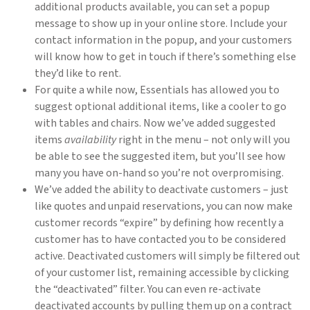
additional products available, you can set a popup
message to show up in your online store. Include your
contact information in the popup, and your customers
will know how to get in touch if there’s something else
they’d like to rent.
For quite a while now, Essentials has allowed you to
suggest optional additional items, like a cooler to go
with tables and chairs. Now we’ve added suggested
items
availability
right in the menu – not only will you
be able to see the suggested item, but you’ll see how
many you have on-hand so you’re not overpromising.
We’ve added the ability to deactivate customers – just
like quotes and unpaid reservations, you can now make
customer records “expire” by defining how recently a
customer has to have contacted you to be considered
active. Deactivated customers will simply be filtered out
of your customer list, remaining accessible by clicking
the “deactivated” filter. You can even re-activate
deactivated accounts by pulling them up on a contract