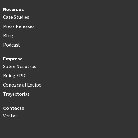
Recursos
Case Studies
Press Releases
Blog
Podcast
Empresa
Sobre Nosotros
Being EPIC
Conozca al Equipo
Trayectorias
Contacto
Ventas