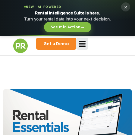
×
NEW · AI-POWERED
Rental Intelligence Suite is here.
Turn your rental data into your next decision.
See It in Action
→
Get a Demo