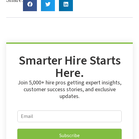
Smarter Hire Starts
Here.
Join 5,000+ hire pros getting expert insights,
customer success stories, and exclusive
updates.
*
E
*
m
*
a
i
Subscribe
l