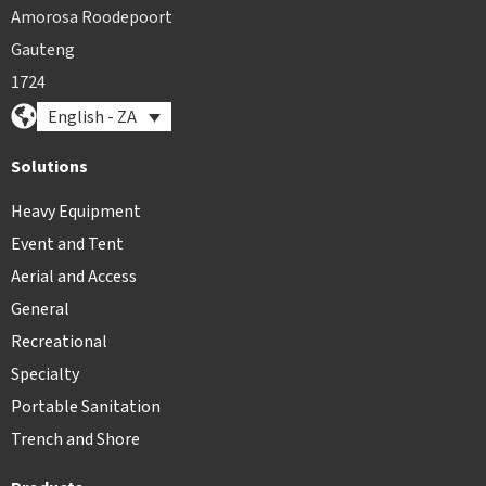
Amorosa Roodepoort
Gauteng
1724
English - ZA
Solutions
Heavy Equipment
Event and Tent
Aerial and Access
General
Recreational
Specialty
Portable Sanitation
Trench and Shore