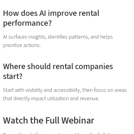
How does AI improve rental
performance?
AI surfaces insights, identifies patterns, and helps
prioritize actions.
Where should rental companies
start?
Start with visibility and accessibility, then focus on areas
that directly impact utilization and revenue.
Watch the Full Webinar