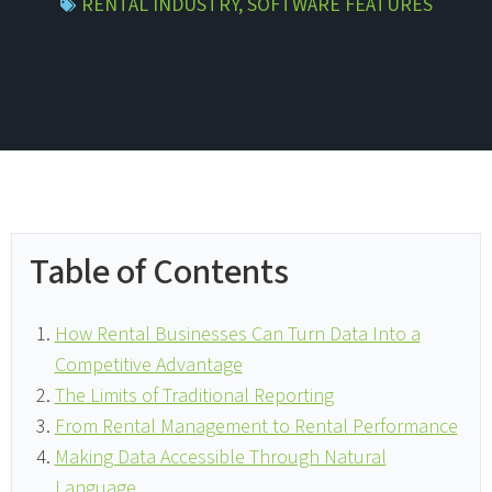
RENTAL INDUSTRY
,
SOFTWARE FEATURES
Table of Contents
How Rental Businesses Can Turn Data Into a
Competitive Advantage
The Limits of Traditional Reporting
From Rental Management to Rental Performance
Making Data Accessible Through Natural
Language