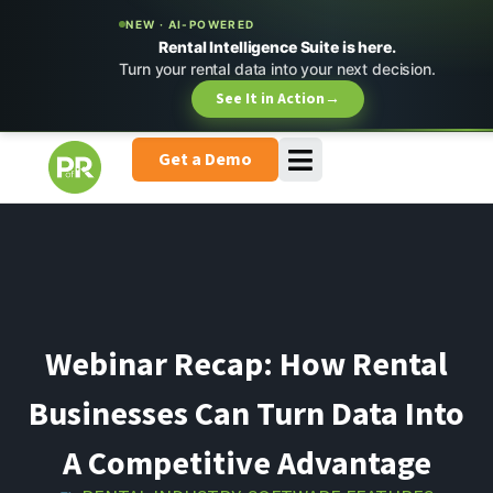
NEW · AI-POWERED
Rental Intelligence Suite is here.
Turn your rental data into your next decision.
See It in Action
→
Get a Demo
Webinar Recap: How Rental
Businesses Can Turn Data Into
A Competitive Advantage