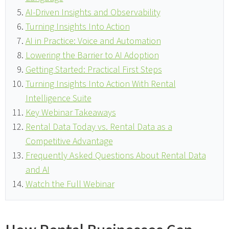
AI-Driven Insights and Observability
Turning Insights Into Action
AI in Practice: Voice and Automation
Lowering the Barrier to AI Adoption
Getting Started: Practical First Steps
Turning Insights Into Action With Rental
Intelligence Suite
Key Webinar Takeaways
Rental Data Today vs. Rental Data as a
Competitive Advantage
Frequently Asked Questions About Rental Data
and AI
Watch the Full Webinar