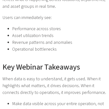
and asset groups in real time.
Users can immediately see:
Performance across stores
Asset utilization trends
Revenue patterns and anomalies
Operational bottlenecks
Key Webinar Takeaways
When data is easy to understand, it gets used. When it
highlights what matters, it drives decisions. When it
connects directly to operations, it improves performance.
Make data visible across your entire operation, not