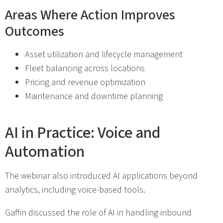
Areas Where Action Improves
Outcomes
Asset utilization and lifecycle management
Fleet balancing across locations
Pricing and revenue optimization
Maintenance and downtime planning
AI in Practice: Voice and
Automation
The webinar also introduced AI applications beyond
analytics, including voice-based tools.
Gaffin discussed the role of AI in handling inbound