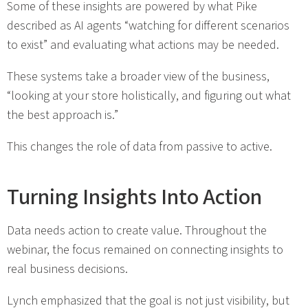
Some of these insights are powered by what Pike
described as AI agents “watching for different scenarios
to exist” and evaluating what actions may be needed.
These systems take a broader view of the business,
“looking at your store holistically, and figuring out what
the best approach is.”
This changes the role of data from passive to active.
Turning Insights Into Action
Data needs action to create value. Throughout the
webinar, the focus remained on connecting insights to
real business decisions.
Lynch emphasized that the goal is not just visibility, but