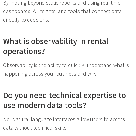
By moving beyond static reports and using real-time
dashboards, AI insights, and tools that connect data
directly to decisions.
What is observability in rental
operations?
Observability is the ability to quickly understand what is
happening across your business and why.
Do you need technical expertise to
use modern data tools?
No. Natural language interfaces allow users to access
data without technical skills.