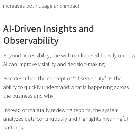
increases both usage and impact.
AI-Driven Insights and
Observability
Beyond accessibility, the webinar focused heavily on how
AI can improve visibility and decision-making.
Pike described the concept of “observability” as the
ability to quickly understand what is happening across
the business and why.
Instead of manually reviewing reports, the system
analyzes data continuously and highlights meaningful
patterns.