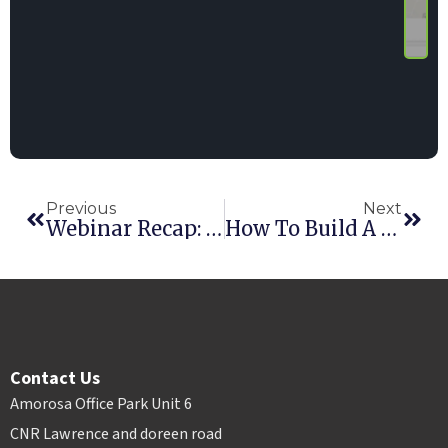
Previous
Next
Webinar Recap: Our Experts Weigh In On Pricing, Fees, Cancellations, And Online Booking
How To Build A Rental Business That Lasts For Generations
Contact Us
Amorosa Office Park Unit 6
CNR Lawrence and doreen road