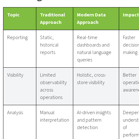
Topic
Traditional
Modern Data
Impact
Approach
Approach
Reporting
Static,
Real-time
Faster
historical
dashboards and
decisio
reports
natural language
making
queries
Visibility
Limited
Holistic, cross-
Better
observability
store visibility
operati
across
awaren
operations
Analysis
Manual
AI-driven insights
Deeper
interpretation
and pattern
underst
detection
of
perfor