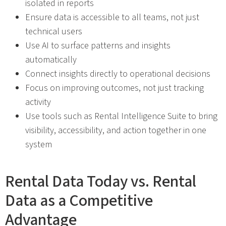
isolated in reports
Ensure data is accessible to all teams, not just
technical users
Use AI to surface patterns and insights
automatically
Connect insights directly to operational decisions
Focus on improving outcomes, not just tracking
activity
Use tools such as Rental Intelligence Suite to bring
visibility, accessibility, and action together in one
system
Rental Data Today vs. Rental
Data as a Competitive
Advantage