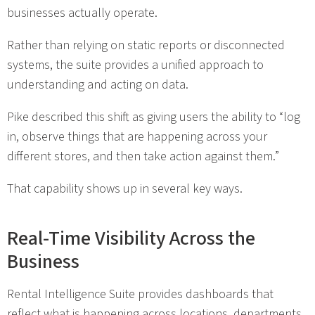
businesses actually operate.
Rather than relying on static reports or disconnected
systems, the suite provides a unified approach to
understanding and acting on data.
Pike described this shift as giving users the ability to “log
in, observe things that are happening across your
different stores, and then take action against them.”
That capability shows up in several key ways.
Real-Time Visibility Across the
Business
Rental Intelligence Suite provides dashboards that
reflect what is happening across locations, departments,