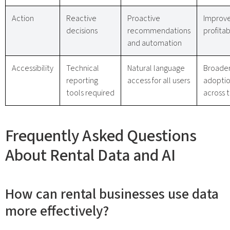
Action
Reactive
Proactive
Improv
decisions
recommendations
profitab
and automation
Accessibility
Technical
Natural language
Broade
reporting
access for all users
adopti
tools required
across 
Frequently Asked Questions
About Rental Data and AI
How can rental businesses use data
more effectively?