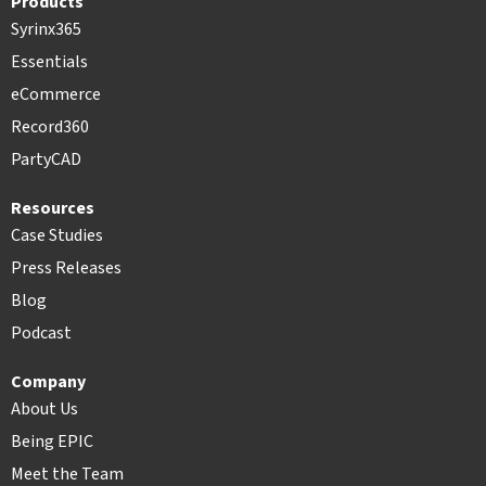
Products
Syrinx365
Essentials
eCommerce
Record360
PartyCAD
Resources
Case Studies
Press Releases
Blog
Podcast
Company
About Us
Being EPIC
Meet the Team