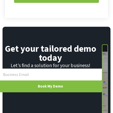
*
Get your tailored demo
today
Let’s find a solution for your business!
Book My Demo