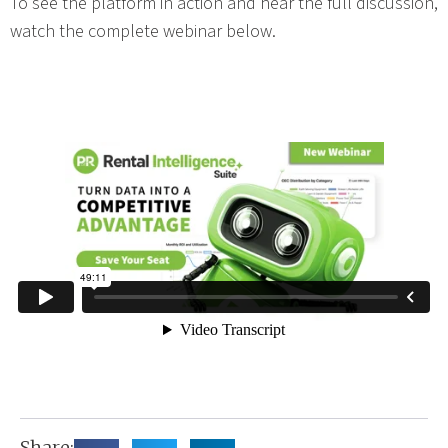
To see the platform in action and hear the full discussion,
watch the complete webinar below.
Share: