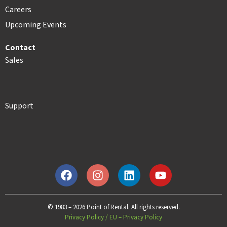
Careers
Upcoming Events
Contact
Sales
Support
© 1983 – 2026 Point of Rental. All rights reserved.
Privacy Policy
/
EU – Privacy Policy