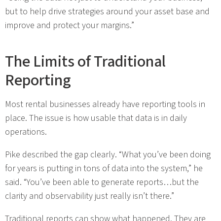
but to help drive strategies around your asset base and
improve and protect your margins.”
The Limits of Traditional
Reporting
Most rental businesses already have reporting tools in
place. The issue is how usable that data is in daily
operations.
Pike described the gap clearly. “What you’ve been doing
for years is putting in tons of data into the system,” he
said. “You’ve been able to generate reports…but the
clarity and observability just really isn’t there.”
Traditional reports can show what happened. They are