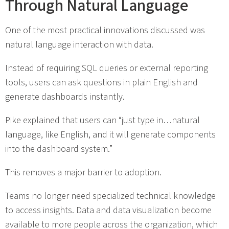
Through Natural Language
One of the most practical innovations discussed was
natural language interaction with data.
Instead of requiring SQL queries or external reporting
tools, users can ask questions in plain English and
generate dashboards instantly.
Pike explained that users can “just type in…natural
language, like English, and it will generate components
into the dashboard system.”
This removes a major barrier to adoption.
Teams no longer need specialized technical knowledge
to access insights. Data and data visualization become
available to more people across the organization, which