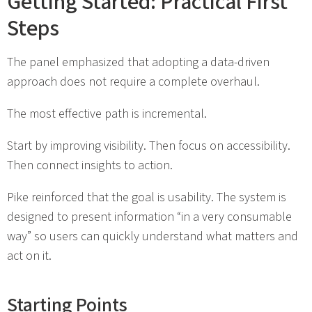
Getting Started: Practical First
Steps
The panel emphasized that adopting a data-driven
approach does not require a complete overhaul.
The most effective path is incremental.
Start by improving visibility. Then focus on accessibility.
Then connect insights to action.
Pike reinforced that the goal is usability. The system is
designed to present information “in a very consumable
way” so users can quickly understand what matters and
act on it.
Starting Points