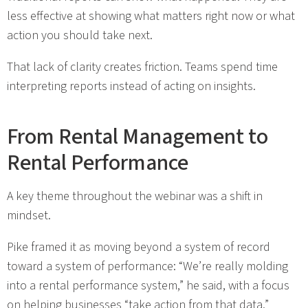
less effective at showing what matters right now or what
action you should take next.
That lack of clarity creates friction. Teams spend time
interpreting reports instead of acting on insights.
From Rental Management to
Rental Performance
A key theme throughout the webinar was a shift in
mindset.
Pike framed it as moving beyond a system of record
toward a system of performance: “We’re really molding
into a rental performance system,” he said, with a focus
on helping businesses “take action from that data.”