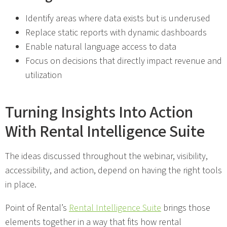
Identify areas where data exists but is underused
Replace static reports with dynamic dashboards
Enable natural language access to data
Focus on decisions that directly impact revenue and
utilization
Turning Insights Into Action
With Rental Intelligence Suite
The ideas discussed throughout the webinar, visibility,
accessibility, and action, depend on having the right tools
in place.
Point of Rental’s
Rental Intelligence Suite
brings those
elements together in a way that fits how rental