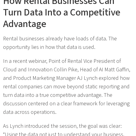
How Rental Businesses Can
Turn Data Into a Competitive
Advantage
Rental businesses already have loads of data. The
opportunity lies in how that data is used.
In a recent webinar, Point of Rental Vice President of
Cloud and Innovation Collin Pike, Head of AI Matt Gaffin,
and Product Marketing Manager AJ Lynch explored how
rental companies can move beyond static reporting and
turn data into a true competitive advantage. The
discussion centered on a clear framework for leveraging
data across operations.
As Lynch introduced the session, the goal was clear:
“Using the data not just to understand your business,