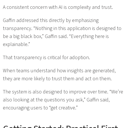
A consistent concern with AI is complexity and trust.
Gaffin addressed this directly by emphasizing
transparency. “Nothing in this application is designed to
be a big black box,” Gaffin said. “Everything here is
explainable.”
That transparency is critical for adoption.
When teams understand how insights are generated,
they are more likely to trust them and act on them.
The system is also designed to improve over time. “We’re
also looking at the questions you ask,” Gaffin said,
encouraging users to “get creative.”