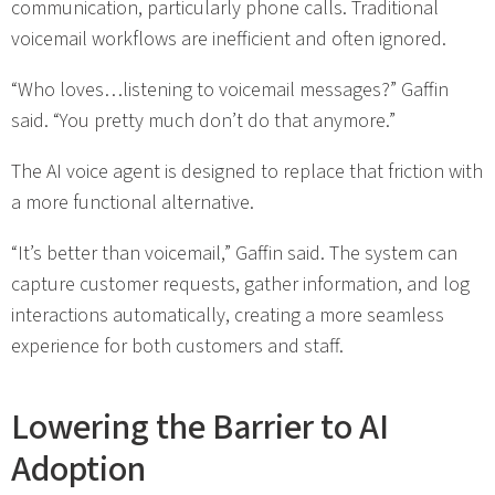
communication, particularly phone calls. Traditional
voicemail workflows are inefficient and often ignored.
“Who loves…listening to voicemail messages?” Gaffin
said. “You pretty much don’t do that anymore.”
The AI voice agent is designed to replace that friction with
a more functional alternative.
“It’s better than voicemail,” Gaffin said. The system can
capture customer requests, gather information, and log
interactions automatically, creating a more seamless
experience for both customers and staff.
Lowering the Barrier to AI
Adoption