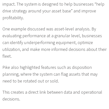
impact. The system is designed to help businesses “help
drive strategy around your asset base” and improve
profitability.
One example discussed was asset-level analysis. By
evaluating performance at a granular level, businesses
can identify underperforming equipment, optimize
utilization, and make more informed decisions about their
fleet.
Pike also highlighted features such as disposition
planning, where the system can flag assets that may
need to be rotated out or sold.
This creates a direct link between data and operational
decisions.