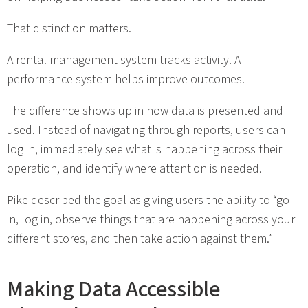
That distinction matters.
A rental management system tracks activity. A
performance system helps improve outcomes.
The difference shows up in how data is presented and
used. Instead of navigating through reports, users can
log in, immediately see what is happening across their
operation, and identify where attention is needed.
Pike described the goal as giving users the ability to “go
in, log in, observe things that are happening across your
different stores, and then take action against them.”
Making Data Accessible