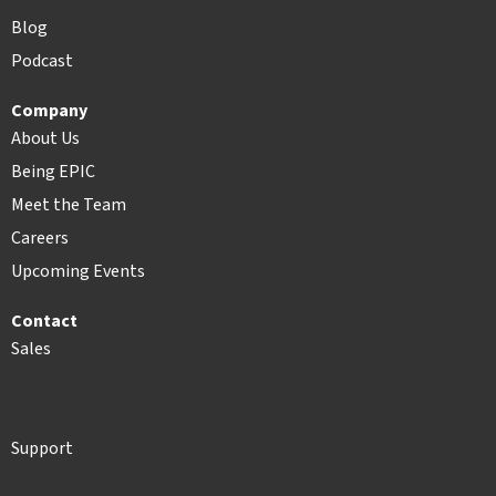
Blog
Podcast
Company
About Us
Being EPIC
Meet the Team
Careers
Upcoming Events
Contact
Sales
Support