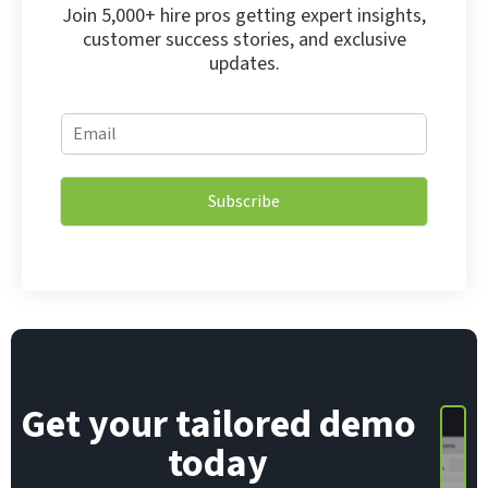
Join 5,000+ hire pros getting expert insights,
customer success stories, and exclusive
updates.
E
E
m
m
a
a
i
i
l
Subscribe
l
E
*
m
a
i
l
*
Get your tailored demo
today