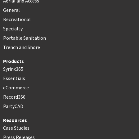
Aerial and Access
General
Recreational
Specialty
Portable Sanitation
Trench and Shore
Products
Syrinx365
Essentials
eCommerce
Record360
PartyCAD
Resources
Case Studies
Press Releases