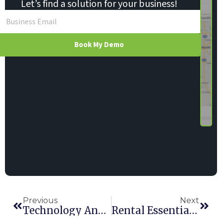
Let’s find a solution for your business!
Book My Demo
Previous
Next
Technology And Telematics Are Changing The Way We Manage Rental
Rental Essentials Is A Cloud Awards Finalist (Again)