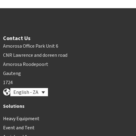
Contact Us
Amorosa Office Park Unit 6
CNR Lawrence and doreen road
Amorosa Roodepoort
Gauteng
1724
English - ZA
Solutions
Heavy Equipment
Event and Tent