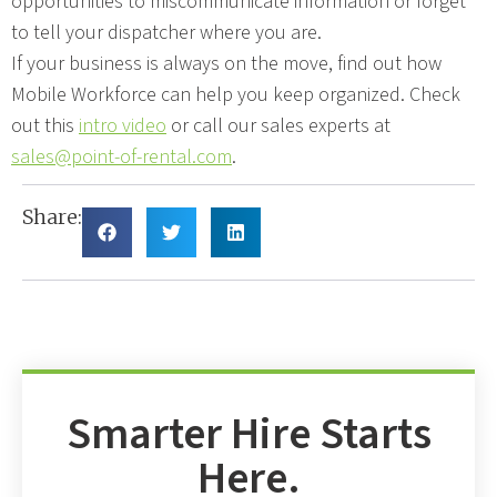
opportunities to miscommunicate information or forget
to tell your dispatcher where you are.
If your business is always on the move, find out how
Mobile Workforce can help you keep organized. Check
out this
intro video
or call our sales experts at
sales@point-of-rental.com
.
Share:
Smarter Hire Starts
Here.