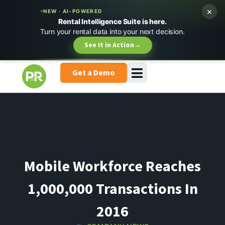
×
NEW · AI-POWERED
Rental Intelligence Suite is here.
Turn your rental data into your next decision.
See It in Action
→
Get a Demo
Mobile Workforce Reaches
1,000,000 Transactions In
2016