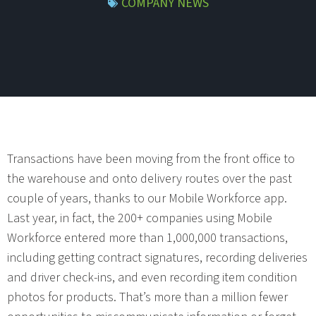
COMPANY NEWS
Transactions have been moving from the front office to
the warehouse and onto delivery routes over the past
couple of years, thanks to our Mobile Workforce app.
Last year, in fact, the 200+ companies using Mobile
Workforce entered more than 1,000,000 transactions,
including getting contract signatures, recording deliveries
and driver check-ins, and even recording item condition
photos for products. That’s more than a million fewer