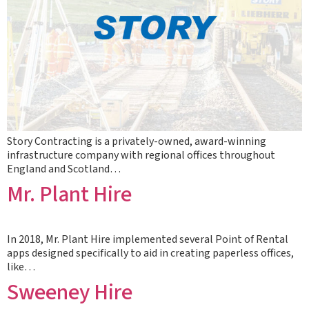
Story Contracting is a privately-owned, award-winning
infrastructure company with regional offices throughout
England and Scotland…
Mr. Plant Hire
In 2018, Mr. Plant Hire implemented several Point of Rental
apps designed specifically to aid in creating paperless offices,
like…
Sweeney Hire