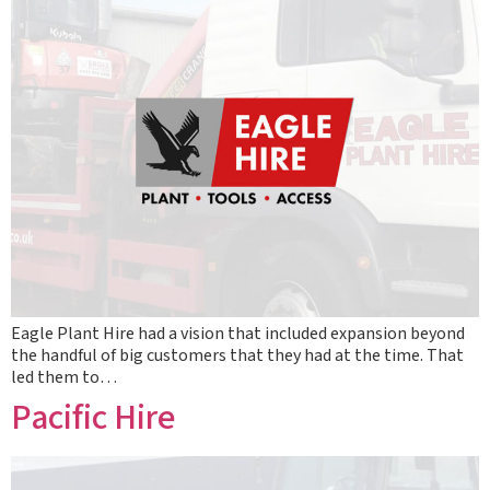
Eagle Plant Hire had a vision that included expansion beyond
the handful of big customers that they had at the time. That
led them to…
Pacific Hire