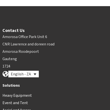
Contact Us
Amorosa Office Park Unit 6
CNR Lawrence and doreen road
Amorosa Roodepoort
Gauteng
1724
English - ZA
Solutions
Heavy Equipment
Event and Tent