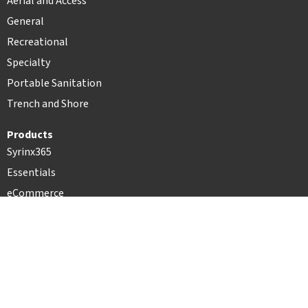
Aerial and Access
General
Recreational
Specialty
Portable Sanitation
Trench and Shore
Products
Syrinx365
Essentials
eCommerce
Record360
PartyCAD
Resources
Case Studies
Press Releases