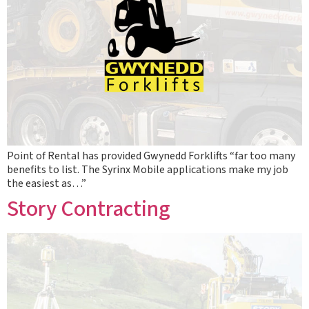
Point of Rental has provided Gwynedd Forklifts “far too many
benefits to list. The Syrinx Mobile applications make my job
the easiest as…”
Story Contracting