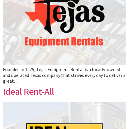
Founded in 1975, Tejas Equipment Rental is a locally-owned
and operated Texas company that strives every day to deliver a
great…
Ideal Rent-All