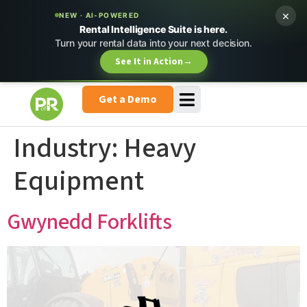
×
NEW · AI-POWERED
Rental Intelligence Suite is here.
Turn your rental data into your next decision.
See It in Action
→
Get a Demo
Industry:
Heavy
Equipment
Gwynedd Forklifts