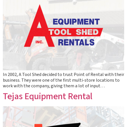
In 2002, A Tool Shed decided to trust Point of Rental with their
business. They were one of the first multi-store locations to
work with the company, giving them a lot of input…
Tejas Equipment Rental