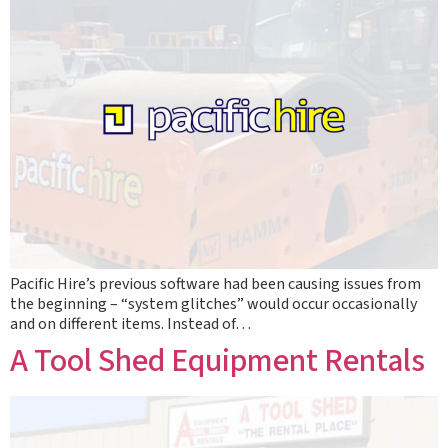
Pacific Hire’s previous software had been causing issues from
the beginning – “system glitches” would occur occasionally
and on different items. Instead of…
A Tool Shed Equipment Rentals