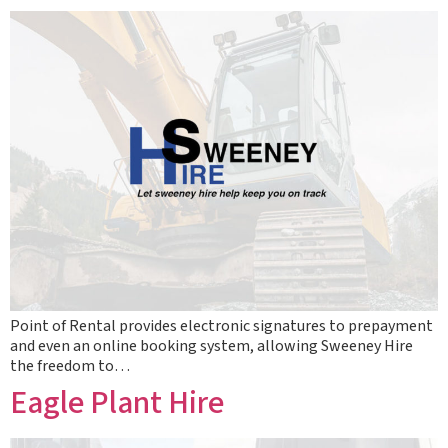
Point of Rental provides electronic signatures to prepayment
and even an online booking system, allowing Sweeney Hire
the freedom to…
Eagle Plant Hire