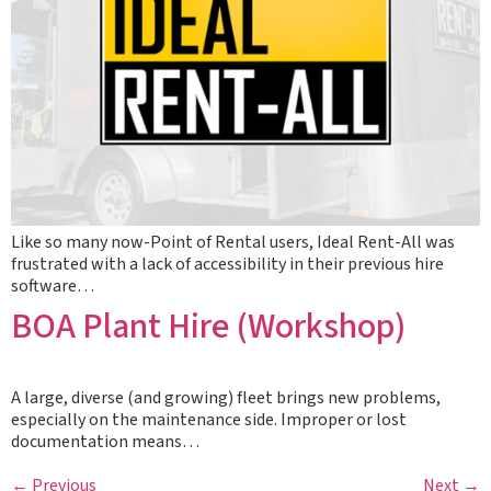
Like so many now-Point of Rental users, Ideal Rent-All was
frustrated with a lack of accessibility in their previous hire
software…
BOA Plant Hire (Workshop)
A large, diverse (and growing) fleet brings new problems,
especially on the maintenance side. Improper or lost
documentation means…
←
Previous
Next
→