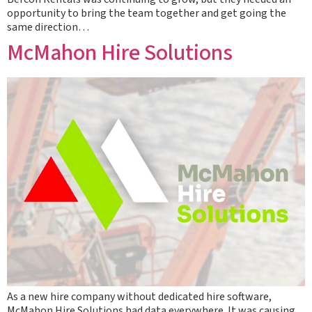
opportunity to bring the team together and get going the
same direction…
McMahon Hire Solutions
As a new hire company without dedicated hire software,
McMahon Hire Solutions had data everywhere. It was causing