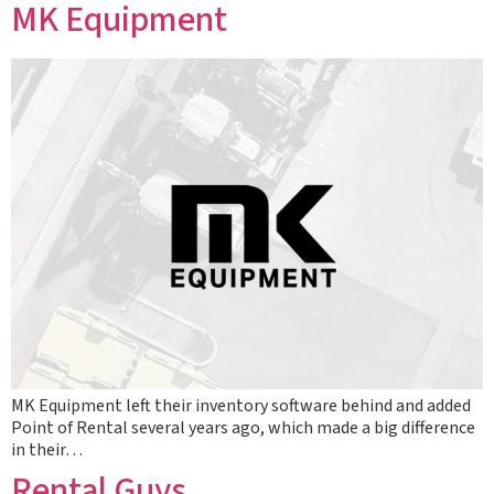
MK Equipment
MK Equipment left their inventory software behind and added
Point of Rental several years ago, which made a big difference
in their…
Rental Guys