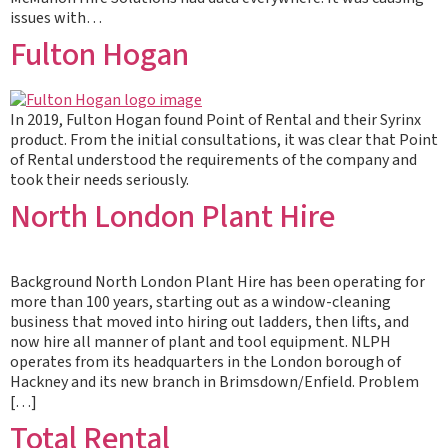
issues with…
Fulton Hogan
In 2019, Fulton Hogan found Point of Rental and their Syrinx
product. From the initial consultations, it was clear that Point
of Rental understood the requirements of the company and
took their needs seriously.
North London Plant Hire
Background North London Plant Hire has been operating for
more than 100 years, starting out as a window-cleaning
business that moved into hiring out ladders, then lifts, and
now hire all manner of plant and tool equipment. NLPH
operates from its headquarters in the London borough of
Hackney and its new branch in Brimsdown/Enfield. Problem
[…]
Total Rental