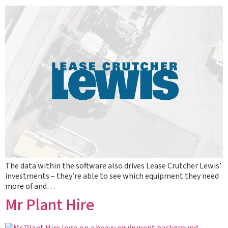
The data within the software also drives Lease Crutcher Lewis’
investments – they’re able to see which equipment they need
more of and…
Mr Plant Hire