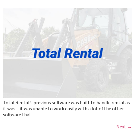
Total Rental’s previous software was built to handle rental as
it was – it was unable to work easily with a lot of the other
software that…
Next
→