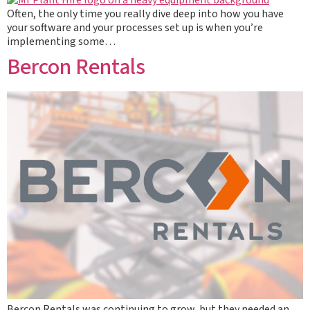
Often, the only time you really dive deep into how you have
your software and your processes set up is when you’re
implementing some…
Bercon Rentals
Bercon Rentals was continuing to grow, but they needed an