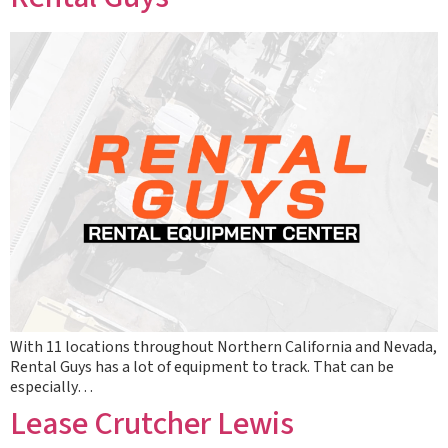
With 11 locations throughout Northern California and Nevada,
Rental Guys has a lot of equipment to track. That can be
especially…
Lease Crutcher Lewis