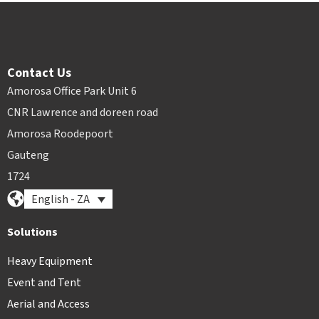
Contact Us
Amorosa Office Park Unit 6
CNR Lawrence and doreen road
Amorosa Roodepoort
Gauteng
1724
English - ZA
Solutions
Heavy Equipment
Event and Tent
Aerial and Access