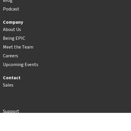
Blog
Podcast
Company
About Us
Being EPIC
Meet the Team
Careers
Upcoming Events
Contact
Sales
Support