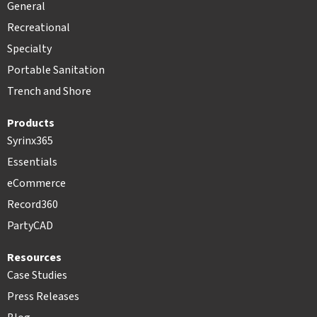
General
Recreational
Specialty
Portable Sanitation
Trench and Shore
Products
Syrinx365
Essentials
eCommerce
Record360
PartyCAD
Resources
Case Studies
Press Releases