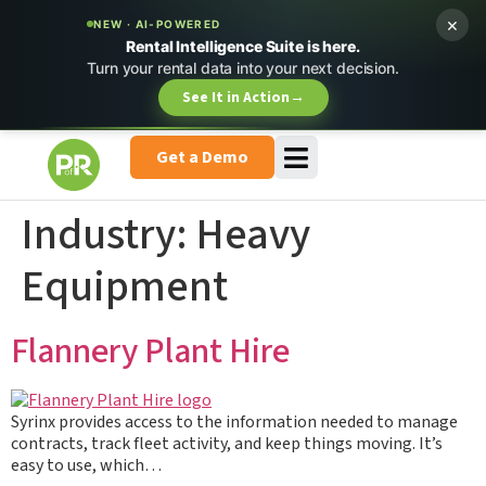
×
NEW · AI-POWERED
Rental Intelligence Suite is here.
Turn your rental data into your next decision.
See It in Action
→
Get a Demo
Industry:
Heavy
Equipment
Flannery Plant Hire
Syrinx provides access to the information needed to manage
contracts, track fleet activity, and keep things moving. It’s
easy to use, which…