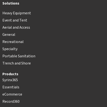
Solutions
Heavy Equipment
Event and Tent
Aerial and Access
General
Recreational
Specialty
Portable Sanitation
Trench and Shore
Products
Syrinx365
Essentials
eCommerce
Record360