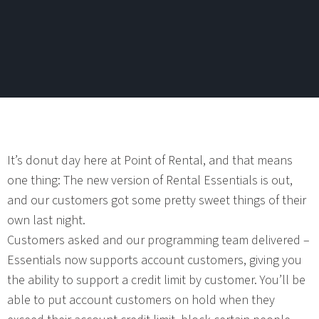
It’s donut day here at Point of Rental, and that means
one thing: The new version of Rental Essentials is out,
and our customers got some pretty sweet things of their
own last night.
Customers asked and our programming team delivered –
Essentials now supports account customers, giving you
the ability to support a credit limit by customer. You’ll be
able to put account customers on hold when they