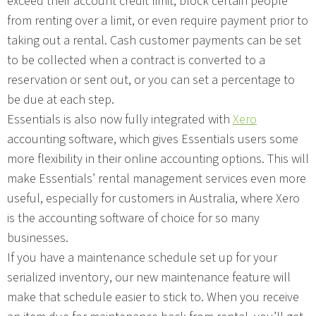
exceed their account credit limit, block certain people
from renting over a limit, or even require payment prior to
taking out a rental. Cash customer payments can be set
to be collected when a contract is converted to a
reservation or sent out, or you can set a percentage to
be due at each step.
Essentials is also now fully integrated with
Xero
accounting software, which gives Essentials users some
more flexibility in their online accounting options. This will
make Essentials’ rental management services even more
useful, especially for customers in Australia, where Xero
is the accounting software of choice for so many
businesses.
If you have a maintenance schedule set up for your
serialized inventory, our new maintenance feature will
make that schedule easier to stick to. When you receive