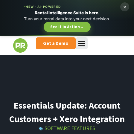
×
NEW · AI-POWERED
Rental Intelligence Suite is here.
Turn your rental data into your next decision.
See It in Action
→
Get a Demo
Essentials Update: Account
Customers + Xero Integration
SOFTWARE FEATURES