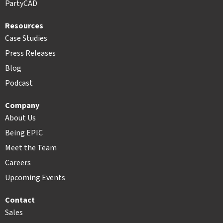
PartyCAD
Resources
Case Studies
Press Releases
Blog
Podcast
Company
About Us
Being EPIC
Meet the Team
Careers
Upcoming Events
Contact
Sales