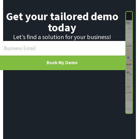
Get your tailored demo
today
Let’s find a solution for your business!
Book My Demo