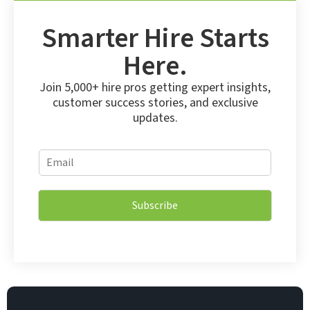
Smarter Hire Starts
Here.
Join 5,000+ hire pros getting expert insights,
customer success stories, and exclusive
updates.
*
E
E
m
m
a
a
i
i
Subscribe
l
l
*
E
m
a
i
l