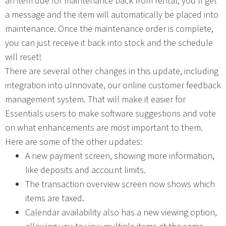
an item due for maintenance back from rental, you’ll get
a message and the item will automatically be placed into
maintenance. Once the maintenance order is complete,
you can just receive it back into stock and the schedule
will reset!
There are several other changes in this update, including
integration into uInnovate, our online customer feedback
management system. That will make it easier for
Essentials users to make software suggestions and vote
on what enhancements are most important to them.
Here are some of the other updates:
A new payment screen, showing more information,
like deposits and account limits.
The transaction overview screen now shows which
items are taxed.
Calendar availability also has a new viewing option,