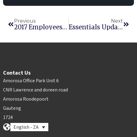
Previous
Next
2017 Employees Of The Year: Dante And Jeremy
Essentials Update: CounterSign, Multi-Transaction Invoices
Contact Us
Amorosa Office Park Unit 6
CNR Lawrence and doreen road
Amorosa Roodepoort
Gauteng
1724
English - ZA