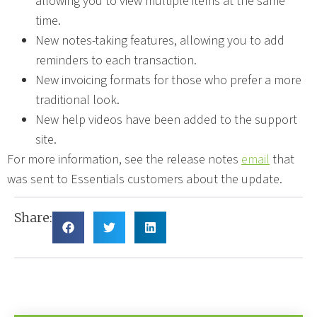
allowing you to view multiple items at the same
time.
New notes-taking features, allowing you to add
reminders to each transaction.
New invoicing formats for those who prefer a more
traditional look.
New help videos have been added to the support
site.
For more information, see the release notes
email
that
was sent to Essentials customers about the update.
Share: