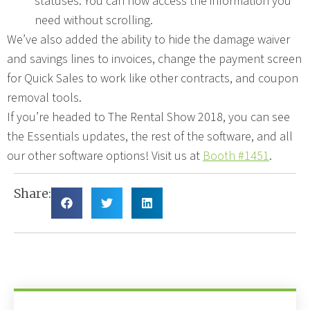
statuses. You can now access the information you
need without scrolling.
We’ve also added the ability to hide the damage waiver
and savings lines to invoices, change the payment screen
for Quick Sales to work like other contracts, and coupon
removal tools.
If you’re headed to The Rental Show 2018, you can see
the Essentials updates, the rest of the software, and all
our other software options! Visit us at
Booth #1451
.
Share: