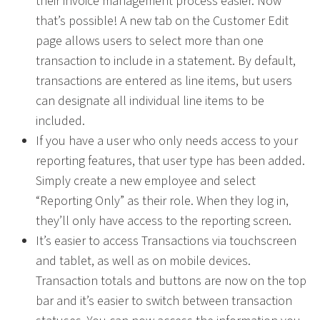
their invoice management process easier. Now
that’s possible! A new tab on the Customer Edit
page allows users to select more than one
transaction to include in a statement. By default,
transactions are entered as line items, but users
can designate all individual line items to be
included.
If you have a user who only needs access to your
reporting features, that user type has been added.
Simply create a new employee and select
“Reporting Only” as their role. When they log in,
they’ll only have access to the reporting screen.
It’s easier to access Transactions via touchscreen
and tablet, as well as on mobile devices.
Transaction totals and buttons are now on the top
bar and it’s easier to switch between transaction