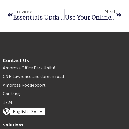
Previous
Next
Essentials Update: Account Customers + Xero Integration
Use Your Online Presence To Better Your Bottom Line
Contact Us
Amorosa Office Park Unit 6
CNR Lawrence and doreen road
Amorosa Roodepoort
Gauteng
1724
English - ZA
Solutions