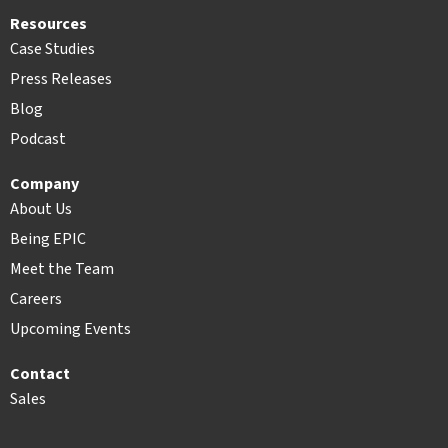
Resources
Case Studies
Press Releases
Blog
Podcast
Company
About Us
Being EPIC
Meet the Team
Careers
Upcoming Events
Contact
Sales