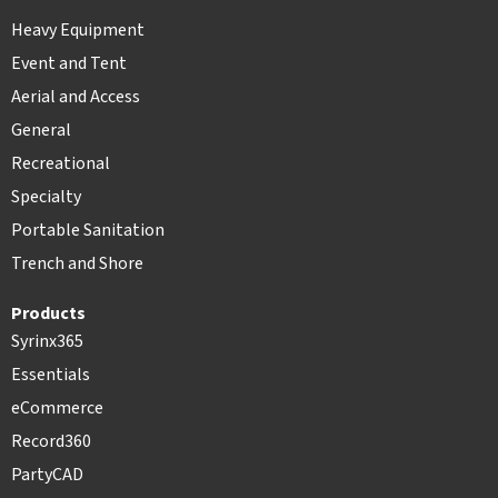
Heavy Equipment
Event and Tent
Aerial and Access
General
Recreational
Specialty
Portable Sanitation
Trench and Shore
Products
Syrinx365
Essentials
eCommerce
Record360
PartyCAD