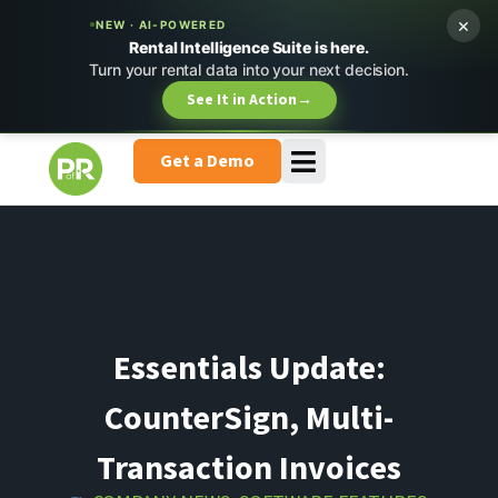
×
NEW · AI-POWERED
Rental Intelligence Suite is here.
Turn your rental data into your next decision.
See It in Action
→
Get a Demo
Essentials Update:
CounterSign, Multi-
Transaction Invoices