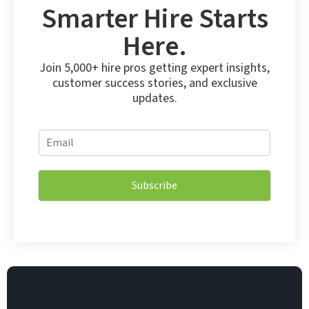
Smarter Hire Starts
Here.
Join 5,000+ hire pros getting expert insights,
customer success stories, and exclusive
updates.
*
E
E
m
m
a
a
i
i
Subscribe
l
l
*
*