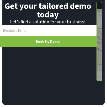
Get your tailored demo
today
Let’s find a solution for your business!
Book My Demo