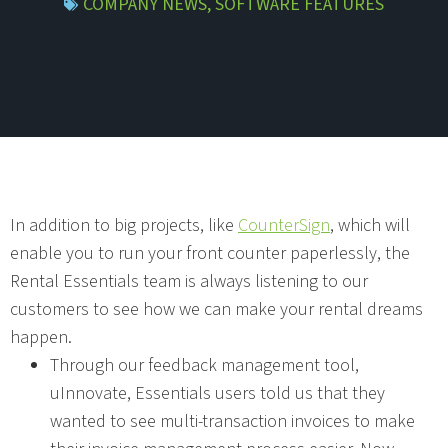
COMPANY NEWS
,
SOFTWARE FEATURES
In addition to big projects, like
CounterSign
, which will
enable you to run your front counter paperlessly, the
Rental Essentials team is always listening to our
customers to see how we can make your rental dreams
happen.
Through our feedback management tool,
uInnovate, Essentials users told us that they
wanted to see multi-transaction invoices to make