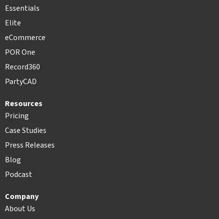
Essentials
Elite
eCommerce
POR One
Record360
PartyCAD
Resources
Pricing
Case Studies
Press Releases
Blog
Podcast
Company
About Us