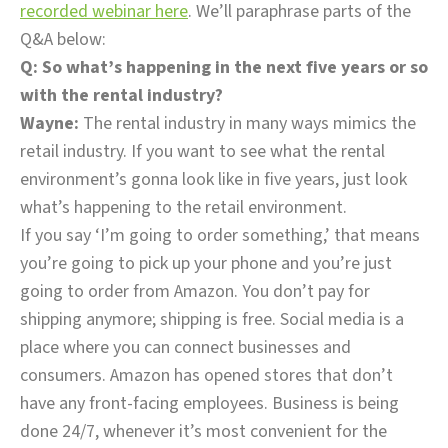
recorded webinar here
. We’ll paraphrase parts of the
Q&A below:
Q: So what’s happening in the next five years or so
with the rental industry?
Wayne:
The rental industry in many ways mimics the
retail industry. If you want to see what the rental
environment’s gonna look like in five years, just look
what’s happening to the retail environment.
If you say ‘I’m going to order something,’ that means
you’re going to pick up your phone and you’re just
going to order from Amazon. You don’t pay for
shipping anymore; shipping is free. Social media is a
place where you can connect businesses and
consumers. Amazon has opened stores that don’t
have any front-facing employees. Business is being
done 24/7, whenever it’s most convenient for the