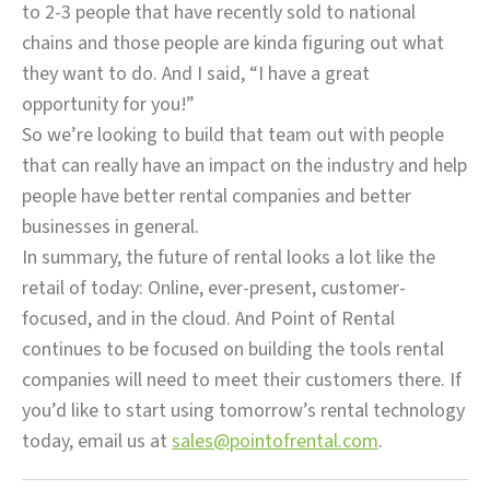
to 2-3 people that have recently sold to national
chains and those people are kinda figuring out what
they want to do. And I said, “I have a great
opportunity for you!”
So we’re looking to build that team out with people
that can really have an impact on the industry and help
people have better rental companies and better
businesses in general.
In summary, the future of rental looks a lot like the
retail of today: Online, ever-present, customer-
focused, and in the cloud. And Point of Rental
continues to be focused on building the tools rental
companies will need to meet their customers there. If
you’d like to start using tomorrow’s rental technology
today, email us at
sales@pointofrental.com
.