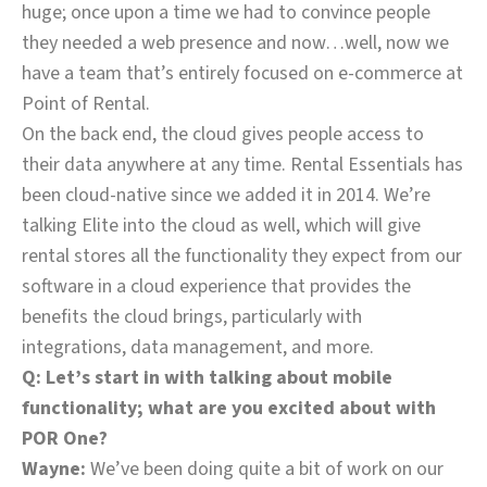
huge; once upon a time we had to convince people
they needed a web presence and now…well, now we
have a team that’s entirely focused on e-commerce at
Point of Rental.
On the back end, the cloud gives people access to
their data anywhere at any time. Rental Essentials has
been cloud-native since we added it in 2014. We’re
talking Elite into the cloud as well, which will give
rental stores all the functionality they expect from our
software in a cloud experience that provides the
benefits the cloud brings, particularly with
integrations, data management, and more.
Q: Let’s start in with talking about mobile
functionality; what are you excited about with
POR One?
Wayne:
We’ve been doing quite a bit of work on our