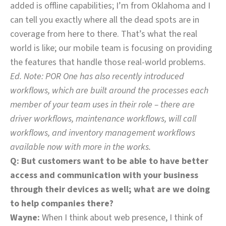
added is offline capabilities; I’m from Oklahoma and I
can tell you exactly where all the dead spots are in
coverage from here to there. That’s what the real
world is like; our mobile team is focusing on providing
the features that handle those real-world problems.
Ed. Note: POR One has also recently introduced
workflows, which are built around the processes each
member of your team uses in their role – there are
driver workflows, maintenance workflows, will call
workflows, and inventory management workflows
available now with more in the works.
Q: But customers want to be able to have better
access and communication with your business
through their devices as well; what are we doing
to help companies there?
Wayne:
When I think about web presence, I think of