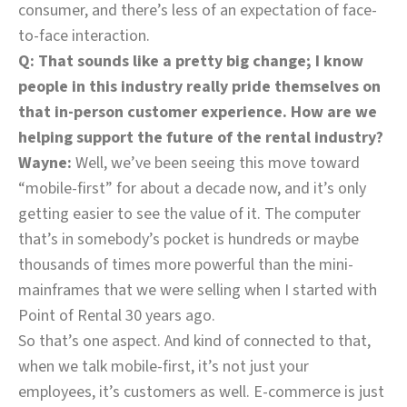
consumer, and there’s less of an expectation of face-
to-face interaction.
Q: That sounds like a pretty big change; I know
people in this industry really pride themselves on
that in-person customer experience. How are we
helping support the future of the rental industry?
Wayne:
Well, we’ve been seeing this move toward
“mobile-first” for about a decade now, and it’s only
getting easier to see the value of it. The computer
that’s in somebody’s pocket is hundreds or maybe
thousands of times more powerful than the mini-
mainframes that we were selling when I started with
Point of Rental 30 years ago.
So that’s one aspect. And kind of connected to that,
when we talk mobile-first, it’s not just your
employees, it’s customers as well. E-commerce is just