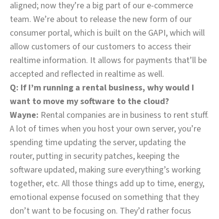
aligned; now they’re a big part of our e-commerce
team. We’re about to release the new form of our
consumer portal, which is built on the GAPI, which will
allow customers of our customers to access their
realtime information. It allows for payments that’ll be
accepted and reflected in realtime as well.
Q: If I’m running a rental business, why would I
want to move my software to the cloud?
Wayne:
Rental companies are in business to rent stuff.
A lot of times when you host your own server, you’re
spending time updating the server, updating the
router, putting in security patches, keeping the
software updated, making sure everything’s working
together, etc. All those things add up to time, energy,
emotional expense focused on something that they
don’t want to be focusing on. They’d rather focus