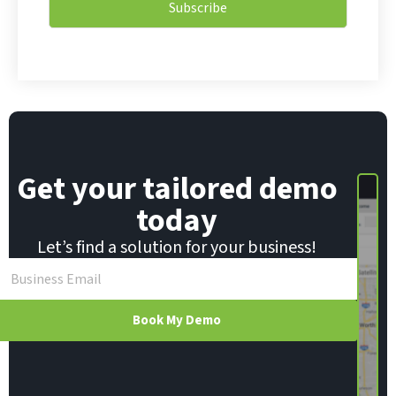
l
Subscribe
l
*
*
E
m
a
i
l
Get your tailored demo
today
Let’s find a solution for your business!
Book My Demo