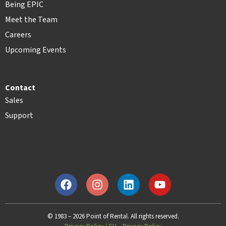
Being EPIC
Meet the Team
Careers
Upcoming Events
Contact
Sales
Support
© 1983 – 2026 Point of Rental. All rights reserved.