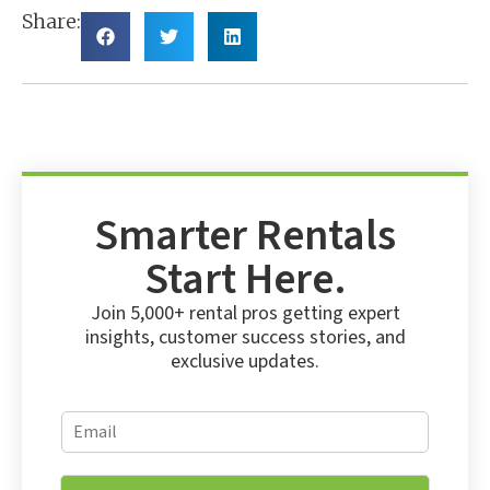
Share:
Smarter Rentals
Start Here.
Join 5,000+ rental pros getting expert
insights, customer success stories, and
exclusive updates.
E
E
m
m
a
a
i
i