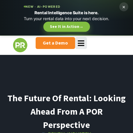
×
NEW · AI-POWERED
Rental Intelligence Suite is here.
Turn your rental data into your next decision.
See It in Action
→
Get a Demo
The Future Of Rental: Looking
Ahead From A POR
Perspective