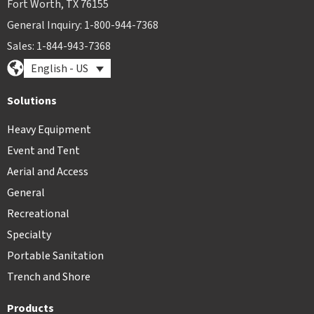
Fort Worth, TX 76155
General Inquiry: 1-800-944-7368
Sales: 1-844-943-7368
English - US
Solutions
Heavy Equipment
Event and Tent
Aerial and Access
General
Recreational
Specialty
Portable Sanitation
Trench and Shore
Products