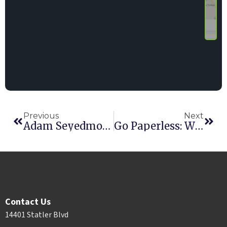
Previous
Next
Adam Seyedmortaza, Software Engineer Team Lead
Go Paperless: Why And How
Contact Us
14401 Statler Blvd