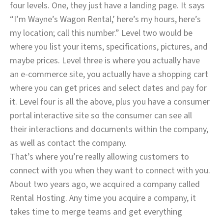
four levels. One, they just have a landing page. It says
“I’m Wayne’s Wagon Rental,’ here’s my hours, here’s
my location; call this number.” Level two would be
where you list your items, specifications, pictures, and
maybe prices. Level three is where you actually have
an e-commerce site, you actually have a shopping cart
where you can get prices and select dates and pay for
it. Level four is all the above, plus you have a consumer
portal interactive site so the consumer can see all
their interactions and documents within the company,
as well as contact the company.
That’s where you’re really allowing customers to
connect with you when they want to connect with you.
About two years ago, we acquired a company called
Rental Hosting. Any time you acquire a company, it
takes time to merge teams and get everything