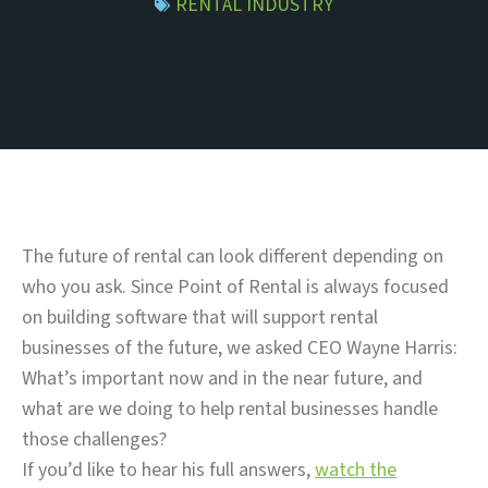
RENTAL INDUSTRY
The future of rental can look different depending on
who you ask. Since Point of Rental is always focused
on building software that will support rental
businesses of the future, we asked CEO Wayne Harris:
What’s important now and in the near future, and
what are we doing to help rental businesses handle
those challenges?
If you’d like to hear his full answers,
watch the