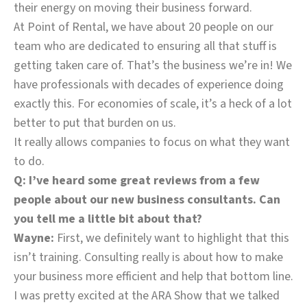
their energy on moving their business forward.
At Point of Rental, we have about 20 people on our
team who are dedicated to ensuring all that stuff is
getting taken care of. That’s the business we’re in! We
have professionals with decades of experience doing
exactly this. For economies of scale, it’s a heck of a lot
better to put that burden on us.
It really allows companies to focus on what they want
to do.
Q: I’ve heard some great reviews from a few
people about our new business consultants. Can
you tell me a little bit about that?
Wayne:
First, we definitely want to highlight that this
isn’t training. Consulting really is about how to make
your business more efficient and help that bottom line.
I was pretty excited at the ARA Show that we talked