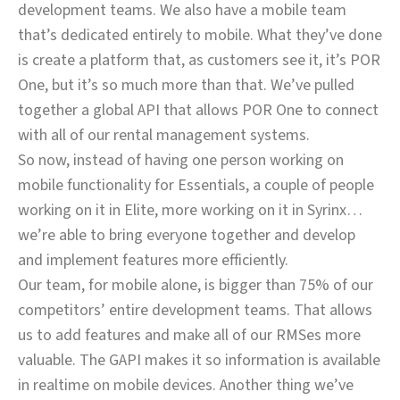
development teams. We also have a mobile team
that’s dedicated entirely to mobile. What they’ve done
is create a platform that, as customers see it, it’s POR
One, but it’s so much more than that. We’ve pulled
together a global API that allows POR One to connect
with all of our rental management systems.
So now, instead of having one person working on
mobile functionality for Essentials, a couple of people
working on it in Elite, more working on it in Syrinx…
we’re able to bring everyone together and develop
and implement features more efficiently.
Our team, for mobile alone, is bigger than 75% of our
competitors’ entire development teams. That allows
us to add features and make all of our RMSes more
valuable. The GAPI makes it so information is available
in realtime on mobile devices. Another thing we’ve