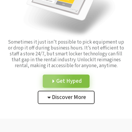
Sometimes it just isn’t possible to pick equipment up
or drop it off during business hours. It’s not efficient to
staff a store 24/7, but smart locker technology can fill
that gap in the rental industry. UnlockIt reimagines
rental, making it accessible for anyone, anytime.
Get Hyped
Discover More