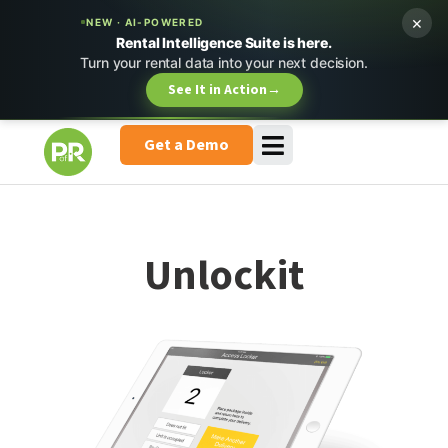
×
NEW · AI-POWERED
Rental Intelligence Suite is here.
Turn your rental data into your next decision.
See It in Action
→
Get a Demo
Unlockit