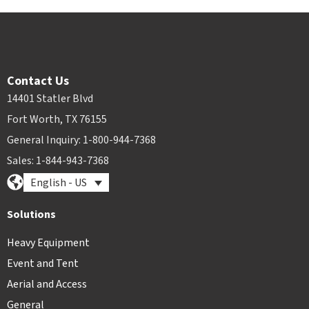
Contact Us
14401 Statler Blvd
Fort Worth, TX 76155
General Inquiry: 1-800-944-7368
Sales: 1-844-943-7368
English - US
Solutions
Heavy Equipment
Event and Tent
Aerial and Access
General