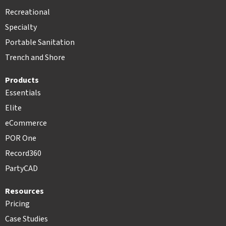
Recreational
Specialty
Portable Sanitation
Trench and Shore
Products
Essentials
Elite
eCommerce
POR One
Record360
PartyCAD
Resources
Pricing
Case Studies