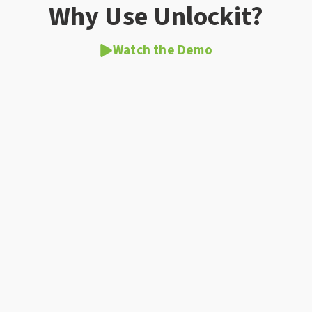
Why Use Unlockit?
Watch the Demo