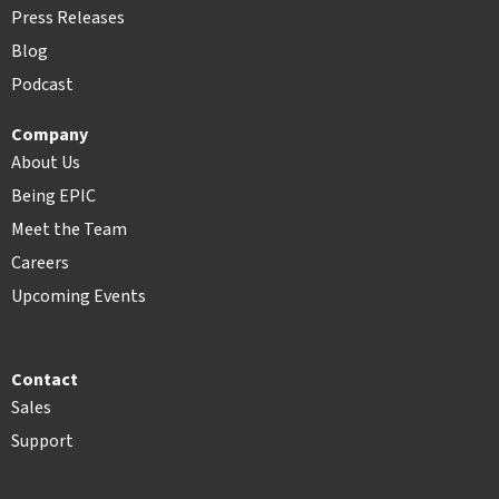
Press Releases
Blog
Podcast
Company
About Us
Being EPIC
Meet the Team
Careers
Upcoming Events
Contact
Sales
Support