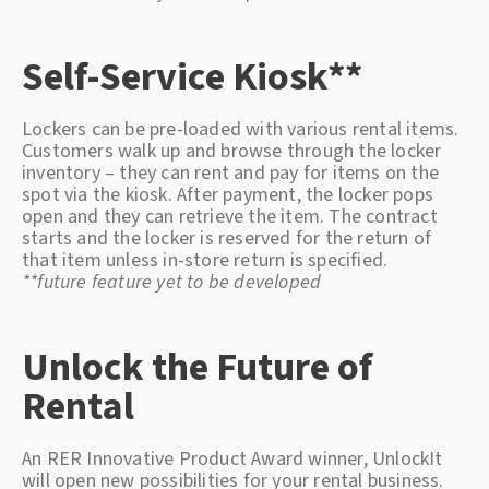
Self-Service Kiosk**
Lockers can be pre-loaded with various rental items.
Customers walk up and browse through the locker
inventory – they can rent and pay for items on the
spot via the kiosk. After payment, the locker pops
open and they can retrieve the item. The contract
starts and the locker is reserved for the return of
that item unless in-store return is specified.
**future feature yet to be developed
Unlock the Future of
Rental
An RER Innovative Product Award winner, UnlockIt
will open new possibilities for your rental business.