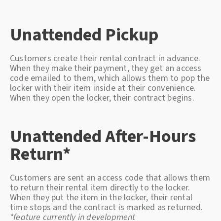
Unattended Pickup
Customers create their rental contract in advance.
When they make their payment, they get an access
code emailed to them, which allows them to pop the
locker with their item inside at their convenience.
When they open the locker, their contract begins.
Unattended After-Hours
Return*
Customers are sent an access code that allows them
to return their rental item directly to the locker.
When they put the item in the locker, their rental
time stops and the contract is marked as returned.
*feature currently in development