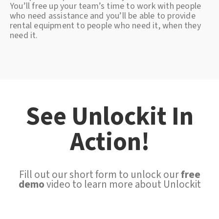
You’ll free up your team’s time to work with people
who need assistance and you’ll be able to provide
rental equipment to people who need it, when they
need it.
See Unlockit In
Action!
Fill out our short form to unlock our
free
demo
video to learn more about Unlockit