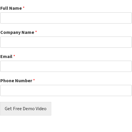
Full Name
*
Company Name
*
Email
*
Phone Number
*
Get Free Demo Video