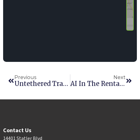
Previous
Next
Untethered Tracking? Your Fleet May Be Wandering.
AI In The Rental Industry: Practical Steps Every Rental Business Can Take Right Now
Contact Us
14401 Statler Blvd