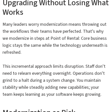
Upgrading Without Losing What
Works
Many leaders worry modernization means throwing out
the workflows their teams have perfected. That’s why
we modernize in steps at Point of Rental: Core business
logic stays the same while the technology underneath is
refreshed.
This incremental approach limits disruption. Staff don’t
need to relearn everything overnight. Operations don’t
grind to a halt during a system change. You maintain
stability while steadily adding new capabilities; your
team keeps learning as your software keeps growing.