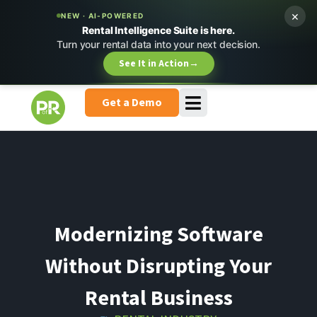
×
NEW · AI-POWERED
Rental Intelligence Suite is here.
Turn your rental data into your next decision.
See It in Action
→
Get a Demo
Modernizing Software
Without Disrupting Your
Rental Business