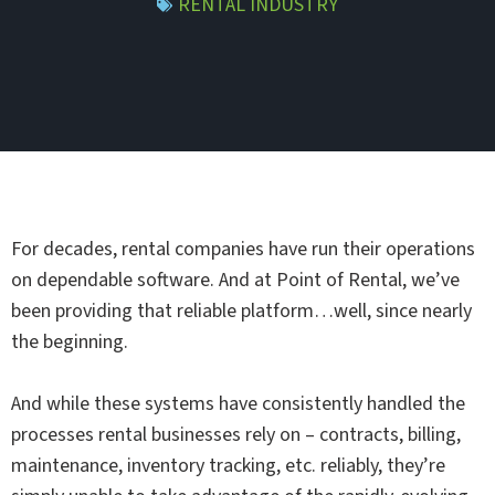
RENTAL INDUSTRY
For decades, rental companies have run their operations
on dependable software. And at Point of Rental, we’ve
been providing that reliable platform…well, since nearly
the beginning.
And while these systems have consistently handled the
processes rental businesses rely on – contracts, billing,
maintenance, inventory tracking, etc. reliably, they’re