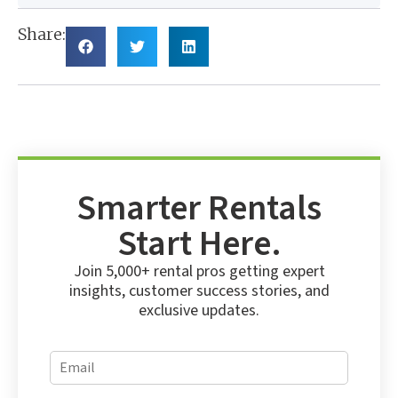
Share:
Smarter Rentals
Start Here.
Join 5,000+ rental pros getting expert
insights, customer success stories, and
exclusive updates.
E
E
m
m
a
a