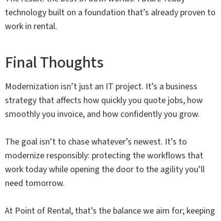
technology built on a foundation that’s already proven to
work in rental.
Final Thoughts
Modernization isn’t just an IT project. It’s a business
strategy that affects how quickly you quote jobs, how
smoothly you invoice, and how confidently you grow.
The goal isn’t to chase whatever’s newest. It’s to
modernize responsibly: protecting the workflows that
work today while opening the door to the agility you’ll
need tomorrow.
At Point of Rental, that’s the balance we aim for; keeping