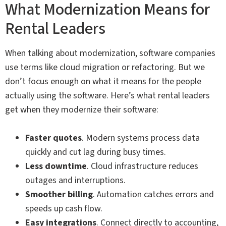
What Modernization Means for
Rental Leaders
When talking about modernization, software companies
use terms like cloud migration or refactoring. But we
don’t focus enough on what it means for the people
actually using the software. Here’s what rental leaders
get when they modernize their software:
Faster quotes
. Modern systems process data
quickly and cut lag during busy times.
Less downtime
. Cloud infrastructure reduces
outages and interruptions.
Smoother billing
. Automation catches errors and
speeds up cash flow.
Easy integrations
. Connect directly to accounting,