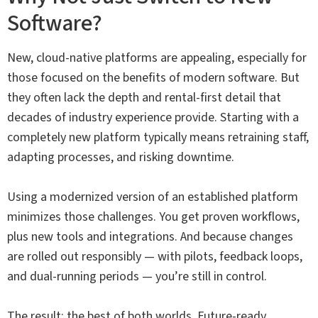
Software?
New, cloud-native platforms are appealing, especially for
those focused on the benefits of modern software. But
they often lack the depth and rental-first detail that
decades of industry experience provide. Starting with a
completely new platform typically means retraining staff,
adapting processes, and risking downtime.
Using a modernized version of an established platform
minimizes those challenges. You get proven workflows,
plus new tools and integrations. And because changes
are rolled out responsibly — with pilots, feedback loops,
and dual-running periods — you’re still in control.
The result: the best of both worlds. Future-ready