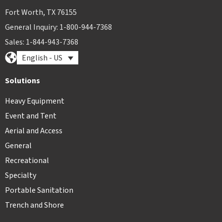
Fort Worth, TX 76155
General Inquiry: 1-800-944-7368
Sales: 1-844-943-7368
English - US
Solutions
Heavy Equipment
Event and Tent
Aerial and Access
General
Recreational
Specialty
Portable Sanitation
Trench and Shore