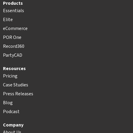
Products
Essentials
Elite
eCommerce
POR One
Record360
PartyCAD
Resources
Pricing
Case Studies
Press Releases
Blog
Podcast
Company
About Us