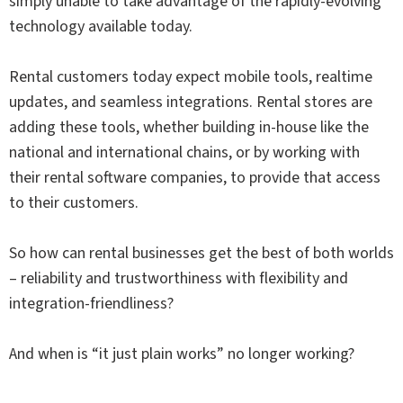
simply unable to take advantage of the rapidly-evolving
technology available today.
Rental customers today expect mobile tools, realtime
updates, and seamless integrations. Rental stores are
adding these tools, whether building in-house like the
national and international chains, or by working with
their rental software companies, to provide that access
to their customers.
So how can rental businesses get the best of both worlds
– reliability and trustworthiness with flexibility and
integration-friendliness?
And when is “it just plain works” no longer working?