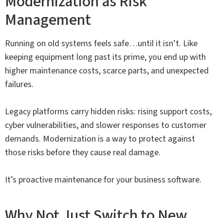
Modernization as Risk
Management
Running on old systems feels safe…until it isn’t. Like
keeping equipment long past its prime, you end up with
higher maintenance costs, scarce parts, and unexpected
failures.
Legacy platforms carry hidden risks: rising support costs,
cyber vulnerabilities, and slower responses to customer
demands. Modernization is a way to protect against
those risks before they cause real damage.
It’s proactive maintenance for your business software.
Why Not Just Switch to New