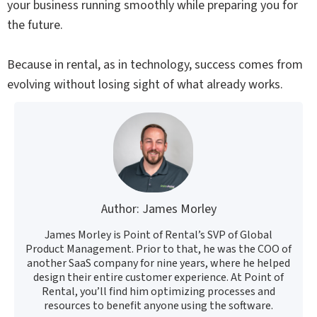
your business running smoothly while preparing you for
the future.
Because in rental, as in technology, success comes from
evolving without losing sight of what already works.
Author: James Morley
James Morley is Point of Rental’s SVP of Global
Product Management. Prior to that, he was the COO of
another SaaS company for nine years, where he helped
design their entire customer experience. At Point of
Rental, you’ll find him optimizing processes and
resources to benefit anyone using the software.