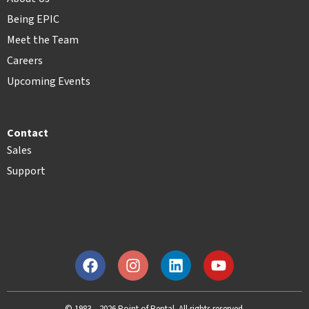
Being EPIC
Meet the Team
Careers
Upcoming Events
Contact
Sales
Support