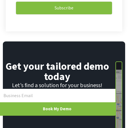
i
i
l
Subscribe
l
*
*
E
m
a
i
l
Get your tailored demo
today
Let’s find a solution for your business!
Book My Demo