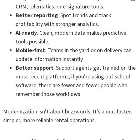
CRM, telematics, or e-signature tools.
Better reporting
. Spot trends and track
profitability with stronger analytics.
AI-ready
. Clean, modern data makes predictive
tools possible.
Mobile-first
. Teams in the yard or on delivery can
update information instantly.
Better support
. Support agents get trained on the
most recent platforms; if you’re using old-school
software, there are fewer and fewer people who
remember those workflows.
Modernization isn’t about buzzwords: It’s about faster,
simpler, more reliable rental operations.